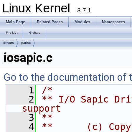
Linux Kernel
3.7.1
Main Page
Related Pages
Modules
Namespaces
File List
Globals
drivers
parisc
iosapic.c
Go to the documentation of th
    1
/*
    2
** I/O Sapic Dri
support
    3
**
    4
**      (c) Copy