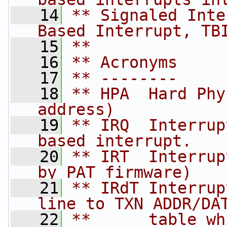
   14
** Signaled Inte
Based Interrupt, TB
   15
**
   16
** Acronyms
   17
** --------
   18
** HPA  Hard Phy
address)
   19
** IRQ  Interrup
based interrupt.
   20
** IRT  Interrup
by PAT firmware)
   21
** IRdT Interrup
line to TXN ADDR/DA
   22
**      table wh