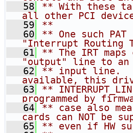
   58
** With these ta
all other PCI devic
   59
**
   60
** One such PAT 
"Interrupt Routing 
   61
** The IRT maps 
"output" line to an
   62
** input line.  
available, this dri
   63
** INTERRUPT_LIN
programmed by firmw
   64
** case also mea
cards can NOT be su
   65
** even if HW su