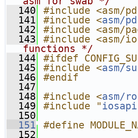
asm for swab */
  140
#include <asm/pd
  141
#include <
asm/pd
  142
#include <asm/pa
  143
#include <asm/io
functions */
  144
#ifdef CONFIG_SU
  145
#include <
asm/su
  146
#endif
  147
  148
#include <
asm/ro
  149
#include "
iosapi
  150
  151
#define MODULE_N
  152