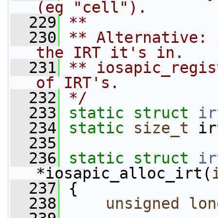
(eg "cell").
  229
**
  230
** Alternative: 
the IRT it's in.
  231
** iosapic_regis
of IRT's.
  232
*/
  233
static
struct 
ir
  234
static
size_t
 ir
  235
  236
static
struct 
ir
*iosapic_alloc_irt(
  237
 {
  238
unsigned
lon