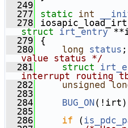
  249
  277
static
int
__ini
  278
 iosapic_load_irt
struct
irt_entry
 **
  279
 {
  280
long
status
;
value status */
  281
struct 
irt_e
interrupt routing t
  282
unsigned
lon
  283
  284
BUG_ON
(!irt)
  285
  286
if
 (
is_pdc_p