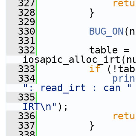
  327
retu
  328
         }
  329
  330
BUG_ON
(n
  331
  332
         table = 
iosapic_alloc_irt(n
  333
if
 (!tab
  334
prin
": read_irt : can "
  335
IRT\n"
);
  336
retu
  337
         }
  338