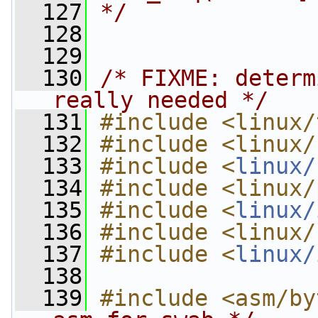
  127
*/
  128
  129
  130
/* FIXME: determ
really needed */
  131
#include <linux/
  132
#include <linux/
  133
#include <
linux/
  134
#include <linux/
  135
#include <
linux/
  136
#include <linux/
  137
#include <
linux/
  138
  139
#include <asm/by