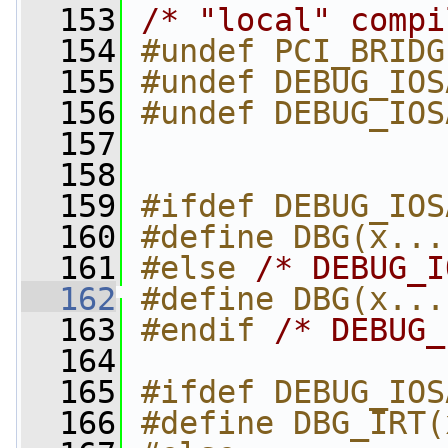
  153
/* "local" compi
  154
#undef PCI_BRIDG
  155
#undef DEBUG_IOS
  156
#undef DEBUG_IOS
  157
  158
  159
#ifdef DEBUG_IOS
  160
#define DBG(x...
  161
#else 
/* DEBUG_I
  162
#define DBG(x...
  163
#endif 
/* DEBUG_
  164
  165
#ifdef DEBUG_IOS
  166
#define DBG_IRT(