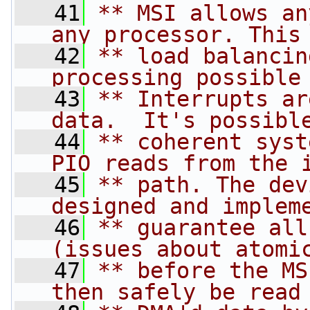
   41
** MSI allows an
any processor. This
   42
** load balancin
processing possible
   43
** Interrupts ar
data.  It's possibl
   44
** coherent syst
PIO reads from the 
   45
** path. The dev
designed and implem
   46
** guarantee all
(issues about atomi
   47
** before the MS
then safely be read