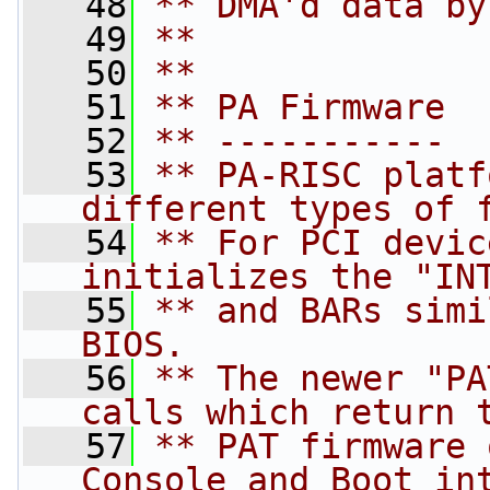
   48
** DMA'd data by
   49
**
   50
**
   51
** PA Firmware
   52
** -----------
   53
** PA-RISC platf
different types of 
   54
** For PCI devic
initializes the "IN
   55
** and BARs simi
BIOS.
   56
** The newer "PA
calls which return 
   57
** PAT firmware 
Console and Boot in