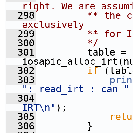
right. We are assum
  298
        ** the c
exclusively
  299
        ** for I
  300
        */
  301
         table = 
iosapic_alloc_irt(n
  302
if
 (tabl
  303
prin
": read_irt : can "
  304
IRT\n"
);
  305
retu
  306
         }