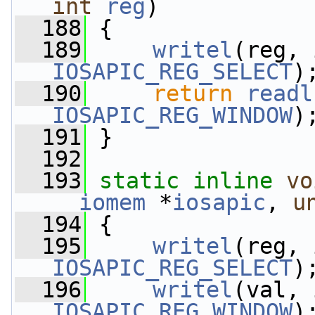
int
reg
)
  188
 {
  189
writel
IOSAPIC_REG_SELECT
)
  190
return
readl
IOSAPIC_REG_WINDOW
)
  191
 }
  192
  193
static
inline
vo
__iomem
 *
iosapic
, 
u
  194
 {
  195
writel
IOSAPIC_REG_SELECT
)
  196
writel
IOSAPIC_REG_WINDOW
)