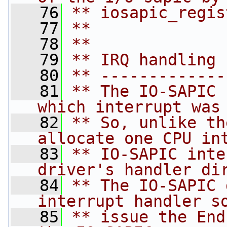
   76
** iosapic_regis
   77
**
   78
**
   79
** IRQ handling 
   80
** -------------
   81
** The IO-SAPIC 
which interrupt was
   82
** So, unlike th
allocate one CPU in
   83
** IO-SAPIC inte
driver's handler di
   84
** The IO-SAPIC 
interrupt handler s
   85
** issue the End