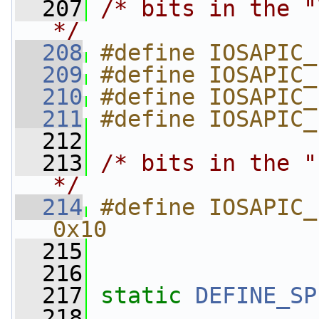
  207
/* bits in the "
*/
  208
#define IOSAPIC_
  209
#define IOSAPIC_
  210
#define IOSAPIC_
  211
#define IOSAPIC_
  212
  213
/* bits in the "
*/
  214
#define IOSAPIC_IRDT_ID
0x10
  215
  216
  217
static
DEFINE_SP
  218