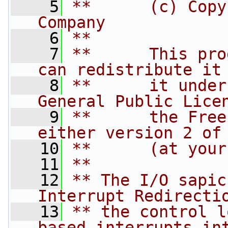
    5
**      (c) Copy
Company
    6
**
    7
**      This pro
can redistribute it
    8
**      it under
General Public Lice
    9
**      the Free
either version 2 of
   10
**      (at your
   11
**
   12
** The I/O sapic
Interrupt Redirecti
   13
** the control l
based interrupts in