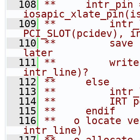
  108
**     intr_pin =
iosapic_xlate_pin(i
  109
**         intr_
PCI_SLOT(pcidev), i
  110
**         save 
later
  111
**         write
intr_line)?
  112
**     else
  113
**         intr_
  114
**         IRT p
  115
**     endif
  116
**   o locate ve
intr_line)