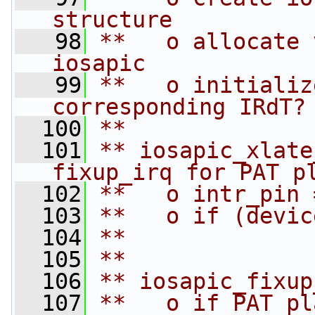
structure
   98
**   o allocate 
iosapic
   99
**   o initializ
corresponding IRdT?
  100
**
  101
** iosapic_xlate
fixup_irq for PAT p
  102
**   o intr_pin 
  103
**   o if (devic
  104
**              
  105
**
  106
** iosapic_fixup
  107
**   o if PAT pl