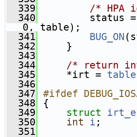
  339
/* HPA i
  340
         status =
0, table);
  341
BUG_ON
(s
  342
     }
  343
  344
/* return in
  345
     *irt = 
table
  346
  347
#ifdef DEBUG_IOS
  348
{
  349
struct 
irt_e
  350
int
i
;
  351