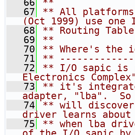
   66
**
   67
** All platforms
(Oct 1999) use one 
   68
** Routing Table
   69
**
   70
** Where's the i
   71
** -------------
   72
** I/O sapic is 
Electronics Complex
   73
** it's integrat
adapter, "lba".  So
   74
** will discover
driver learns about
   75
** when lba driv
of the I/O sapic by