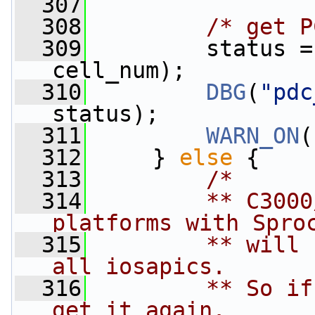
  307
  308
/* get P
  309
         status =
cell_num);
  310
DBG
(
"pdc
status);
  311
WARN_ON
(
  312
     } 
else
 {
  313
/*
  314
        ** C3000
platforms with Spro
  315
        ** will 
all iosapics.
  316
        ** So if
get it again.