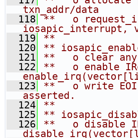
  117
**   o allocate 
txn_addr/data
  118
**   o request_ir
iosapic_interrupt, 
  119
**
  120
** iosapic_enabl
  121
**   o clear any
  122
**   o enable IR
enable_irq(vector[l
  123
**   o write EOI
asserted.
  124
**
  125
** iosapic_disab
  126
**   o disable I
disable_irq(vector[