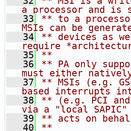
   32
** MSI is a writ
a processor and is 
   33
** to a processo
MSIs can be generat
   34
** devices as we
require *architectu
   35
**
   36
** PA only suppo
must either nativel
   37
** MSIs (e.g. GS
based interrupts in
   38
** (e.g. PCI and
via a "local SAPIC"
   39
** acts on behal
   40
**