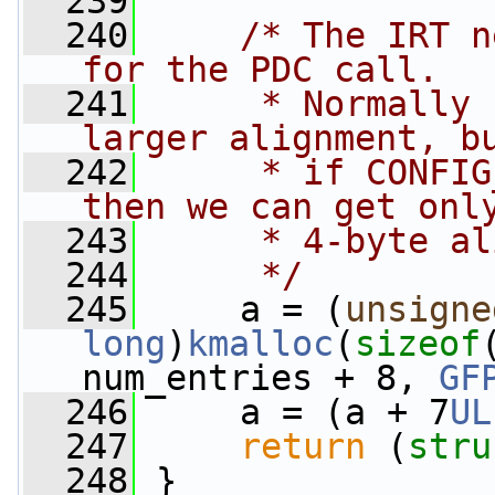
  239
  240
/* The IRT n
for the PDC call. 
  241
     * Normally 
larger alignment, b
  242
     * if CONFIG
then we can get onl
  243
     * 4-byte al
  244
     */
  245
     a = (
unsigne
long
)
kmalloc
(
sizeof
num_entries + 8, 
GF
  246
     a = (a + 7
UL
  247
return
 (
stru
  248
 }