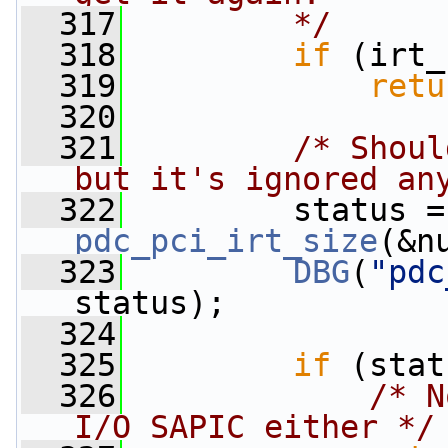
  317
        */
  318
if
 (irt_
  319
retu
  320
  321
/* Shoul
but it's ignored an
  322
  
pdc_pci_irt_size
(&n
  323
DBG
(
"pdc
status);
  324
  325
if
 (stat
  326
/* N
I/O SAPIC either */