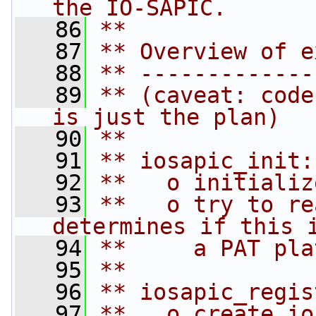
the IO-SAPIC.
   86
**
   87
** Overview of e
   88
** -------------
   89
** (caveat: code
is just the plan)
   90
**
   91
** iosapic_init:
   92
**   o initializ
   93
**   o try to re
determines if this 
   94
**     a PAT pla
   95
**
   96
** iosapic_regis
   97
**   o create io