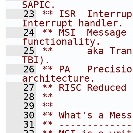
SAPIC.
   23
** ISR  Interrup
Interrupt handler.
   24
** MSI  Message 
functionality.
   25
**      aka Tran
TBI).
   26
** PA   Precisio
architecture.
   27
** RISC Reduced 
   28
**
   29
**
   30
** What's a Mess
   31
** -------------