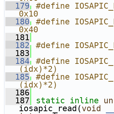
  179
#define IOSAPIC_REG_WIND
0x10
  180
#define IOSAPIC_REG_EOI     
0x40
  181
  182
#define IOSAPIC_
  183
  184
#define IOSAPIC_
(idx)*2)
  185
#define IOSAPIC_
(idx)*2)
  186
  187
static
inline
un
iosapic_read(
void
_