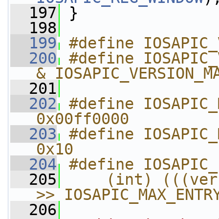
  197
 }
  198
  199
#define IOSAPIC_
  200
#define IOSAPIC_
& IOSAPIC_VERSION_M
  201
  202
#define IOSAPIC_MAX_E
0x00ff0000
  203
#define IOSAPIC_MAX_
0x10
  204
#define IOSAPIC_
  205
    (int) (((ver
>> IOSAPIC_MAX_ENTR
  206