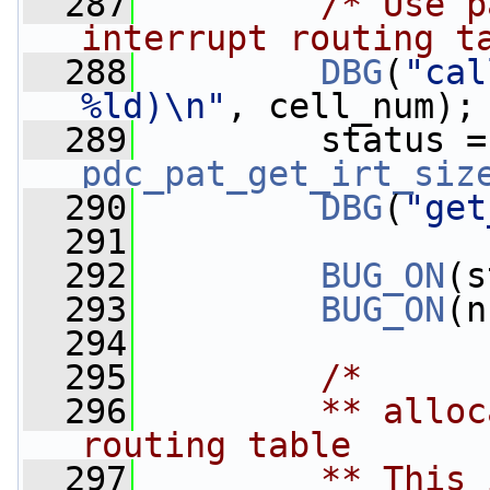
  287
/* Use p
interrupt routing t
  288
DBG
(
"cal
%ld)\n"
, cell_num);
  289
  
pdc_pat_get_irt_siz
  290
DBG
(
"get
  291
  292
BUG_ON
(s
  293
BUG_ON
(n
  294
  295
/*
  296
        ** alloc
routing table
  297
        ** This 