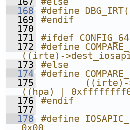
  167
#else
  168
#define DBG_IRT(
  169
#endif
  170
  171
#ifdef CONFIG_64
  172
#define COMPARE_I
((irte)->dest_iosap
  173
#else
  174
#define COMPARE_
  175
        ((irte)-
((hpa) | 0xffffffff
  176
#endif
  177
  178
#define IOSAPIC_REG_SELE
0x00