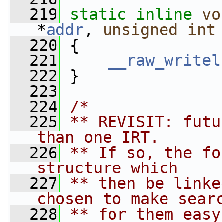
  219
static
inline
vo
*
addr
, 
unsigned
int
  220
 {
  221
__raw_writel
  222
 }
  223
  224
/*
  225
** REVISIT: futu
than one IRT.
  226
** If so, the fo
structure which
  227
** then be linke
chosen to make sear
  228
** for them easy