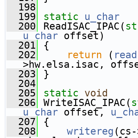
  198
  199
static
u_char
  200
 ReadISAC_IPAC(
st
u_char
 offset)
  201
 {
  202
return
 (
read
>hw.elsa.isac, offs
  203
 }
  204
  205
static
void
  206
 WriteISAC_IPAC(
s
u_char
 offset, 
u_ch
  207
 {
  208
writereg
(cs-