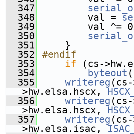
  347
serial_o
  348
         val = 
se
  349
         val ^= 0
  350
serial_o
  351
     }
  352
#endif
  353
if
 (cs->hw.e
  354
byteout
(
  355
writereg
(cs-
>hw.elsa.hscx, 
HSCX
  356
writereg
(cs-
>hw.elsa.hscx, 
HSCX
  357
writereg
(cs-
>hw.elsa.isac, 
ISAC