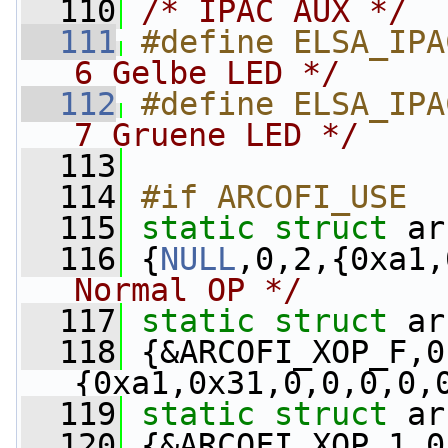
  110
/* IPAC AUX */
  111
#define ELSA_IPA
6 Gelbe LED */
  112
#define ELSA_IPA
7 Gruene LED */
  113
  114
#if ARCOFI_USE
  115
static
struct 
ar
  116
 {
NULL
,0,2,{0xa1,
Normal OP */
  117
static
struct 
ar
  118
 {&ARCOFI_XOP_F,0
{0xa1,0x31,0,0,0,0,
  119
static
struct 
ar
  120
 {&ARCOFI_XOP_1,0