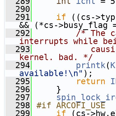
  289
int
icnt
 = 5
  290
  291
if
 ((cs->typ
&& (*cs->busy_flag 
  292
/* The c
interrupts while be
  293
           causi
kernel. bad. */
  294
printk
(
K
available!\n"
);
  295
return
I
  296
     }
  297
spin_lock_ir
  298
#if ARCOFI_USE
  299
if
 (cs->hw.e