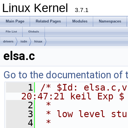
Linux Kernel
3.7.1
Main Page
Related Pages
Modules
Namespaces
File List
Globals
drivers
isdn
hisax
elsa.c
Go to the documentation of th
    1
/* $Id: elsa.c,v
20:47:21 keil Exp $
    2
 *
    3
 * low level stu
    4
 *