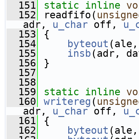
  151
static
inline
vo
  152
 readfifo(
unsigne
adr, 
u_char
 off, 
u_
  153
 {
  154
byteout
(ale,
  155
insb
(adr, da
  156
 }
  157
  158
  159
static
inline
vo
  160
writereg
(
unsigne
adr, 
u_char
 off, 
u_
  161
 {
  162
byteout
(ale,