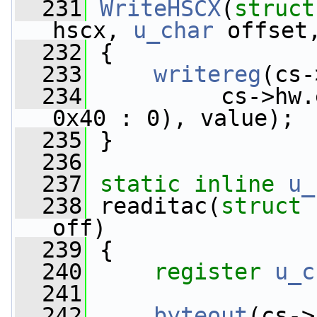
  231
WriteHSCX
(
struct
hscx, 
u_char
 offset
  232
 {
  233
writereg
(cs-
  234
          cs->hw.
0x40 : 0), value);
  235
 }
  236
  237
static
inline
u_
  238
 readitac(
struct
 
off)
  239
 {
  240
register
u_c
  241
  242
byteout
(cs->