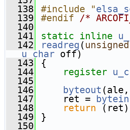
  137
  138
#include "
elsa_s
  139
#endif 
/* ARCOFI
  140
  141
static
inline
u_
  142
readreg
(
unsigned
u_char
 off)
  143
 {
  144
register
u_c
  145
  146
byteout
(ale,
  147
     ret = 
bytein
  148
return
 (ret)
  149
 }
  150