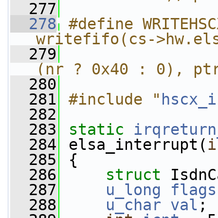
  277
  278
#define WRITEHSC
writefifo(cs->hw.el
  279
                
(nr ? 0x40 : 0), pt
  280
  281
#include "
hscx_i
  282
  283
static
irqreturn
  284
 elsa_interrupt(
i
  285
 {
  286
struct 
IsdnC
  287
u_long
flags
  288
u_char
val
;