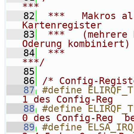
***
   82
 ***   Makros al
Kartenregister     
   83
 ***   (mehrere 
Oderung kombiniert)
   84
 ***                                                                    
***/
   85
   86
/* Config-Regist
   87
#define ELIRQF_T
1 des Config-Reg   
   88
#define ELIRQF_T
0 des Config-Reg  b
   89
#define ELSA_IRQ