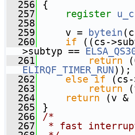
  256
 {
  257
register
u_c
  258
  259
     v = 
bytein
(c
  260
if
 ((cs->sub
>subtyp == 
ELSA_QS3
  261
return
ELIRQF_TIMER_RUN
));
  262
else
if
 (cs-
  263
return
 (
  264
return
 (v & 
  265
 }
  266
/*
  267
 * fast interrup