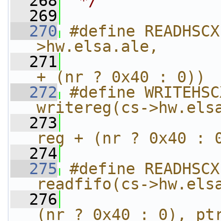
  268
 */
  269
  270
#define READHSCX
>hw.elsa.ale,      
  271
                
+ (nr ? 0x40 : 0))
  272
#define WRITEHSC
writereg(cs->hw.els
  273
                
reg + (nr ? 0x40 : 
  274
  275
#define READHSCX
readfifo(cs->hw.els
  276
                
(nr ? 0x40 : 0), pt