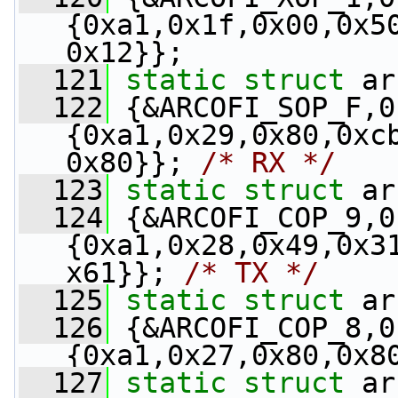
{0xa1,0x1f,0x00,0x5
0x12}};
  121
static
struct 
ar
  122
 {&ARCOFI_SOP_F,0
{0xa1,0x29,0x80,0xc
0x80}}; 
/* RX */
  123
static
struct 
ar
  124
 {&ARCOFI_COP_9,0
{0xa1,0x28,0x49,0x3
x61}}; 
/* TX */
  125
static
struct 
ar
  126
 {&ARCOFI_COP_8,0
{0xa1,0x27,0x80,0x8
  127
static
struct 
ar