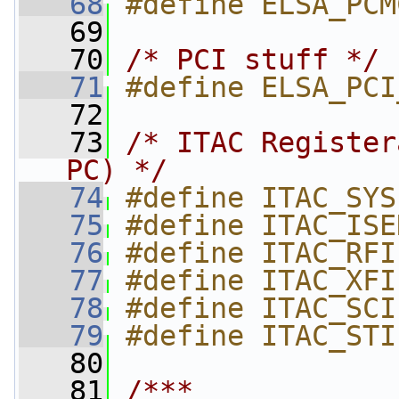
   68
#define ELSA_PCM
   69
   70
/* PCI stuff */
   71
#define ELSA_PCI
   72
   73
/* ITAC Register
PC) */
   74
#define ITAC_SYS
   75
#define ITAC_ISE
   76
#define ITAC_RFI
   77
#define ITAC_XFI
   78
#define ITAC_SCI
   79
#define ITAC_STI
   80
   81
/***                                                                    