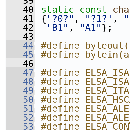
   39
   40
static
const
cha
   41
 {
"?0?"
, 
"?1?"
, 
"
   42
"B1"
, 
"A1"
};
   43
   44
#define byteout(
   45
#define bytein(a
   46
   47
#define ELSA_ISA
   48
#define ELSA_ISA
   49
#define ELSA_ITA
   50
#define ELSA_HSC
   51
#define ELSA_ALE
   52
#define ELSA_ALE
   53
#define ELSA_CON