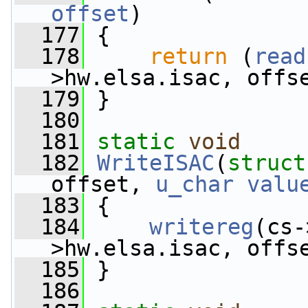
offset
)
  177
 {
  178
return
 (
read
>hw.elsa.isac, offs
  179
 }
  180
  181
static
void
  182
WriteISAC
(
struct
offset, 
u_char
valu
  183
 {
  184
writereg
(cs-
>hw.elsa.isac, offs
  185
 }
  186