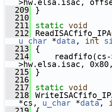
>hw.elsa.isac, offs
  209
 }
  210
  211
static
void
  212
 ReadISACfifo_IPA
u_char
 *
data
, 
int
s
  213
 {
  214
     readfifo(cs-
>hw.elsa.isac, 0x80
  215
 }
  216
  217
static
void
  218
 WriteISACfifo_IP
*cs, 
u_char
 *
data
, 
  219
 {