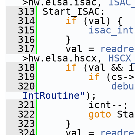
>hw.elsa.isac, 
ISAC
  313
 Start_ISAC:
  314
if
 (val) {
  315
isac_int
  316
     }
  317
     val = 
readre
>hw.elsa.hscx, 
HSCX
  318
if
 (val && i
  319
if
 (cs->
  320
debu
IntRoutine"
);
  321
         icnt--;
  322
goto
 Sta
  323
     }
  324
     val = 
readre