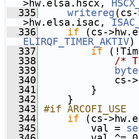
>hw.elsa.hscx, 
HSCX
  335
writereg
(cs-
>hw.elsa.isac, 
ISAC
  336
if
ELIRQF_TIMER_AKTIV
)
  337
if
 (!Tim
  338
/* T
  339
byte
  340
             cs->
  341
         }
  342
     }
  343
#if ARCOFI_USE
  344
if
 (cs->hw.e
  345
         val = 
se
  346
         val ^= 0