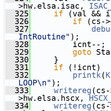
>hw.elsa.isac, 
ISAC
  325
if
 (val && i
  326
if
 (cs->
  327
debu
IntRoutine"
);
  328
         icnt--;
  329
goto
 Sta
  330
     }
  331
if
 (!icnt)
  332
printk
(
K
LOOP\n"
);
  333
writereg
(cs-
>hw.elsa.hscx, 
HSCX
  334
writereg
(cs-