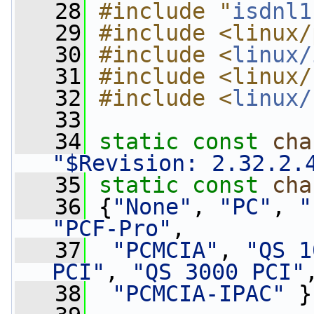
   28
#include "
isdnl1
   29
#include <linux/
   30
#include <
linux/
   31
#include <linux/
   32
#include <
linux/
   33
   34
static
const
cha
"$Revision: 2.32.2.
   35
static
const
cha
   36
 {
"None"
, 
"PC"
, 
"
"PCF-Pro"
,
   37
"PCMCIA"
, 
"QS 1
PCI"
, 
"QS 3000 PCI"
   38
"PCMCIA-IPAC"
 }