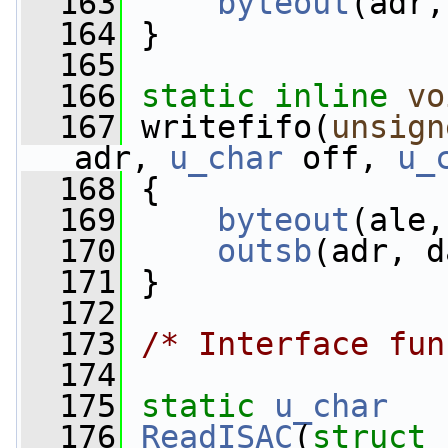
  163
byteout
(adr,
  164
 }
  165
  166
static
inline
vo
  167
 writefifo(
unsign
adr, 
u_char
 off, 
u_
  168
 {
  169
byteout
(ale,
  170
outsb
(adr, d
  171
 }
  172
  173
/* Interface fun
  174
  175
static
u_char
  176
ReadISAC
(
struct
 