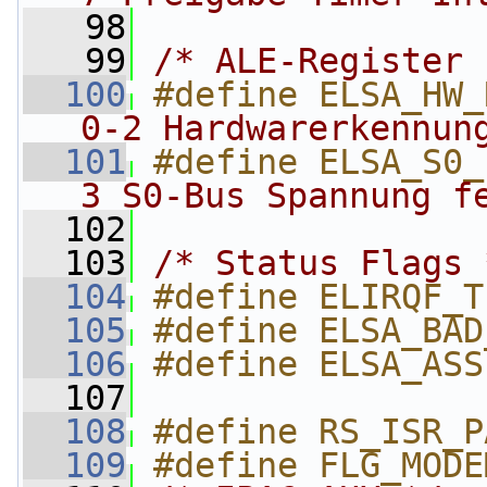
   98
   99
/* ALE-Register 
  100
#define ELSA_HW_
0-2 Hardwarerkennun
  101
#define ELSA_S0_
3 S0-Bus Spannung f
  102
  103
/* Status Flags 
  104
#define ELIRQF_T
  105
#define ELSA_BAD
  106
#define ELSA_ASS
  107
  108
#define RS_ISR_P
  109
#define FLG_MODE