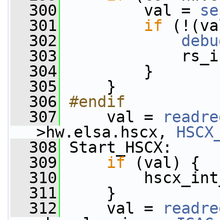
  300
         val = 
se
  301
if
 (!(va
  302
debu
  303
             rs_i
  304
         }
  305
     }
  306
#endif
  307
    val = 
readre
>hw.elsa.hscx, 
HSCX
  308
 Start_HSCX:
  309
if
 (val) {
  310
         hscx_int
  311
     }
  312
     val = 
readre