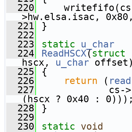
  220
     writefifo(cs
>hw.elsa.isac, 0x80
  221
 }
  222
  223
static
u_char
  224
ReadHSCX
(
struct
 
hscx, 
u_char
 offset
  225
 {
  226
return
 (
read
  227
             cs->
(hscx ? 0x40 : 0)))
  228
 }
  229
  230
static
void