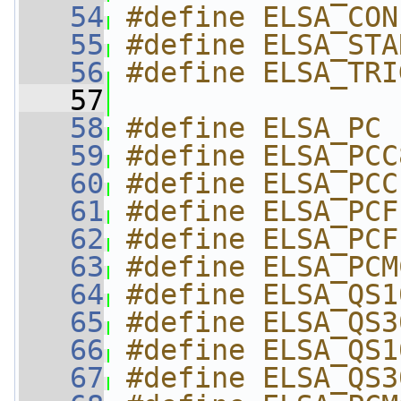
   54
#define ELSA_CON
   55
#define ELSA_STA
   56
#define ELSA_TRI
   57
   58
#define ELSA_PC 
   59
#define ELSA_PCC
   60
#define ELSA_PCC
   61
#define ELSA_PCF
   62
#define ELSA_PCF
   63
#define ELSA_PCM
   64
#define ELSA_QS1
   65
#define ELSA_QS3
   66
#define ELSA_QS1
   67
#define ELSA_QS3