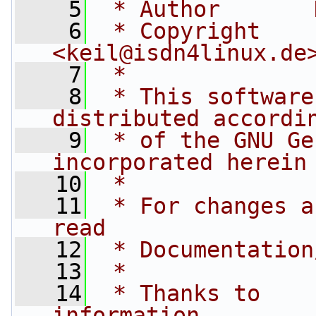
    5
 * Author       
    6
 * Copyright    by 
<
keil@isdn4linux.de
    7
 *
    8
 * This software
distributed accordi
    9
 * of the GNU Ge
incorporated herein
   10
 *
   11
 * For changes a
read
   12
 * Documentation
   13
 *
   14
 * Thanks to    
information