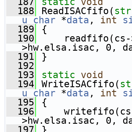
  187
static
void
  188
 ReadISACfifo(
str
u_char
 *
data
, 
int
s
  189
 {
  190
     readfifo(cs-
>hw.elsa.isac, 0, d
  191
 }
  192
  193
static
void
  194
 WriteISACfifo(
st
u_char
 *
data
, 
int
s
  195
 {
  196
     writefifo(cs
>hw.elsa.isac, 0, d
  197
 }