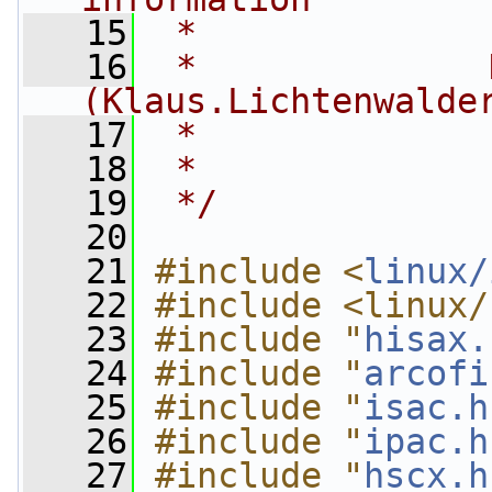
   15
 *
   16
 *              
(
Klaus.Lichtenwalde
   17
 *              
   18
 *
   19
 */
   20
   21
#include <
linux/
   22
#include <linux/
   23
#include "
hisax.
   24
#include "
arcofi
   25
#include "
isac.h
   26
#include "
ipac.h
   27
#include "
hscx.h