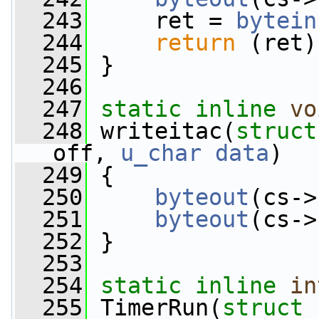
  243
     ret = 
bytein
  244
return
 (ret)
  245
 }
  246
  247
static
inline
vo
  248
 writeitac(
struct
off, 
u_char
data
)
  249
 {
  250
byteout
(cs->
  251
byteout
(cs->
  252
 }
  253
  254
static
inline
in
  255
 TimerRun(
struct
 