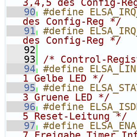
3,4,5 des Config-Re
   90
#define ELSA_IRQ
des Config-Reg */
   91
#define ELSA_IRQ
des Config-Reg */
   92
   93
/* Control-Regis
   94
#define ELSA_LIN
1 Gelbe LED */
   95
#define ELSA_STA
3 Gruene LED */
   96
#define ELSA_ISD
5 Reset-Leitung */
   97
#define ELSA_ENA
7 Freigabe Timer In