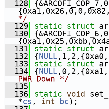
  128
 {&ARCOFI_COP_7,0
{0xa1,0x26,0,0,0x82
*/
  129
static
struct 
ar
  130
 {&ARCOFI_COP_6,0
{0xa1,0x25,0xbb,0x4
  131
static
struct 
ar
  132
 {
NULL
,1,2,{0xa0,
  133
static
struct 
ar
  134
 {
NULL
,0,2,{0xa1,
PWR Down */
  135
  136
static
void
 set_
*
cs
, 
int
bc
);