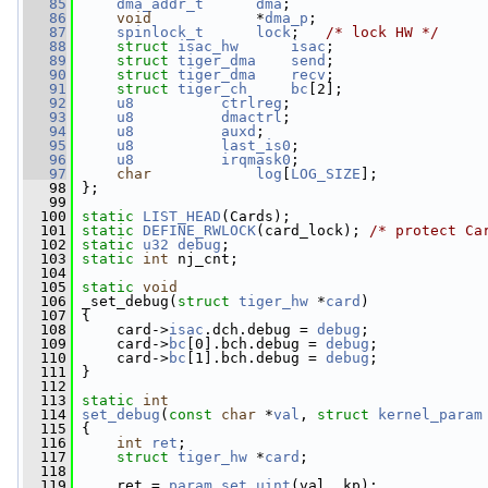
   85
dma_addr_t
dma
;
   86
void
            *
dma_p
;
   87
spinlock_t
lock
;   
/* lock HW */
   88
struct 
isac_hw
isac
;
   89
struct 
tiger_dma
send
;
   90
struct 
tiger_dma
recv
;
   91
struct 
tiger_ch
bc
[2];
   92
u8
ctrlreg
;
   93
u8
dmactrl
;
   94
u8
auxd
;
   95
u8
last_is0
;
   96
u8
irqmask0
;
   97
char
log
[
LOG_SIZE
];
   98
 };
   99
  100
static
LIST_HEAD
(Cards);
  101
static
DEFINE_RWLOCK
(card_lock); 
/* protect Ca
  102
static
u32
debug
;
  103
static
int
 nj_cnt;
  104
  105
static
void
  106
 _set_debug(
struct
tiger_hw
 *
card
)
  107
 {
  108
     card->
isac
.dch.debug = 
debug
;
  109
     card->
bc
[0].bch.debug = 
debug
;
  110
     card->
bc
[1].bch.debug = 
debug
;
  111
 }
  112
  113
static
int
  114
set_debug
(
const
char
 *
val
, 
struct
kernel_param
  115
 {
  116
int
ret
;
  117
struct 
tiger_hw
 *
card
;
  118
  119
     ret = 
param_set_uint
(val, kp);