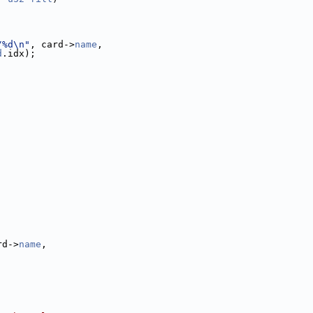
/%d\n"
, card->
name
,
d
.idx);
rd->
name
,
;