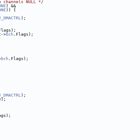
h channels NULL */
ONE
) &&
ONE
)) {
J_DMACTRL
);
Flags);
c->
bch
.Flags);
>
bch
.Flags);
J_DMACTRL
);
0
);
ags);