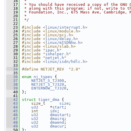
   16
 *
   17
 * You should have received a copy of the GNU 
   18
 * along with this program; if not, write to t
   19
 * Foundation, Inc., 675 Mass Ave, Cambridge, 
   20
 *
   21
 */
   22
   23
#include <
linux/interrupt.h
>
   24
#include <linux/module.h>
   25
#include <linux/pci.h>
   26
#include <
linux/delay.h
>
   27
#include <
linux/mISDNhw.h
>
   28
#include <linux/slab.h>
   29
#include "
ipac.h
"
   30
#include "
iohelper.h
"
   31
#include "
netjet.h
"
   32
#include <
linux/isdn/hdlc.h
>
   33
   34
#define NETJET_REV  "2.0"
   35
   36
enum
nj_types
 {
   37
NETJET_S_TJ300
,
   38
NETJET_S_TJ320
,
   39
ENTERNOW__TJ320
,
   40
 };
   41
   42
struct 
tiger_dma
 {
   43
size_t
size
;
   44
u32
     *
start
;
   45
int
idx
;
   46
u32
dmastart
;
   47
u32
dmairq
;
   48
u32
dmaend
;
   49
u32
dmacur
;
   50
 };