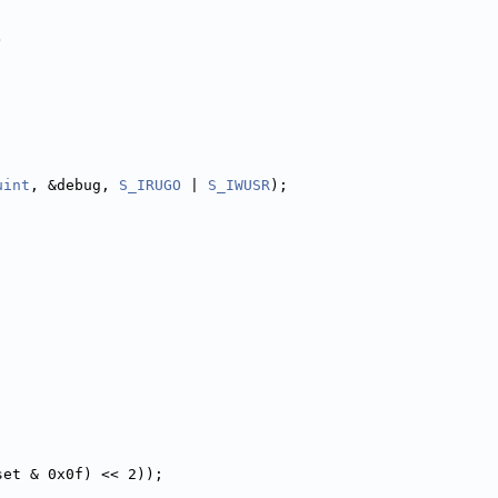
)
uint
, &debug, 
S_IRUGO
 | 
S_IWUSR
);
set & 0x0f) << 2));