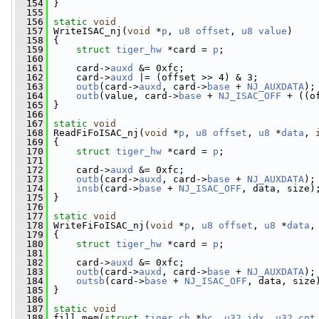
  154
 }
  155
  156
static
void
  157
 WriteISAC_nj(
void
 *
p
, 
u8
offset
, 
u8
value
)
  158
 {
  159
struct 
tiger_hw
 *card = 
p
;
  160
  161
     card->
auxd
 &= 0xfc;
  162
     card->
auxd
 |= (offset >> 4) & 3;
  163
outb
(card->
auxd
, card->
base
 + 
NJ_AUXDATA
);
  164
outb
(value, card->
base
 + 
NJ_ISAC_OFF
 + ((o
  165
 }
  166
  167
static
void
  168
 ReadFiFoISAC_nj(
void
 *
p
, 
u8
offset
, 
u8
 *
data
, 
  169
 {
  170
struct 
tiger_hw
 *card = 
p
;
  171
  172
     card->
auxd
 &= 0xfc;
  173
outb
(card->
auxd
, card->
base
 + 
NJ_AUXDATA
);
  174
insb
(card->
base
 + 
NJ_ISAC_OFF
, data, size)
  175
 }
  176
  177
static
void
  178
 WriteFiFoISAC_nj(
void
 *
p
, 
u8
offset
, 
u8
 *
data
,
  179
 {
  180
struct 
tiger_hw
 *card = 
p
;
  181
  182
     card->
auxd
 &= 0xfc;
  183
outb
(card->
auxd
, card->
base
 + 
NJ_AUXDATA
);
  184
outsb
(card->
base
 + 
NJ_ISAC_OFF
, data, size
  185
 }
  186
  187
static
void
  188
 fill_mem(
struct
tiger_ch
 *
bc
, 
u32
idx
, 
u32
cnt