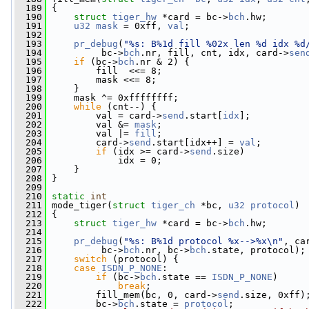
  189
 {
  190
struct 
tiger_hw
 *card = bc->
bch
.hw;
  191
u32
mask
 = 0xff, 
val
;
  192
  193
pr_debug
(
"%s: B%1d fill %02x len %d idx %d
  194
          bc->
bch
.nr, fill, cnt, idx, card->
sen
  195
if
 (bc->
bch
.nr & 2) {
  196
         fill  <<= 8;
  197
         mask <<= 8;
  198
     }
  199
     mask ^= 0xffffffff;
  200
while
 (cnt--) {
  201
         val = card->
send
.start[
idx
];
  202
         val &= 
mask
;
  203
         val |= 
fill
;
  204
         card->
send
.start[idx++] = 
val
;
  205
if
 (idx >= card->
send
.size)
  206
             idx = 0;
  207
     }
  208
 }
  209
  210
static
int
  211
 mode_tiger(
struct
tiger_ch
 *bc, 
u32
protocol
)
  212
 {
  213
struct 
tiger_hw
 *card = bc->
bch
.hw;
  214
  215
pr_debug
(
"%s: B%1d protocol %x-->%x\n"
, ca
  216
          bc->
bch
.nr, bc->
bch
.state, protocol);
  217
switch
 (protocol) {
  218
case
ISDN_P_NONE
:
  219
if
 (bc->
bch
.state == 
ISDN_P_NONE
)
  220
break
;
  221
         fill_mem(bc, 0, card->
send
.size, 0xff)
  222
         bc->
bch
.state = 
protocol
;