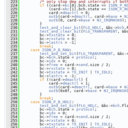
  223
/* only stop dma and interrupts if bot
  224
if
 ((card->
bc
[0].bch.state == 
ISDN_P_N
  225
             (card->
bc
[1].bch.state == 
ISDN_P_N
  226
             card->
dmactrl
 = 0;
  227
outb
(card->
dmactrl
, card->
base
 + 
N
  228
outb
(0, card->
base
 + 
NJ_IRQMASK0
);
  229
         }
  230
test_and_clear_bit
(
FLG_HDLC
, &bc->
bch
.
  231
test_and_clear_bit
(
FLG_TRANSPARENT
, &b
  232
         bc->
txstate
 = 0;
  233
         bc->
rxstate
 = 0;
  234
         bc->
lastrx
 = -1;
  235
break
;
  236
case
ISDN_P_B_RAW
:
  237
test_and_set_bit
(
FLG_TRANSPARENT
, &bc-
  238
         bc->
bch
.state = 
protocol
;
  239
         bc->
idx
 = 0;
  240
         bc->
free
 = card->
send
.size / 2;
  241
         bc->
rxstate
 = 0;
  242
         bc->
txstate
 = 
TX_INIT
 | 
TX_IDLE
;
  243
         bc->
lastrx
 = -1;
  244
if
 (!card->
dmactrl
) {
  245
             card->
dmactrl
 = 1;
  246
outb
(card->
dmactrl
, card->
base
 + 
N
  247
outb
(0x0f, card->
base
 + 
NJ_IRQMASK
  248
         }
  249
break
;
  250
case
ISDN_P_B_HDLC
:
  251
test_and_set_bit
(
FLG_HDLC
, &bc->
bch
.Fl
  252
         bc->
bch
.state = 
protocol
;
  253
         bc->
idx
 = 0;
  254
         bc->
free
 = card->
send
.size / 2;
  255
         bc->
rxstate
 = 0;
  256
         bc->
txstate
 = 
TX_INIT
 | 
TX_IDLE
;
  257
isdnhdlc_rcv_init
(&bc->
hrecv
, 0);