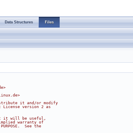
Data Structures
Files
de
>
linux.de
>
stribute it and/or modify
c License version 2 as
t it will be useful,
implied warranty of
 PURPOSE.  See the
.