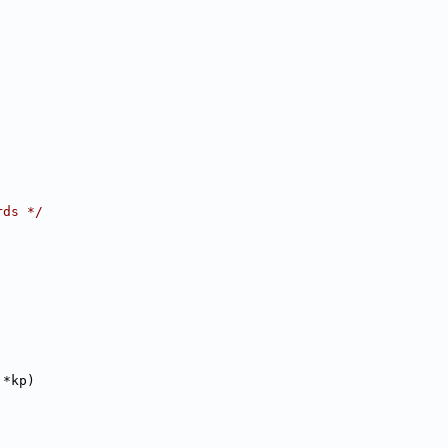
rds */
 *kp)