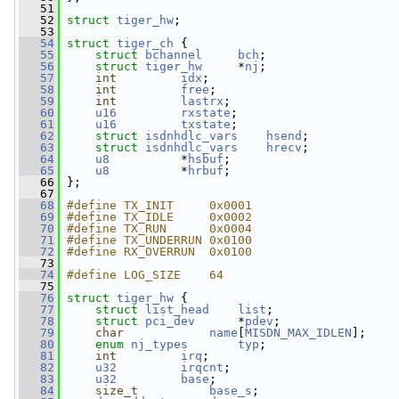
   51
   52
struct 
tiger_hw
;
   53
   54
struct 
tiger_ch
 {
   55
struct 
bchannel
bch
;
   56
struct 
tiger_hw
     *
nj
;
   57
int
idx
;
   58
int
free
;
   59
int
lastrx
;
   60
u16
rxstate
;
   61
u16
txstate
;
   62
struct 
isdnhdlc_vars
hsend
;
   63
struct 
isdnhdlc_vars
hrecv
;
   64
u8
          *
hsbuf
;
   65
u8
          *
hrbuf
;
   66
 };
   67
   68
#define TX_INIT     0x0001
   69
#define TX_IDLE     0x0002
   70
#define TX_RUN      0x0004
   71
#define TX_UNDERRUN 0x0100
   72
#define RX_OVERRUN  0x0100
   73
   74
#define LOG_SIZE    64
   75
   76
struct 
tiger_hw
 {
   77
struct 
list_head
list
;
   78
struct 
pci_dev
      *
pdev
;
   79
char
name
[
MISDN_MAX_IDLEN
];
   80
enum
nj_types
typ
;
   81
int
irq
;
   82
u32
irqcnt
;
   83
u32
base
;
   84
size_t
base_s
;