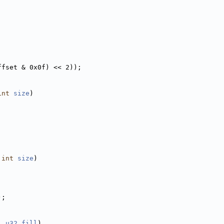
ffset & 0x0f) << 2));
int
size
)
;
 
int
size
)
);
, 
u32
fill
)