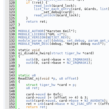
  120
if
 (!ret) {
  121
read_lock
(&card_lock);
  122
list_for_each_entry
(card, &Cards, 
list
  123
             _set_debug(card);
  124
read_unlock
(&card_lock);
  125
     }
  126
return
 ret;
  127
 }
  128
  129
MODULE_AUTHOR
("Karsten Keil");
  130
MODULE_LICENSE
("GPL 
v2
");
  131
MODULE_VERSION
(
NETJET_REV
);
  132
module_param_call
(
debug
, 
set_debug
, 
param_get_
  133
MODULE_PARM_DESC
(debug, "Netjet debug 
mask
");
  134
  135
 static 
void
  136
 nj_disable_hwirq(
struct
tiger_hw
 *card)
  137
 {
  138
outb
(0, card->base + 
NJ_IRQMASK0
);
  139
outb
(0, card->base + 
NJ_IRQMASK1
);
  140
 }
  141
  142
  143
static
u8
  144
 ReadISAC_nj(
void
 *
p
, 
u8
offset
)
  145
 {
  146
struct 
tiger_hw
 *card = 
p
;
  147
u8
ret
;
  148
  149
     card->
auxd
 &= 0xfc;
  150
     card->
auxd
 |= (offset >> 4) & 3;
  151
outb
(card->
auxd
, card->
base
 + 
NJ_AUXDATA
);
  152
     ret = 
inb
(card->
base
 + 
NJ_ISAC_OFF
 + ((off
  153
return
ret
;