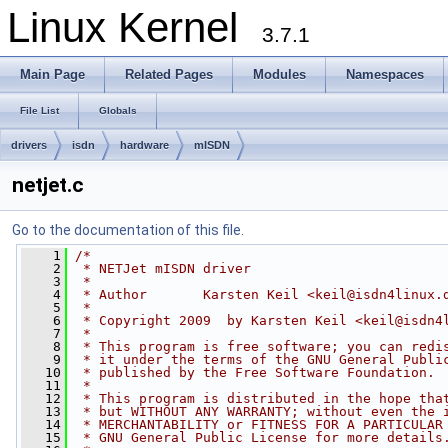
Linux Kernel
3.7.1
Main Page
Related Pages
Modules
Namespaces
File List
Globals
drivers
isdn
hardware
mISDN
netjet.c
Go to the documentation of this file.
    1
/*
    2
 * NETJet mISDN driver
    3
 *
    4
 * Author       Karsten Keil <
keil@isdn4linux.
    5
 *
    6
 * Copyright 2009  by Karsten Keil <
keil@isdn4
    7
 *
    8
 * This program is free software; you can redi
    9
 * it under the terms of the GNU General Publi
   10
 * published by the Free Software Foundation.
   11
 *
   12
 * This program is distributed in the hope tha
   13
 * but WITHOUT ANY WARRANTY; without even the 
   14
 * MERCHANTABILITY or FITNESS FOR A PARTICULAR
   15
 * GNU General Public License for more details