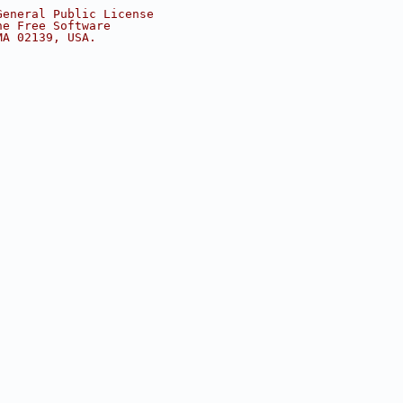
General Public License
he Free Software
MA 02139, USA.