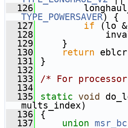
  126
TYPE_POWERSAVER
) {
  127
if
 (lo &
  128
             inva
  129
     }
  130
return
 eblcr
  131
 }
  132
  133
/* For processor
  134
  135
static
void
 do_l
mults_index)
  136
 {
  137
union 
msr_bc