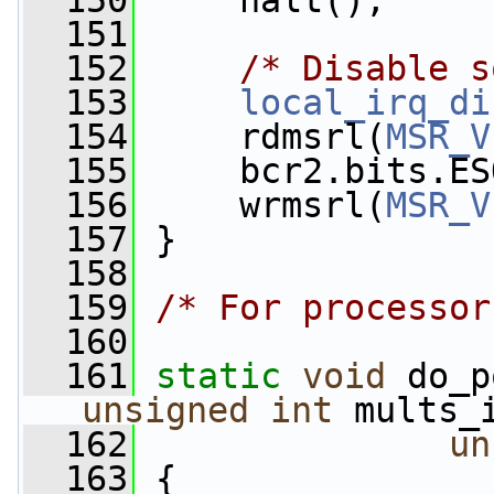
  150
     halt();
  151
  152
/* Disable s
  153
local_irq_di
  154
     rdmsrl(
MSR_V
  155
     bcr2.bits.ES
  156
     wrmsrl(
MSR_V
  157
 }
  158
  159
/* For processor
  160
  161
static
void
 do_p
unsigned
int
 mults_
  162
un
  163
 {