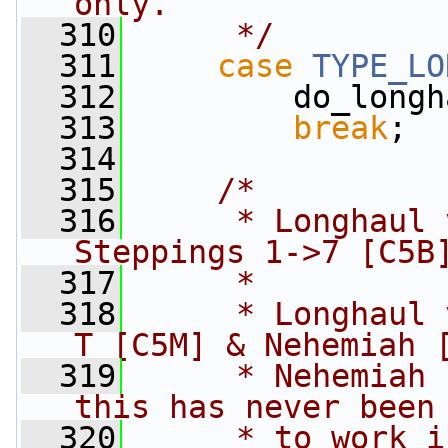
only.
  310
     */
  311
case
TYPE_LO
  312
         do_longh
  313
break
;
  314
  315
/*
  316
     * Longhaul 
Steppings 1->7 [C5B
  317
     *
  318
     * Longhaul 
T [C5M] & Nehemiah 
  319
     * Nehemiah 
this has never been
  320
     * to work i