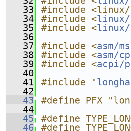
   32
#include <
linux/
   33
#include <linux/
   34
#include <
linux/
   35
#include <
linux/
   36
   37
#include <
asm/ms
   38
#include <
asm/cp
   39
#include <
acpi/p
   40
   41
#include "
longha
   42
   43
#define PFX "lon
   44
   45
#define TYPE_LON
   46
#define TYPE_LON