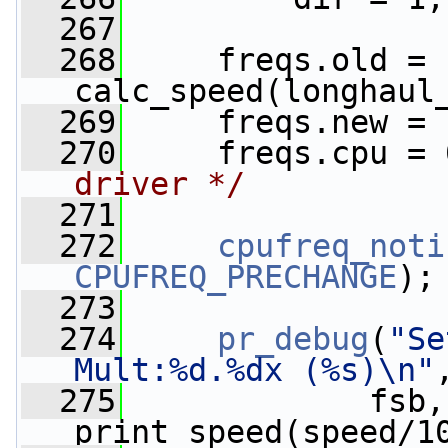
  267
  268
     freqs.old = 
calc_speed(longhaul
  269
     freqs.new = 
  270
     freqs.cpu = 
driver */
  271
  272
cpufreq_noti
CPUFREQ_PRECHANGE
);
  273
  274
pr_debug
(
"Se
Mult:%d.%dx (%s)\n"
  275
             fsb,
print_speed(speed/1