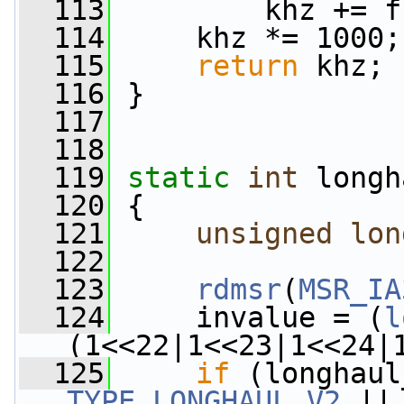
  113
         khz += f
  114
     khz *= 1000;
  115
return
 khz;
  116
 }
  117
  118
  119
static
int
 longh
  120
 {
  121
unsigned
lon
  122
  123
rdmsr
(
MSR_IA
  124
     invalue = (
l
(1<<22|1<<23|1<<24|
  125
if
TYPE_LONGHAUL_V2
 ||