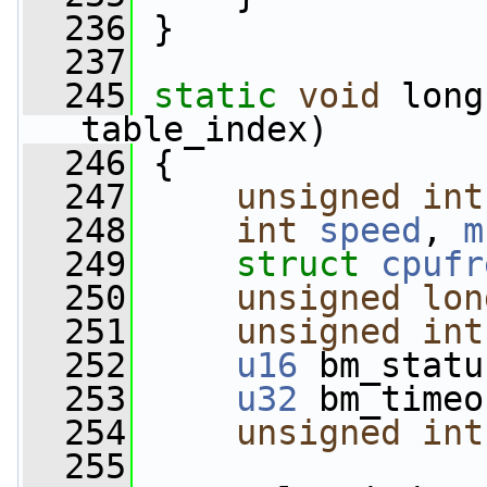
  236
 }
  237
  245
static
void
 long
table_index)
  246
 {
  247
unsigned
int
  248
int
speed
, 
m
  249
struct 
cpufr
  250
unsigned
lon
  251
unsigned
int
  252
u16
 bm_statu
  253
u32
 bm_timeo
  254
unsigned
int
  255