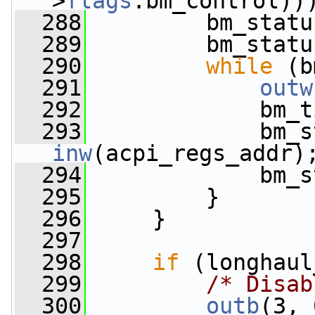
>
flags
.bm_control))
  288
         bm_statu
  289
         bm_statu
  290
while
 (b
  291
outw
  292
             bm_t
  293
inw
(acpi_regs_addr)
  294
             bm_s
  295
         }
  296
     }
  297
  298
if
 (longhaul
  299
/* Disab
  300
outb
(3, 