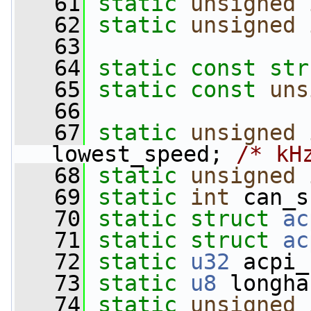
   61
static
unsigned
   62
static
unsigned
   63
   64
static
const
str
   65
static
const
uns
   66
   67
static
unsigned
lowest_speed; 
/* kH
   68
static
unsigned
   69
static
int
 can_s
   70
static
struct 
ac
   71
static
struct 
ac
   72
static
u32
 acpi_
   73
static
u8
 longha
   74
static
unsigned