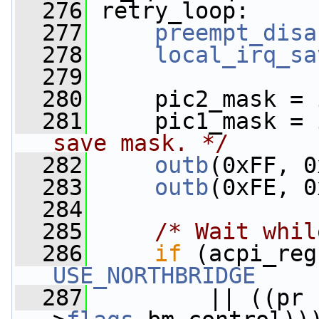
  276
 retry_loop:
  277
preempt_disa
  278
local_irq_sa
  279
  280
     pic2_mask = 
  281
     pic1_mask = 
save mask. */
  282
outb
(0xFF, 0
  283
outb
(0xFE, 0
  284
  285
/* Wait whil
  286
if
USE_NORTHBRIDGE
  287
         || ((pr 