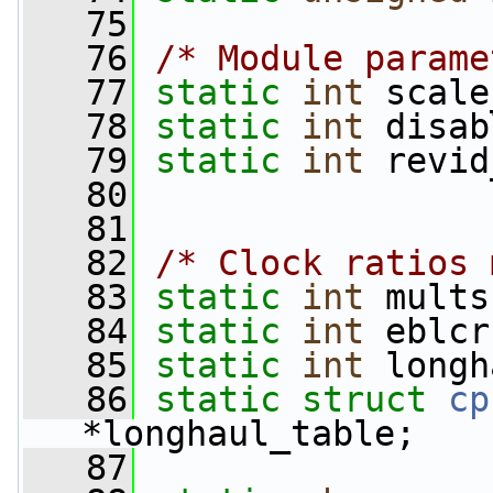
   75
   76
/* Module parame
   77
static
int
 scale
   78
static
int
 disab
   79
static
int
 revid
   80
   81
   82
/* Clock ratios 
   83
static
int
 mults
   84
static
int
 eblcr
   85
static
int
 longh
   86
static
struct 
cp
*longhaul_table;
   87