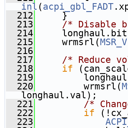
inl
(
acpi_gbl_FADT
.x
  212
     }
  213
/* Disable b
  214
     longhaul.bit
  215
     wrmsrl(
MSR_V
  216
  217
/* Reduce vo
  218
if
 (can_scal
  219
         longhaul
  220
         wrmsrl(
M
longhaul.val);
  221
/* Chang
  222
if
 (!cx_
  223
ACPI