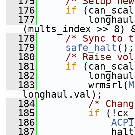
  175
/* Setup new
  176
if
 (can_scal
  177
         longhaul
(mults_index >> 8) 
  178
/* Sync to t
  179
safe_halt
();
  180
/* Raise vol
  181
if
 (can_scal
  182
         longhaul
  183
         wrmsrl(
M
longhaul.val);
  184
/* Chang
  185
if
 (!cx_
  186
ACPI
  187
             halt