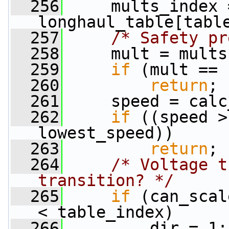
  256
     mults_index =
longhaul_table[tabl
  257
/* Safety pr
  258
     mult = mults
  259
if
 (mult == 
  260
return
;
  261
     speed = calc
  262
if
 ((speed >
lowest_speed))
  263
return
;
  264
/* Voltage t
transition? */
  265
if
 (can_scal
< table_index)
  266
         dir = 1;