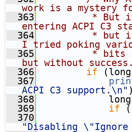
work is a mystery f
  363
         * But i
entering ACPI C3 st
  364
         * but i
I tried poking vari
  365
         * bits 
but without success
  366
if
 (long
  367
prin
ACPI C3 support.\n"
  368
             long
  369
if
 (
  370
"Disabling \"Ignore