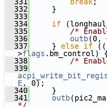
  331
break
;
  332
     }
  333
  334
if
 (longhaul
  335
/* Enabl
  336
outb
(0, 
  337
     } 
else
if
 ((
>
flags
.bm_control) 
  338
/* Enabl
  339
acpi_write_bit_regi
E
, 0);
  340
     }
  341
outb
(pic2_ma
*/