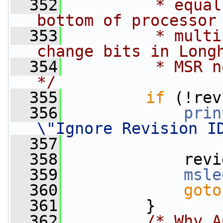
  352
         * equal
bottom of processor
  353
         * multi
change bits in Long
  354
         * MSR n
*/
  355
if
 (!rev
  356
prin
\"Ignore Revision I
  357
  358
             revi
  359
msle
  360
goto
  361
         }
  362
/* Why A