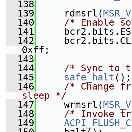
  138
  139
     rdmsrl(
MSR_V
  140
/* Enable so
  141
     bcr2.bits.ES
  142
     bcr2.bits.CL
0xff;
  143
  144
/* Sync to t
  145
safe_halt
();
  146
/* Change fr
sleep */
  147
     wrmsrl(
MSR_V
  148
/* Invoke tr
  149
ACPI_FLUSH_C