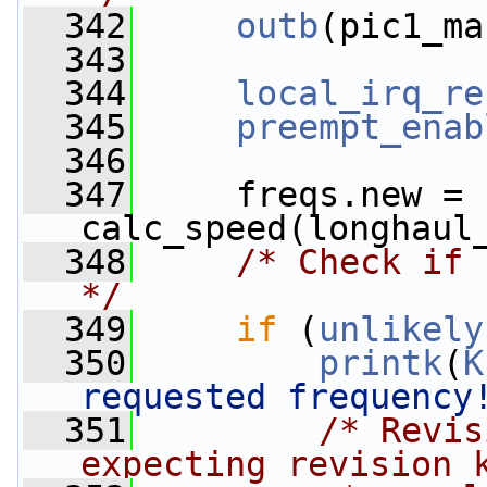
  342
outb
(pic1_ma
  343
  344
local_irq_re
  345
preempt_enab
  346
  347
     freqs.new = 
calc_speed(longhaul
  348
/* Check if 
*/
  349
if
 (
unlikely
  350
printk
(
K
requested frequency
  351
/* Revis
expecting revision 