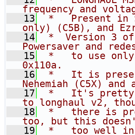
frequency and volta
   13
 *   Present in 
only) (C5B), and Ez
   14
 *  Version 3 of
Powersaver and rede
   15
 *   to use only
0x110a.
   16
 *   It is prese
Nehemiah (C5X) and 
   17
 *   It's pretty
to longhaul v2, tho
   18
 *   there is pr
too, but this doesn
   19
 *   too well in