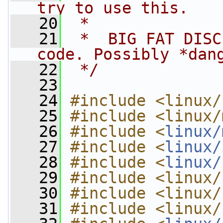
try to use this.
   20
 *
   21
 *  BIG FAT DISC
code. Possibly *dan
   22
 */
   23
   24
#include <linux/
   25
#include <linux/
   26
#include <
linux/
   27
#include <
linux/
   28
#include <
linux/
   29
#include <linux/
   30
#include <linux/
   31
#include <linux/