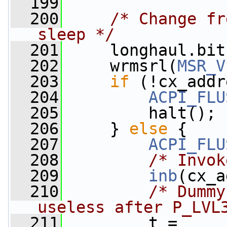
  199
  200
/* Change fr
sleep */
  201
     longhaul.bit
  202
     wrmsrl(
MSR_V
  203
if
 (!cx_addr
  204
ACPI_FLU
  205
         halt();
  206
     } 
else
 {
  207
ACPI_FLU
  208
/* Invok
  209
inb
(cx_a
  210
/* Dummy
useless after P_LVL
  211
         t = 