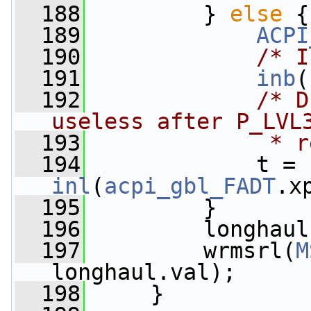
  188
         } 
else
 {
  189
ACPI
  190
/* I
  191
inb
(
  192
/* D
useless after P_LVL
  193
             * r
  194
             t = 
inl
(
acpi_gbl_FADT
.x
  195
         }
  196
         longhaul
  197
         wrmsrl(
M
longhaul.val);
  198
     }