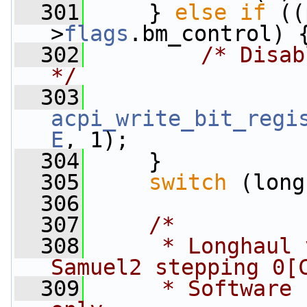
  301
     } 
else
if
 ((
>
flags
.bm_control) 
  302
/* Disab
*/
  303
acpi_write_bit_regi
E
, 1);
  304
     }
  305
switch
 (long
  306
  307
/*
  308
     * Longhaul 
Samuel2 stepping 0[
  309
     * Software 