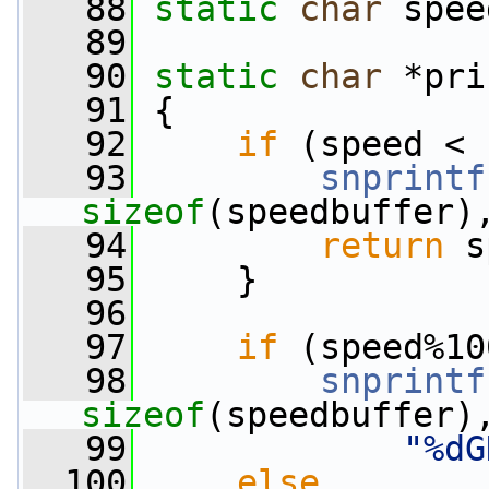
   88
static
char
 spee
   89
   90
static
char
 *pri
   91
 {
   92
if
 (speed < 
   93
snprintf
sizeof
(speedbuffer)
   94
return
 s
   95
     }
   96
   97
if
 (speed%10
   98
snprintf
sizeof
(speedbuffer)
   99
"%dG
  100
else