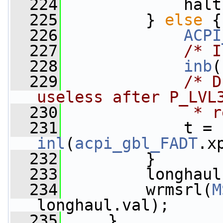
  224
             halt
  225
         } 
else
 {
  226
ACPI
  227
/* I
  228
inb
(
  229
/* D
useless after P_LVL
  230
             * r
  231
             t = 
inl
(
acpi_gbl_FADT
.x
  232
         }
  233
         longhaul
  234
         wrmsrl(
M
longhaul.val);
  235
     }