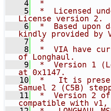
    4
 *
    5
 *  Licensed und
License version 2.
    6
 *  Based upon d
kindly provided by 
    7
 *
    8
 *  VIA have cur
of Longhaul.
    9
 *  Version 1 (L
at 0x1147.
   10
 *   It is prese
Samuel 2 (C5B) step
   11
 *  Version 2 of
compatible with v1,
   12
 *   LONGHAUL MS