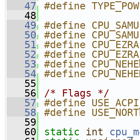
   47
#define TYPE_POW
   48
   49
#define CPU_SAMU
   50
#define CPU_SAMU
   51
#define CPU_EZRA
   52
#define CPU_EZRA
   53
#define CPU_NEHE
   54
#define CPU_NEHE
   55
   56
/* Flags */
   57
#define USE_ACPI
   58
#define USE_NORT
   59
   60
static
int
cpu_m