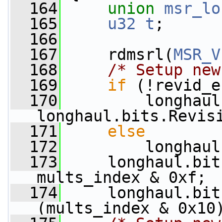
  164
union 
msr_lo
  165
u32
t
;
  166
  167
     rdmsrl(
MSR_V
  168
/* Setup new
  169
if
 (!revid_e
  170
         longhaul
longhaul.bits.Revis
  171
else
  172
         longhaul
  173
     longhaul.bit
mults_index & 0xf;
  174
     longhaul.bit
(mults_index & 0x10