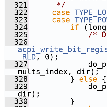
  321
     */
  322
case
TYPE_LO
  323
case
TYPE_PO
  324
if
 (long
  325
/* D
  326
acpi_write_bit_regi
_RLD
, 0);
  327
             do_p
mults_index, dir);
  328
         } 
else
 {
  329
             do_p
dir);
  330
         }