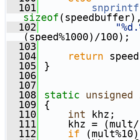
  101
snprintf
sizeof
(speedbuffer)
  102
"%d.
(speed%1000)/100);
  103
  104
return
 speed
  105
 }
  106
  107
  108
static
unsigned
  109
 {
  110
int
 khz;
  111
     khz = (mult/
  112
if
 (mult%10)