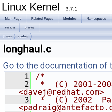
Linux Kernel
3.7.1
Main Page
Related Pages
Modules
Namespaces
File List
Globals
drivers
cpufreq
longhaul.c
Go to the documentation of th
    1
/*
    2
 *  (C) 2001-200
<
davej@redhat.com
>
    3
 *  (C) 2002  Pa
<
padraig@antefacto.