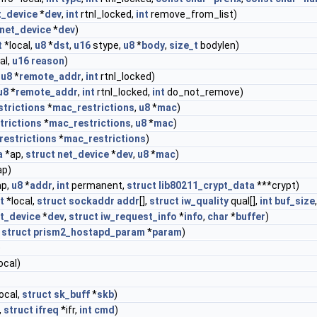
t_device
*
dev
,
int
rtnl_locked,
int
remove_from_list)
net_device
*
dev
)
t
*local,
u8
*
dst
,
u16
stype,
u8
*
body
,
size_t
bodylen)
al,
u16
reason
)
,
u8
*
remote_addr
,
int
rtnl_locked)
u8
*
remote_addr
,
int
rtnl_locked,
int
do_not_remove)
trictions
*
mac_restrictions
,
u8
*
mac
)
trictions
*
mac_restrictions
,
u8
*
mac
)
restrictions
*
mac_restrictions
)
a
*ap,
struct
net_device
*
dev
,
u8
*
mac
)
ap)
p,
u8
*
addr
,
int
permanent,
struct
lib80211_crypt_data
***crypt)
t
*local,
struct
sockaddr
addr
[],
struct
iw_quality
qual[],
int
buf_size
t_device
*
dev
,
struct
iw_request_info
*
info
,
char
*
buffer
)
,
struct
prism2_hostapd_param
*
param
)
)
ocal)
ocal,
struct
sk_buff
*
skb
)
,
struct
ifreq
*ifr,
int
cmd
)