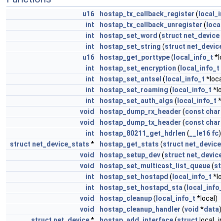
u16
hostap_tx_callback_register
(
local_
int
hostap_tx_callback_unregister
(
loca
int
hostap_set_word
(
struct
net_device
int
hostap_set_string
(
struct
net_devic
u16
hostap_get_porttype
(
local_info_t
*l
int
hostap_set_encryption
(
local_info_t
int
hostap_set_antsel
(
local_info_t
*loca
int
hostap_set_roaming
(
local_info_t
*l
int
hostap_set_auth_algs
(
local_info_t
*
void
hostap_dump_rx_header
(
const
char
void
hostap_dump_tx_header
(
const
char
int
hostap_80211_get_hdrlen
(
__le16
fc
)
struct
net_device_stats
*
hostap_get_stats
(
struct
net_device
void
hostap_setup_dev
(
struct
net_devic
void
hostap_set_multicast_list_queue
(
st
int
hostap_set_hostapd
(
local_info_t
*l
int
hostap_set_hostapd_sta
(
local_info
void
hostap_cleanup
(
local_info_t
*local)
void
hostap_cleanup_handler
(
void
*
data
struct
net_device
*
hostap_add_interface
(
struct
local_i