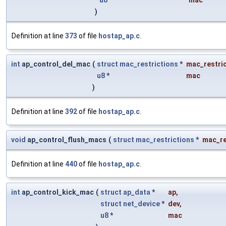
u8
*
mac
)
Definition at line
373
of file
hostap_ap.c
.
int
ap_control_del_mac
(
struct
mac_restrictions
*
mac_restri
u8
*
mac
)
Definition at line
392
of file
hostap_ap.c
.
void
ap_control_flush_macs
(
struct
mac_restrictions
*
mac_re
Definition at line
440
of file
hostap_ap.c
.
int
ap_control_kick_mac
(
struct
ap_data
*
ap
,
struct
net_device
*
dev
,
u8
*
mac