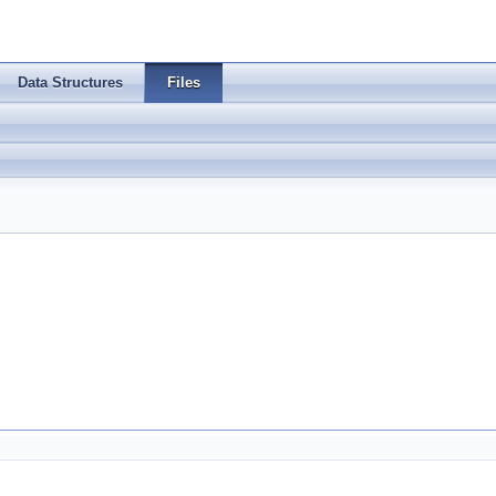
Data Structures
Files