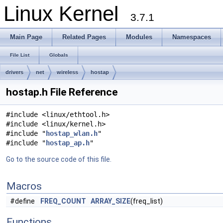
Linux Kernel
3.7.1
Main Page
Related Pages
Modules
Namespaces
File List
Globals
drivers
net
wireless
hostap
hostap.h File Reference
#include <linux/ethtool.h>
#include <linux/kernel.h>
#include "
hostap_wlan.h
"
#include "
hostap_ap.h
"
Go to the source code of this file.
Macros
#define
FREQ_COUNT
ARRAY_SIZE
(freq_list)
Functions