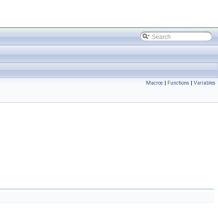
Macros
|
Functions
|
Variables