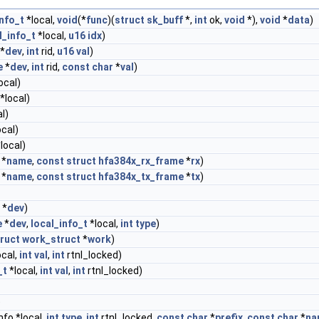
info_t
*local,
void
(*
func
)(
struct
sk_buff
*,
int
ok,
void
*),
void
*
data
)
l_info_t
*local,
u16
idx
)
*
dev
,
int
rid,
u16
val
)
e
*
dev
,
int
rid,
const
char
*
val
)
ocal)
*local)
l)
ocal)
local)
*
name
,
const
struct
hfa384x_rx_frame
*
rx
)
*
name
,
const
struct
hfa384x_tx_frame
*
tx
)
*
dev
)
e
*
dev
,
local_info_t
*local,
int
type
)
ruct
work_struct
*
work
)
ocal,
int
val
,
int
rtnl_locked)
_t
*local,
int
val
,
int
rtnl_locked)
)
nfo *local,
int
type
,
int
rtnl_locked,
const
char
*
prefix
,
const
char
*
na