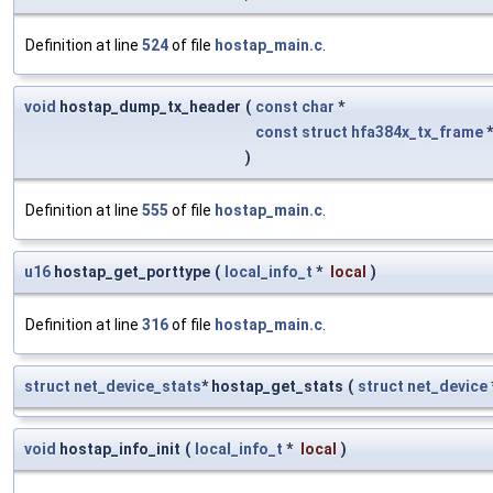
Definition at line
524
of file
hostap_main.c
.
void
hostap_dump_tx_header
(
const
char
*
const
struct
hfa384x_tx_frame
)
Definition at line
555
of file
hostap_main.c
.
u16
hostap_get_porttype
(
local_info_t
*
local
)
Definition at line
316
of file
hostap_main.c
.
struct
net_device_stats
* hostap_get_stats
(
struct
net_device
void
hostap_info_init
(
local_info_t
*
local
)