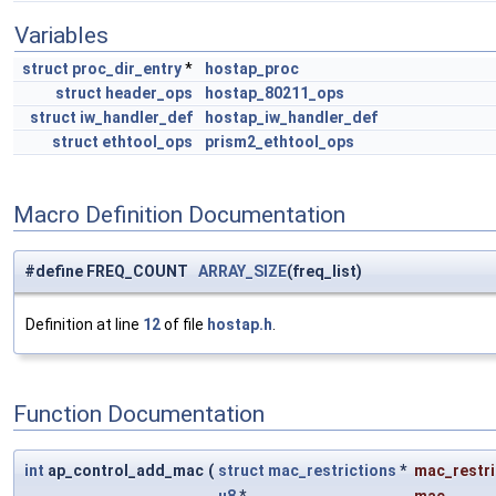
Variables
struct
proc_dir_entry
*
hostap_proc
struct
header_ops
hostap_80211_ops
struct
iw_handler_def
hostap_iw_handler_def
struct
ethtool_ops
prism2_ethtool_ops
Macro Definition Documentation
#define FREQ_COUNT
ARRAY_SIZE
(freq_list)
Definition at line
12
of file
hostap.h
.
Function Documentation
int
ap_control_add_mac
(
struct
mac_restrictions
*
mac_restri