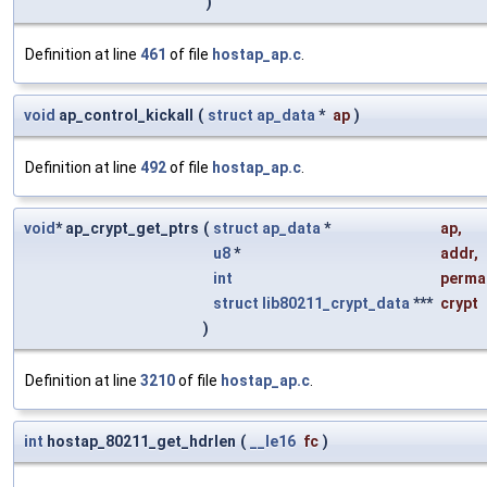
)
Definition at line
461
of file
hostap_ap.c
.
void
ap_control_kickall
(
struct
ap_data
*
ap
)
Definition at line
492
of file
hostap_ap.c
.
void
* ap_crypt_get_ptrs
(
struct
ap_data
*
ap
,
u8
*
addr
,
int
perma
struct
lib80211_crypt_data
***
crypt
)
Definition at line
3210
of file
hostap_ap.c
.
int
hostap_80211_get_hdrlen
(
__le16
fc
)