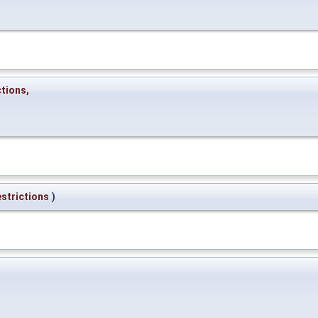
ctions
,
strictions
)