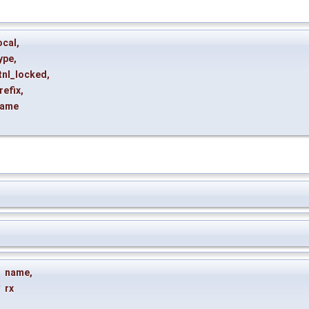
ocal
,
ype
,
tnl_locked
,
refix
,
ame
name
,
*
rx