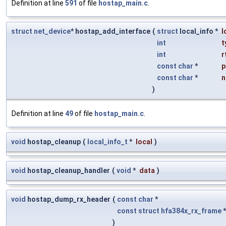
Definition at line
591
of file
hostap_main.c
.
struct
net_device
* hostap_add_interface
(
struct
local_info *
l
int
t
int
r
const
char
*
p
const
char
*
n
)
Definition at line
49
of file
hostap_main.c
.
void
hostap_cleanup
(
local_info_t
*
local
)
void
hostap_cleanup_handler
(
void
*
data
)
void
hostap_dump_rx_header
(
const
char
*
const
struct
hfa384x_rx_frame
)