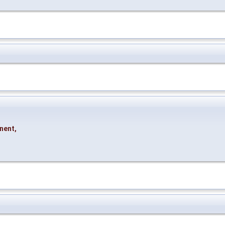
nent
,