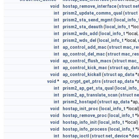
void
hostap_remove_interface
(
struct
ne
int
prism2_update_comms_qual
(
struct
int
prism2_sta_send_mgmt
(
local_info_
int
prism2_sta_deauth
(
local_info_t
*loc
int
prism2_wds_add
(
local_info_t
*local
int
prism2_wds_del
(
local_info_t
*local,
int
ap_control_add_mac
(
struct
mac_res
int
ap_control_del_mac
(
struct
mac_res
void
ap_control_flush_macs
(
struct
mac_
int
ap_control_kick_mac
(
struct
ap_dat
void
ap_control_kickall
(
struct
ap_data
*
void
*
ap_crypt_get_ptrs
(
struct
ap_data
*a
int
prism2_ap_get_sta_qual
(
local_info_
int
prism2_ap_translate_scan
(
struct
ne
int
prism2_hostapd
(
struct
ap_data
*ap
void
hostap_init_proc
(
local_info_t
*local
void
hostap_remove_proc
(
local_info_t
*l
void
hostap_info_init
(
local_info_t
*local)
void
hostap_info_process
(
local_info_t
*l
int
hostap_ioctl
(
struct
net_device
*
dev