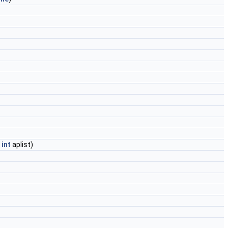
,
int
aplist)