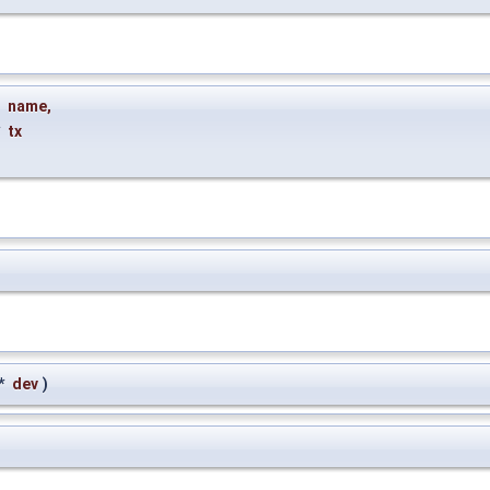
name
,
*
tx
*
dev
)