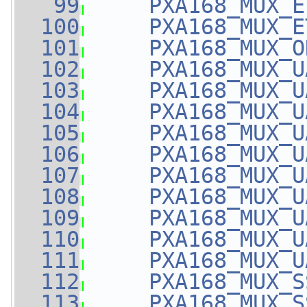
   99
PXA168_MUX_E
  100
PXA168_MUX_E
  101
PXA168_MUX_O
  102
PXA168_MUX_U
  103
PXA168_MUX_U
  104
PXA168_MUX_U
  105
PXA168_MUX_U
  106
PXA168_MUX_U
  107
PXA168_MUX_U
  108
PXA168_MUX_U
  109
PXA168_MUX_U
  110
PXA168_MUX_U
  111
PXA168_MUX_U
  112
PXA168_MUX_S
  113
PXA168_MUX_S