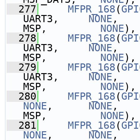
  277
MFPR_168
(
GPI
UART3,     
NONE
,   
MSP,         
NONE
),
  278
MFPR_168
(
GPI
UART3,     
NONE
,   
MSP,         
NONE
),
  279
MFPR_168
(
GPI
UART3,     
NONE
,   
MSP,         
NONE
),
  280
MFPR_168
(
GPI
NONE
,      
NONE
,   
MSP,         
NONE
),
  281
MFPR_168
(
GPI
NONE
,      
NONE
,   