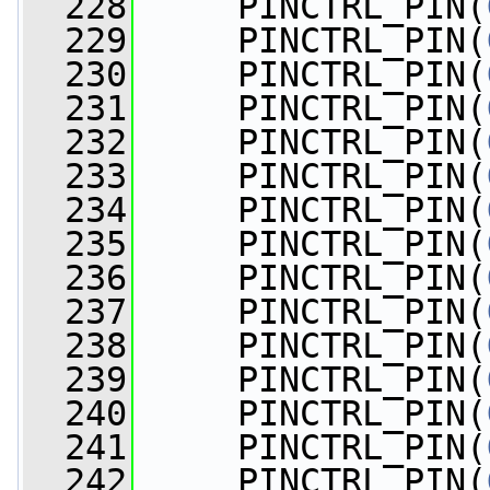
  228
     PINCTRL_PIN(
  229
     PINCTRL_PIN(
  230
     PINCTRL_PIN(
  231
     PINCTRL_PIN(
  232
     PINCTRL_PIN(
  233
     PINCTRL_PIN(
  234
     PINCTRL_PIN(
  235
     PINCTRL_PIN(
  236
     PINCTRL_PIN(
  237
     PINCTRL_PIN(
  238
     PINCTRL_PIN(
  239
     PINCTRL_PIN(
  240
     PINCTRL_PIN(
  241
     PINCTRL_PIN(
  242
     PINCTRL_PIN(