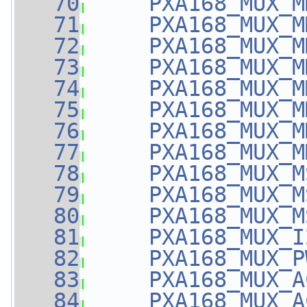
   70
PXA168_MUX_M
   71
PXA168_MUX_M
   72
PXA168_MUX_M
   73
PXA168_MUX_M
   74
PXA168_MUX_M
   75
PXA168_MUX_M
   76
PXA168_MUX_M
   77
PXA168_MUX_M
   78
PXA168_MUX_M
   79
PXA168_MUX_M
   80
PXA168_MUX_M
   81
PXA168_MUX_I
   82
PXA168_MUX_P
   83
PXA168_MUX_A
   84
PXA168_MUX_A