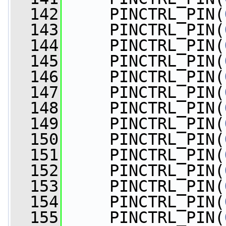
  142
     PINCTRL_PIN(
  143
     PINCTRL_PIN(
  144
     PINCTRL_PIN(
  145
     PINCTRL_PIN(
  146
     PINCTRL_PIN(
  147
     PINCTRL_PIN(
  148
     PINCTRL_PIN(
  149
     PINCTRL_PIN(
  150
     PINCTRL_PIN(
  151
     PINCTRL_PIN(
  152
     PINCTRL_PIN(
  153
     PINCTRL_PIN(
  154
     PINCTRL_PIN(
  155
     PINCTRL_PIN(