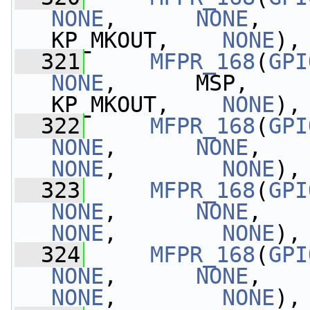
NONE
,      
NONE
,    
KP_MKOUT,    
NONE
),
  321
MFPR_168
(
GPI
NONE
,      MSP,       
KP_MKOUT,    
NONE
),
  322
MFPR_168
(
GPI
NONE
,      
NONE
,   
NONE
,        
NONE
),
  323
MFPR_168
(
GPI
NONE
,      
NONE
,   
NONE
,        
NONE
),
  324
MFPR_168
(
GPI
NONE
,      
NONE
,   
NONE
,        
NONE
),