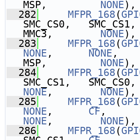
MSP,         
NONE
),
  282
MFPR_168
(
GPI
SMC_CS0,   SMC_CS1,
MMC3,        
NONE
),
  283
MFPR_168
(
GPI
NONE
,      
NONE
,   
MSP,         
NONE
),
  284
MFPR_168
(
GPI
SMC_CS1,   SMC_CS0,
NONE
,        
NONE
),
  285
MFPR_168
(
GPI
NONE
,      
CF
,     
NONE
,        
NONE
),
  286
MFPR_168
(
GPI