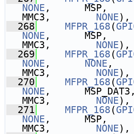
NONE
,      MSP,    
MMC3,        
NONE
),
  268
MFPR_168
(
GPI
NONE
,      MSP,    
MMC3,        
NONE
),
  269
MFPR_168
(
GPI
NONE
,      
NONE
,   
MMC3,        
NONE
),
  270
MFPR_168
(
GPI
NONE
,      MSP_DAT3
MMC3,        
NONE
),
  271
MFPR_168
(
GPI
NONE
,      MSP,    
MMC3,        
NONE
),