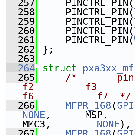
  257
     PINCTRL_PIN(
  258
     PINCTRL_PIN(
  259
     PINCTRL_PIN(
  260
     PINCTRL_PIN(
  261
     PINCTRL_PIN(
  262
 };
  263
  264
struct 
pxa3xx_mf
  265
/*       pin   
f2         f3          
f6           f7  */
  266
MFPR_168
(
GPI
NONE
,      MSP,    
MMC3,        
NONE
),
  267
MFPR_168
(
GPI