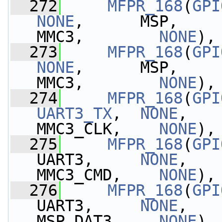
  272
MFPR_168
(
GPI
NONE
,      MSP,    
MMC3,        
NONE
),
  273
MFPR_168
(
GPI
NONE
,      MSP,    
MMC3,        
NONE
),
  274
MFPR_168
(
GPI
UART3_TX
,  
NONE
,   
MMC3_CLK,    
NONE
),
  275
MFPR_168
(
GPI
UART3,     
NONE
,   
MMC3_CMD,    
NONE
),
  276
MFPR_168
(
GPI
UART3,     
NONE
,   
MSP_DAT3,    
NONE
),