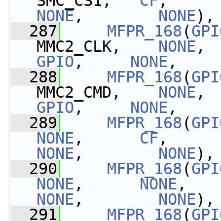
SMC_CS1,   
CF
,     
NONE
,        
NONE
),
  287
MFPR_168
(
GPI
MMC2_CLK,    
NONE
, 
GPIO
,     
NONE
,    
  288
MFPR_168
(
GPI
MMC2_CMD,    
NONE
, 
GPIO
,     
NONE
,    
  289
MFPR_168
(
GPI
NONE
,      
CF
,     
NONE
,        
NONE
),
  290
MFPR_168
(
GPI
NONE
,      
NONE
,   
NONE
,        
NONE
),
  291
MFPR_168
(
GPI