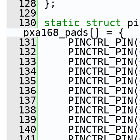
  128
 };
  129
  130
static
struct 
pi
pxa168_pads[] = {
  131
     PINCTRL_PIN(
  132
     PINCTRL_PIN(
  133
     PINCTRL_PIN(
  134
     PINCTRL_PIN(
  135
     PINCTRL_PIN(
  136
     PINCTRL_PIN(
  137
     PINCTRL_PIN(
  138
     PINCTRL_PIN(
  139
     PINCTRL_PIN(
  140
     PINCTRL_PIN(
  141
     PINCTRL_PIN(