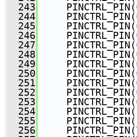
  243
     PINCTRL_PIN(
  244
     PINCTRL_PIN(
  245
     PINCTRL_PIN(
  246
     PINCTRL_PIN(
  247
     PINCTRL_PIN(
  248
     PINCTRL_PIN(
  249
     PINCTRL_PIN(
  250
     PINCTRL_PIN(
  251
     PINCTRL_PIN(
  252
     PINCTRL_PIN(
  253
     PINCTRL_PIN(
  254
     PINCTRL_PIN(
  255
     PINCTRL_PIN(
  256
     PINCTRL_PIN(