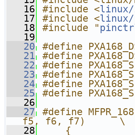
   16
#include <
linux/
   17
#include <
linux/
   18
#include "
pinctr
   19
   20
#define PXA168_D
   21
#define PXA168_D
   22
#define PXA168_S
   23
#define PXA168_S
   24
#define PXA168_S
   25
#define PXA168_S
   26
   27
#define MFPR_168
f5, f6, f7)      \
   28
    {           