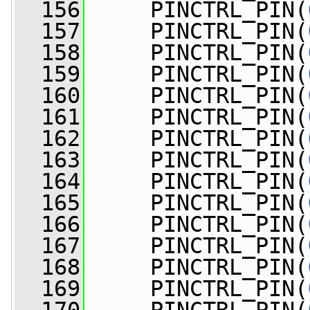
  156
     PINCTRL_PIN(
  157
     PINCTRL_PIN(
  158
     PINCTRL_PIN(
  159
     PINCTRL_PIN(
  160
     PINCTRL_PIN(
  161
     PINCTRL_PIN(
  162
     PINCTRL_PIN(
  163
     PINCTRL_PIN(
  164
     PINCTRL_PIN(
  165
     PINCTRL_PIN(
  166
     PINCTRL_PIN(
  167
     PINCTRL_PIN(
  168
     PINCTRL_PIN(
  169
     PINCTRL_PIN(