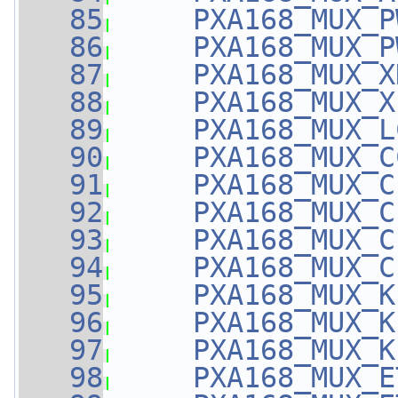
   85
PXA168_MUX_P
   86
PXA168_MUX_P
   87
PXA168_MUX_X
   88
PXA168_MUX_X
   89
PXA168_MUX_L
   90
PXA168_MUX_C
   91
PXA168_MUX_C
   92
PXA168_MUX_C
   93
PXA168_MUX_C
   94
PXA168_MUX_C
   95
PXA168_MUX_K
   96
PXA168_MUX_K
   97
PXA168_MUX_K
   98
PXA168_MUX_E