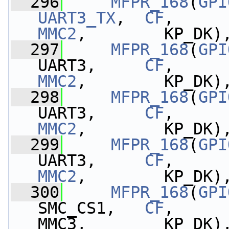
  296
MFPR_168
(
GPI
UART3_TX
,  
CF
,     
MMC2
,        KP_DK)
  297
MFPR_168
(
GPI
UART3,     
CF
,     
MMC2
,        KP_DK)
  298
MFPR_168
(
GPI
UART3,     
CF
,     
MMC2
,        KP_DK)
  299
MFPR_168
(
GPI
UART3,     
CF
,     
MMC2
,        KP_DK)
  300
MFPR_168
(
GPI
SMC_CS1,   
CF
,     
MMC3,        KP_DK)