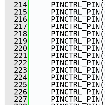
  214
     PINCTRL_PIN(
  215
     PINCTRL_PIN(
  216
     PINCTRL_PIN(
  217
     PINCTRL_PIN(
  218
     PINCTRL_PIN(
  219
     PINCTRL_PIN(
  220
     PINCTRL_PIN(
  221
     PINCTRL_PIN(
  222
     PINCTRL_PIN(
  223
     PINCTRL_PIN(
  224
     PINCTRL_PIN(
  225
     PINCTRL_PIN(
  226
     PINCTRL_PIN(
  227
     PINCTRL_PIN(