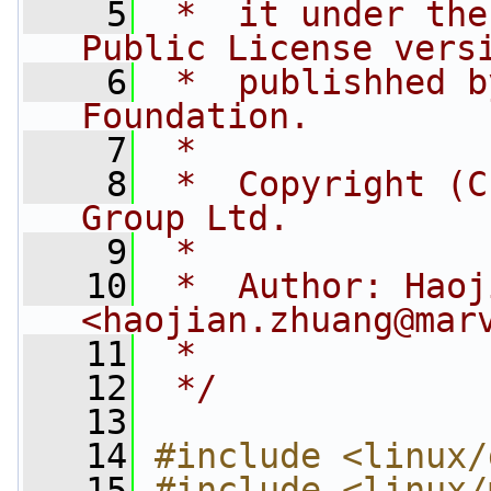
    5
 *  it under the
Public License vers
    6
 *  publishhed b
Foundation.
    7
 *
    8
 *  Copyright (C
Group Ltd.
    9
 *
   10
 *  Author: Haoj
<
haojian.zhuang@mar
   11
 *
   12
 */
   13
   14
#include <linux/
   15
#include <linux/