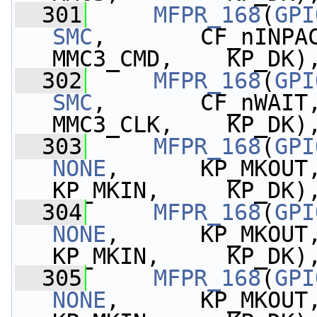
  301
MFPR_168
(
GPI
SMC
,       CF_nINPA
MMC3_CMD,    KP_DK)
  302
MFPR_168
(
GPI
SMC
,       CF_nWAIT
MMC3_CLK,    KP_DK)
  303
MFPR_168
(
GPI
NONE
,      KP_MKOUT,  
KP_MKIN,     KP_DK)
  304
MFPR_168
(
GPI
NONE
,      KP_MKOUT,  
KP_MKIN,     KP_DK)
  305
MFPR_168
(
GPI
NONE
,      KP_MKOUT,  