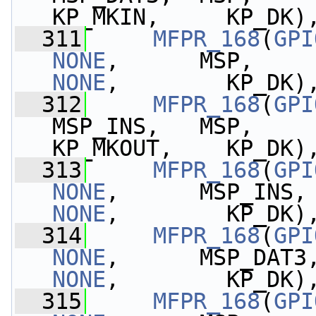
KP_MKIN,     KP_DK)
  311
MFPR_168
(
GPI
NONE
NONE
,        KP_DK)
  312
MFPR_168
(
GPI
MSP_INS,   MSP,    
KP_MKOUT,    KP_DK)
  313
MFPR_168
(
GPI
NONE
,      MSP_INS,
NONE
,        KP_DK)
  314
MFPR_168
(
GPI
NONE
,      MSP_DAT3
NONE
,        KP_DK)
  315
MFPR_168
(
GPI