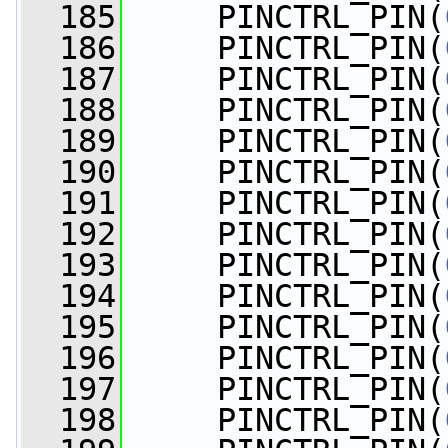
  185
     PINCTRL_PIN(
  186
     PINCTRL_PIN(
  187
     PINCTRL_PIN(
  188
     PINCTRL_PIN(
  189
     PINCTRL_PIN(
  190
     PINCTRL_PIN(
  191
     PINCTRL_PIN(
  192
     PINCTRL_PIN(
  193
     PINCTRL_PIN(
  194
     PINCTRL_PIN(
  195
     PINCTRL_PIN(
  196
     PINCTRL_PIN(
  197
     PINCTRL_PIN(
  198
     PINCTRL_PIN(