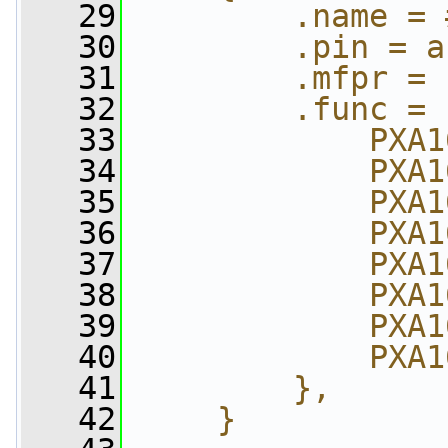
   29
        .name = 
   30
        .pin = a
   31
        .mfpr = 
   32
        .func = 
   33
            PXA1
   34
            PXA1
   35
            PXA1
   36
            PXA1
   37
            PXA1
   38
            PXA1
   39
            PXA1
   40
            PXA1
   41
        },      
   42
    }