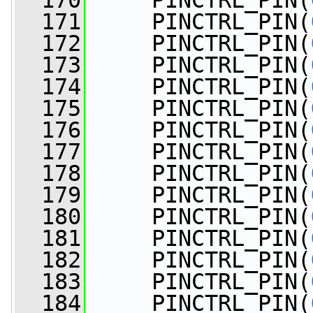
  170
     PINCTRL_PIN(
  171
     PINCTRL_PIN(
  172
     PINCTRL_PIN(
  173
     PINCTRL_PIN(
  174
     PINCTRL_PIN(
  175
     PINCTRL_PIN(
  176
     PINCTRL_PIN(
  177
     PINCTRL_PIN(
  178
     PINCTRL_PIN(
  179
     PINCTRL_PIN(
  180
     PINCTRL_PIN(
  181
     PINCTRL_PIN(
  182
     PINCTRL_PIN(
  183
     PINCTRL_PIN(
  184
     PINCTRL_PIN(