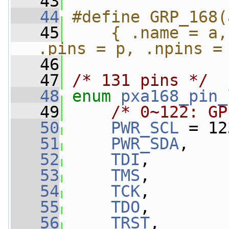
   43
   44
#define GRP_168(
   45
    { .name = a,
.pins = p, .npins =
   46
   47
/* 131 pins */
   48
enum
pxa168_pin_
   49
/* 0~122: GP
   50
PWR_SCL
 = 12
   51
PWR_SDA
,
   52
TDI
,
   53
TMS
,
   54
TCK
,
   55
TDO
,
   56
TRST
,