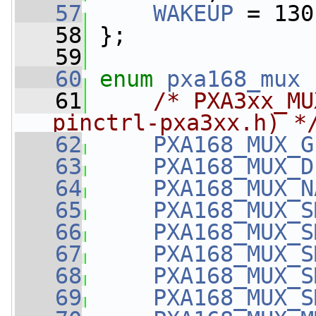
   57
WAKEUP
 = 130
   58
 };
   59
   60
enum
pxa168_mux
 
   61
/* PXA3xx_MU
pinctrl-pxa3xx.h) *
   62
PXA168_MUX_G
   63
PXA168_MUX_D
   64
PXA168_MUX_N
   65
PXA168_MUX_S
   66
PXA168_MUX_S
   67
PXA168_MUX_S
   68
PXA168_MUX_S
   69
PXA168_MUX_S