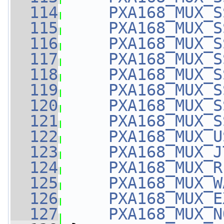
  114
PXA168_MUX_S
  115
PXA168_MUX_S
  116
PXA168_MUX_S
  117
PXA168_MUX_S
  118
PXA168_MUX_S
  119
PXA168_MUX_S
  120
PXA168_MUX_S
  121
PXA168_MUX_S
  122
PXA168_MUX_U
  123
PXA168_MUX_J
  124
PXA168_MUX_R
  125
PXA168_MUX_W
  126
PXA168_MUX_E
  127
PXA168_MUX_N