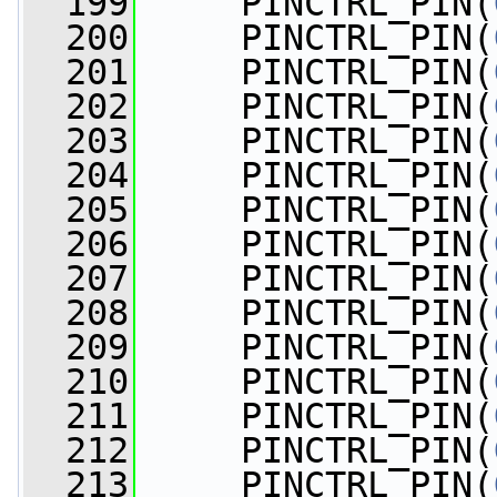
  199
     PINCTRL_PIN(
  200
     PINCTRL_PIN(
  201
     PINCTRL_PIN(
  202
     PINCTRL_PIN(
  203
     PINCTRL_PIN(
  204
     PINCTRL_PIN(
  205
     PINCTRL_PIN(
  206
     PINCTRL_PIN(
  207
     PINCTRL_PIN(
  208
     PINCTRL_PIN(
  209
     PINCTRL_PIN(
  210
     PINCTRL_PIN(
  211
     PINCTRL_PIN(
  212
     PINCTRL_PIN(
  213
     PINCTRL_PIN(