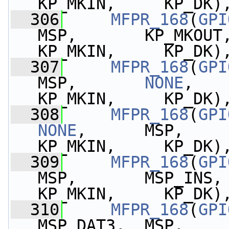
KP_MKIN,     KP_DK)
  306
MFPR_168
(
GPI
MSP,       KP_MKOUT,   
KP_MKIN,     KP_DK)
  307
MFPR_168
(
GPI
MSP,       
NONE
,    
KP_MKIN,     KP_DK)
  308
MFPR_168
(
GPI
NONE
,      MSP,       
KP_MKIN,     KP_DK)
  309
MFPR_168
(
GPI
MSP,       MSP_INS,
KP_MKIN,     KP_DK)
  310
MFPR_168
(
GPI
MSP_DAT3,  MSP,        