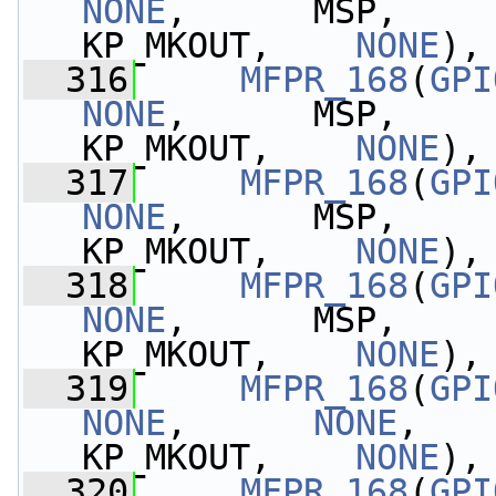
NONE
,      MSP,    
KP_MKOUT,    
NONE
),
  316
MFPR_168
(
GPI
NONE
,      MSP,       
KP_MKOUT,    
NONE
),
  317
MFPR_168
(
GPI
NONE
,      MSP,    
KP_MKOUT,    
NONE
),
  318
MFPR_168
(
GPI
NONE
,      MSP,    
KP_MKOUT,    
NONE
),
  319
MFPR_168
(
GPI
NONE
,      
NONE
,   
KP_MKOUT,    
NONE
),
  320
MFPR_168
(
GPI