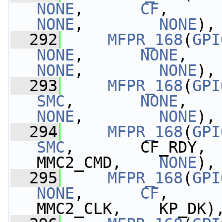
NONE
,      
CF
,     
NONE
,        
NONE
),
  292
MFPR_168
(
GPI
NONE
,      
NONE
,   
NONE
,        
NONE
),
  293
MFPR_168
(
GPI
SMC
,       
NONE
,   
NONE
,        
NONE
),
  294
MFPR_168
(
GPI
SMC
,       CF_RDY, 
MMC2_CMD,    
NONE
),
  295
MFPR_168
(
GPI
NONE
,      
CF
,     
MMC2_CLK,    KP_DK)