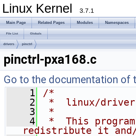
Linux Kernel
3.7.1
Main Page
Related Pages
Modules
Namespaces
File List
Globals
drivers
pinctrl
pinctrl-pxa168.c
Go to the documentation of th
    1
/*
    2
 *  linux/driver
    3
 *
    4
 *  This program
redistribute it and