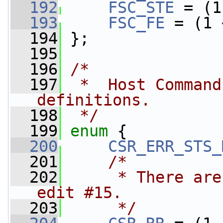
  192
FSC_STE
 = (1
  193
FSC_FE
 = (1 
  194
 };
  195
  196
/*
  197
 *  Host Command
definitions.
  198
 */
  199
enum
 {
  200
CSR_ERR_STS_
  201
/*
  202
     * There are
edit #15.
  203
     */