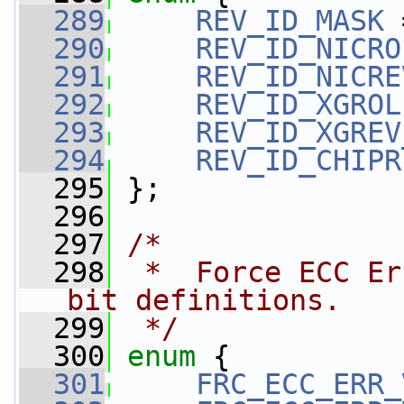
  289
REV_ID_MASK
 
  290
REV_ID_NICRO
  291
REV_ID_NICRE
  292
REV_ID_XGROL
  293
REV_ID_XGREV
  294
REV_ID_CHIPR
  295
 };
  296
  297
/*
  298
 *  Force ECC Er
bit definitions.
  299
 */
  300
enum
 {
  301
FRC_ECC_ERR_