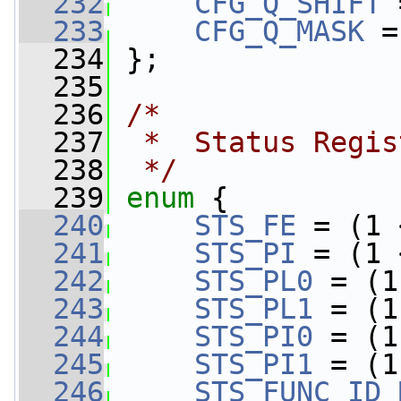
  232
CFG_Q_SHIFT
 
  233
CFG_Q_MASK
 =
  234
 };
  235
  236
/*
  237
 *  Status Regis
  238
 */
  239
enum
 {
  240
STS_FE
 = (1 
  241
STS_PI
 = (1 
  242
STS_PL0
 = (1
  243
STS_PL1
 = (1
  244
STS_PI0
 = (1
  245
STS_PI1
 = (1
  246
STS_FUNC_ID_