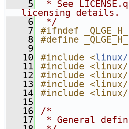
    5
 * See LICENSE.q
licensing details.
    6
 */
    7
#ifndef _QLGE_H_
    8
#define _QLGE_H_
    9
   10
#include <
linux/
   11
#include <linux/
   12
#include <linux/
   13
#include <linux/
   14
#include <linux/
   15
   16
/*
   17
 * General defin
   18
 */