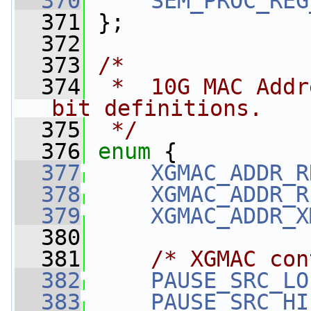
  370
SEM_PROC_REG
  371
 };
  372
  373
/*
  374
 *  10G MAC Addr
bit definitions.
  375
 */
  376
enum
 {
  377
XGMAC_ADDR_R
  378
XGMAC_ADDR_R
  379
XGMAC_ADDR_X
  380
  381
/* XGMAC con
  382
PAUSE_SRC_LO
  383
PAUSE_SRC_HI