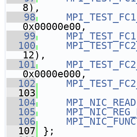
8),
   98
MPI_TEST_FC1
0x00000e00,
   99
MPI_TEST_FC1
  100
MPI_TEST_FC2
12),
  101
MPI_TEST_FC2
0x0000e000,
  102
MPI_TEST_FC2
  103
  104
MPI_NIC_READ
  105
MPI_NIC_REG_
  106
MPI_NIC_FUNC
  107
 };