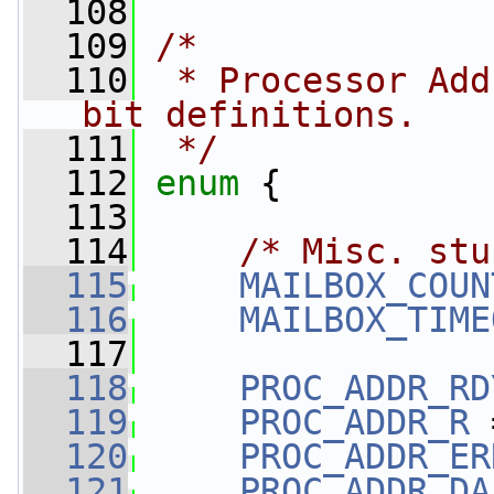
  108
  109
/*
  110
 * Processor Add
bit definitions.
  111
 */
  112
enum
 {
  113
  114
/* Misc. stu
  115
MAILBOX_COUN
  116
MAILBOX_TIME
  117
  118
PROC_ADDR_RD
  119
PROC_ADDR_R
 
  120
PROC_ADDR_ER
  121
PROC_ADDR_DA