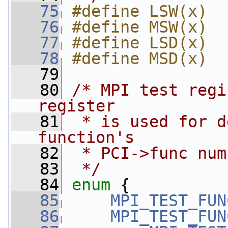
   75
#define LSW(x)  
   76
#define MSW(x)  
   77
#define LSD(x)  
   78
#define MSD(x)  
   79
   80
/* MPI test regi
register
   81
 * is used for d
function's
   82
 * PCI->func num
   83
 */
   84
enum
 {
   85
MPI_TEST_FUN
   86
MPI_TEST_FUN