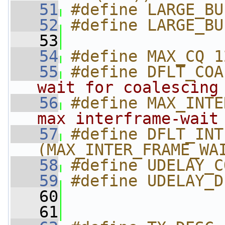
   51
#define LARGE_BU
   52
#define LARGE_BU
   53
   54
#define MAX_CQ 1
   55
#define DFLT_COA
wait for coalescing
   56
#define MAX_INTE
max interframe-wait
   57
#define DFLT_INT
(MAX_INTER_FRAME_WA
   58
#define UDELAY_C
   59
#define UDELAY_D
   60
   61