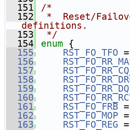
  151
/*
  152
 *  Reset/Failov
definitions.
  153
 */
  154
enum
 {
  155
RST_FO_TFO
 =
  156
RST_FO_RR_MA
  157
RST_FO_RR_CQ
  158
RST_FO_RR_DR
  159
RST_FO_RR_DQ
  160
RST_FO_RR_RC
  161
RST_FO_FRB
 =
  162
RST_FO_MOP
 =
  163
RST_FO_REG
 =