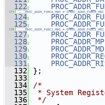
  122
PROC_ADDR_FU
  123
PROC_ADDR_FUNC0_MBO
 = (
PROC_ADDR_FUNC0_MBI
  124
PROC_ADDR_FU
  125
PROC_ADDR_FU
  126
PROC_ADDR_FUNC2_MBO
 = (
PROC_ADDR_FUNC2_MBI
  127
PROC_ADDR_FU
  128
PROC_ADDR_MP
  129
PROC_ADDR_MD
  130
PROC_ADDR_RE
  131
PROC_ADDR_RI
  132
 };
  133
  134
/*
  135
 * System Regist
  136
 */