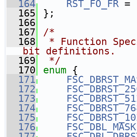
  164
RST_FO_FR
 = 
  165
 };
  166
  167
/*
  168
 * Function Spec
bit definitions.
  169
 */
  170
enum
 {
  171
FSC_DBRST_MA
  172
FSC_DBRST_25
  173
FSC_DBRST_51
  174
FSC_DBRST_76
  175
FSC_DBRST_10
  176
FSC_DBL_MASK
  177
FSC_DBL_DBRS