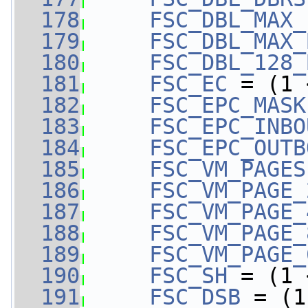
  178
FSC_DBL_MAX_
  179
FSC_DBL_MAX_
  180
FSC_DBL_128_
  181
FSC_EC
 = (1 
  182
FSC_EPC_MASK
  183
FSC_EPC_INBO
  184
FSC_EPC_OUTB
  185
FSC_VM_PAGES
  186
FSC_VM_PAGE_
  187
FSC_VM_PAGE_
  188
FSC_VM_PAGE_
  189
FSC_VM_PAGE_
  190
FSC_SH
 = (1 
  191
FSC_DSB
 = (1