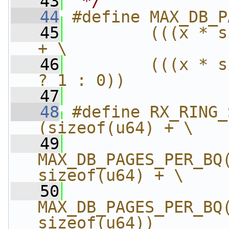
   43
 */
   44
#define MAX_DB_P
   45
        (((x * s
+ \
   46
        (((x * s
? 1 : 0))
   47
   48
#define RX_RING_SH
(sizeof(u64) + \
   49
MAX_DB_PAGES_PER_BQ(
sizeof(u64) + \
   50
MAX_DB_PAGES_PER_BQ(
sizeof(u64))