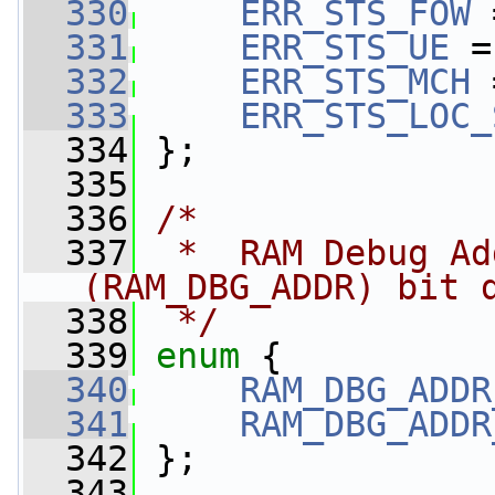
  330
ERR_STS_FOW
 
  331
ERR_STS_UE
 =
  332
ERR_STS_MCH
 
  333
ERR_STS_LOC_
  334
 };
  335
  336
/*
  337
 *  RAM Debug Ad
(RAM_DBG_ADDR) bit 
  338
 */
  339
enum
 {
  340
RAM_DBG_ADDR
  341
RAM_DBG_ADDR
  342
 };
  343