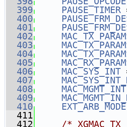
  398
PAUSE_OPCODE
  399
PAUSE_TIMER
 
  400
PAUSE_FRM_DE
  401
PAUSE_FRM_DE
  402
MAC_TX_PARAM
  403
MAC_TX_PARAM
  404
MAC_TX_PARAM
  405
MAC_RX_PARAM
  406
MAC_SYS_INT
 
  407
MAC_SYS_INT_
  408
MAC_MGMT_INT
  409
MAC_MGMT_IN_
  410
EXT_ARB_MODE
  411
  412
/* XGMAC TX 