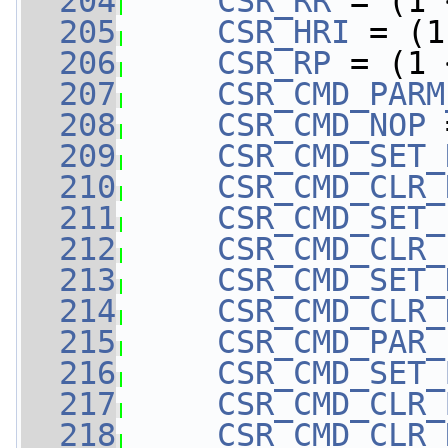
  204
CSR_RR
 = (1 
  205
CSR_HRI
 = (1
  206
CSR_RP
 = (1 
  207
CSR_CMD_PARM
  208
CSR_CMD_NOP
 
  209
CSR_CMD_SET_
  210
CSR_CMD_CLR_
  211
CSR_CMD_SET_
  212
CSR_CMD_CLR_
  213
CSR_CMD_SET_
  214
CSR_CMD_CLR_
  215
CSR_CMD_PAR_
  216
CSR_CMD_SET_
  217
CSR_CMD_CLR_
  218
CSR_CMD_CLR_