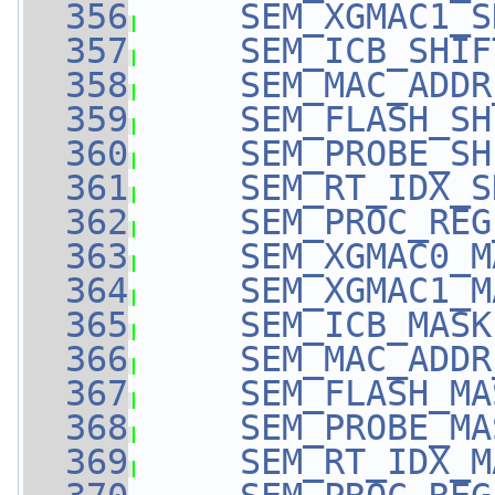
  356
SEM_XGMAC1_S
  357
SEM_ICB_SHIF
  358
SEM_MAC_ADDR
  359
SEM_FLASH_SH
  360
SEM_PROBE_SH
  361
SEM_RT_IDX_S
  362
SEM_PROC_REG
  363
SEM_XGMAC0_M
  364
SEM_XGMAC1_M
  365
SEM_ICB_MASK
  366
SEM_MAC_ADDR
  367
SEM_FLASH_MA
  368
SEM_PROBE_MA
  369
SEM_RT_IDX_M