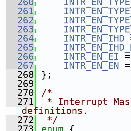
  260
INTR_EN_TYPE
  261
INTR_EN_TYPE
  262
INTR_EN_TYPE
  263
INTR_EN_TYPE
  264
INTR_EN_IHD
 
  265
INTR_EN_IHD_
  266
INTR_EN_EI
 =
  267
INTR_EN_EN
 =
  268
 };
  269
  270
/*
  271
 * Interrupt Mas
definitions.
  272
 */
  273
enum
 {