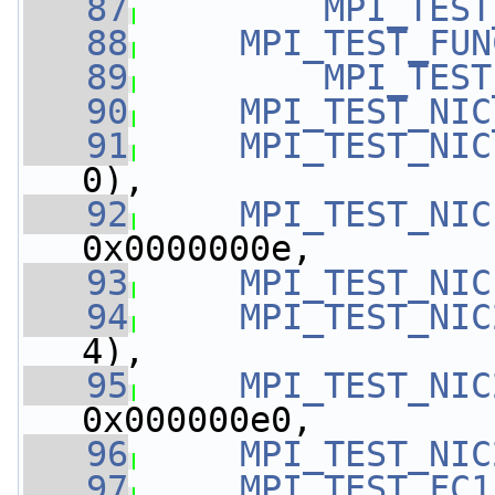
   87
MPI_TEST
   88
MPI_TEST_FUN
   89
MPI_TEST
   90
MPI_TEST_NIC
   91
MPI_TEST_NIC
0),
   92
MPI_TEST_NIC
0x0000000e,
   93
MPI_TEST_NIC
   94
MPI_TEST_NIC
4),
   95
MPI_TEST_NIC
0x000000e0,
   96
MPI_TEST_NIC
   97
MPI_TEST_FC1