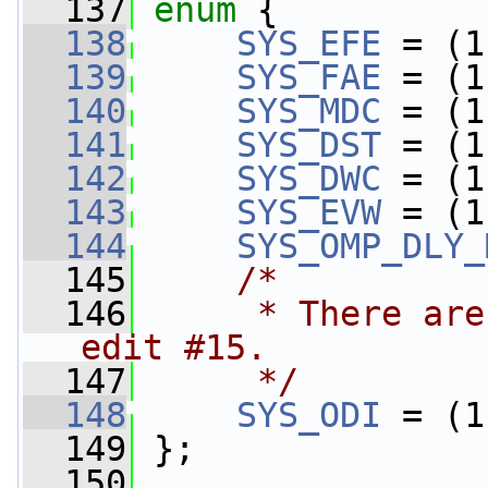
  137
enum
 {
  138
SYS_EFE
 = (1
  139
SYS_FAE
 = (1
  140
SYS_MDC
 = (1
  141
SYS_DST
 = (1
  142
SYS_DWC
 = (1
  143
SYS_EVW
 = (1
  144
SYS_OMP_DLY_
  145
/*
  146
     * There are
edit #15.
  147
     */
  148
SYS_ODI
 = (1
  149
 };
  150