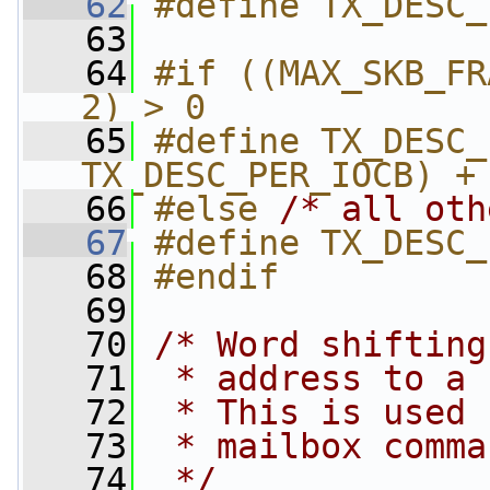
   62
#define TX_DESC_
   63
   64
#if ((MAX_SKB_FR
2) > 0
   65
#define TX_DESC_
TX_DESC_PER_IOCB) +
   66
#else 
/* all oth
   67
#define TX_DESC_
   68
#endif
   69
   70
/* Word shifting
   71
 * address to a 
   72
 * This is used 
   73
 * mailbox comma
   74
 */