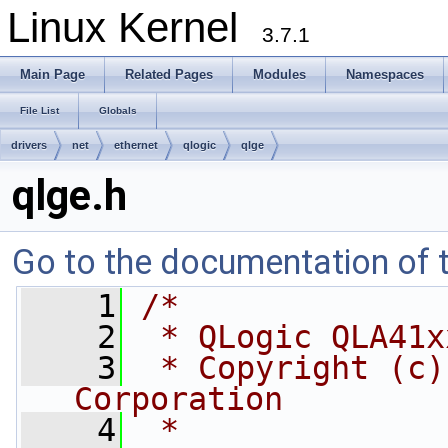
Linux Kernel
3.7.1
Main Page
Related Pages
Modules
Namespaces
File List
Globals
drivers
net
ethernet
qlogic
qlge
qlge.h
Go to the documentation of th
    1
/*
    2
 * QLogic QLA41x
    3
 * Copyright (c)
Corporation
    4
 *