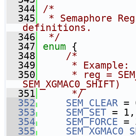
  344
/*
  345
 * Semaphore Reg
definitions.
  346
 */
  347
enum
 {
  348
/*
  349
     * Example:
  350
     * reg = SEM
SEM_XGMAC0_SHIFT)
  351
     */
  352
SEM_CLEAR
 = 
  353
SEM_SET
 = 1,
  354
SEM_FORCE
 = 
  355
SEM_XGMAC0_S