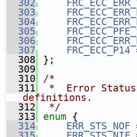
  302
FRC_ECC_ERR_
  303
FRC_ECC_ERR_
  304
FRC_ECC_ERR_
  305
FRC_ECC_PFE_
  306
FRC_ECC_ERR_
  307
FRC_ECC_P14
 
  308
 };
  309
  310
/*
  311
 *  Error Status
definitions.
  312
 */
  313
enum
 {
  314
ERR_STS_NOF
 
  315
ERR_STS_NIF
 