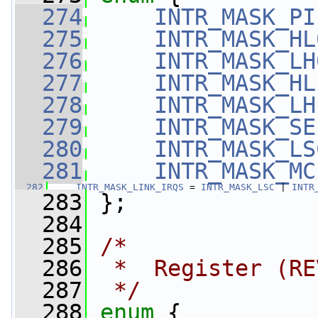
  274
INTR_MASK_PI
  275
INTR_MASK_HL
  276
INTR_MASK_LH
  277
INTR_MASK_HL
  278
INTR_MASK_LH
  279
INTR_MASK_SE
  280
INTR_MASK_LS
  281
INTR_MASK_MC
  282
INTR_MASK_LINK_IRQS
 = 
INTR_MASK_LSC
 | 
INTR
  283
 };
  284
  285
/*
  286
 *  Register (RE
  287
 */
  288
enum
 {