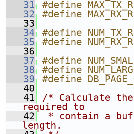
   31
#define MAX_TX_R
   32
#define MAX_RX_R
   33
   34
#define NUM_TX_R
   35
#define NUM_RX_R
   36
   37
#define NUM_SMAL
   38
#define NUM_LARG
   39
#define DB_PAGE_
   40
   41
/* Calculate the
required to
   42
 * contain a buf
length.