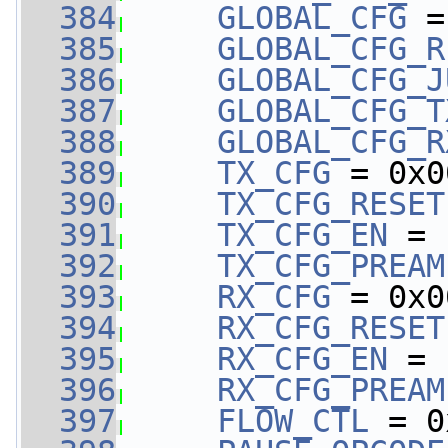
  384
GLOBAL_CFG
 =
  385
GLOBAL_CFG_R
  386
GLOBAL_CFG_J
  387
GLOBAL_CFG_T
  388
GLOBAL_CFG_R
  389
TX_CFG
 = 0x0
  390
TX_CFG_RESET
  391
TX_CFG_EN
 = 
  392
TX_CFG_PREAM
  393
RX_CFG
 = 0x0
  394
RX_CFG_RESET
  395
RX_CFG_EN
 = 
  396
RX_CFG_PREAM
  397
FLOW_CTL
 = 0