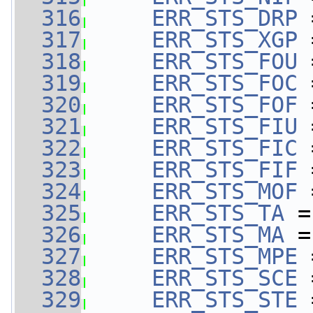
  316
ERR_STS_DRP
 
  317
ERR_STS_XGP
 
  318
ERR_STS_FOU
 
  319
ERR_STS_FOC
 
  320
ERR_STS_FOF
 
  321
ERR_STS_FIU
 
  322
ERR_STS_FIC
 
  323
ERR_STS_FIF
 
  324
ERR_STS_MOF
 
  325
ERR_STS_TA
 =
  326
ERR_STS_MA
 =
  327
ERR_STS_MPE
 
  328
ERR_STS_SCE
 
  329
ERR_STS_STE
 