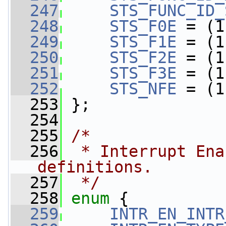
  247
STS_FUNC_ID_
  248
STS_F0E
 = (1
  249
STS_F1E
 = (1
  250
STS_F2E
 = (1
  251
STS_F3E
 = (1
  252
STS_NFE
 = (1
  253
 };
  254
  255
/*
  256
 * Interrupt Ena
definitions.
  257
 */
  258
enum
 {
  259
INTR_EN_INTR