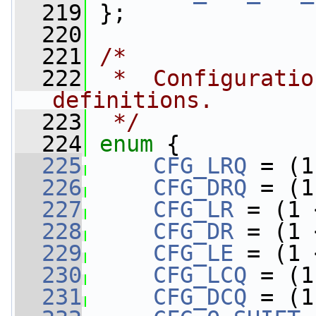
  219
 };
  220
  221
/*
  222
 *  Configuratio
definitions.
  223
 */
  224
enum
 {
  225
CFG_LRQ
 = (1
  226
CFG_DRQ
 = (1
  227
CFG_LR
 = (1 
  228
CFG_DR
 = (1 
  229
CFG_LE
 = (1 
  230
CFG_LCQ
 = (1
  231
CFG_DCQ
 = (1