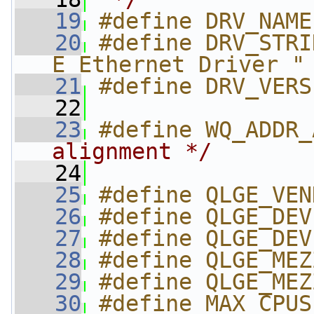
   19
#define DRV_NAME
   20
#define DRV_STRI
E Ethernet Driver "
   21
#define DRV_VERS
   22
   23
#define WQ_ADDR_
alignment */
   24
   25
#define QLGE_VEN
   26
#define QLGE_DEV
   27
#define QLGE_DEV
   28
#define QLGE_MEZ
   29
#define QLGE_MEZ
   30
#define MAX_CPUS