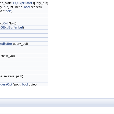
an_state,
PQExpBuffer
query_buf)
y_buf, int lineno,
bool
*edited)
har *
port
)
sc,
Oid
*foid)
PQExpBuffer
buf
)
xpBuffer
query_buf)
r *new_val)
e_relative_path)
QueryOpt
*popt,
bool
quiet)