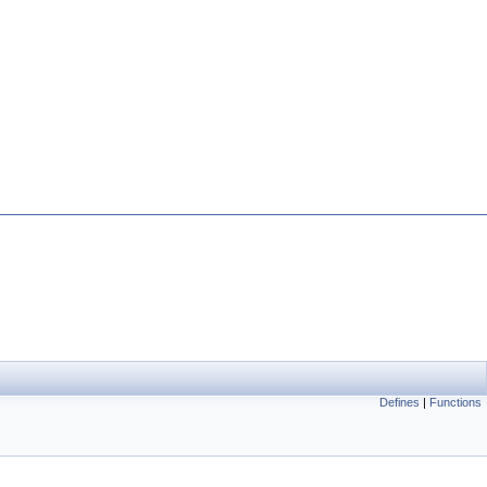
Defines
|
Functions