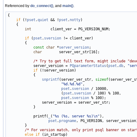
Referenced by
do_connect()
, and
main()
.
{

if
 (!
pset
.
quiet
 && !
pset
.
notty
)

    {

int
         client_ver = PG_VERSION_NUM;

if
 (
pset
.
sversion
 != client_ver)

        {

const
char
 *
server_version
;

char
        server_ver_str[16];

/* Try to get full text form, might include "dev
            server_version = 
PQparameterStatus
(
pset
.
db
, 
"ser
if
 (!server_version)

            {

snprintf
(server_ver_str, 
sizeof
(server_ver_st
"%d.%d.%d"
,

pset
.
sversion
 / 10000,

                         (
pset
.
sversion
 / 100) % 100,

pset
.
sversion
 % 100);

                server_version = server_ver_str;

            }

            printf(
_
(
"%s (%s, server %s)\n"
),

pset
.
progname
, PG_VERSION, server_version)
        }

/* For version match, only print psql banner on star
else
if
 (in_startup)
