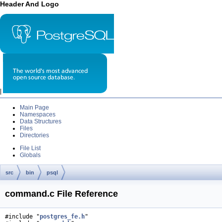
Header And Logo
|
Main Page
Namespaces
Data Structures
Files
Directories
File List
Globals
src
bin
psql
command.c File Reference
#include "
postgres_fe.h
"