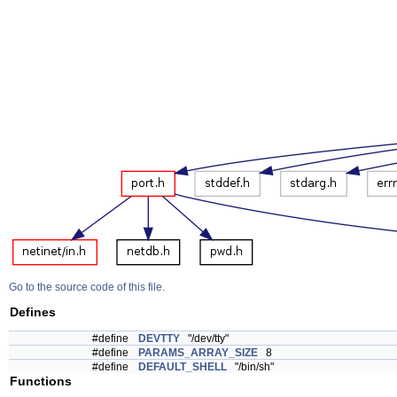
Go to the source code of this file.
Defines
#define
DEVTTY
"/dev/tty"
#define
PARAMS_ARRAY_SIZE
8
#define
DEFAULT_SHELL
"/bin/sh"
Functions