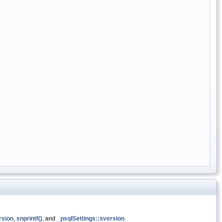
rsion
,
snprintf()
, and
_psqlSettings::sversion
.