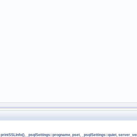
,
printSSLInfo()
,
_psqlSettings::progname
,
pset
,
_psqlSettings::quiet
,
server_ve