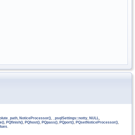
olute_path
,
NoticeProcessor()
,
_psqlSettings::notty
,
NULL
,
e()
,
PQfinish()
,
PQhost()
,
PQpass()
,
PQport()
,
PQsetNoticeProcessor()
,
lues
.