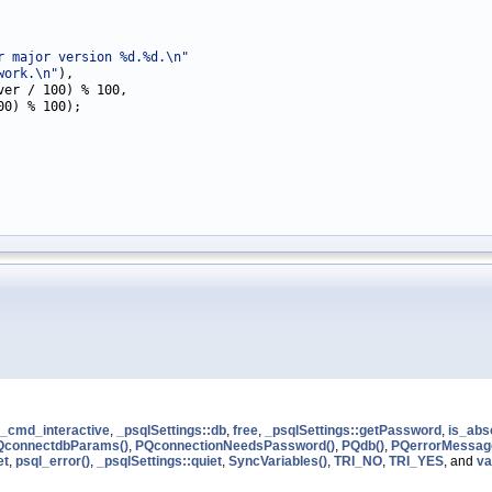
r major version %d.%d.\n"
work.\n"
),

er / 100) % 100,

00) % 100);

r_cmd_interactive
,
_psqlSettings::db
,
free
,
_psqlSettings::getPassword
,
is_abs
QconnectdbParams()
,
PQconnectionNeedsPassword()
,
PQdb()
,
PQerrorMessag
et
,
psql_error()
,
_psqlSettings::quiet
,
SyncVariables()
,
TRI_NO
,
TRI_YES
, and
va