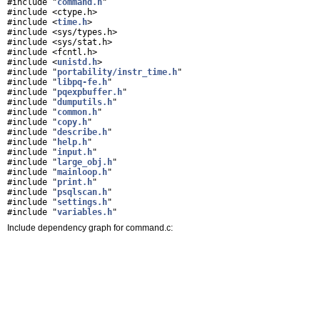
#include "
command.h
"
#include <ctype.h>
#include <
time.h
>
#include <sys/types.h>
#include <sys/stat.h>
#include <fcntl.h>
#include <
unistd.h
>
#include "
portability/instr_time.h
"
#include "
libpq-fe.h
"
#include "
pqexpbuffer.h
"
#include "
dumputils.h
"
#include "
common.h
"
#include "
copy.h
"
#include "
describe.h
"
#include "
help.h
"
#include "
input.h
"
#include "
large_obj.h
"
#include "
mainloop.h
"
#include "
print.h
"
#include "
psqlscan.h
"
#include "
settings.h
"
#include "
variables.h
"
Include dependency graph for command.c: