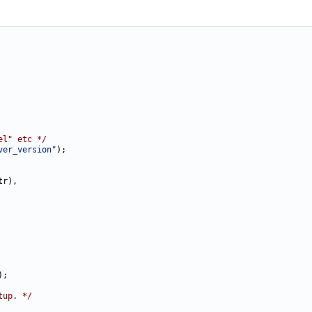
el" etc */
ver_version"
);

r),

;

tup. */