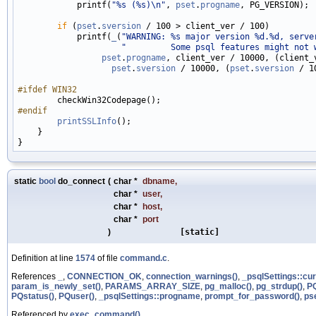
            printf(
"%s (%s)\n"
, 
pset
.
progname
, PG_VERSION);

if
 (
pset
.
sversion
 / 100 > client_ver / 100)

            printf(
_
(
"WARNING: %s major version %d.%d, serve
"         Some psql features might not 
pset
.
progname
, client_ver / 10000, (client_v
pset
.
sversion
 / 10000, (
pset
.
sversion
 / 1
#ifdef WIN32
#endif
printSSLInfo
();

    }

static
bool
do_connect
(
char *
dbname
,
char *
user
,
char *
host
,
char *
port
)
[static]
Definition at line
1574
of file
command.c
.
References
_
,
CONNECTION_OK
,
connection_warnings()
,
_psqlSettings::cu
param_is_newly_set()
,
PARAMS_ARRAY_SIZE
,
pg_malloc()
,
pg_strdup()
,
P
PQstatus()
,
PQuser()
,
_psqlSettings::progname
,
prompt_for_password()
,
ps
Referenced by
exec_command()
.