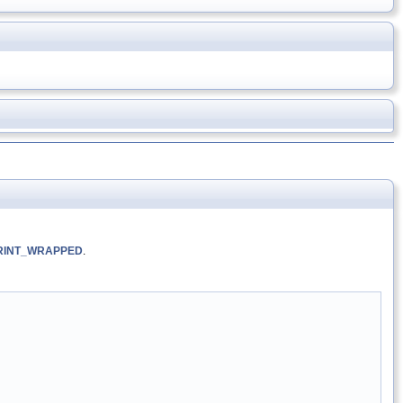
RINT_WRAPPED
.