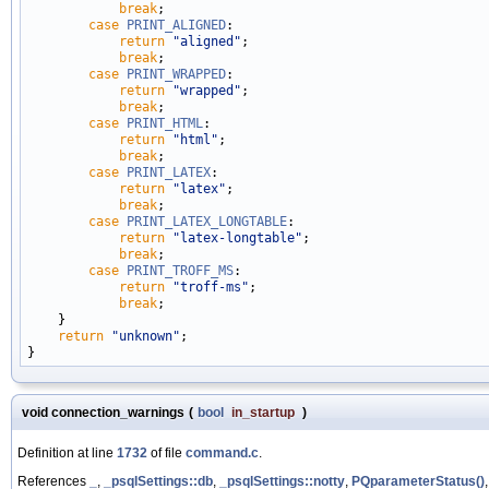
break
;

case
PRINT_ALIGNED
:

return
"aligned"
;

break
;

case
PRINT_WRAPPED
:

return
"wrapped"
;

break
;

case
PRINT_HTML
:

return
"html"
;

break
;

case
PRINT_LATEX
:

return
"latex"
;

break
;

case
PRINT_LATEX_LONGTABLE
:

return
"latex-longtable"
;

break
;

case
PRINT_TROFF_MS
:

return
"troff-ms"
;

break
;

    }

return
"unknown"
;

void connection_warnings
(
bool
in_startup
)
Definition at line
1732
of file
command.c
.
References
_
,
_psqlSettings::db
,
_psqlSettings::notty
,
PQparameterStatus()