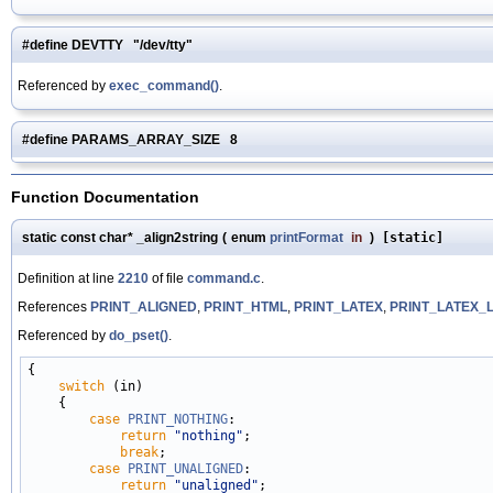
#define DEVTTY "/dev/tty"
Referenced by
exec_command()
.
#define PARAMS_ARRAY_SIZE 8
Function Documentation
static const char* _align2string
(
enum
printFormat
in
)
[static]
Definition at line
2210
of file
command.c
.
References
PRINT_ALIGNED
,
PRINT_HTML
,
PRINT_LATEX
,
PRINT_LATEX_
Referenced by
do_pset()
.
{

switch
 (in)

    {

case
PRINT_NOTHING
:

return
"nothing"
;

break
;

case
PRINT_UNALIGNED
:

return
"unaligned"
;
