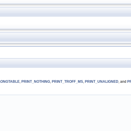
LONGTABLE
,
PRINT_NOTHING
,
PRINT_TROFF_MS
,
PRINT_UNALIGNED
, and
P