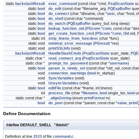
static
backslashResult
exec_command
(const char *cmd,
PsqlScanState
sc
static
bool
do_edit
(const char *filename_arg,
PQExpBuffer
quer
static
bool
do_connect
(char *dbname, char *
user
, char *host, c
static
bool
do_shell
(const char *command)
static
bool
do_watch
(
PQExpBuffer
query_buf, long sleep)
static
bool
lookup_function_oid
(
PGconn
*
conn
, const char *de
static
bool
get_create_function_cmd
(
PGconn
*
conn
,
Oid
oid,
static int
strip_lineno_from_funcdesc
(char *func)
static void
minimal_error_message
(
PGresult
*res)
static void
printSSLInfo
(void)
backslashResult
HandleSlashCmds
(
PsqlScanState
scan_state,
PQE
static char *
read_connect_arg
(
PsqlScanState
scan_state)
static char *
prompt_for_password
(const char *
username
)
static
bool
param_is_newly_set
(const char *old_val, const cha
void
connection_warnings
(
bool
in_startup)
void
SyncVariables
(void)
void
UnsyncVariables
(void)
static
bool
editFile
(const char *fname, int lineno)
int
process_file
(char *
filename
,
bool
single_txn,
bool
us
static const char *
_align2string
(enum
printFormat
in)
bool
do_pset
(const char *param, const char *
value
,
print
Define Documentation
#define DEFAULT_SHELL "/bin/sh"
Definition at line
2533
of file
command.c
.