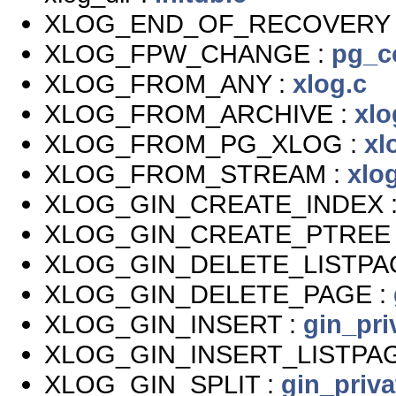
XLOG_END_OF_RECOVERY 
XLOG_FPW_CHANGE :
pg_c
XLOG_FROM_ANY :
xlog.c
XLOG_FROM_ARCHIVE :
xlo
XLOG_FROM_PG_XLOG :
xl
XLOG_FROM_STREAM :
xlo
XLOG_GIN_CREATE_INDEX 
XLOG_GIN_CREATE_PTREE 
XLOG_GIN_DELETE_LISTPA
XLOG_GIN_DELETE_PAGE :
XLOG_GIN_INSERT :
gin_pri
XLOG_GIN_INSERT_LISTPAG
XLOG_GIN_SPLIT :
gin_priva