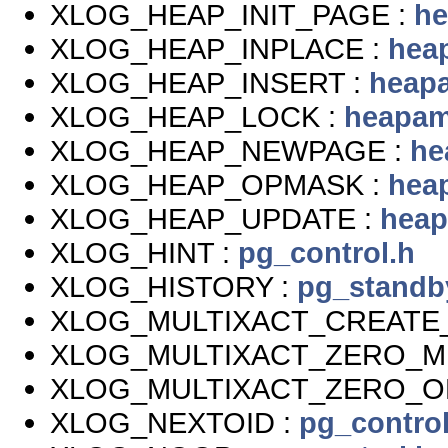
XLOG_HEAP_INIT_PAGE :
he
XLOG_HEAP_INPLACE :
hea
XLOG_HEAP_INSERT :
heap
XLOG_HEAP_LOCK :
heapam
XLOG_HEAP_NEWPAGE :
he
XLOG_HEAP_OPMASK :
hea
XLOG_HEAP_UPDATE :
heap
XLOG_HINT :
pg_control.h
XLOG_HISTORY :
pg_standb
XLOG_MULTIXACT_CREATE_
XLOG_MULTIXACT_ZERO_M
XLOG_MULTIXACT_ZERO_O
XLOG_NEXTOID :
pg_control