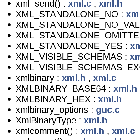
xml_send() :
xml.c
,
xml.h
XML_STANDALONE_NO :
xm
XML_STANDALONE_NO_VAL
XML_STANDALONE_OMITTE
XML_STANDALONE_YES :
xm
XML_VISIBLE_SCHEMAS :
xm
XML_VISIBLE_SCHEMAS_EX
xmlbinary :
xml.h
,
xml.c
XMLBINARY_BASE64 :
xml.h
XMLBINARY_HEX :
xml.h
xmlbinary_options :
guc.c
XmlBinaryType :
xml.h
xmlcomment() :
xml.h
,
xml.c