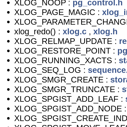
XLOG_NOOP :
pg_control.h
XLOG_PAGE_MAGIC :
xlog_i
XLOG_PARAMETER_CHANG
xlog_redo() :
xlog.c
,
xlog.h
XLOG_RELMAP_UPDATE :
r
XLOG_RESTORE_POINT :
pg
XLOG_RUNNING_XACTS :
s
XLOG_SEQ_LOG :
sequence
XLOG_SMGR_CREATE :
sto
XLOG_SMGR_TRUNCATE :
s
XLOG_SPGIST_ADD_LEAF :
XLOG_SPGIST_ADD_NODE 
XLOG_SPGIST_CREATE_IND