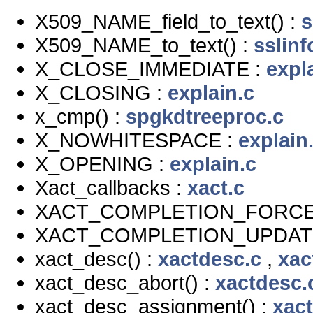
X509_NAME_field_to_text() :
s
X509_NAME_to_text() :
sslinf
X_CLOSE_IMMEDIATE :
expl
X_CLOSING :
explain.c
x_cmp() :
spgkdtreeproc.c
X_NOWHITESPACE :
explain
X_OPENING :
explain.c
Xact_callbacks :
xact.c
XACT_COMPLETION_FORCE
XACT_COMPLETION_UPDAT
xact_desc() :
xactdesc.c
,
xac
xact_desc_abort() :
xactdesc.
xact_desc_assignment() :
xac