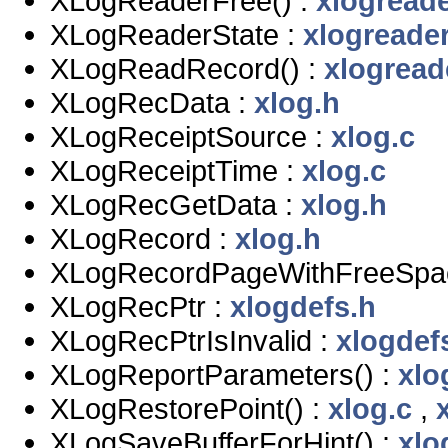
XLogReaderFree() :
xlogreade
XLogReaderState :
xlogreader
XLogReadRecord() :
xlogread
XLogRecData :
xlog.h
XLogReceiptSource :
xlog.c
XLogReceiptTime :
xlog.c
XLogRecGetData :
xlog.h
XLogRecord :
xlog.h
XLogRecordPageWithFreeSpac
XLogRecPtr :
xlogdefs.h
XLogRecPtrIsInvalid :
xlogdef
XLogReportParameters() :
xlo
XLogRestorePoint() :
xlog.c
,
XLogSaveBufferForHint() :
xlo