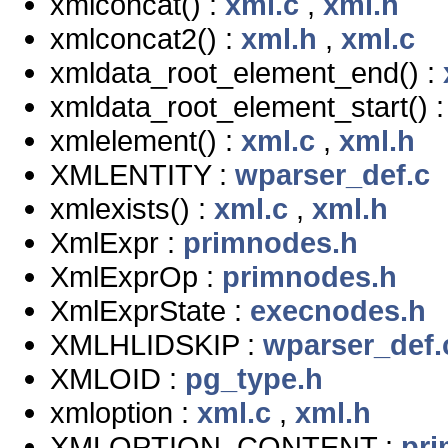
xmlconcat() :
xml.c
,
xml.h
xmlconcat2() :
xml.h
,
xml.c
xmldata_root_element_end() :
xmldata_root_element_start() 
xmlelement() :
xml.c
,
xml.h
XMLENTITY :
wparser_def.c
xmlexists() :
xml.c
,
xml.h
XmlExpr :
primnodes.h
XmlExprOp :
primnodes.h
XmlExprState :
execnodes.h
XMLHLIDSKIP :
wparser_def.
XMLOID :
pg_type.h
xmloption :
xml.c
,
xml.h
XMLOPTION_CONTENT :
pr