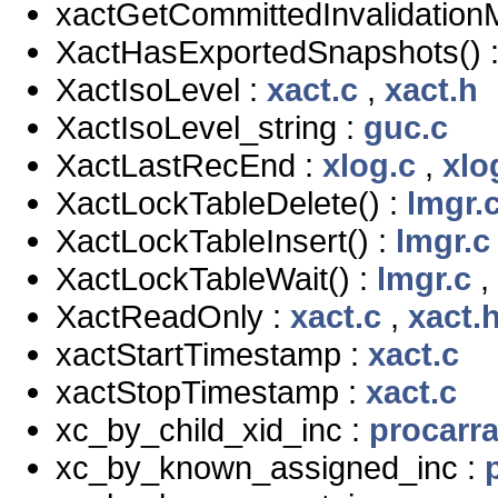
xactGetCommittedInvalidation
XactHasExportedSnapshots() 
XactIsoLevel :
xact.c
,
xact.h
XactIsoLevel_string :
guc.c
XactLastRecEnd :
xlog.c
,
xlo
XactLockTableDelete() :
lmgr.
XactLockTableInsert() :
lmgr.c
XactLockTableWait() :
lmgr.c
,
XactReadOnly :
xact.c
,
xact.
xactStartTimestamp :
xact.c
xactStopTimestamp :
xact.c
xc_by_child_xid_inc :
procarra
xc_by_known_assigned_inc :