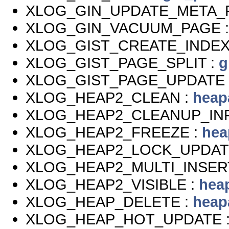
XLOG_GIN_UPDATE_META_
XLOG_GIN_VACUUM_PAGE 
XLOG_GIST_CREATE_INDEX
XLOG_GIST_PAGE_SPLIT :
g
XLOG_GIST_PAGE_UPDATE 
XLOG_HEAP2_CLEAN :
heap
XLOG_HEAP2_CLEANUP_IN
XLOG_HEAP2_FREEZE :
hea
XLOG_HEAP2_LOCK_UPDAT
XLOG_HEAP2_MULTI_INSER
XLOG_HEAP2_VISIBLE :
hea
XLOG_HEAP_DELETE :
heap
XLOG_HEAP_HOT_UPDATE 