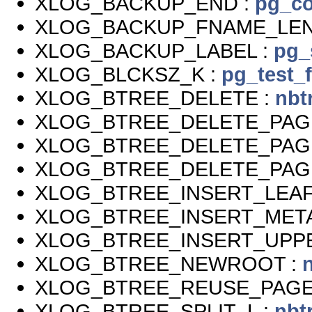
XLOG_BACKUP_END :
pg_co
XLOG_BACKUP_FNAME_LEN
XLOG_BACKUP_LABEL :
pg_
XLOG_BLCKSZ_K :
pg_test_
XLOG_BTREE_DELETE :
nbt
XLOG_BTREE_DELETE_PAG
XLOG_BTREE_DELETE_PAG
XLOG_BTREE_DELETE_PAG
XLOG_BTREE_INSERT_LEAF
XLOG_BTREE_INSERT_META
XLOG_BTREE_INSERT_UPP
XLOG_BTREE_NEWROOT :
XLOG_BTREE_REUSE_PAGE
XLOG_BTREE_SPLIT_L :
nbt