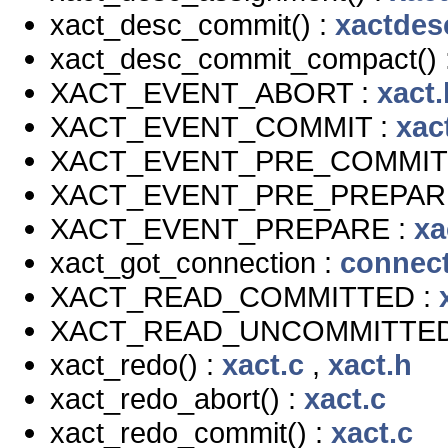
xact_desc_commit() :
xactdes
xact_desc_commit_compact() 
XACT_EVENT_ABORT :
xact.
XACT_EVENT_COMMIT :
xac
XACT_EVENT_PRE_COMMIT
XACT_EVENT_PRE_PREPAR
XACT_EVENT_PREPARE :
xa
xact_got_connection :
connect
XACT_READ_COMMITTED :
XACT_READ_UNCOMMITTED
xact_redo() :
xact.c
,
xact.h
xact_redo_abort() :
xact.c
xact_redo_commit() :
xact.c