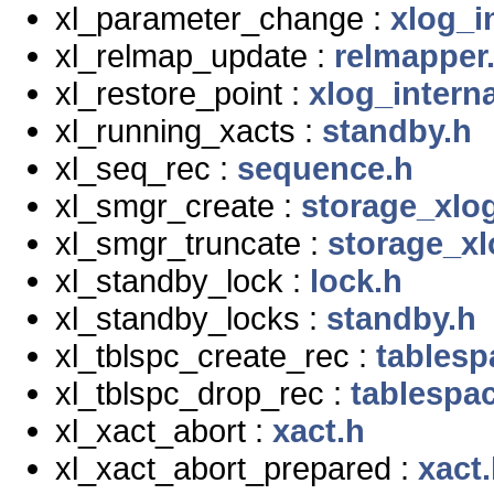
xl_parameter_change :
xlog_i
xl_relmap_update :
relmapper
xl_restore_point :
xlog_interna
xl_running_xacts :
standby.h
xl_seq_rec :
sequence.h
xl_smgr_create :
storage_xlo
xl_smgr_truncate :
storage_xl
xl_standby_lock :
lock.h
xl_standby_locks :
standby.h
xl_tblspc_create_rec :
tablesp
xl_tblspc_drop_rec :
tablespa
xl_xact_abort :
xact.h
xl_xact_abort_prepared :
xact