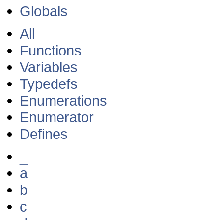
Globals
All
Functions
Variables
Typedefs
Enumerations
Enumerator
Defines
_
a
b
c