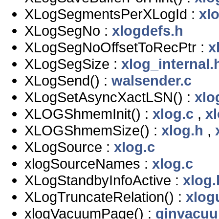
XLogSegmentsPerXLogId :
xl
XLogSegNo :
xlogdefs.h
XLogSegNoOffsetToRecPtr :
x
XLogSegSize :
xlog_internal.
XLogSend() :
walsender.c
XLogSetAsyncXactLSN() :
xlo
XLOGShmemInit() :
xlog.c
,
x
XLOGShmemSize() :
xlog.h
,
XLogSource :
xlog.c
xlogSourceNames :
xlog.c
XLogStandbyInfoActive :
xlog.
XLogTruncateRelation() :
xlogu
xlogVacuumPage() :
ginvacuu