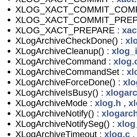
XLOG_XACT_COMMIT_COMP
XLOG_XACT_COMMIT_PREP
XLOG_XACT_PREPARE :
xac
XLogArchiveCheckDone() :
xl
XLogArchiveCleanup() :
xlog_i
XLogArchiveCommand :
xlog.
XLogArchiveCommandSet :
xl
XLogArchiveForceDone() :
xlo
XLogArchiveIsBusy() :
xlogarc
XLogArchiveMode :
xlog.h
,
xl
XLogArchiveNotify() :
xlogarch
XLogArchiveNotifySeg() :
xlog
XLogArchiveTimeout :
xlog.c