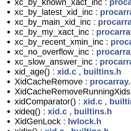
xc_by_known_xact_inc :
proca
xc_by_latest_xid_inc :
procarr
xc_by_main_xid_inc :
procarra
xc_by_my_xact_inc :
procarra
xc_by_recent_xmin_inc :
proc
xc_no_overflow_inc :
procarra
xc_slow_answer_inc :
procarr
xid_age() :
xid.c
,
builtins.h
XidCacheRemove :
procarray.
XidCacheRemoveRunningXids(
xidComparator() :
xid.c
,
built
xideq() :
xid.c
,
builtins.h
XidGenLock :
lwlock.h