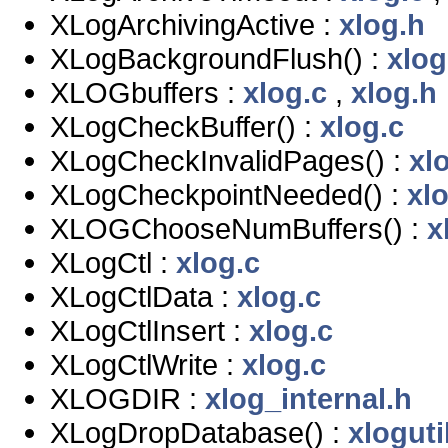
XLogArchivingActive :
xlog.h
XLogBackgroundFlush() :
xlog
XLOGbuffers :
xlog.c
,
xlog.h
XLogCheckBuffer() :
xlog.c
XLogCheckInvalidPages() :
xl
XLogCheckpointNeeded() :
xl
XLOGChooseNumBuffers() :
x
XLogCtl :
xlog.c
XLogCtlData :
xlog.c
XLogCtlInsert :
xlog.c
XLogCtlWrite :
xlog.c
XLOGDIR :
xlog_internal.h
XLogDropDatabase() :
xloguti