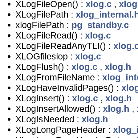
XLogFileOpen() :
xlog.c
,
xlog
XLogFilePath :
xlog_internal.
xlogFilePath :
pg_standby.c
XLogFileRead() :
xlog.c
XLogFileReadAnyTLI() :
xlog.
XLOGfileslop :
xlog.c
XLogFlush() :
xlog.c
,
xlog.h
XLogFromFileName :
xlog_int
XLogHaveInvalidPages() :
xlog
XLogInsert() :
xlog.c
,
xlog.h
XLogInsertAllowed() :
xlog.h
,
XLogIsNeeded :
xlog.h
XLogLongPageHeader :
xlog_