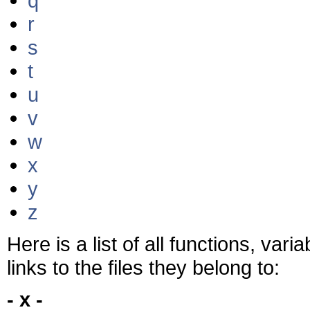
q
r
s
t
u
v
w
x
y
z
Here is a list of all functions, var
links to the files they belong to:
- x -