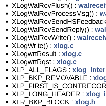
XLogWalRcvFlush() :
walrecei
XLogWalRcvProcessMsg() :
w
XLogWalRcvSendHSFeedback(
XLogWalRcvSendReply() :
wal
XLogWalRcvWrite() :
walrecei
XLogWrite() :
xlog.c
XLogwrtResult :
xlog.c
XLogwrtRqst :
xlog.c
XLP_ALL_FLAGS :
xlog_inter
XLP_BKP_REMOVABLE :
xlo
XLP_FIRST_IS_CONTRECOR
XLP_LONG_HEADER :
xlog_i
XLR_BKP_BLOCK :
xlog.h