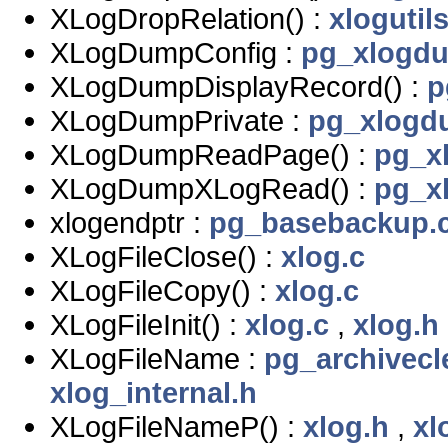
XLogDropRelation() :
xlogutils
XLogDumpConfig :
pg_xlogd
XLogDumpDisplayRecord() :
p
XLogDumpPrivate :
pg_xlogd
XLogDumpReadPage() :
pg_x
XLogDumpXLogRead() :
pg_x
xlogendptr :
pg_basebackup.
XLogFileClose() :
xlog.c
XLogFileCopy() :
xlog.c
XLogFileInit() :
xlog.c
,
xlog.h
XLogFileName :
pg_archivecl
xlog_internal.h
XLogFileNameP() :
xlog.h
,
xl