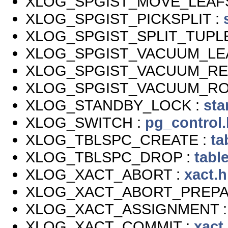
XLOG_SPGIST_MOVE_LEAF
XLOG_SPGIST_PICKSPLIT :
XLOG_SPGIST_SPLIT_TUPLE
XLOG_SPGIST_VACUUM_LE
XLOG_SPGIST_VACUUM_RE
XLOG_SPGIST_VACUUM_RO
XLOG_STANDBY_LOCK :
sta
XLOG_SWITCH :
pg_control.
XLOG_TBLSPC_CREATE :
ta
XLOG_TBLSPC_DROP :
tabl
XLOG_XACT_ABORT :
xact.h
XLOG_XACT_ABORT_PREPA
XLOG_XACT_ASSIGNMENT 
XLOG_XACT_COMMIT :
xact