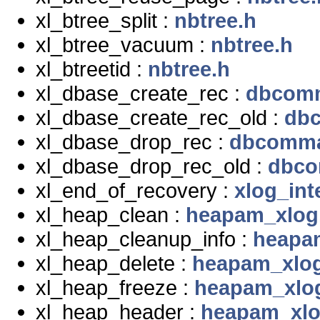
xl_btree_split :
nbtree.h
xl_btree_vacuum :
nbtree.h
xl_btreetid :
nbtree.h
xl_dbase_create_rec :
dbcom
xl_dbase_create_rec_old :
db
xl_dbase_drop_rec :
dbcomma
xl_dbase_drop_rec_old :
dbco
xl_end_of_recovery :
xlog_int
xl_heap_clean :
heapam_xlog
xl_heap_cleanup_info :
heapa
xl_heap_delete :
heapam_xlo
xl_heap_freeze :
heapam_xlo
xl_heap_header :
heapam_xlo