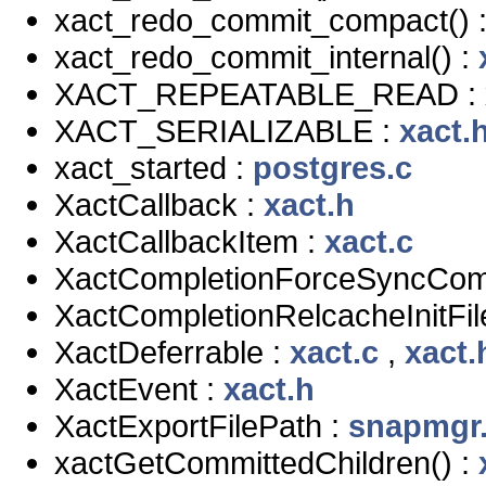
xact_redo_commit_compact() 
xact_redo_commit_internal() :
XACT_REPEATABLE_READ :
XACT_SERIALIZABLE :
xact.
xact_started :
postgres.c
XactCallback :
xact.h
XactCallbackItem :
xact.c
XactCompletionForceSyncCom
XactCompletionRelcacheInitFil
XactDeferrable :
xact.c
,
xact.
XactEvent :
xact.h
XactExportFilePath :
snapmgr
xactGetCommittedChildren() :