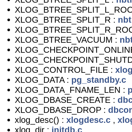
XLOG_BTREE_SPLIT_L_ROO
XLOG_BTREE_SPLIT_R :
nbt
XLOG_BTREE_SPLIT_R_ROO
XLOG_BTREE_VACUUM :
nb
XLOG_CHECKPOINT_ONLIN
XLOG_CHECKPOINT_SHUT
XLOG_CONTROL_FILE :
xlog
XLOG_DATA :
pg_standby.c
XLOG_DATA_FNAME_LEN :
XLOG_DBASE_CREATE :
db
XLOG_DBASE_DROP :
dbco
xlog_desc() :
xlogdesc.c
,
xlo
xlog_dir :
initdb.c