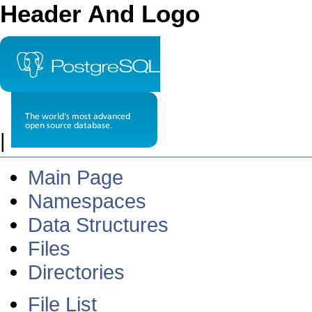
Header And Logo
|
Main Page
Namespaces
Data Structures
Files
Directories
File List