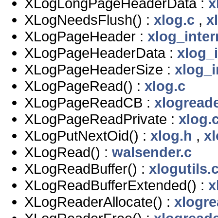
XLogLongPageHeaderData :
x
XLogNeedsFlush() :
xlog.c
,
x
XLogPageHeader :
xlog_inter
XLogPageHeaderData :
xlog_i
XLogPageHeaderSize :
xlog_i
XLogPageRead() :
xlog.c
XLogPageReadCB :
xlogreade
XLogPageReadPrivate :
xlog.
XLogPutNextOid() :
xlog.h
,
xl
XLogRead() :
walsender.c
XLogReadBuffer() :
xlogutils.
XLogReadBufferExtended() :
x
XLogReaderAllocate() :
xlogre