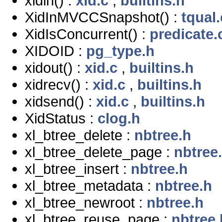
xidin() :
xid.c
,
builtins.h
XidInMVCCSnapshot() :
tqual.
XidIsConcurrent() :
predicate.
XIDOID :
pg_type.h
xidout() :
xid.c
,
builtins.h
xidrecv() :
xid.c
,
builtins.h
xidsend() :
xid.c
,
builtins.h
XidStatus :
clog.h
xl_btree_delete :
nbtree.h
xl_btree_delete_page :
nbtree
xl_btree_insert :
nbtree.h
xl_btree_metadata :
nbtree.h
xl_btree_newroot :
nbtree.h
xl_btree_reuse_page :
nbtree.