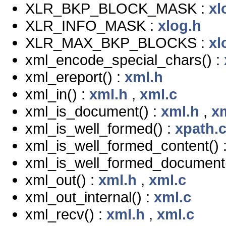
XLR_BKP_BLOCK_MASK :
xl
XLR_INFO_MASK :
xlog.h
XLR_MAX_BKP_BLOCKS :
xl
xml_encode_special_chars() :
xml_ereport() :
xml.h
xml_in() :
xml.h
,
xml.c
xml_is_document() :
xml.h
,
x
xml_is_well_formed() :
xpath.
xml_is_well_formed_content() 
xml_is_well_formed_document(
xml_out() :
xml.h
,
xml.c
xml_out_internal() :
xml.c
xml_recv() :
xml.h
,
xml.c