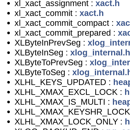
xl_xact_assignment :
xact.h
xl_xact_commit :
xact.h
xl_xact_commit_compact :
xac
xl_xact_commit_prepared :
xac
XLByteInPrevSeg :
xlog_inter
XLByteInSeg :
xlog_internal.
XLByteToPrevSeg :
xlog_inter
XLByteToSeg :
xlog_internal.
XLHL_KEYS_UPDATED :
hea
XLHL_XMAX_EXCL_LOCK :
h
XLHL_XMAX_IS_MULTI :
hea
XLHL_XMAX_KEYSHR_LOCK
XLHL_XMAX_LOCK_ONLY :
h