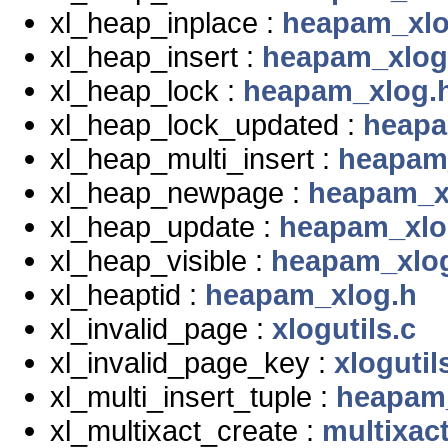
xl_heap_inplace :
heapam_xlo
xl_heap_insert :
heapam_xlog
xl_heap_lock :
heapam_xlog.
xl_heap_lock_updated :
heapa
xl_heap_multi_insert :
heapam
xl_heap_newpage :
heapam_x
xl_heap_update :
heapam_xlo
xl_heap_visible :
heapam_xlo
xl_heaptid :
heapam_xlog.h
xl_invalid_page :
xlogutils.c
xl_invalid_page_key :
xlogutil
xl_multi_insert_tuple :
heapam
xl_multixact_create :
multixact