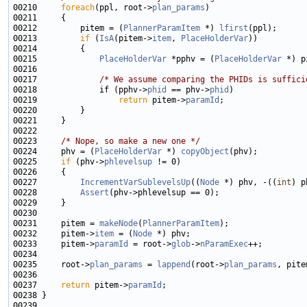
00210     
foreach
(ppl, root->
plan_params
00212         pitem = (
PlannerParamItem
 *) 
lfirst
00213         
if
 (
IsA
(pitem->
item
, 
PlaceHolderVar
00215             
PlaceHolderVar
 *pphv = (
PlaceHolderVar
 *) p
00217             
/* We assume comparing the PHIDs is suffici
00218             if (pphv->
phid
 == phv->
phid
00219                 
return
 pitem->
paramId
00223     
/* Nope, so make a new one */
00224     phv = (
PlaceHolderVar
 *) 
copyObject
00225     
if
 (phv->
phlevelsup
00227         
IncrementVarSublevelsUp
((
Node
 *) phv, -((
int
00228         
Assert
00231     pitem = 
makeNode
(
PlannerParamItem
00232     pitem->
item
 = (
Node
00233     pitem->
paramId
 = root->
glob
->
nParamExec
00235     root->
plan_params
 = 
lappend
(root->
plan_params
00237     
return
 pitem->
paramId