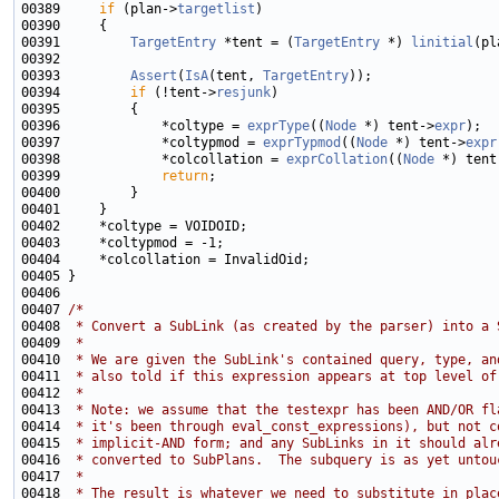
00389     
if
 (plan->
targetlist
00391         
TargetEntry
 *tent = (
TargetEntry
 *) 
linitial
(pl
00393         
Assert
(
IsA
(tent, 
TargetEntry
00394         
if
 (!tent->
resjunk
00396             *coltype = 
exprType
((
Node
 *) tent->
expr
00397             *coltypmod = 
exprTypmod
((
Node
 *) tent->
expr
00398             *colcollation = 
exprCollation
((
Node
 *) tent
00399             
return
00407 
/*
00408 
 * Convert a SubLink (as created by the parser) into a 
00409 
 *
00410 
 * We are given the SubLink's contained query, type, an
00411 
 * also told if this expression appears at top level of
00412 
 *
00413 
 * Note: we assume that the testexpr has been AND/OR fl
00414 
 * it's been through eval_const_expressions), but not c
00415 
 * implicit-AND form; and any SubLinks in it should alr
00416 
 * converted to SubPlans.  The subquery is as yet untou
00417 
 *
00418 
 * The result is whatever we need to substitute in plac