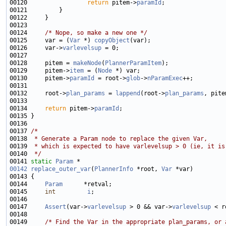
00120                 
return
 pitem->
paramId
00124     
/* Nope, so make a new one */
00125     var = (
Var
 *) 
copyObject
00126     var->
varlevelsup
00128     pitem = 
makeNode
(
PlannerParamItem
00129     pitem->
item
 = (
Node
00130     pitem->
paramId
 = root->
glob
->
nParamExec
00132     root->
plan_params
 = 
lappend
(root->
plan_params
00134     
return
 pitem->
paramId
00137 
/*
00138 
 * Generate a Param node to replace the given Var,
00139 
 * which is expected to have varlevelsup > 0 (ie, it is
00140 
 */
00141 
static
Param
00142
replace_outer_var
(
PlannerInfo
 *root, 
Var
00144     
Param
00145     
int
i
00147     
Assert
(var->
varlevelsup
 > 0 && var->
varlevelsup
 < r
00149     
/* Find the Var in the appropriate plan_params, or 