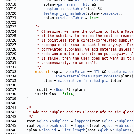
00717         
if
 (subLinkType == 
ANY_SUBLINK
00718             splan->
parParam
 == 
NIL
00719             
subplan_is_hashable
00720             
testexpr_is_hashable
(splan->
testexpr
00721             splan->
useHashTable
 = 
true
00723         
/*
00724 
         * Otherwise, we have the option to tack a Mate
00725 
         * of the subplan, to reduce the cost of readin
00726 
         * is pointless for a direct-correlated subplan
00727 
         * recompute its results each time anyway.  For
00728 
         * correlated subplans, we add Material unless 
00729 
         * node would materialize its output anyway.  A
00730 
         * is false, then the user does not want us to 
00731 
         * unnecessarily, so we don't.
00732 
         */
00733         
else
if
 (splan->
parParam
 == 
NIL
 && 
enable_mater
00734                  !
ExecMaterializesOutput
(
nodeTag
00735             plan = 
materialize_finished_plan
00737         result = (
Node
00738         isInitPlan = 
false
00741     
/*
00742 
     * Add the subplan and its PlannerInfo to the globa
00743 
     */
00744     root->
glob
->
subplans
 = 
lappend
(root->
glob
->
subplans
00745     root->
glob
->
subroots
 = 
lappend
(root->
glob
->
subroots
00746     splan->
plan_id
 = 
list_length
(root->
glob
->
subplans