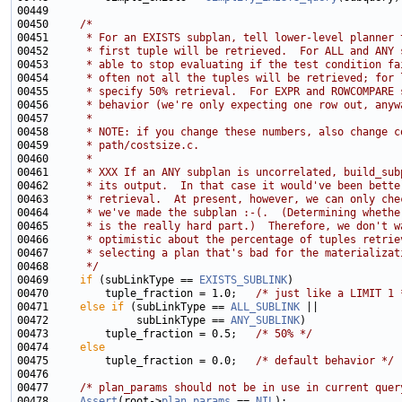
00450     
/*
00451 
     * For an EXISTS subplan, tell lower-level planner 
00452 
     * first tuple will be retrieved.  For ALL and ANY 
00453 
     * able to stop evaluating if the test condition fa
00454 
     * often not all the tuples will be retrieved; for 
00455 
     * specify 50% retrieval.  For EXPR and ROWCOMPARE 
00456 
     * behavior (we're only expecting one row out, anyw
00457 
     *
00458 
     * NOTE: if you change these numbers, also change c
00459 
     * path/costsize.c.
00460 
     *
00461 
     * XXX If an ANY subplan is uncorrelated, build_sub
00462 
     * its output.  In that case it would've been bette
00463 
     * retrieval.  At present, however, we can only che
00464 
     * we've made the subplan :-(.  (Determining whethe
00465 
     * is the really hard part.)  Therefore, we don't w
00466 
     * optimistic about the percentage of tuples retrie
00467 
     * selecting a plan that's bad for the materializat
00468 
     */
00469     
if
 (subLinkType == 
EXISTS_SUBLINK
00470         tuple_fraction = 1.0;   
/* just like a LIMIT 1 
00471     
else
if
 (subLinkType == 
ALL_SUBLINK
00472              subLinkType == 
ANY_SUBLINK
00473         tuple_fraction = 0.5;   
/* 50% */
00474     
else
00475         tuple_fraction = 0.0;   
/* default behavior */
00477     
/* plan_params should not be in use in current quer
00478     
Assert
(root->
plan_params
 == 
NIL