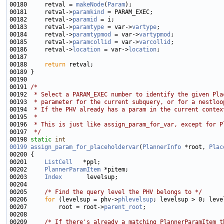
00180     retval = 
makeNode
(
Param
00181     retval->
paramkind
00182     retval->
paramid
00183     retval->
paramtype
 = var->
vartype
00184     retval->
paramtypmod
 = var->
vartypmod
00185     retval->
paramcollid
 = var->
varcollid
00186     retval->
location
 = var->
location
00188     
return
00191 
/*
00192 
 * Select a PARAM_EXEC number to identify the given Pla
00193 
 * parameter for the current subquery, or for a nestloo
00194 
 * If the PHV already has a param in the current contex
00195 
 *
00196 
 * This is just like assign_param_for_var, except for P
00197 
 */
00198 
static
int
00199
assign_param_for_placeholdervar
(
PlannerInfo
 *root, 
Plac
00201     
ListCell
00202     
PlannerParamItem
00203     
Index
00205     
/* Find the query level the PHV belongs to */
00206     
for
 (levelsup = phv->
phlevelsup
00207         root = root->
parent_root
00209     
/* If there's already a matching PlannerParamItem t