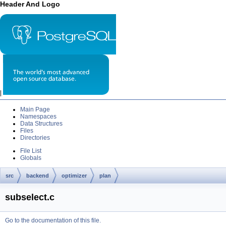
Header And Logo
|
Main Page
Namespaces
Data Structures
Files
Directories
File List
Globals
src
backend
optimizer
plan
subselect.c
Go to the documentation of this file.