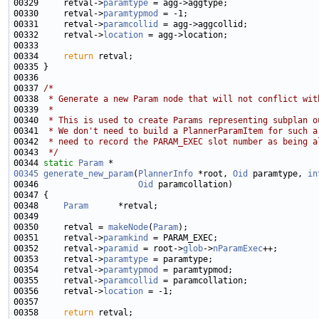
00329     retval->
paramtype
00330     retval->
paramtypmod
00331     retval->
paramcollid
00332     retval->
location
00334     
return
00337 
/*
00338 
 * Generate a new Param node that will not conflict wit
00339 
 *
00340 
 * This is used to create Params representing subplan o
00341 
 * We don't need to build a PlannerParamItem for such a
00342 
 * need to record the PARAM_EXEC slot number as being a
00343 
 */
00344 
static
Param
00345
generate_new_param
(
PlannerInfo
 *root, 
Oid
 paramtype, 
in
00346                    
Oid
00348     
Param
00350     retval = 
makeNode
(
Param
00351     retval->
paramkind
00352     retval->
paramid
 = root->
glob
->
nParamExec
00353     retval->
paramtype
00354     retval->
paramtypmod
00355     retval->
paramcollid
00356     retval->
location
00358     
return