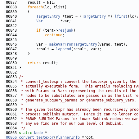
00838     
foreach
00840         
TargetEntry
 *tent = (
TargetEntry
 *) 
lfirst
00841         
Var
00843         
if
 (tent->
resjunk
00844             
continue
00846         var = 
makeVarFromTargetEntry
00847         result = 
lappend
00850     
return
00853 
/*
00854 
 * convert_testexpr: convert the testexpr given by the 
00855 
 * actually executable form.  This entails replacing PA
00856 
 * with Params or Vars representing the results of the 
00857 
 * nodes to be substituted are passed in as the List re
00858 
 * generate_subquery_params or generate_subquery_vars.
00859 
 *
00860 
 * The given testexpr has already been recursively proc
00861 
 * process_sublinks_mutator.  Hence it can no longer co
00862 
 * PARAM_SUBLINK Params for lower SubLink nodes; we can
00863 
 * any we find are for our own level of SubLink.
00864 
 */
00865 
static
Node
00866
convert_testexpr
(
PlannerInfo