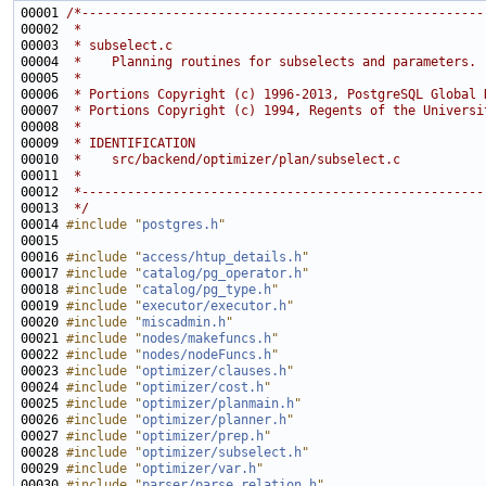
00001 
/*-----------------------------------------------------
00002 
 *
00003 
 * subselect.c
00004 
 *    Planning routines for subselects and parameters.
00005 
 *
00006 
 * Portions Copyright (c) 1996-2013, PostgreSQL Global 
00007 
 * Portions Copyright (c) 1994, Regents of the Universi
00008 
 *
00009 
 * IDENTIFICATION
00010 
 *    src/backend/optimizer/plan/subselect.c
00011 
 *
00012 
 *-----------------------------------------------------
00013 
 */
00014 
#include "
postgres.h
"
00016 
#include "
access/htup_details.h
"
00017 
#include "
catalog/pg_operator.h
"
00018 
#include "
catalog/pg_type.h
"
00019 
#include "
executor/executor.h
"
00020 
#include "
miscadmin.h
"
00021 
#include "
nodes/makefuncs.h
"
00022 
#include "
nodes/nodeFuncs.h
"
00023 
#include "
optimizer/clauses.h
"
00024 
#include "
optimizer/cost.h
"
00025 
#include "
optimizer/planmain.h
"
00026 
#include "
optimizer/planner.h
"
00027 
#include "
optimizer/prep.h
"
00028 
#include "
optimizer/subselect.h
"
00029 
#include "
optimizer/var.h
"
00030 
#include "
parser/parse_relation.h
"