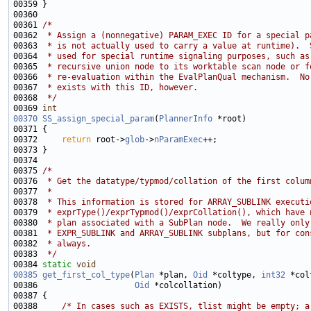
00361 
/*
00362 
 * Assign a (nonnegative) PARAM_EXEC ID for a special p
00363 
 * is not actually used to carry a value at runtime).  
00364 
 * used for special runtime signaling purposes, such as
00365 
 * recursive union node to its worktable scan node or f
00366 
 * re-evaluation within the EvalPlanQual mechanism.  No
00367 
 * exists with this ID, however.
00368 
 */
00369 
int
00370
SS_assign_special_param
(
PlannerInfo
00372     
return
 root->
glob
->
nParamExec
00375 
/*
00376 
 * Get the datatype/typmod/collation of the first colum
00377 
 *
00378 
 * This information is stored for ARRAY_SUBLINK executi
00379 
 * exprType()/exprTypmod()/exprCollation(), which have 
00380 
 * plan associated with a SubPlan node.  We really only
00381 
 * EXPR_SUBLINK and ARRAY_SUBLINK subplans, but for con
00382 
 * always.
00383 
 */
00384 
static
void
00385
get_first_col_type
(
Plan
 *plan, 
Oid
 *coltype, 
int32
00386                    
Oid
00388     
/* In cases such as EXISTS, tlist might be empty; a