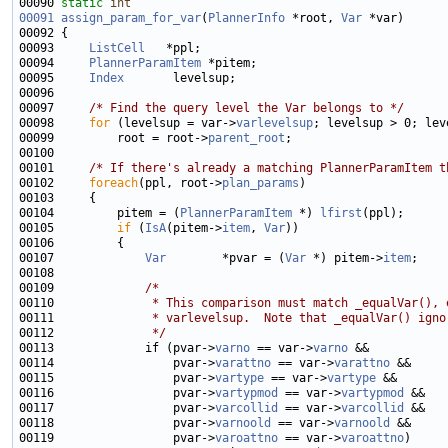
00090 
static
int
00091
assign_param_for_var
(
PlannerInfo
 *root, 
Var
00093     
ListCell
00094     
PlannerParamItem
00095     
Index
00097     
/* Find the query level the Var belongs to */
00098     
for
 (levelsup = var->
varlevelsup
00099         root = root->
parent_root
00101     
/* If there's already a matching PlannerParamItem t
00102     
foreach
(ppl, root->
plan_params
00104         pitem = (
PlannerParamItem
 *) 
lfirst
00105         
if
 (
IsA
(pitem->
item
, 
Var
00107             
Var
        *pvar = (
Var
 *) pitem->
item
00109             
/*
00110 
             * This comparison must match _equalVar(), 
00111 
             * varlevelsup.  Note that _equalVar() igno
00112 
             */
00113             if (pvar->
varno
 == var->
varno
00114                 pvar->
varattno
 == var->
varattno
00115                 pvar->
vartype
 == var->
vartype
00116                 pvar->
vartypmod
 == var->
vartypmod
00117                 pvar->
varcollid
 == var->
varcollid
00118                 pvar->
varnoold
 == var->
varnoold
00119                 pvar->
varoattno
 == var->
varoattno