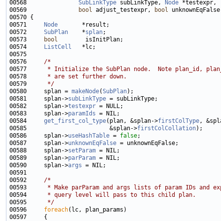
00568               
SubLinkType
 subLinkType, 
Node
00569               
bool
 adjust_testexpr, 
bool
00571     
Node
00572     
SubPlan
    *
splan
00573     
bool
00574     
ListCell
00576     
/*
00577 
     * Initialize the SubPlan node.  Note plan_id, plan
00578 
     * are set further down.
00579 
     */
00580     splan = 
makeNode
(
SubPlan
00581     splan->
subLinkType
00582     splan->
testexpr
00583     splan->
paramIds
00584     
get_first_col_type
(plan, &splan->
firstColType
, &spl
00585                        &splan->
firstColCollation
00586     splan->
useHashTable
 = 
false
00587     splan->
unknownEqFalse
00588     splan->
setParam
00589     splan->
parParam
00590     splan->
args
00592     
/*
00593 
     * Make parParam and args lists of param IDs and ex
00594 
     * query level will pass to this child plan.
00595 
     */
00596     
foreach