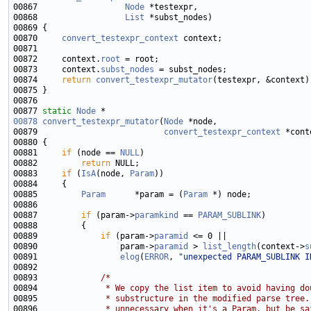
00867                  
Node
00868                  
List
00870     
convert_testexpr_context
00872     context.
root
00873     context.
subst_nodes
00874     
return
convert_testexpr_mutator
00877 
static
Node
00878
convert_testexpr_mutator
(
Node
00879                          
convert_testexpr_context
00881     
if
 (node == 
NULL
00882         
return
00883     
if
 (
IsA
(node, 
Param
00885         
Param
      *param = (
Param
00887         
if
 (param->
paramkind
 == 
PARAM_SUBLINK
00889             
if
 (param->
paramid
00890                 param->
paramid
 > 
list_length
(context->
s
00891                 
elog
(
ERROR
, 
"unexpected PARAM_SUBLINK I
00893             
/*
00894 
             * We copy the list item to avoid having do
00895 
             * substructure in the modified parse tree.
00896 
             * unnecessary when it's a Param, but be sa