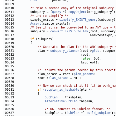
00508         
List
00510         
/* Make a second copy of the original subquery 
00511         subquery = (
Query
 *) 
copyObject
00512         
/* and re-simplify */
00513         simple_exists = 
simplify_EXISTS_query
00514         
Assert
00515         
/* See if it can be converted to an ANY query *
00516         subquery = 
convert_EXISTS_to_ANY
00518         
if
00520             
/* Generate the plan for the ANY subquery; 
00521             plan = 
subquery_planner
(root->
glob
00523                                     
false
00526             
/* Isolate the params needed by this specif
00527             plan_params = root->
plan_params
00528             root->
plan_params
00530             
/* Now we can check if it'll fit in work_me
00531             
if
 (
subplan_is_hashable
00533                 
SubPlan
00534                 
AlternativeSubPlan
00536                 
/* OK, convert to SubPlan format. */
00537                 hashplan = (
SubPlan
 *) 
build_subplan