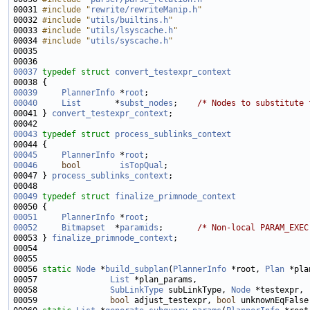
00031 
#include "
rewrite/rewriteManip.h
"
00032 
#include "
utils/builtins.h
"
00033 
#include "
utils/lsyscache.h
"
00034 
#include "
utils/syscache.h
"
00037
typedef
struct 
convert_testexpr_context
00039
PlannerInfo
 *
root
00040
List
       *
subst_nodes
;    
/* Nodes to substitute 
00041 } 
convert_testexpr_context
00043
typedef
struct 
process_sublinks_context
00045
PlannerInfo
 *
root
00046
bool
isTopQual
00047 } 
process_sublinks_context
00049
typedef
struct 
finalize_primnode_context
00051
PlannerInfo
 *
root
00052
Bitmapset
  *
paramids
;       
/* Non-local PARAM_EXEC
00053 } 
finalize_primnode_context
00056 
static
Node
 *
build_subplan
(
PlannerInfo
 *root, 
Plan
 *pla
00057               
List
00058               
SubLinkType
 subLinkType, 
Node
00059               
bool
 adjust_testexpr, 
bool