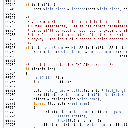
00748     
if
00749         root->
init_plans
 = 
lappend
(root->
init_plans
00751     
/*
00752 
     * A parameterless subplan (not initplan) should be
00753 
     * REWIND efficiently.  If it has direct parameters
00754 
     * since it'll be reset on each scan anyway; and if
00755 
     * there's no point since it won't get re-run witho
00756 
     * anyway.  The input of a hashed subplan doesn't n
00757 
     */
00758     
if
 (splan->
parParam
 == 
NIL
 && !isInitPlan && !splan
00759         root->
glob
->
rewindPlanIDs
 = 
bms_add_member
(root
00760                                                    spla
00762     
/* Label the subplan for EXPLAIN purposes */
00763     
if
00765         
ListCell
00766         
int
00768         splan->
plan_name
 = 
palloc
(32 + 12 * 
list_length
00769         sprintf(splan->
plan_name
, 
"InitPlan %d (returns
00770         offset = strlen(splan->
plan_name
00771         
foreach
(lc, splan->
setParam
00773             sprintf(splan->
plan_name
 + offset, 
"$%d%s"
00774                     
lfirst_int
00775                     
lnext
(lc) ? 
","
 : 
""
00776             offset += strlen(splan->
plan_name