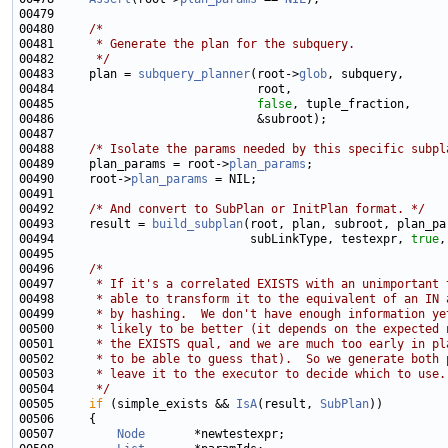
00480     
/*
00481 
     * Generate the plan for the subquery.
00482 
     */
00483     plan = 
subquery_planner
(root->
glob
00485                             
false
00488     
/* Isolate the params needed by this specific subpl
00489     plan_params = root->
plan_params
00490     root->
plan_params
00492     
/* And convert to SubPlan or InitPlan format. */
00493     result = 
build_subplan
00494                            subLinkType, testexpr, 
true
00496     
/*
00497 
     * If it's a correlated EXISTS with an unimportant 
00498 
     * able to transform it to the equivalent of an IN 
00499 
     * by hashing.  We don't have enough information ye
00500 
     * likely to be better (it depends on the expected 
00501 
     * the EXISTS qual, and we are much too early in pl
00502 
     * to be able to guess that).  So we generate both 
00503 
     * leave it to the executor to decide which to use.
00504 
     */
00505     
if
 (simple_exists && 
IsA
(result, 
SubPlan
00507         
Node