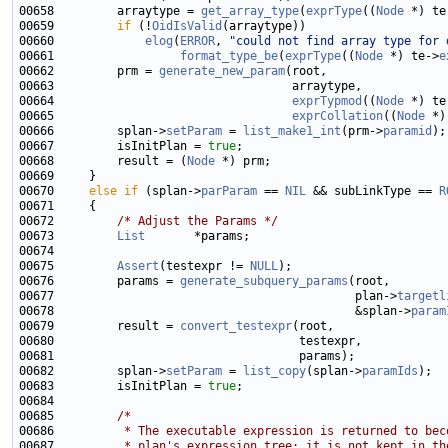
00658         arraytype = 
get_array_type
(
exprType
((
Node
 *) te
00659         
if
 (!
OidIsValid
00660             
elog
(
ERROR
, 
"could not find array type for 
00661                  
format_type_be
(
exprType
((
Node
 *) te->
e
00662         prm = 
generate_new_param
00664                                  
exprTypmod
((
Node
 *) te
00665                                  
exprCollation
((
Node
 *)
00666         splan->
setParam
 = 
list_make1_int
(prm->
paramid
00667         isInitPlan = 
true
00668         result = (
Node
00670     
else
if
 (splan->
parParam
 == 
NIL
 && subLinkType == 
R
00672         
/* Adjust the Params */
00673         
List
00675         
Assert
(testexpr != 
NULL
00676         params = 
generate_subquery_params
00677                                           plan->
targetl
00678                                           &splan->
param
00679         result = 
convert_testexpr
00682         splan->
setParam
 = 
list_copy
(splan->
paramIds
00683         isInitPlan = 
true
00685         
/*
00686 
         * The executable expression is returned to bec
00687 
         * plan's expression tree; it is not kept in th