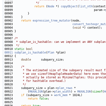
00897 
             */
00898             
return
 (
Node
 *) 
copyObject
(
list_nth
(context
00899                                                 param->
00902     
return
expression_tree_mutator
00903                                    
convert_testexpr_mut
00904                                    (
void
00907 
/*
00908 
 * subplan_is_hashable: can we implement an ANY subplan
00909 
 */
00910 
static
bool
00911
subplan_is_hashable
(
Plan
00913     
double
00915     
/*
00916 
     * The estimated size of the subquery result must f
00917 
     * we use sizeof(HeapTupleHeaderData) here even tho
00918 
     * actually be stored as MinimalTuples; this provid
00919 
     * for hashtable overhead.)
00920 
     */
00921     subquery_size = plan->
plan_rows
00922         (
MAXALIGN
(plan->
plan_width
) + 
MAXALIGN
(
sizeof
(
H
00923     
if
 (subquery_size > 
work_mem
00924         
return
false
00926     
return
true