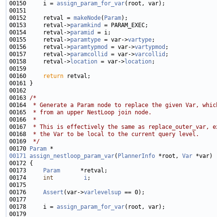
00150     i = 
assign_param_for_var
00152     retval = 
makeNode
(
Param
00153     retval->
paramkind
00154     retval->
paramid
00155     retval->
paramtype
 = var->
vartype
00156     retval->
paramtypmod
 = var->
vartypmod
00157     retval->
paramcollid
 = var->
varcollid
00158     retval->
location
 = var->
location
00160     
return
00163 
/*
00164 
 * Generate a Param node to replace the given Var, whic
00165 
 * from an upper NestLoop join node.
00166 
 *
00167 
 * This is effectively the same as replace_outer_var, e
00168 
 * the Var to be local to the current query level.
00169 
 */
00170 
Param
00171
assign_nestloop_param_var
(
PlannerInfo
 *root, 
Var
00173     
Param
00174     
int
i
00176     
Assert
(var->
varlevelsup
00178     i = 
assign_param_for_var