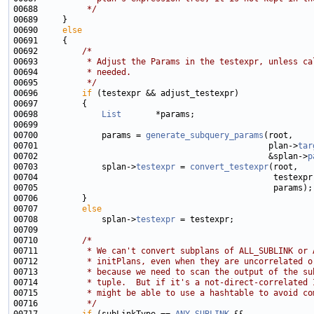
00688 
         */
00690     
else
00692         
/*
00693 
         * Adjust the Params in the testexpr, unless ca
00694 
         * needed.
00695 
         */
00696         
if
00698             
List
00700             params = 
generate_subquery_params
00701                                               plan->
tar
00702                                               &splan->
p
00703             splan->
testexpr
 = 
convert_testexpr
00707         
else
00708             splan->
testexpr
00710         
/*
00711 
         * We can't convert subplans of ALL_SUBLINK or 
00712 
         * initPlans, even when they are uncorrelated o
00713 
         * because we need to scan the output of the su
00714 
         * tuple.  But if it's a not-direct-correlated 
00715 
         * might be able to use a hashtable to avoid co
00716 
         */