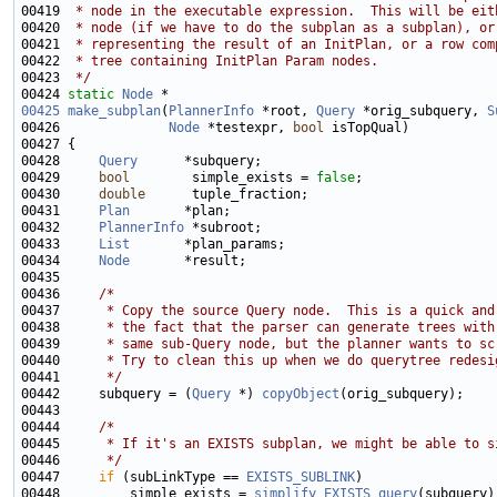
00419 
 * node in the executable expression.  This will be eit
00420 
 * node (if we have to do the subplan as a subplan), or
00421 
 * representing the result of an InitPlan, or a row com
00422 
 * tree containing InitPlan Param nodes.
00423 
 */
00424 
static
Node
00425
make_subplan
(
PlannerInfo
 *root, 
Query
 *orig_subquery, 
S
00426              
Node
 *testexpr, 
bool
00428     
Query
00429     
bool
        simple_exists = 
false
00430     
double
00431     
Plan
00432     
PlannerInfo
00433     
List
00434     
Node
00436     
/*
00437 
     * Copy the source Query node.  This is a quick and
00438 
     * the fact that the parser can generate trees with
00439 
     * same sub-Query node, but the planner wants to sc
00440 
     * Try to clean this up when we do querytree redesi
00441 
     */
00442     subquery = (
Query
 *) 
copyObject
00444     
/*
00445 
     * If it's an EXISTS subplan, we might be able to s
00446 
     */
00447     
if
 (subLinkType == 
EXISTS_SUBLINK
00448         simple_exists = 
simplify_EXISTS_query