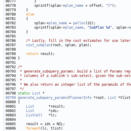
00778         sprintf(splan->
plan_name
 + offset, 
")"
00780     
else
00782         splan->
plan_name
 = 
palloc
00783         sprintf(splan->
plan_name
, 
"SubPlan %d"
, splan->
00786     
/* Lastly, fill in the cost estimates for use later
00787     
cost_subplan
00789     
return
00792 
/*
00793 
 * generate_subquery_params: build a list of Params rep
00794 
 * columns of a sublink's sub-select, given the sub-sel
00795 
 *
00796 
 * We also return an integer list of the paramids of th
00797 
 */
00798 
static
List
00799
generate_subquery_params
(
PlannerInfo
 *root, 
List
 *tlist
00801     
List
00802     
List
00803     
ListCell
00806     
foreach