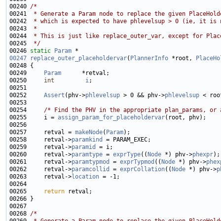
00240 
/*
00241 
 * Generate a Param node to replace the given PlaceHold
00242 
 * which is expected to have phlevelsup > 0 (ie, it is 
00243 
 *
00244 
 * This is just like replace_outer_var, except for Plac
00245 
 */
00246 
static
Param
00247
replace_outer_placeholdervar
(
PlannerInfo
 *root, 
PlaceHo
00249     
Param
00250     
int
i
00252     
Assert
(phv->
phlevelsup
 > 0 && phv->
phlevelsup
 < roo
00254     
/* Find the PHV in the appropriate plan_params, or 
00255     i = 
assign_param_for_placeholdervar
00257     retval = 
makeNode
(
Param
00258     retval->
paramkind
00259     retval->
paramid
00260     retval->
paramtype
 = 
exprType
((
Node
 *) phv->
phexpr
00261     retval->
paramtypmod
 = 
exprTypmod
((
Node
 *) phv->
phex
00262     retval->
paramcollid
 = 
exprCollation
((
Node
 *) phv->
p
00263     retval->
location
00265     
return
00268 
/*