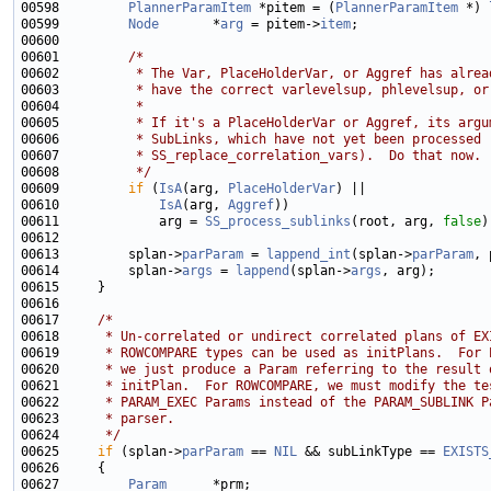
00598         
PlannerParamItem
 *pitem = (
PlannerParamItem
 *) 
00599         
Node
       *
arg
 = pitem->
item
00601         
/*
00602 
         * The Var, PlaceHolderVar, or Aggref has alrea
00603 
         * have the correct varlevelsup, phlevelsup, or
00604 
         *
00605 
         * If it's a PlaceHolderVar or Aggref, its argu
00606 
         * SubLinks, which have not yet been processed 
00607 
         * SS_replace_correlation_vars).  Do that now.
00608 
         */
00609         
if
 (
IsA
(arg, 
PlaceHolderVar
00610             
IsA
(arg, 
Aggref
00611             arg = 
SS_process_sublinks
(root, arg, 
false
00613         splan->
parParam
 = 
lappend_int
(splan->
parParam
, 
00614         splan->
args
 = 
lappend
(splan->
args
00617     
/*
00618 
     * Un-correlated or undirect correlated plans of EX
00619 
     * ROWCOMPARE types can be used as initPlans.  For 
00620 
     * we just produce a Param referring to the result 
00621 
     * initPlan.  For ROWCOMPARE, we must modify the te
00622 
     * PARAM_EXEC Params instead of the PARAM_SUBLINK P
00623 
     * parser.
00624 
     */
00625     
if
 (splan->
parParam
 == 
NIL
 && subLinkType == 
EXISTS
00627         
Param