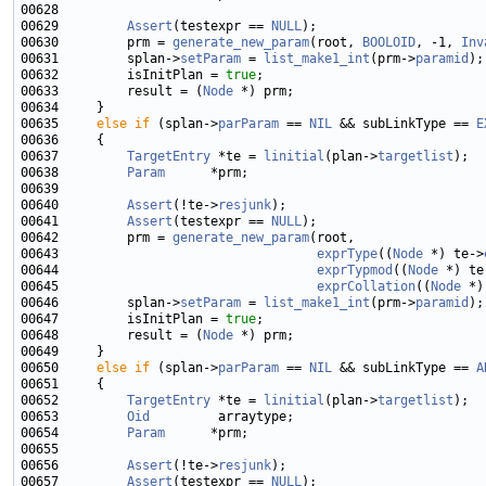
00629         
Assert
(testexpr == 
NULL
00630         prm = 
generate_new_param
(root, 
BOOLOID
, -1, 
Inv
00631         splan->
setParam
 = 
list_make1_int
(prm->
paramid
00632         isInitPlan = 
true
00633         result = (
Node
00635     
else
if
 (splan->
parParam
 == 
NIL
 && subLinkType == 
E
00637         
TargetEntry
 *te = 
linitial
(plan->
targetlist
00638         
Param
00640         
Assert
(!te->
resjunk
00641         
Assert
(testexpr == 
NULL
00642         prm = 
generate_new_param
00643                                  
exprType
((
Node
 *) te->
00644                                  
exprTypmod
((
Node
 *) te
00645                                  
exprCollation
((
Node
 *)
00646         splan->
setParam
 = 
list_make1_int
(prm->
paramid
00647         isInitPlan = 
true
00648         result = (
Node
00650     
else
if
 (splan->
parParam
 == 
NIL
 && subLinkType == 
A
00652         
TargetEntry
 *te = 
linitial
(plan->
targetlist
00653         
Oid
00654         
Param
00656         
Assert
(!te->
resjunk
00657         
Assert
(testexpr == 
NULL