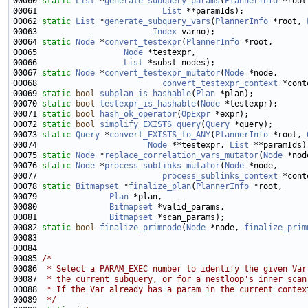
00060 
static
List
 *
generate_subquery_params
(
PlannerInfo
 *root
00061                          
List
00062 
static
List
 *
generate_subquery_vars
(
PlannerInfo
 *root, 
00063                        
Index
00064 
static
Node
 *
convert_testexpr
(
PlannerInfo
00065                  
Node
00066                  
List
00067 
static
Node
 *
convert_testexpr_mutator
(
Node
00068                          
convert_testexpr_context
00069 
static
bool
subplan_is_hashable
(
Plan
00070 
static
bool
testexpr_is_hashable
(
Node
00071 
static
bool
hash_ok_operator
(
OpExpr
00072 
static
bool
simplify_EXISTS_query
(
Query
00073 
static
Query
 *
convert_EXISTS_to_ANY
(
PlannerInfo
 *root, 
00074                       
Node
 **testexpr, 
List
00075 
static
Node
 *
replace_correlation_vars_mutator
(
Node
 *nod
00076 
static
Node
 *
process_sublinks_mutator
(
Node
00077                          
process_sublinks_context
00078 
static
Bitmapset
 *
finalize_plan
(
PlannerInfo
00079               
Plan
00080               
Bitmapset
00081               
Bitmapset
00082 
static
bool
finalize_primnode
(
Node
 *node, 
finalize_prim
00085 
/*
00086 
 * Select a PARAM_EXEC number to identify the given Var
00087 
 * the current subquery, or for a nestloop's inner scan
00088 
 * If the Var already has a param in the current contex
00089 
 */