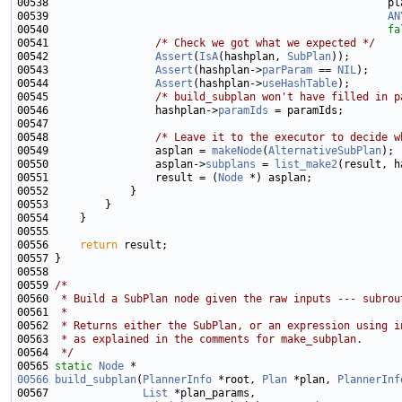
00539                                                      
AN
00540                                                      
fa
00541                 
/* Check we got what we expected */
00542                 
Assert
(
IsA
(hashplan, 
SubPlan
00543                 
Assert
(hashplan->
parParam
 == 
NIL
00544                 
Assert
(hashplan->
useHashTable
00545                 
/* build_subplan won't have filled in p
00546                 hashplan->
paramIds
00548                 
/* Leave it to the executor to decide w
00549                 asplan = 
makeNode
(
AlternativeSubPlan
00550                 asplan->
subplans
 = 
list_make2
00551                 result = (
Node
00556     
return
00559 
/*
00560 
 * Build a SubPlan node given the raw inputs --- subrou
00561 
 *
00562 
 * Returns either the SubPlan, or an expression using i
00563 
 * as explained in the comments for make_subplan.
00564 
 */
00565 
static
Node
00566
build_subplan
(
PlannerInfo
 *root, 
Plan
 *plan, 
PlannerInf
00567               
List