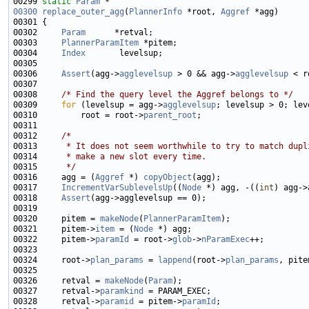
00299 
static
Param
00300
replace_outer_agg
(
PlannerInfo
 *root, 
Aggref
00302     
Param
00303     
PlannerParamItem
00304     
Index
00306     
Assert
(agg->
agglevelsup
 > 0 && agg->
agglevelsup
 < r
00308     
/* Find the query level the Aggref belongs to */
00309     
for
 (levelsup = agg->
agglevelsup
00310         root = root->
parent_root
00312     
/*
00313 
     * It does not seem worthwhile to try to match dupl
00314 
     * make a new slot every time.
00315 
     */
00316     agg = (
Aggref
 *) 
copyObject
00317     
IncrementVarSublevelsUp
((
Node
 *) agg, -((
int
00318     
Assert
00320     pitem = 
makeNode
(
PlannerParamItem
00321     pitem->
item
 = (
Node
00322     pitem->
paramId
 = root->
glob
->
nParamExec
00324     root->
plan_params
 = 
lappend
(root->
plan_params
00326     retval = 
makeNode
(
Param
00327     retval->
paramkind
00328     retval->
paramid
 = pitem->
paramId