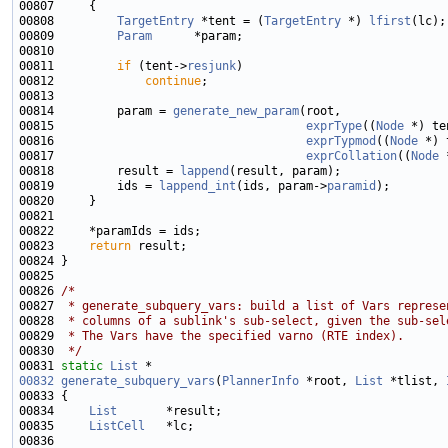
00808         
TargetEntry
 *tent = (
TargetEntry
 *) 
lfirst
00809         
Param
00811         
if
 (tent->
resjunk
00812             
continue
00814         param = 
generate_new_param
00815                                    
exprType
((
Node
 *) te
00816                                    
exprTypmod
((
Node
 *) 
00817                                    
exprCollation
((
Node
 
00818         result = 
lappend
00819         ids = 
lappend_int
(ids, param->
paramid
00823     
return
00826 
/*
00827 
 * generate_subquery_vars: build a list of Vars represe
00828 
 * columns of a sublink's sub-select, given the sub-sel
00829 
 * The Vars have the specified varno (RTE index).
00830 
 */
00831 
static
List
00832
generate_subquery_vars
(
PlannerInfo
 *root, 
List
 *tlist, 
00834     
List
00835     
ListCell