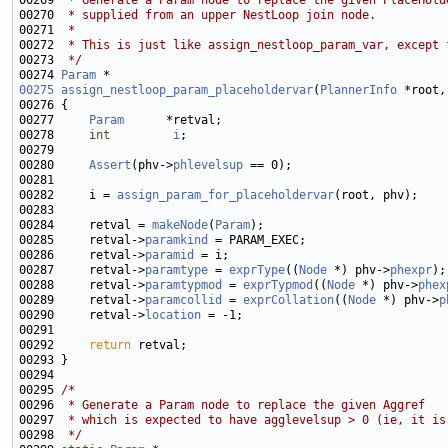
00269 
 * Generate a Param node to replace the given PlaceHold
00270 
 * supplied from an upper NestLoop join node.
00271 
 *
00272 
 * This is just like assign_nestloop_param_var, except 
00273 
 */
00274 
Param
00275
assign_nestloop_param_placeholdervar
(
PlannerInfo
 *root,
00277     
Param
00278     
int
i
00280     
Assert
(phv->
phlevelsup
00282     i = 
assign_param_for_placeholdervar
00284     retval = 
makeNode
(
Param
00285     retval->
paramkind
00286     retval->
paramid
00287     retval->
paramtype
 = 
exprType
((
Node
 *) phv->
phexpr
00288     retval->
paramtypmod
 = 
exprTypmod
((
Node
 *) phv->
phex
00289     retval->
paramcollid
 = 
exprCollation
((
Node
 *) phv->
p
00290     retval->
location
00292     
return
00295 
/*
00296 
 * Generate a Param node to replace the given Aggref
00297 
 * which is expected to have agglevelsup > 0 (ie, it is
00298 
 */