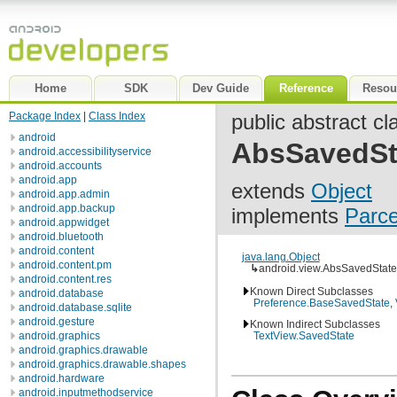
Home
SDK
Dev Guide
Reference
Resou
Package Index
|
Class Index
public abstract cl
android
AbsSavedSt
android.accessibilityservice
android.accounts
android.app
extends
Object
android.app.admin
android.app.backup
implements
Parce
android.appwidget
android.bluetooth
android.content
java.lang.Object
android.content.pm
↳
android.view.AbsSavedState
android.content.res
Known Direct Subclasses
android.database
Preference.BaseSavedState
,
android.database.sqlite
android.gesture
Known Indirect Subclasses
android.graphics
TextView.SavedState
android.graphics.drawable
android.graphics.drawable.shapes
android.hardware
android.inputmethodservice