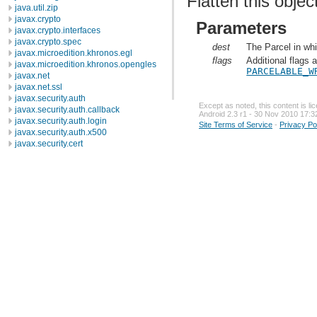
Flatten this objec
java.util.zip
javax.crypto
Parameters
javax.crypto.interfaces
javax.crypto.spec
dest
The Parcel in whi
javax.microedition.khronos.egl
flags
Additional flags 
javax.microedition.khronos.opengles
PARCELABLE_W
javax.net
javax.net.ssl
javax.security.auth
Except as noted, this content is l
javax.security.auth.callback
Android 2.3 r1 - 30 Nov 2010 17:3
javax.security.auth.login
Site Terms of Service
-
Privacy Po
javax.security.auth.x500
javax.security.cert
javax.sql
javax.xml
javax.xml.datatype
javax.xml.namespace
javax.xml.parsers
javax.xml.transform
javax.xml.transform.dom
javax.xml.transform.sax
javax.xml.transform.stream
javax.xml.validation
javax.xml.xpath
junit.framework
junit.runner
org.apache.http
org.apache.http.auth