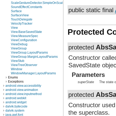
ScaleGestureDetector.SimpleOnScaleGestureListener
SoundEffectConstants
public static final
Surface
SurfaceView
TouchDelegate
VelocityTracker
View
Protected C
View.BaseSavedState
View.MeasureSpec
ViewConfiguration
ViewDebug
AbsSa
protected
ViewGroup
ViewGroup.LayoutParams
Constructor calle
ViewGroup.MarginLayoutParams
ViewStub
SavedState objec
ViewTreeObserver
Window
Parameters
WindowManager.LayoutParams
Enums
Exceptions
superState
The state o
android.view.accessibility
android.view.animation
AbsSa
protected
android.view.inputmethod
android.webkit
android.widget
Constructor used
dalvik.bytecode
dalvik.system
the superclass.
java.awt.font