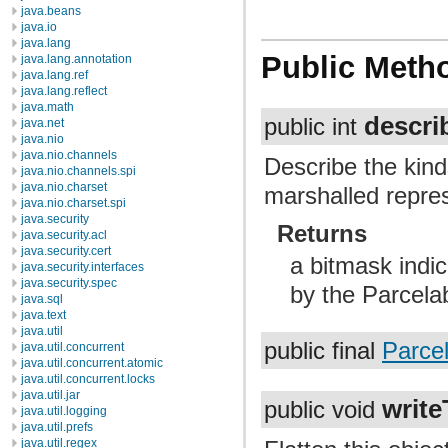
java.beans
java.io
java.lang
Public Meth
java.lang.annotation
java.lang.ref
java.lang.reflect
java.math
descri
public int
java.net
java.nio
java.nio.channels
Describe the kind
java.nio.channels.spi
java.nio.charset
marshalled repres
java.nio.charset.spi
java.security
Returns
java.security.acl
java.security.cert
a bitmask indic
java.security.interfaces
java.security.spec
by the Parcela
java.sql
java.text
java.util
public final
Parce
java.util.concurrent
java.util.concurrent.atomic
java.util.concurrent.locks
java.util.jar
write
public void
java.util.logging
java.util.prefs
java.util.regex