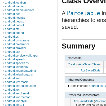
Class Overv
android.location
android.media
android.media.audiofx
A
Parcelable
im
android.net
android.net.http
hierarchies to ens
android.net.sip
android.net.wifi
saved.
android.nfc
android.opengl
android.os
android.os.storage
Summary
android.preference
android.provider
android.sax
android.service.wallpaper
Constants
android.speech
android.speech.tts
Creator
<
AbsSavedState
>
android.telephony
AbsSavedState
android.telephony.cdma
android.telephony.gsm
android.test
Inherited Constants
android.test.mock
From interface
android.os.P
android.test.suitebuilder
android.text
android.text.format
Protected Constructors
android.text.method
android.text.style
AbsSavedState
(
Parcelab
android.text.util
Constructor called by 