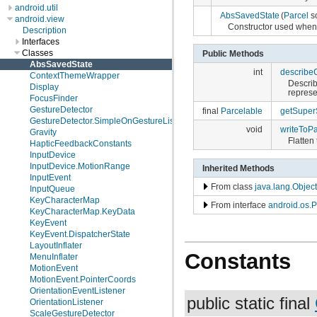
android.util
AbsSavedState
(
Parcel
s
android.view
Constructor used when 
Description
Interfaces
Classes
Public Methods
AbsSavedState
int
describe
ContextThemeWrapper
Describ
Display
represe
FocusFinder
GestureDetector
final
Parcelable
getSuper
GestureDetector.SimpleOnGestureListener
void
writeToPa
Gravity
Flatten 
HapticFeedbackConstants
InputDevice
InputDevice.MotionRange
Inherited Methods
InputEvent
From class
java.lang.Object
InputQueue
KeyCharacterMap
From interface
android.os.P
KeyCharacterMap.KeyData
KeyEvent
KeyEvent.DispatcherState
LayoutInflater
Constants
MenuInflater
MotionEvent
MotionEvent.PointerCoords
OrientationEventListener
public static final
OrientationListener
ScaleGestureDetector