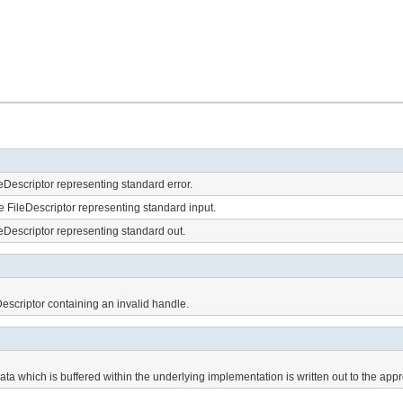
eDescriptor representing standard error.
e FileDescriptor representing standard input.
eDescriptor representing standard out.
escriptor containing an invalid handle.
ata which is buffered within the underlying implementation is written out to the appr