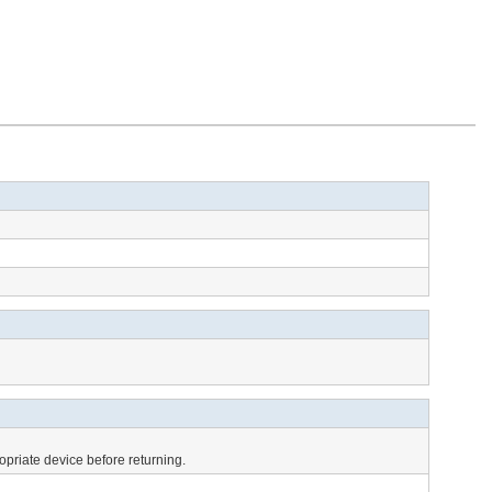
opriate device before returning.