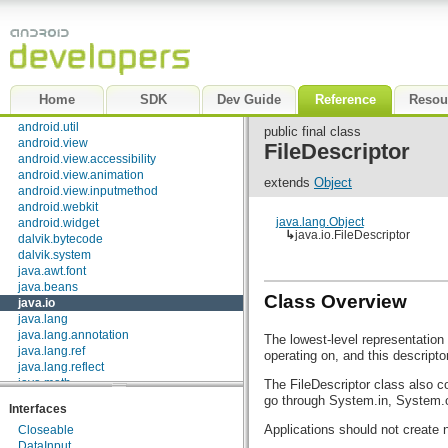
android.test.mock
android.test.suitebuilder
android.text
android.text.format
android.text.method
android.text.style
Home
SDK
Dev Guide
Reference
Resou
android.text.util
android.util
public final class
android.view
FileDescriptor
android.view.accessibility
android.view.animation
extends
Object
android.view.inputmethod
android.webkit
java.lang.Object
android.widget
↳
java.io.FileDescriptor
dalvik.bytecode
dalvik.system
java.awt.font
java.beans
Class Overview
java.io
java.lang
java.lang.annotation
The lowest-level representation 
java.lang.ref
operating on, and this descripto
java.lang.reflect
java.math
The FileDescriptor class also co
java.net
go through System.in, System.o
Interfaces
java.nio
Applications should not create 
Closeable
java.nio.channels
DataInput
java.nio.channels.spi