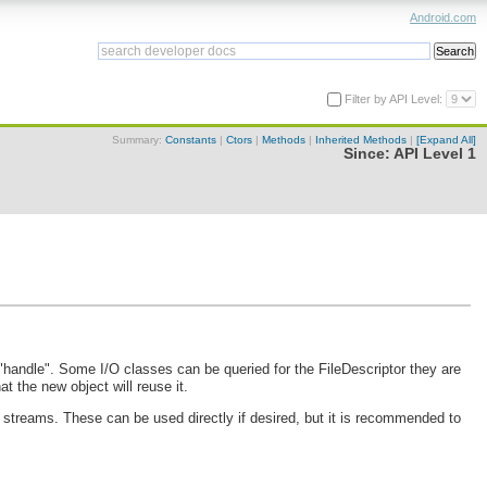
Android.com
Filter by API Level:
Summary:
Constants
|
Ctors
|
Methods
|
Inherited Methods
|
[Expand All]
Since:
API Level 1
m "handle". Some I/O classes can be queried for the FileDescriptor they are
t the new object will reuse it.
r streams. These can be used directly if desired, but it is recommended to