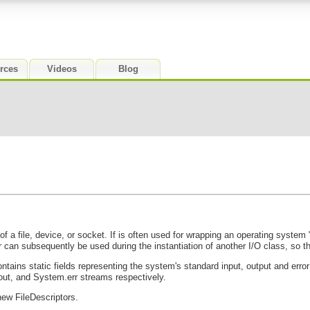
rces
Videos
Blog
of a file, device, or socket. If is often used for wrapping an operating syste
r can subsequently be used during the instantiation of another I/O class, so tha
ntains static fields representing the system's standard input, output and erro
ut, and System.err streams respectively.
new FileDescriptors.