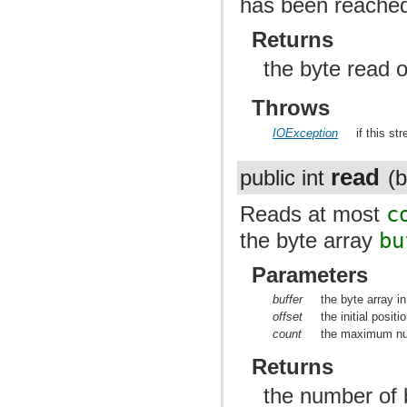
has been reache
Returns
the byte read o
Throws
IOException
if this st
read
public int
(b
Reads at most
c
the byte array
bu
Parameters
buffer
the byte array i
offset
the initial positi
count
the maximum num
Returns
the number of b