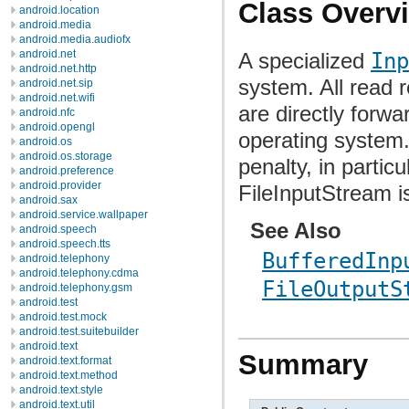
Class Overv
android.location
android.media
android.media.audiofx
android.net
A specialized
Inp
android.net.http
system. All read 
android.net.sip
android.net.wifi
are directly forwa
android.nfc
android.opengl
operating system
android.os
android.os.storage
penalty, in partic
android.preference
android.provider
FileInputStream i
android.sax
android.service.wallpaper
See Also
android.speech
android.speech.tts
BufferedInp
android.telephony
android.telephony.cdma
FileOutputS
android.telephony.gsm
android.test
android.test.mock
android.test.suitebuilder
android.text
Summary
android.text.format
android.text.method
android.text.style
android.text.util