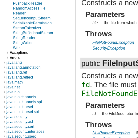
Constructs a ne
PushbackReader
RandomAccessFile
Parameters
Reader
SequenceInputStream
file
the file from which
SerializablePermission
StreamTokenizer
Throws
StringBufferInputStream
StringReader
FileNotFoundException
StringWriter
Writer
SecurityException
Exceptions
Errors
FileInpu
public
java.lang
java.lang.annotation
java.lang.ref
Constructs a ne
java.lang.reflect
java.math
fd
. The file mus
java.net
FileNotFoundE
java.nio
java.nio.channels
java.nio.channels.spi
Parameters
java.nio.charset
java.nio.charset.spi
fd
the FileDescriptor f
java.security
java.security.acl
Throws
java.security.cert
java.security.interfaces
NullPointerException
i
java.security.spec