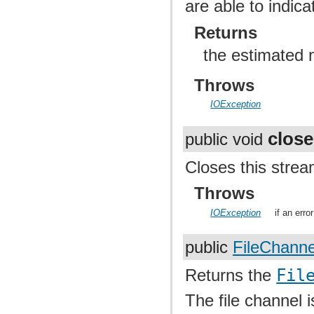
are able to indic
Returns
the estimated 
Throws
IOException
close
public void
Closes this strea
Throws
IOException
if an err
public
FileChanne
Returns the
Fil
The file channel i