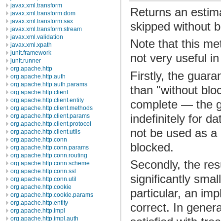
javax.xml.transform
Returns an estim
javax.xml.transform.dom
javax.xml.transform.sax
skipped without b
javax.xml.transform.stream
javax.xml.validation
Note that this me
javax.xml.xpath
junit.framework
not very useful in
junit.runner
org.apache.http
Firstly, the guara
org.apache.http.auth
org.apache.http.auth.params
than "without bloc
org.apache.http.client
org.apache.http.client.entity
complete — the gu
org.apache.http.client.methods
indefinitely for d
org.apache.http.client.params
org.apache.http.client.protocol
not be used as a 
org.apache.http.client.utils
org.apache.http.conn
blocked.
org.apache.http.conn.params
org.apache.http.conn.routing
Secondly, the res
org.apache.http.conn.scheme
org.apache.http.conn.ssl
significantly smal
org.apache.http.conn.util
org.apache.http.cookie
particular, an im
org.apache.http.cookie.params
org.apache.http.entity
correct. In genera
org.apache.http.impl
org.apache.http.impl.auth