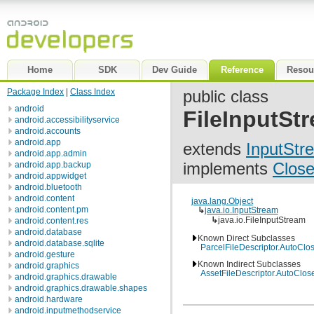
Home
SDK
Dev Guide
Reference
Resou
Package Index
|
Class Index
public class
android
FileInputSt
android.accessibilityservice
android.accounts
android.app
extends
InputStr
android.app.admin
implements
Close
android.app.backup
android.appwidget
android.bluetooth
android.content
java.lang.Object
android.content.pm
↳
java.io.InputStream
↳
java.io.FileInputStream
android.content.res
android.database
Known Direct Subclasses
android.database.sqlite
ParcelFileDescriptor.AutoClo
android.gesture
Known Indirect Subclasses
android.graphics
AssetFileDescriptor.AutoClos
android.graphics.drawable
android.graphics.drawable.shapes
android.hardware
android.inputmethodservice