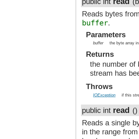
read
public int
(b
Reads bytes from 
buffer
.
Parameters
buffer
the byte array i
Returns
the number of b
stream has be
Throws
IOException
if this st
read
public int
()
Reads a single by
in the range from