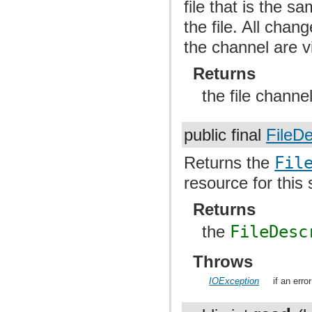
file that is the s
the file. All chan
the channel are v
Returns
the file channel
public final
FileDe
Returns the
Fil
resource for this
Returns
the
FileDesc
Throws
IOException
if an erro