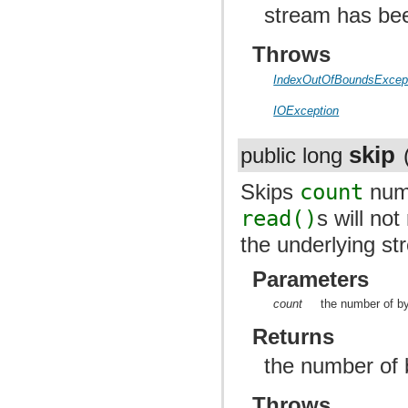
stream has be
Throws
IndexOutOfBoundsExcep
IOException
skip
public long
Skips
count
numb
read()
s will no
the underlying st
Parameters
count
the number of by
Returns
the number of 
Throws