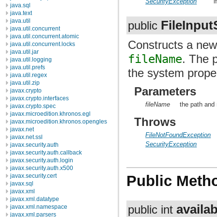
SecurityException
i
java.sql
java.text
java.util
FileInpu
public
java.util.concurrent
java.util.concurrent.atomic
Constructs a ne
java.util.concurrent.locks
java.util.jar
fileName
. The 
java.util.logging
java.util.prefs
the system prope
java.util.regex
java.util.zip
Parameters
javax.crypto
javax.crypto.interfaces
fileName
the path and 
javax.crypto.spec
javax.microedition.khronos.egl
Throws
javax.microedition.khronos.opengles
javax.net
FileNotFoundException
javax.net.ssl
SecurityException
javax.security.auth
javax.security.auth.callback
javax.security.auth.login
javax.security.auth.x500
javax.security.cert
Public Meth
javax.sql
javax.xml
javax.xml.datatype
availab
public int
javax.xml.namespace
javax.xml.parsers