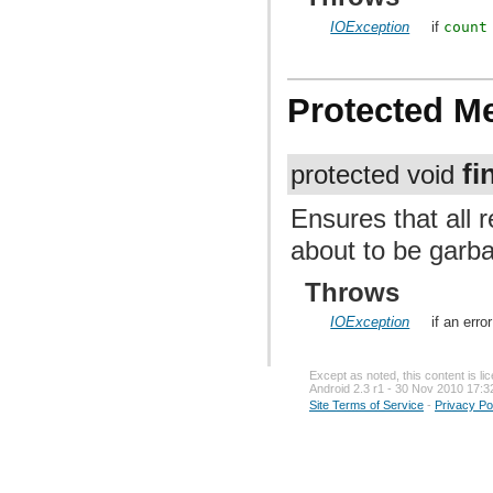
IOException
if
count
Protected M
fi
protected void
Ensures that all 
about to be garba
Throws
IOException
if an erro
Except as noted, this content is l
Android 2.3 r1 - 30 Nov 2010 17:3
Site Terms of Service
-
Privacy Po