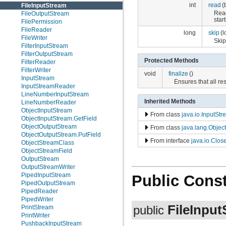
int
read
(
FileInputStream
Rea
FileOutputStream
star
FilePermission
FileReader
long
skip
(l
FileWriter
Ski
FilterInputStream
FilterOutputStream
Protected Methods
FilterReader
FilterWriter
void
finalize
()
InputStream
Ensures that all re
InputStreamReader
LineNumberInputStream
Inherited Methods
LineNumberReader
ObjectInputStream
From class
java.io.InputSt
ObjectInputStream.GetField
ObjectOutputStream
From class
java.lang.Object
ObjectOutputStream.PutField
From interface
java.io.Clos
ObjectStreamClass
ObjectStreamField
OutputStream
OutputStreamWriter
PipedInputStream
Public Const
PipedOutputStream
PipedReader
PipedWriter
FileInpu
PrintStream
public
PrintWriter
PushbackInputStream