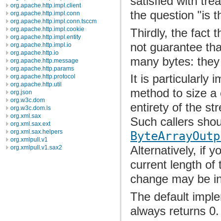
satisfied with tr
org.apache.http.impl.client
the question "is t
org.apache.http.impl.conn
org.apache.http.impl.conn.tsccm
org.apache.http.impl.cookie
Thirdly, the fact 
org.apache.http.impl.entity
not guarantee that
org.apache.http.impl.io
org.apache.http.io
many bytes: they
org.apache.http.message
org.apache.http.params
It is particularly
org.apache.http.protocol
org.apache.http.util
method to size a
org.json
org.w3c.dom
entirety of the s
org.w3c.dom.ls
org.xml.sax
Such callers shou
org.xml.sax.ext
org.xml.sax.helpers
ByteArrayOutp
org.xmlpull.v1
Alternatively, if y
org.xmlpull.v1.sax2
current length of 
change may be inco
The default imple
always returns 0.