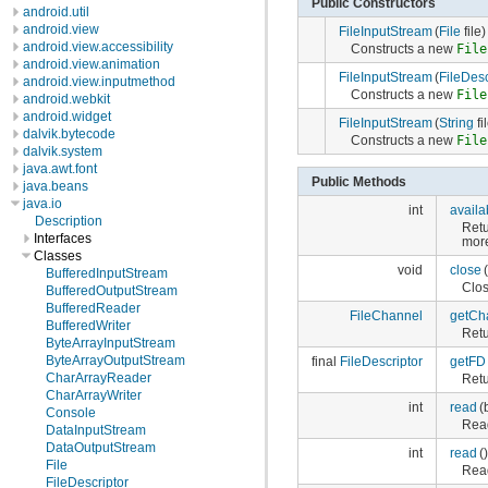
Public Constructors
android.util
android.view
FileInputStream
(
File
file)
android.view.accessibility
Constructs a new
File
android.view.animation
FileInputStream
(
FileDesc
android.view.inputmethod
Constructs a new
File
android.webkit
android.widget
FileInputStream
(
String
fi
dalvik.bytecode
Constructs a new
File
dalvik.system
java.awt.font
Public Methods
java.beans
java.io
int
availa
Description
Retu
Interfaces
more
Classes
void
close
(
BufferedInputStream
Clos
BufferedOutputStream
BufferedReader
FileChannel
getCh
BufferedWriter
Ret
ByteArrayInputStream
ByteArrayOutputStream
final
FileDescriptor
getFD
CharArrayReader
Ret
CharArrayWriter
int
read
(
Console
Read
DataInputStream
DataOutputStream
int
read
()
File
Read
FileDescriptor