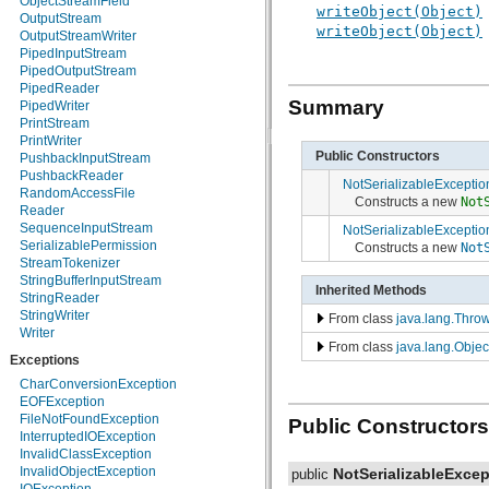
ObjectStreamField
writeObject(Object)
java.nio.charset
OutputStream
writeObject(Object)
java.nio.charset.spi
OutputStreamWriter
java.security
PipedInputStream
java.security.acl
PipedOutputStream
java.security.cert
PipedReader
java.security.interfaces
Summary
PipedWriter
java.security.spec
PrintStream
java.sql
PrintWriter
java.text
Public Constructors
PushbackInputStream
java.util
PushbackReader
NotSerializableExceptio
java.util.concurrent
RandomAccessFile
Constructs a new
Not
java.util.concurrent.atomic
Reader
java.util.concurrent.locks
SequenceInputStream
NotSerializableExceptio
java.util.jar
SerializablePermission
Constructs a new
Not
java.util.logging
StreamTokenizer
java.util.prefs
StringBufferInputStream
Inherited Methods
java.util.regex
StringReader
java.util.zip
StringWriter
From class
java.lang.Thro
javax.crypto
Writer
From class
java.lang.Objec
javax.crypto.interfaces
Exceptions
javax.crypto.spec
javax.microedition.khronos.egl
CharConversionException
javax.microedition.khronos.opengles
EOFException
javax.net
FileNotFoundException
Public Constructors
javax.net.ssl
InterruptedIOException
javax.security.auth
InvalidClassException
javax.security.auth.callback
InvalidObjectException
NotSerializableExcep
public
javax.security.auth.login
IOException