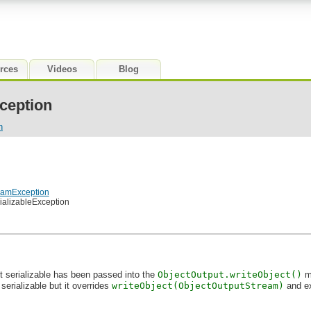
rces
Videos
Blog
ception
n
reamException
rializableException
ot serializable has been passed into the
ObjectOutput.writeObject()
me
is serializable but it overrides
writeObject(ObjectOutputStream)
and ex