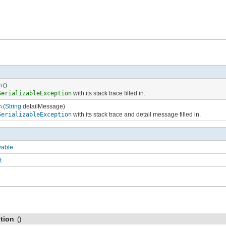
n
()
SerializableException
with its stack trace filled in.
n
(
String
detailMessage)
SerializableException
with its stack trace and detail message filled in.
wable
t
tion
()