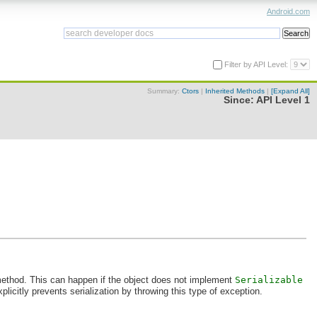
Android.com
Filter by API Level:
Summary:
Ctors
|
Inherited Methods
|
[Expand All]
Since:
API Level 1
thod. This can happen if the object does not implement
Serializable
plicitly prevents serialization by throwing this type of exception.