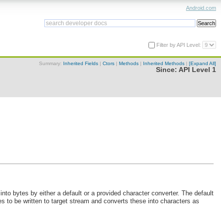
Android.com
Filter by API Level:
Summary:
Inherited Fields
|
Ctors
|
Methods
|
Inherited Methods
|
[Expand All]
Since:
API Level 1
into bytes by either a default or a provided character converter. The default
es to be written to target stream and converts these into characters as