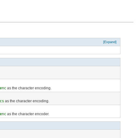
[Expand]
enc
as the character encoding.
cs
as the character encoding.
enc
as the character encoder.