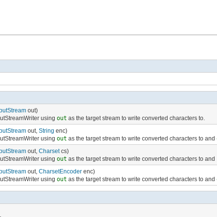
putStream
out)
putStreamWriter using
out
as the target stream to write converted characters to.
putStream
out,
String
enc)
putStreamWriter using
out
as the target stream to write converted characters to and
putStream
out,
Charset
cs)
putStreamWriter using
out
as the target stream to write converted characters to and
putStream
out,
CharsetEncoder
enc)
putStreamWriter using
out
as the target stream to write converted characters to and