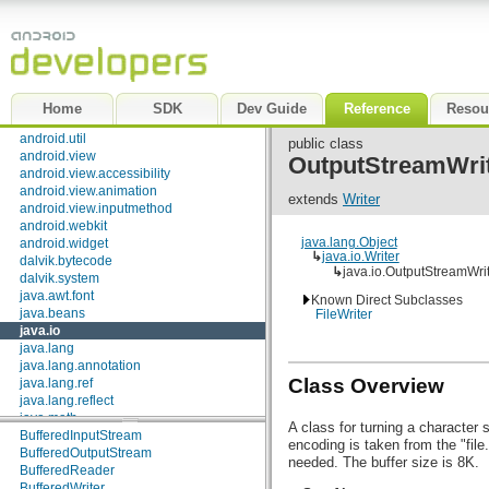
android.test.mock
android.test.suitebuilder
android.text
android.text.format
android.text.method
android.text.style
Home
SDK
Dev Guide
Reference
Resou
android.text.util
android.util
public class
android.view
OutputStreamWri
Interfaces
android.view.accessibility
android.view.animation
Closeable
extends
Writer
android.view.inputmethod
DataInput
android.webkit
DataOutput
java.lang.Object
android.widget
Externalizable
↳
java.io.Writer
dalvik.bytecode
FileFilter
↳
java.io.OutputStreamWri
dalvik.system
FilenameFilter
java.awt.font
Flushable
Known Direct Subclasses
java.beans
FileWriter
ObjectInput
java.io
ObjectInputValidation
java.lang
ObjectOutput
java.lang.annotation
ObjectStreamConstants
Class Overview
java.lang.ref
Serializable
java.lang.reflect
Classes
java.math
A class for turning a character 
java.net
BufferedInputStream
encoding is taken from the "fil
java.nio
BufferedOutputStream
needed. The buffer size is 8K.
java.nio.channels
BufferedReader
java.nio.channels.spi
BufferedWriter