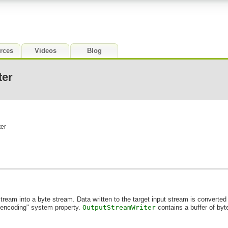
rces
Videos
Blog
ter
ter
stream into a byte stream. Data written to the target input stream is converted 
e.encoding" system property.
OutputStreamWriter
contains a buffer of byt