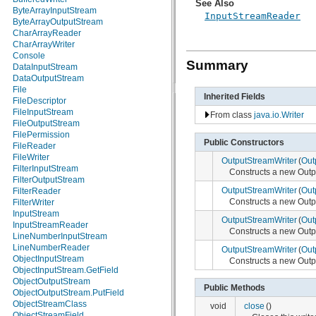
See Also
java.nio.charset
ByteArrayInputStream
InputStreamReader
java.nio.charset.spi
ByteArrayOutputStream
java.security
CharArrayReader
java.security.acl
CharArrayWriter
java.security.cert
Console
Summary
java.security.interfaces
DataInputStream
java.security.spec
DataOutputStream
java.sql
File
Inherited Fields
java.text
FileDescriptor
java.util
FileInputStream
From class
java.io.Writer
java.util.concurrent
FileOutputStream
java.util.concurrent.atomic
FilePermission
Public Constructors
java.util.concurrent.locks
FileReader
java.util.jar
FileWriter
OutputStreamWriter
(
Out
java.util.logging
FilterInputStream
Constructs a new Out
java.util.prefs
FilterOutputStream
OutputStreamWriter
(
Out
java.util.regex
FilterReader
Constructs a new Out
java.util.zip
FilterWriter
javax.crypto
InputStream
OutputStreamWriter
(
Out
javax.crypto.interfaces
InputStreamReader
Constructs a new Out
javax.crypto.spec
LineNumberInputStream
javax.microedition.khronos.egl
LineNumberReader
OutputStreamWriter
(
Out
javax.microedition.khronos.opengles
ObjectInputStream
Constructs a new Out
javax.net
ObjectInputStream.GetField
javax.net.ssl
ObjectOutputStream
Public Methods
javax.security.auth
ObjectOutputStream.PutField
javax.security.auth.callback
ObjectStreamClass
void
close
()
javax.security.auth.login
ObjectStreamField