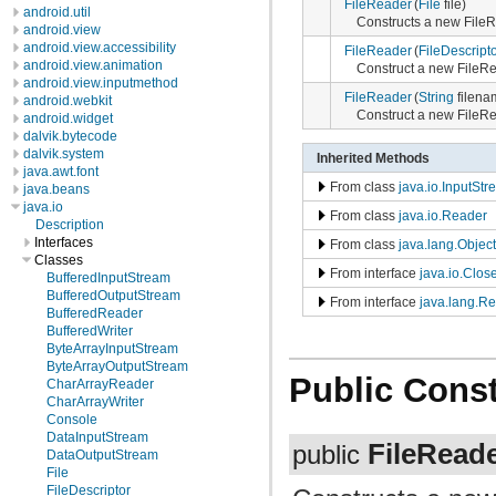
FileReader
(
File
file)
android.util
Constructs a new File
android.view
android.view.accessibility
FileReader
(
FileDescript
android.view.animation
Construct a new FileRe
android.view.inputmethod
FileReader
(
String
filena
android.webkit
Construct a new FileRe
android.widget
dalvik.bytecode
dalvik.system
Inherited Methods
java.awt.font
From class
java.io.InputSt
java.beans
java.io
From class
java.io.Reader
Description
Interfaces
From class
java.lang.Object
Classes
From interface
java.io.Clos
BufferedInputStream
BufferedOutputStream
From interface
java.lang.R
BufferedReader
BufferedWriter
ByteArrayInputStream
ByteArrayOutputStream
Public Const
CharArrayReader
CharArrayWriter
Console
DataInputStream
FileRead
public
DataOutputStream
File
FileDescriptor