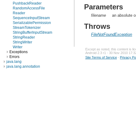
PushbackReader
Parameters
RandomAccessFile
Reader
filename
an absolute or
SequenceInputStream
SerializablePermission
Throws
StreamTokenizer
StringBufferInputStream
FileNotFoundException
StringReader
StringWriter
Writer
Except as noted, this content is l
Exceptions
Android 2.3 r1 - 30 Nov 2010 17:3
Errors
Site Terms of Service
-
Privacy Po
java.lang
java.lang.annotation
java.lang.ref
java.lang.reflect
java.math
java.net
java.nio
java.nio.channels
java.nio.channels.spi
java.nio.charset
java.nio.charset.spi
java.security
java.security.acl
java.security.cert
java.security.interfaces
java.security.spec