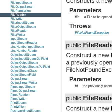
Constructs a new
FileInputStream
FileOutputStream
Parameters
FilePermission
FileReader
file
a File to be opened
FileWriter
FilterInputStream
Throws
FilterOutputStream
FilterReader
FileNotFoundException
FilterWriter
InputStream
InputStreamReader
FileRead
public
LineNumberInputStream
LineNumberReader
Construct a new 
ObjectInputStream
ObjectInputStream.GetField
a previously ope
ObjectOutputStream
ObjectOutputStream.PutField
FileNotFoundExce
ObjectStreamClass
ObjectStreamField
Parameters
OutputStream
OutputStreamWriter
fd
the previously opene
PipedInputStream
PipedOutputStream
PipedReader
FileRead
public
PipedWriter
PrintStream
Construct a new 
PrintWriter
PushbackInputStream