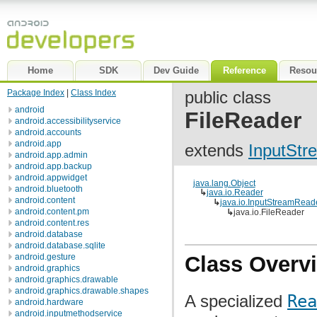
Home
SDK
Dev Guide
Reference
Resou
Package Index
|
Class Index
public class
android
FileReader
android.accessibilityservice
android.accounts
android.app
extends
InputSt
android.app.admin
android.app.backup
android.appwidget
java.lang.Object
android.bluetooth
↳
java.io.Reader
android.content
↳
java.io.InputStreamRead
android.content.pm
↳
java.io.FileReader
android.content.res
android.database
android.database.sqlite
android.gesture
Class Overv
android.graphics
android.graphics.drawable
android.graphics.drawable.shapes
A specialized
Rea
android.hardware
android.inputmethodservice