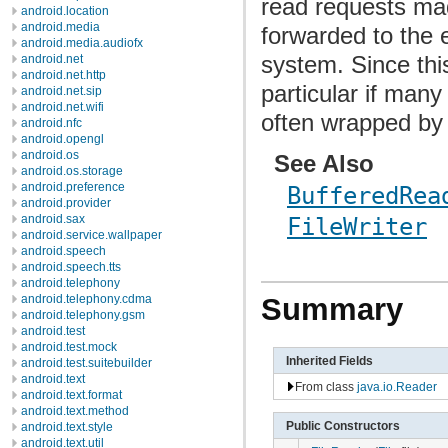
read requests mad
android.location
android.media
forwarded to the e
android.media.audiofx
system. Since th
android.net
android.net.http
particular if man
android.net.sip
android.net.wifi
often wrapped by
android.nfc
android.opengl
android.os
See Also
android.os.storage
android.preference
BufferedRea
android.provider
android.sax
FileWriter
android.service.wallpaper
android.speech
android.speech.tts
android.telephony
android.telephony.cdma
Summary
android.telephony.gsm
android.test
android.test.mock
Inherited Fields
android.test.suitebuilder
android.text
From class
java.io.Reader
android.text.format
android.text.method
Public Constructors
android.text.style
android.text.util