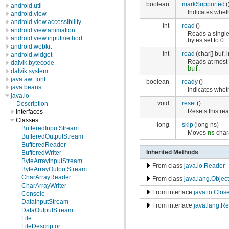
boolean
markSupported
(
android.util
Indicates whet
android.view
android.view.accessibility
int
read
()
android.view.animation
Reads a single 
android.view.inputmethod
bytes set to 0.
android.webkit
int
read
(char[] buf, i
android.widget
Reads at mos
dalvik.bytecode
buf
.
dalvik.system
java.awt.font
boolean
ready
()
java.beans
Indicates wheth
java.io
void
reset
()
Description
Resets this rea
Interfaces
Classes
long
skip
(long ns)
BufferedInputStream
Moves
ns
chara
BufferedOutputStream
BufferedReader
Inherited Methods
BufferedWriter
ByteArrayInputStream
From class
java.io.Reader
ByteArrayOutputStream
CharArrayReader
From class
java.lang.Object
CharArrayWriter
From interface
java.io.Clos
Console
DataInputStream
From interface
java.lang.R
DataOutputStream
File
FileDescriptor