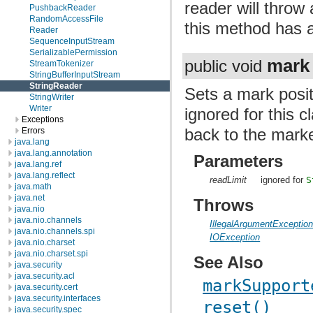
reader will throw
PushbackReader
RandomAccessFile
this method has a
Reader
SequenceInputStream
SerializablePermission
mark
public void
StreamTokenizer
StringBufferInputStream
StringReader
Sets a mark posit
StringWriter
Writer
ignored for this c
Exceptions
back to the marke
Errors
java.lang
java.lang.annotation
Parameters
java.lang.ref
java.lang.reflect
readLimit
ignored for
S
java.math
java.net
Throws
java.nio
java.nio.channels
IllegalArgumentExceptio
java.nio.channels.spi
IOException
java.nio.charset
java.nio.charset.spi
See Also
java.security
java.security.acl
markSupport
java.security.cert
java.security.interfaces
reset()
java.security.spec