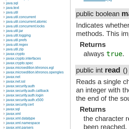
java.sql
java.text
m
public boolean
java.util
java.util.concurrent
java.util.concurrent.atomic
Indicates whether
java.util.concurrent.locks
java.util.jar
methods. This im
java.util.logging
java.util.prefs
Returns
java.util.regex
java.util.zip
always
true
.
javax.crypto
javax.crypto.interfaces
javax.crypto.spec
read
javax.microedition.khronos.egl
public int
()
javax.microedition.khronos.opengles
javax.net
Reads a single ch
javax.net.ssl
javax.security.auth
an integer with th
javax.security.auth.callback
javax.security.auth.login
the end of the so
javax.security.auth.x500
javax.security.cert
Returns
javax.sql
javax.xml
the character r
javax.xml.datatype
javax.xml.namespace
been reached.
javax.xml.parsers