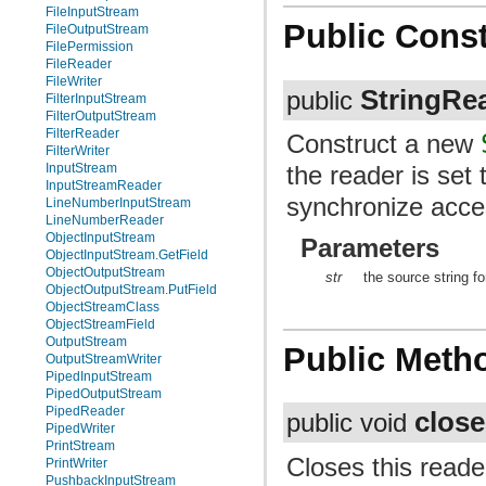
FileInputStream
Public Const
FileOutputStream
FilePermission
FileReader
FileWriter
StringRe
public
FilterInputStream
FilterOutputStream
FilterReader
Construct a new
FilterWriter
the reader is set 
InputStream
InputStreamReader
synchronize acce
LineNumberInputStream
LineNumberReader
ObjectInputStream
Parameters
ObjectInputStream.GetField
ObjectOutputStream
str
the source string fo
ObjectOutputStream.PutField
ObjectStreamClass
ObjectStreamField
OutputStream
Public Meth
OutputStreamWriter
PipedInputStream
PipedOutputStream
PipedReader
close
public void
PipedWriter
PrintStream
Closes this reade
PrintWriter
PushbackInputStream