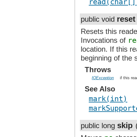
read(char[]
reset
public void
Resets this reader
Invocations of
re
location. If this 
beginning of the 
Throws
IOException
if this re
See Also
mark(int)
markSupport
skip
public long