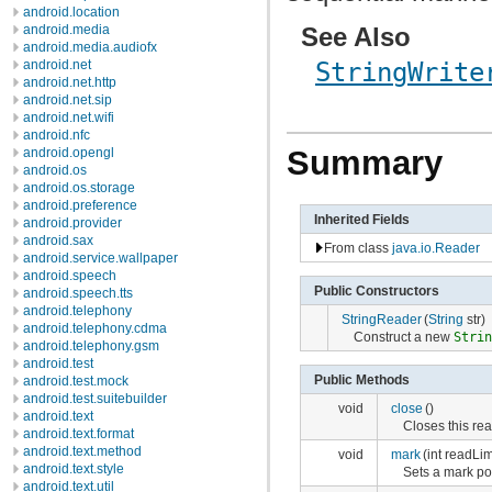
android.location
See Also
android.media
android.media.audiofx
android.net
StringWrite
android.net.http
android.net.sip
android.net.wifi
android.nfc
Summary
android.opengl
android.os
android.os.storage
android.preference
Inherited Fields
android.provider
android.sax
From class
java.io.Reader
android.service.wallpaper
android.speech
Public Constructors
android.speech.tts
android.telephony
StringReader
(
String
str)
android.telephony.cdma
Construct a new
Stri
android.telephony.gsm
android.test
Public Methods
android.test.mock
android.test.suitebuilder
void
close
()
android.text
Closes this rea
android.text.format
android.text.method
void
mark
(int readLim
android.text.style
Sets a mark pos
android.text.util