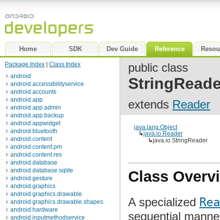
Home
SDK
Dev Guide
Reference
Resou
Package Index
|
Class Index
public class
android
StringReade
android.accessibilityservice
android.accounts
android.app
extends
Reader
android.app.admin
android.app.backup
android.appwidget
java.lang.Object
android.bluetooth
↳
java.io.Reader
android.content
↳
java.io.StringReader
android.content.pm
android.content.res
android.database
android.database.sqlite
Class Overv
android.gesture
android.graphics
android.graphics.drawable
A specialized
Rea
android.graphics.drawable.shapes
android.hardware
sequential manne
android.inputmethodservice