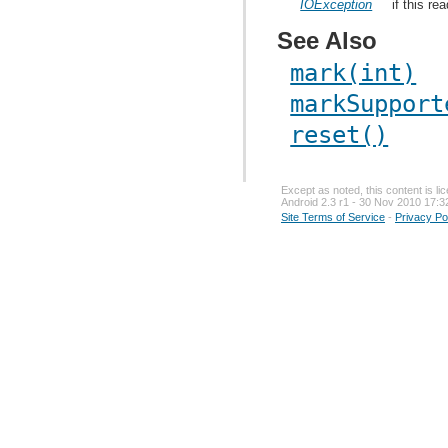
IOException
if this re
See Also
mark(int)
markSupport
reset()
Except as noted, this content is l
Android 2.3 r1 - 30 Nov 2010 17:3
Site Terms of Service
-
Privacy Po