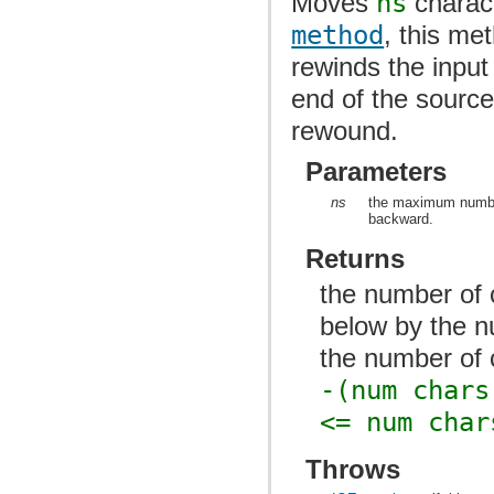
Moves
ns
charact
method
, this me
rewinds the inpu
end of the source
rewound.
Parameters
ns
the maximum number 
backward.
Returns
the number of 
below by the n
the number of 
-(num chars
<= num char
Throws