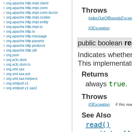
org.apache.http.impl.client
org.apache.http.impl.conn
Throws
org.apache.http.impl.conn.tsccm
org.apache.http.impl.cookie
IndexOutOfBoundsExcep
org.apache.http.impl.entity
org.apache.http.impl.io
IOException
org.apache.http.io
org.apache.http.message
r
org.apache.http.params
public boolean
org.apache.http.protocol
org.apache.http.util
Indicates whether
org.json
org.w3c.dom
This implementat
org.w3c.dom.ls
org.xml.sax
Returns
org.xml.sax.ext
org.xml.sax.helpers
always
true
.
org.xmlpull.v1
org.xmlpull.v1.sax2
Throws
IOException
if this re
See Also
read()