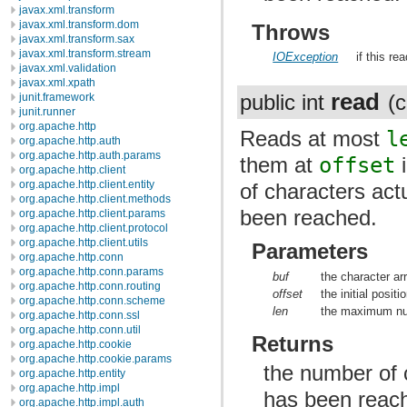
javax.xml.transform
javax.xml.transform.dom
Throws
javax.xml.transform.sax
javax.xml.transform.stream
IOException
if this re
javax.xml.validation
javax.xml.xpath
read
public int
(c
junit.framework
junit.runner
org.apache.http
Reads at most
l
org.apache.http.auth
org.apache.http.auth.params
them at
offset
i
org.apache.http.client
org.apache.http.client.entity
of characters actu
org.apache.http.client.methods
been reached.
org.apache.http.client.params
org.apache.http.client.protocol
org.apache.http.client.utils
Parameters
org.apache.http.conn
org.apache.http.conn.params
buf
the character ar
org.apache.http.conn.routing
offset
the initial positi
org.apache.http.conn.scheme
len
the maximum num
org.apache.http.conn.ssl
org.apache.http.conn.util
Returns
org.apache.http.cookie
org.apache.http.cookie.params
the number of c
org.apache.http.entity
org.apache.http.impl
has been reac
org.apache.http.impl.auth