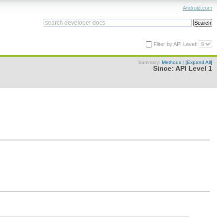
Android.com
Filter by API Level:
Summary:
Methods
|
[Expand All]
Since:
API Level 1