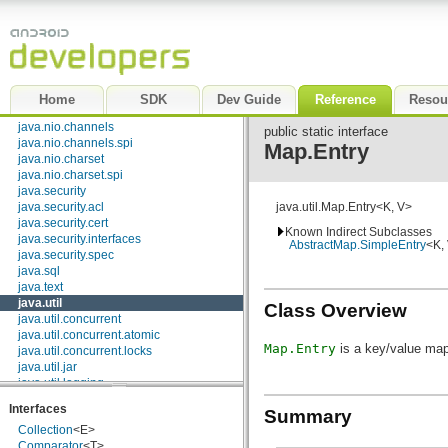
java.lang
java.lang.annotation
java.lang.ref
java.lang.reflect
java.math
java.net
Home
SDK
Dev Guide
Reference
Resou
java.nio
java.nio.channels
public static interface
java.nio.channels.spi
Map.Entry
java.nio.charset
java.nio.charset.spi
java.security
java.security.acl
java.util.Map.Entry<K, V>
java.security.cert
Known Indirect Subclasses
java.security.interfaces
AbstractMap.SimpleEntry
<K,
java.security.spec
java.sql
java.text
java.util
Class Overview
java.util.concurrent
java.util.concurrent.atomic
Map.Entry
is a key/value map
java.util.concurrent.locks
java.util.jar
java.util.logging
java.util.prefs
Interfaces
Summary
java.util.regex
Collection
<E>
java.util.zip
Comparator
<T>
javax.crypto