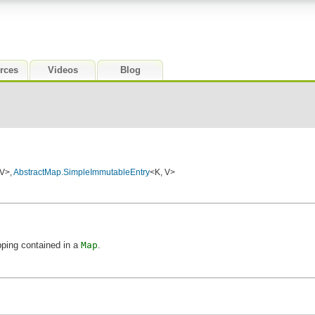
rces
Videos
Blog
 V>,
AbstractMap.SimpleImmutableEntry
<K, V>
ping contained in a
Map
.