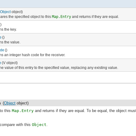
Object
object)
res the specified object to this
Map.Entry
and returns if they are equal.
()
ns the key.
e
()
ns the value.
de
()
ns an integer hash code for the receiver.
e
(V object)
he value of this entry to the specified value, replacing any existing value.
s
(
Object
object)
to this
Map.Entry
and returns if they are equal. To be equal, the object mus
compare with this
Object
.