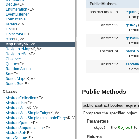
Public Methods
Deque
<E>
javax.crypto.interfaces
Enumeration
<E>
javax.crypto.spec
abstract boolean
equals
(
EventListener
javax.microedition.khronos.egl
Compa
Formattable
javax.microedition.khronos.opengles
Iterator
<E>
javax.net
abstract K
getKey
List
<E>
javax.net.ssl
Retur
ListIterator
<E>
javax.security.auth
abstract V
getValu
Map
<K, V>
javax.security.auth.callback
Retur
Map.Entry
<K, V>
javax.security.auth.login
NavigableMap
<K, V>
javax.security.auth.x500
abstract int
hashCo
NavigableSet
<E>
javax.security.cert
Retur
Observer
javax.sql
Queue
<E>
abstract V
setValu
javax.xml
RandomAccess
Sets t
javax.xml.datatype
Set
<E>
javax.xml.namespace
SortedMap
<K, V>
javax.xml.parsers
SortedSet
<E>
javax.xml.transform
javax.xml.transform.dom
Public Methods
Classes
javax.xml.transform.sax
AbstractCollection
<E>
javax.xml.transform.stream
AbstractList
<E>
javax.xml.validation
equal
public abstract boolean
AbstractMap
<K, V>
javax.xml.xpath
Compares the specified object 
AbstractMap.SimpleEntry
<K, V>
junit.framework
AbstractMap.SimpleImmutableEntry
<K, V>
junit.runner
Parameters
AbstractQueue
<E>
org.apache.http
object
the
Object
to 
AbstractSequentialList
<E>
org.apache.http.auth
AbstractSet
<E>
org.apache.http.auth.params
Returns
ArrayDeque
<E>
org.apache.http.client