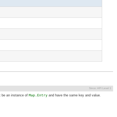
Since:
API Level 1
t be an instance of
Map.Entry
and have the same key and value.