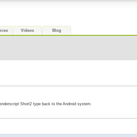
rces
Videos
Blog
enderscript Short2 type back to the Android system.