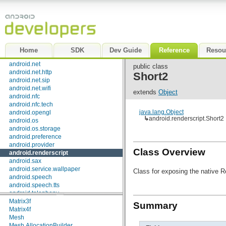
android.graphics.drawable
android.graphics.drawable.shapes
Classes
android.hardware
android.inputmethodservice
Allocation
android.location
AllocationAdapter
android.media
Byte2
Home
SDK
Dev Guide
Reference
Resou
android.media.audiofx
Byte3
android.net
Byte4
public class
android.net.http
Element
Short2
android.net.sip
Element.Builder
android.net.wifi
FieldPacker
extends
Object
android.nfc
FileA3D
android.nfc.tech
FileA3D.IndexEntry
java.lang.Object
android.opengl
Float2
↳
android.renderscript.Short2
android.os
Float3
android.os.storage
Float4
android.preference
Font
android.provider
Int2
Class Overview
android.renderscript
Int3
android.sax
Int4
android.service.wallpaper
Long2
Class for exposing the native R
android.speech
Long3
android.speech.tts
Long4
android.telephony
Matrix2f
android.telephony.cdma
Matrix3f
Summary
android.telephony.gsm
Matrix4f
android.test
Mesh
android.test.mock
Mesh.AllocationBuilder