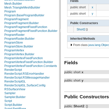
Fields
android.test.suitebuilder
Mesh.Builder
public short
x
android.text
Mesh.TriangleMeshBuilder
android.text.format
Program
public short
y
android.text.method
Program.BaseProgramBuilder
android.text.style
ProgramFragment
Public Constructors
android.text.util
ProgramFragment.Builder
android.util
ProgramFragmentFixedFunction
Short2
()
android.view
ProgramFragmentFixedFunction.Builder
android.view.accessibility
ProgramRaster
android.view.animation
ProgramRaster.Builder
Inherited Methods
android.view.inputmethod
ProgramStore
From class
java.lang.Objec
android.webkit
ProgramStore.Builder
android.widget
ProgramVertex
dalvik.bytecode
ProgramVertex.Builder
dalvik.system
ProgramVertexFixedFunction
Fields
java.awt.font
ProgramVertexFixedFunction.Builder
java.beans
ProgramVertexFixedFunction.Constants
java.io
RenderScript
x
public short
java.lang
RenderScript.RSErrorHandler
java.lang.annotation
RenderScript.RSMessageHandler
y
public short
java.lang.ref
RenderScriptGL
java.lang.reflect
RenderScriptGL.SurfaceConfig
java.math
RSSurfaceView
java.net
Sampler
Public Constructors
java.nio
Sampler.Builder
java.nio.channels
Script
java.nio.channels.spi
Script.Builder
Short2
public
()
java.nio.charset
Script.FieldBase