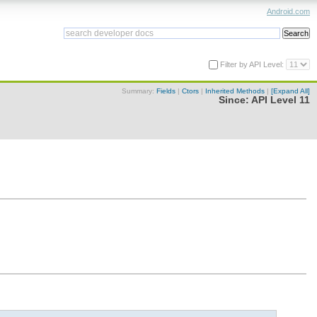
Android.com
Filter by API Level:
Summary:
Fields
|
Ctors
|
Inherited Methods
|
[Expand All]
Since:
API Level 11