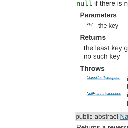
Parameters
key
the key
Returns
the least key g
no such key
Throws
ClassCastException
i
k
NullPointerException
i
p
public abstract
Na
Returns a revers
contained in this 