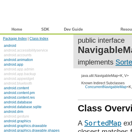
Home
SDK
Dev Guide
Reference
Resou
Package Index
|
Class Index
public interface
android
NavigableM
android.accessibilityservice
android.accounts
android.animation
implements
Sort
android.app
android.app.admin
android.app.backup
java.util.NavigableMap<K, V>
android.appwidget
android.bluetooth
Known Indirect Subclasses
ConcurrentNavigableMap
<K, 
android.content
android.content.pm
android.content.res
android.database
Class Overv
android.database.sqlite
android.drm
android.gesture
android.graphics
A
SortedMap
ext
android.graphics.drawable
android.graphics.drawable.shapes