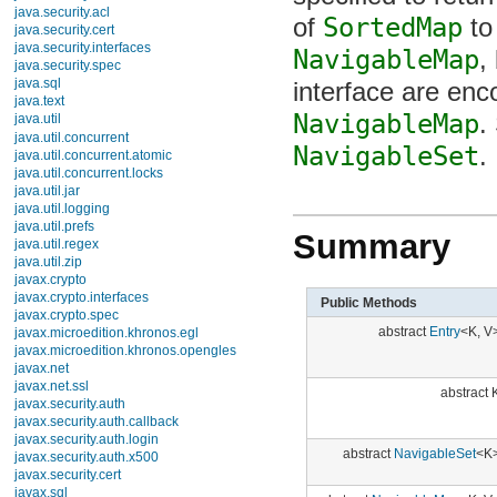
java.security.acl
NavigableMap
, 
java.security.cert
java.security.interfaces
interface are enc
java.security.spec
java.sql
NavigableMap
. 
java.text
java.util
NavigableSet
.
Interfaces
Collection
Comparator
Deque
Summary
Enumeration
EventListener
Formattable
Iterator
Public Methods
List
ListIterator
abstract
Entry
<K, V>
Map
Map.Entry
NavigableMap
abstract K
NavigableSet
Observer
Queue
RandomAccess
abstract
NavigableSet
<K>
Set
SortedMap
abstract
NavigableMap
<K, V>
SortedSet
Classes