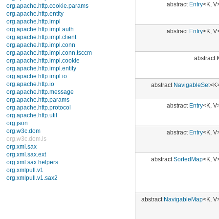
javax.xml.transform
javax.xml.transform.dom
abstract
Entry
<K, V>
javax.xml.transform.sax
javax.xml.transform.stream
javax.xml.validation
javax.xml.xpath
abstract K
junit.framework
junit.runner
org.apache.http
abstract
NavigableSet
<K>
org.apache.http.auth
org.apache.http.auth.params
org.apache.http.client
abstract
Entry
<K, V>
org.apache.http.client.entity
org.apache.http.client.methods
org.apache.http.client.params
abstract
Entry
<K, V>
org.apache.http.client.protocol
org.apache.http.client.utils
org.apache.http.conn
org.apache.http.conn.params
abstract
SortedMap
<K, V>
org.apache.http.conn.routing
org.apache.http.conn.scheme
org.apache.http.conn.ssl
org.apache.http.conn.util
org.apache.http.cookie
abstract
NavigableMap
<K, V>
org.apache.http.cookie.params
org.apache.http.entity
org.apache.http.impl
abstract
SortedMap
<K, V>
org.apache.http.impl.auth