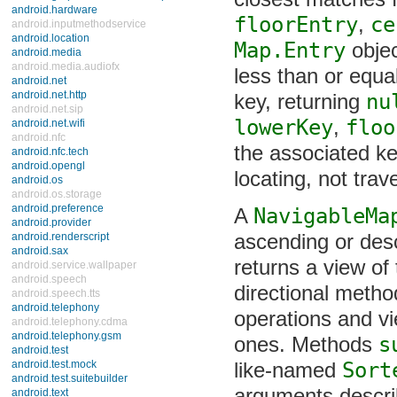
closest matches f
android.hardware
floorEntry
,
ce
android.inputmethodservice
android.location
Map.Entry
object
android.media
android.media.audiofx
less than or equal
android.net
android.net.http
key, returning
nu
android.net.sip
android.net.wifi
lowerKey
,
floo
android.nfc
the associated ke
android.nfc.tech
android.opengl
locating, not trave
android.os
android.os.storage
android.preference
A
NavigableMap
android.provider
android.renderscript
ascending or des
android.sax
returns a view of 
android.service.wallpaper
android.speech
directional metho
android.speech.tts
android.telephony
operations and vie
android.telephony.cdma
android.telephony.gsm
ones. Methods
s
android.test
android.test.mock
like-named
Sort
android.test.suitebuilder
android.text