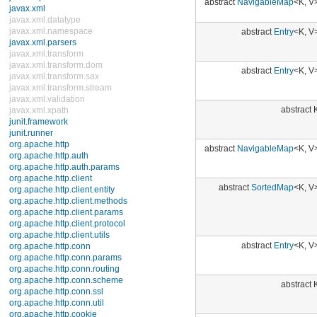
Enums
abstract
Entry
<K, V>
Exceptions
Errors
java.util.concurrent
abstract
Entry
<K, V>
java.util.concurrent.atomic
java.util.concurrent.locks
java.util.jar
java.util.logging
abstract K
java.util.prefs
java.util.regex
java.util.zip
abstract
NavigableMap
<K, V>
javax.crypto
javax.crypto.interfaces
javax.crypto.spec
javax.microedition.khronos.egl
abstract
SortedMap
<K, V>
javax.microedition.khronos.opengles
javax.net
javax.net.ssl
javax.security.auth
javax.security.auth.callback
abstract
Entry
<K, V>
javax.security.auth.login
javax.security.auth.x500
javax.security.cert
abstract K
javax.sql
javax.xml
javax.xml.datatype
javax.xml.namespace
abstract
Entry
<K, V>
javax.xml.parsers