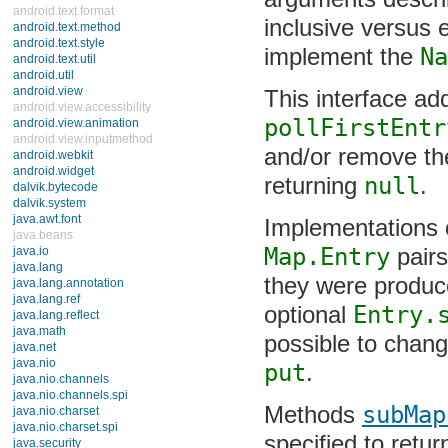
describing whethe
android.text.format
exclusive. Subma
android.text.method
android.text.style
NavigableMap
in
android.text.util
android.util
android.view
This interface ad
android.view.accessibility
android.view.animation
pollFirstEntr
android.view.inputmethod
and/or remove the 
android.webkit
android.widget
returning
null
.
dalvik.bytecode
dalvik.system
java.awt.font
Implementations o
java.beans
java.io
Map.Entry
pairs
java.lang
they were produce
java.lang.annotation
java.lang.ref
Entry.setValu
java.lang.reflect
java.math
change mappings 
java.net
java.nio
java.nio.channels
Methods
subMap
java.nio.channels.spi
java.nio.charset
specified to retur
java.nio.charset.spi
SortedMap
to be 
java.security