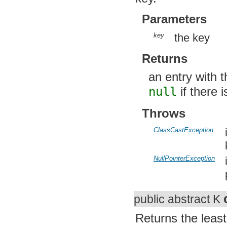
key
the key
Returns
an entry with t
null
if there i
Throws
ClassCastException
i
k
NullPointerException
i
p
public abstract K
Returns the least 
null
if there is 