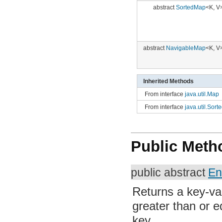
org.apache.http.impl.client
org.apache.http.impl.conn
org.apache.http.impl.conn.tsccm
org.apache.http.impl.cookie
abstract
NavigableMap
<K, V>
org.apache.http.impl.entity
org.apache.http.impl.io
org.apache.http.io
org.apache.http.message
org.apache.http.params
Inherited Methods
org.apache.http.protocol
From interface
java.util.Map
org.apache.http.util
org.json
From interface
java.util.Sort
org.w3c.dom
org.w3c.dom.ls
org.xml.sax
org.xml.sax.ext
Public Meth
org.xml.sax.helpers
org.xmlpull.v1
org.xmlpull.v1.sax2
public abstract
En
Returns a key-val
than or equal to t
Parameters