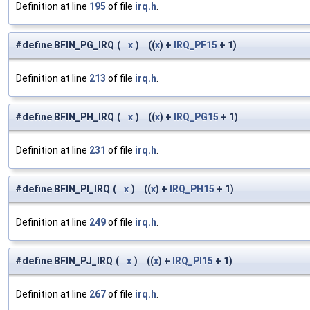
Definition at line
195
of file
irq.h
.
#define BFIN_PG_IRQ
(
x
)
((
x
) +
IRQ_PF15
+ 1)
Definition at line
213
of file
irq.h
.
#define BFIN_PH_IRQ
(
x
)
((
x
) +
IRQ_PG15
+ 1)
Definition at line
231
of file
irq.h
.
#define BFIN_PI_IRQ
(
x
)
((
x
) +
IRQ_PH15
+ 1)
Definition at line
249
of file
irq.h
.
#define BFIN_PJ_IRQ
(
x
)
((
x
) +
IRQ_PI15
+ 1)
Definition at line
267
of file
irq.h
.