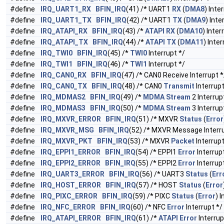
#define
IRQ_UART1_RX
BFIN_IRQ
(41) /* UART1
RX
(
DMA8
) Inte
#define
IRQ_UART1_TX
BFIN_IRQ
(42) /* UART1
TX
(
DMA9
) Inte
#define
IRQ_ATAPI_RX
BFIN_IRQ
(43) /*
ATAPI
RX
(
DMA10
) Inter
#define
IRQ_ATAPI_TX
BFIN_IRQ
(44) /*
ATAPI
TX
(
DMA11
) Inter
#define
IRQ_TWI0
BFIN_IRQ
(45) /*
TWI0
Interrupt */
#define
IRQ_TWI1
BFIN_IRQ
(46) /*
TWI1
Interrupt */
#define
IRQ_CAN0_RX
BFIN_IRQ
(47) /* CAN0 Receive Interrupt *
#define
IRQ_CAN0_TX
BFIN_IRQ
(48) /* CAN0
Transmit
Interrupt
#define
IRQ_MDMAS2
BFIN_IRQ
(49) /*
MDMA
Stream
2 Interrup
#define
IRQ_MDMAS3
BFIN_IRQ
(50) /*
MDMA
Stream
3 Interrup
#define
IRQ_MXVR_ERROR
BFIN_IRQ
(51) /* MXVR
Status
(
Error
#define
IRQ_MXVR_MSG
BFIN_IRQ
(52) /* MXVR Message Interru
#define
IRQ_MXVR_PKT
BFIN_IRQ
(53) /* MXVR
Packet
Interrupt
#define
IRQ_EPPI1_ERROR
BFIN_IRQ
(54) /* EPPI1
Error
Interrupt
#define
IRQ_EPPI2_ERROR
BFIN_IRQ
(55) /* EPPI2
Error
Interrupt
#define
IRQ_UART3_ERROR
BFIN_IRQ
(56) /* UART3
Status
(
Err
#define
IRQ_HOST_ERROR
BFIN_IRQ
(57) /* HOST
Status
(
Error
#define
IRQ_PIXC_ERROR
BFIN_IRQ
(59) /* PIXC
Status
(
Error
) 
#define
IRQ_NFC_ERROR
BFIN_IRQ
(60) /* NFC
Error
Interrupt */
#define
IRQ_ATAPI_ERROR
BFIN_IRQ
(61) /*
ATAPI
Error
Interrup