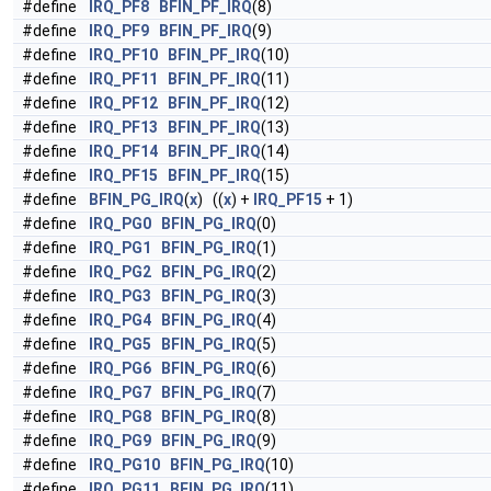
#define
IRQ_PF8
BFIN_PF_IRQ
(8)
#define
IRQ_PF9
BFIN_PF_IRQ
(9)
#define
IRQ_PF10
BFIN_PF_IRQ
(10)
#define
IRQ_PF11
BFIN_PF_IRQ
(11)
#define
IRQ_PF12
BFIN_PF_IRQ
(12)
#define
IRQ_PF13
BFIN_PF_IRQ
(13)
#define
IRQ_PF14
BFIN_PF_IRQ
(14)
#define
IRQ_PF15
BFIN_PF_IRQ
(15)
#define
BFIN_PG_IRQ
(
x
) ((
x
) +
IRQ_PF15
+ 1)
#define
IRQ_PG0
BFIN_PG_IRQ
(0)
#define
IRQ_PG1
BFIN_PG_IRQ
(1)
#define
IRQ_PG2
BFIN_PG_IRQ
(2)
#define
IRQ_PG3
BFIN_PG_IRQ
(3)
#define
IRQ_PG4
BFIN_PG_IRQ
(4)
#define
IRQ_PG5
BFIN_PG_IRQ
(5)
#define
IRQ_PG6
BFIN_PG_IRQ
(6)
#define
IRQ_PG7
BFIN_PG_IRQ
(7)
#define
IRQ_PG8
BFIN_PG_IRQ
(8)
#define
IRQ_PG9
BFIN_PG_IRQ
(9)
#define
IRQ_PG10
BFIN_PG_IRQ
(10)
#define
IRQ_PG11
BFIN_PG_IRQ
(11)