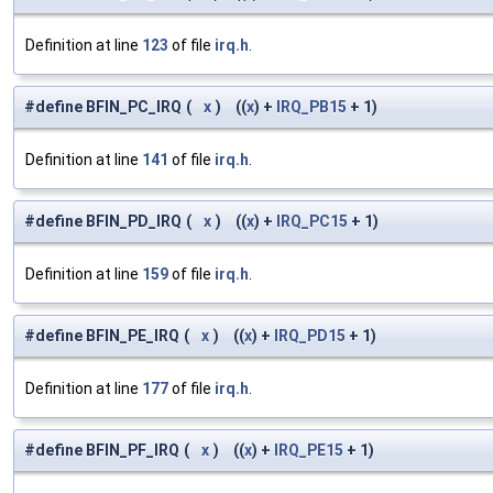
Definition at line
123
of file
irq.h
.
#define BFIN_PC_IRQ
(
x
)
((
x
) +
IRQ_PB15
+ 1)
Definition at line
141
of file
irq.h
.
#define BFIN_PD_IRQ
(
x
)
((
x
) +
IRQ_PC15
+ 1)
Definition at line
159
of file
irq.h
.
#define BFIN_PE_IRQ
(
x
)
((
x
) +
IRQ_PD15
+ 1)
Definition at line
177
of file
irq.h
.
#define BFIN_PF_IRQ
(
x
)
((
x
) +
IRQ_PE15
+ 1)