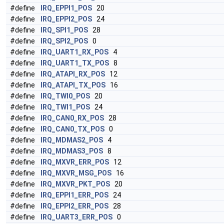
#define
IRQ_EPPI1_POS
20
#define
IRQ_EPPI2_POS
24
#define
IRQ_SPI1_POS
28
#define
IRQ_SPI2_POS
0
#define
IRQ_UART1_RX_POS
4
#define
IRQ_UART1_TX_POS
8
#define
IRQ_ATAPI_RX_POS
12
#define
IRQ_ATAPI_TX_POS
16
#define
IRQ_TWI0_POS
20
#define
IRQ_TWI1_POS
24
#define
IRQ_CAN0_RX_POS
28
#define
IRQ_CAN0_TX_POS
0
#define
IRQ_MDMAS2_POS
4
#define
IRQ_MDMAS3_POS
8
#define
IRQ_MXVR_ERR_POS
12
#define
IRQ_MXVR_MSG_POS
16
#define
IRQ_MXVR_PKT_POS
20
#define
IRQ_EPPI1_ERR_POS
24
#define
IRQ_EPPI2_ERR_POS
28
#define
IRQ_UART3_ERR_POS
0