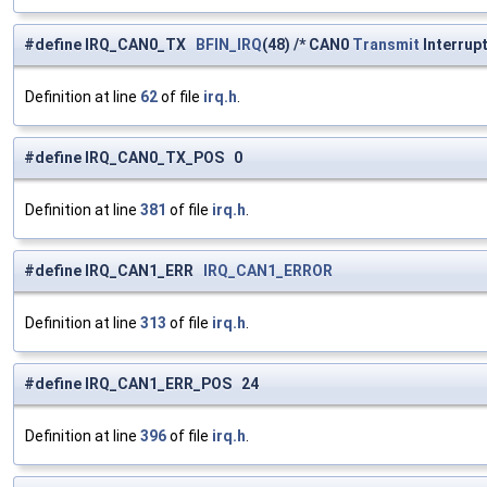
#define IRQ_CAN0_TX
BFIN_IRQ
(48) /* CAN0
Transmit
Interrupt
Definition at line
62
of file
irq.h
.
#define IRQ_CAN0_TX_POS 0
Definition at line
381
of file
irq.h
.
#define IRQ_CAN1_ERR
IRQ_CAN1_ERROR
Definition at line
313
of file
irq.h
.
#define IRQ_CAN1_ERR_POS 24
Definition at line
396
of file
irq.h
.