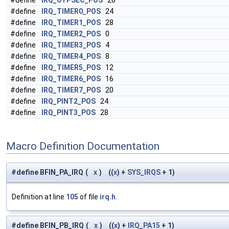
#define
IRQ_OTPSEC_POS
28
#define
IRQ_TIMER0_POS
24
#define
IRQ_TIMER1_POS
28
#define
IRQ_TIMER2_POS
0
#define
IRQ_TIMER3_POS
4
#define
IRQ_TIMER4_POS
8
#define
IRQ_TIMER5_POS
12
#define
IRQ_TIMER6_POS
16
#define
IRQ_TIMER7_POS
20
#define
IRQ_PINT2_POS
24
#define
IRQ_PINT3_POS
28
Macro Definition Documentation
#define BFIN_PA_IRQ
(
x
)
((
x
) +
SYS_IRQS
+ 1)
Definition at line
105
of file
irq.h
.
#define BFIN_PB_IRQ
(
x
)
((
x
) +
IRQ_PA15
+ 1)