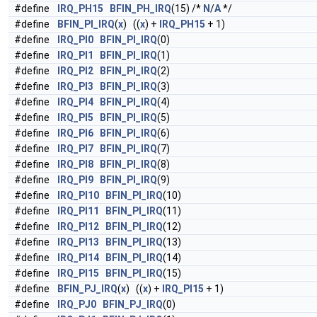
#define
IRQ_PH15
BFIN_PH_IRQ
(15) /*
N
/
A
*/
#define
BFIN_PI_IRQ
(
x
) ((
x
) +
IRQ_PH15
+ 1)
#define
IRQ_PI0
BFIN_PI_IRQ
(0)
#define
IRQ_PI1
BFIN_PI_IRQ
(1)
#define
IRQ_PI2
BFIN_PI_IRQ
(2)
#define
IRQ_PI3
BFIN_PI_IRQ
(3)
#define
IRQ_PI4
BFIN_PI_IRQ
(4)
#define
IRQ_PI5
BFIN_PI_IRQ
(5)
#define
IRQ_PI6
BFIN_PI_IRQ
(6)
#define
IRQ_PI7
BFIN_PI_IRQ
(7)
#define
IRQ_PI8
BFIN_PI_IRQ
(8)
#define
IRQ_PI9
BFIN_PI_IRQ
(9)
#define
IRQ_PI10
BFIN_PI_IRQ
(10)
#define
IRQ_PI11
BFIN_PI_IRQ
(11)
#define
IRQ_PI12
BFIN_PI_IRQ
(12)
#define
IRQ_PI13
BFIN_PI_IRQ
(13)
#define
IRQ_PI14
BFIN_PI_IRQ
(14)
#define
IRQ_PI15
BFIN_PI_IRQ
(15)
#define
BFIN_PJ_IRQ
(
x
) ((
x
) +
IRQ_PI15
+ 1)
#define
IRQ_PJ0
BFIN_PJ_IRQ
(0)