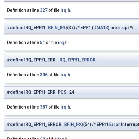
Definition at line
327
of file
irq.h
.
#define IRQ_EPPI1
BFIN_IRQ
(37) /* EPP1 (
DMA13
) Interrupt */
Definition at line
51
of file
irq.h
.
#define IRQ_EPPI1_ERR
IRQ_EPPI1_ERROR
Definition at line
306
of file
irq.h
.
#define IRQ_EPPI1_ERR_POS 24
Definition at line
387
of file
irq.h
.
#define IRQ_EPPI1_ERROR
BFIN_IRQ
(54) /* EPPI1
Error
Interrupt