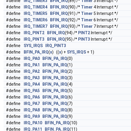
#define
IRQ_TIMER3
BFIN_IRQ
(89) /*
Timer
3 Interrupt */
#define
IRQ_TIMER4
BFIN_IRQ
(90) /*
Timer
4 Interrupt */
#define
IRQ_TIMER5
BFIN_IRQ
(91) /*
Timer
5 Interrupt */
#define
IRQ_TIMER6
BFIN_IRQ
(92) /*
Timer
6 Interrupt */
#define
IRQ_TIMER7
BFIN_IRQ
(93) /*
Timer
7 Interrupt */
#define
IRQ_PINT2
BFIN_IRQ
(94) /*
PINT2
Interrupt */
#define
IRQ_PINT3
BFIN_IRQ
(95) /*
PINT3
Interrupt */
#define
SYS_IRQS
IRQ_PINT3
#define
BFIN_PA_IRQ
(
x
) ((
x
) +
SYS_IRQS
+ 1)
#define
IRQ_PA0
BFIN_PA_IRQ
(0)
#define
IRQ_PA1
BFIN_PA_IRQ
(1)
#define
IRQ_PA2
BFIN_PA_IRQ
(2)
#define
IRQ_PA3
BFIN_PA_IRQ
(3)
#define
IRQ_PA4
BFIN_PA_IRQ
(4)
#define
IRQ_PA5
BFIN_PA_IRQ
(5)
#define
IRQ_PA6
BFIN_PA_IRQ
(6)
#define
IRQ_PA7
BFIN_PA_IRQ
(7)
#define
IRQ_PA8
BFIN_PA_IRQ
(8)
#define
IRQ_PA9
BFIN_PA_IRQ
(9)
#define
IRQ_PA10
BFIN_PA_IRQ
(10)
#define
IRQ_PA11
BFIN_PA_IRQ
(11)