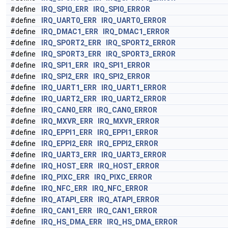
#define
IRQ_SPI0_ERR
IRQ_SPI0_ERROR
#define
IRQ_UART0_ERR
IRQ_UART0_ERROR
#define
IRQ_DMAC1_ERR
IRQ_DMAC1_ERROR
#define
IRQ_SPORT2_ERR
IRQ_SPORT2_ERROR
#define
IRQ_SPORT3_ERR
IRQ_SPORT3_ERROR
#define
IRQ_SPI1_ERR
IRQ_SPI1_ERROR
#define
IRQ_SPI2_ERR
IRQ_SPI2_ERROR
#define
IRQ_UART1_ERR
IRQ_UART1_ERROR
#define
IRQ_UART2_ERR
IRQ_UART2_ERROR
#define
IRQ_CAN0_ERR
IRQ_CAN0_ERROR
#define
IRQ_MXVR_ERR
IRQ_MXVR_ERROR
#define
IRQ_EPPI1_ERR
IRQ_EPPI1_ERROR
#define
IRQ_EPPI2_ERR
IRQ_EPPI2_ERROR
#define
IRQ_UART3_ERR
IRQ_UART3_ERROR
#define
IRQ_HOST_ERR
IRQ_HOST_ERROR
#define
IRQ_PIXC_ERR
IRQ_PIXC_ERROR
#define
IRQ_NFC_ERR
IRQ_NFC_ERROR
#define
IRQ_ATAPI_ERR
IRQ_ATAPI_ERROR
#define
IRQ_CAN1_ERR
IRQ_CAN1_ERROR
#define
IRQ_HS_DMA_ERR
IRQ_HS_DMA_ERROR