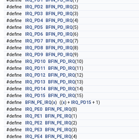
#define
IRQ_PD1
BFIN_PD_IRQ
(1)
#define
IRQ_PD2
BFIN_PD_IRQ
(2)
#define
IRQ_PD3
BFIN_PD_IRQ
(3)
#define
IRQ_PD4
BFIN_PD_IRQ
(4)
#define
IRQ_PD5
BFIN_PD_IRQ
(5)
#define
IRQ_PD6
BFIN_PD_IRQ
(6)
#define
IRQ_PD7
BFIN_PD_IRQ
(7)
#define
IRQ_PD8
BFIN_PD_IRQ
(8)
#define
IRQ_PD9
BFIN_PD_IRQ
(9)
#define
IRQ_PD10
BFIN_PD_IRQ
(10)
#define
IRQ_PD11
BFIN_PD_IRQ
(11)
#define
IRQ_PD12
BFIN_PD_IRQ
(12)
#define
IRQ_PD13
BFIN_PD_IRQ
(13)
#define
IRQ_PD14
BFIN_PD_IRQ
(14)
#define
IRQ_PD15
BFIN_PD_IRQ
(15)
#define
BFIN_PE_IRQ
(
x
) ((
x
) +
IRQ_PD15
+ 1)
#define
IRQ_PE0
BFIN_PE_IRQ
(0)
#define
IRQ_PE1
BFIN_PE_IRQ
(1)
#define
IRQ_PE2
BFIN_PE_IRQ
(2)
#define
IRQ_PE3
BFIN_PE_IRQ
(3)
#define
IRQ_PE4
BFIN_PE_IRQ
(4)