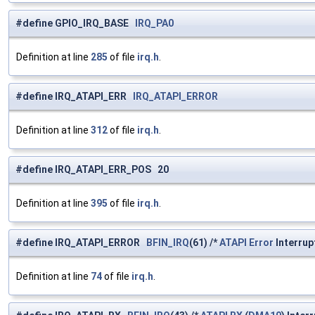
#define GPIO_IRQ_BASE
IRQ_PA0
Definition at line
285
of file
irq.h
.
#define IRQ_ATAPI_ERR
IRQ_ATAPI_ERROR
Definition at line
312
of file
irq.h
.
#define IRQ_ATAPI_ERR_POS 20
Definition at line
395
of file
irq.h
.
#define IRQ_ATAPI_ERROR
BFIN_IRQ
(61) /*
ATAPI
Error
Interrupt
Definition at line
74
of file
irq.h
.