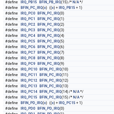
#define
IRQ_PB15
BFIN_PB_IRQ
(15) /*
N
/
A
*/
#define
BFIN_PC_IRQ
(
x
) ((
x
) +
IRQ_PB15
+ 1)
#define
IRQ_PC0
BFIN_PC_IRQ
(0)
#define
IRQ_PC1
BFIN_PC_IRQ
(1)
#define
IRQ_PC2
BFIN_PC_IRQ
(2)
#define
IRQ_PC3
BFIN_PC_IRQ
(3)
#define
IRQ_PC4
BFIN_PC_IRQ
(4)
#define
IRQ_PC5
BFIN_PC_IRQ
(5)
#define
IRQ_PC6
BFIN_PC_IRQ
(6)
#define
IRQ_PC7
BFIN_PC_IRQ
(7)
#define
IRQ_PC8
BFIN_PC_IRQ
(8)
#define
IRQ_PC9
BFIN_PC_IRQ
(9)
#define
IRQ_PC10
BFIN_PC_IRQ
(10)
#define
IRQ_PC11
BFIN_PC_IRQ
(11)
#define
IRQ_PC12
BFIN_PC_IRQ
(12)
#define
IRQ_PC13
BFIN_PC_IRQ
(13)
#define
IRQ_PC14
BFIN_PC_IRQ
(14) /*
N
/
A
*/
#define
IRQ_PC15
BFIN_PC_IRQ
(15) /*
N
/
A
*/
#define
BFIN_PD_IRQ
(
x
) ((
x
) +
IRQ_PC15
+ 1)
#define
IRQ_PD0
BFIN_PD_IRQ
(0)