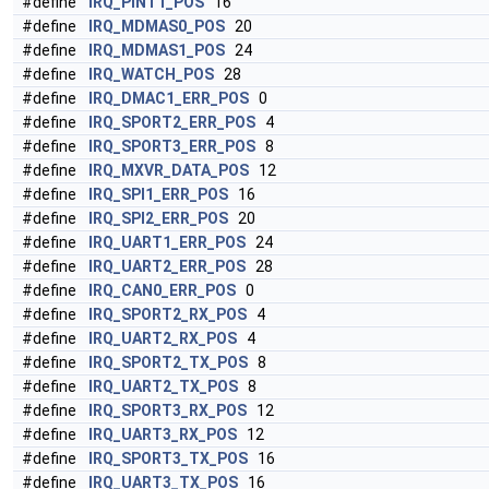
#define
IRQ_PINT1_POS
16
#define
IRQ_MDMAS0_POS
20
#define
IRQ_MDMAS1_POS
24
#define
IRQ_WATCH_POS
28
#define
IRQ_DMAC1_ERR_POS
0
#define
IRQ_SPORT2_ERR_POS
4
#define
IRQ_SPORT3_ERR_POS
8
#define
IRQ_MXVR_DATA_POS
12
#define
IRQ_SPI1_ERR_POS
16
#define
IRQ_SPI2_ERR_POS
20
#define
IRQ_UART1_ERR_POS
24
#define
IRQ_UART2_ERR_POS
28
#define
IRQ_CAN0_ERR_POS
0
#define
IRQ_SPORT2_RX_POS
4
#define
IRQ_UART2_RX_POS
4
#define
IRQ_SPORT2_TX_POS
8
#define
IRQ_UART2_TX_POS
8
#define
IRQ_SPORT3_RX_POS
12
#define
IRQ_UART3_RX_POS
12
#define
IRQ_SPORT3_TX_POS
16
#define
IRQ_UART3_TX_POS
16