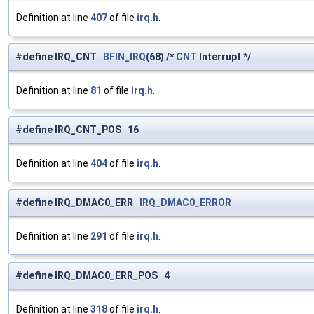
Definition at line
407
of file
irq.h
.
#define IRQ_CNT
BFIN_IRQ
(68) /*
CNT
Interrupt */
Definition at line
81
of file
irq.h
.
#define IRQ_CNT_POS 16
Definition at line
404
of file
irq.h
.
#define IRQ_DMAC0_ERR
IRQ_DMAC0_ERROR
Definition at line
291
of file
irq.h
.
#define IRQ_DMAC0_ERR_POS 4
Definition at line
318
of file
irq.h
.