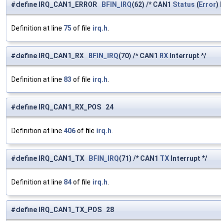
#define IRQ_CAN1_ERROR
BFIN_IRQ
(62) /* CAN1
Status
(
Error
)
Definition at line
75
of file
irq.h
.
#define IRQ_CAN1_RX
BFIN_IRQ
(70) /* CAN1
RX
Interrupt */
Definition at line
83
of file
irq.h
.
#define IRQ_CAN1_RX_POS 24
Definition at line
406
of file
irq.h
.
#define IRQ_CAN1_TX
BFIN_IRQ
(71) /* CAN1
TX
Interrupt */
Definition at line
84
of file
irq.h
.
#define IRQ_CAN1_TX_POS 28