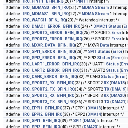
#define
IRQ_PINT1
BFIN_IRQ
(20) /*
PINT1
Interrupt */
#define
IRQ_MDMAS0
BFIN_IRQ
(21) /*
MDMA
Stream
0 Interrup
#define
IRQ_MDMAS1
BFIN_IRQ
(22) /*
MDMA
Stream
1 Interrup
#define
IRQ_WATCH
BFIN_IRQ
(23) /* Watchdog Interrupt */
#define
IRQ_DMAC1_ERROR
BFIN_IRQ
(24) /*
DMAC1
Status
(
Er
#define
IRQ_SPORT2_ERROR
BFIN_IRQ
(25) /* SPORT2
Error
Int
#define
IRQ_SPORT3_ERROR
BFIN_IRQ
(26) /* SPORT3
Error
Int
#define
IRQ_MXVR_DATA
BFIN_IRQ
(27) /* MXVR
Data
Interrupt 
#define
IRQ_SPI1_ERROR
BFIN_IRQ
(28) /*
SPI1
Status
(
Error
) I
#define
IRQ_SPI2_ERROR
BFIN_IRQ
(29) /* SPI2
Status
(
Error
) I
#define
IRQ_UART1_ERROR
BFIN_IRQ
(30) /* UART1
Status
(
Err
#define
IRQ_UART2_ERROR
BFIN_IRQ
(31) /* UART2
Status
(
Err
#define
IRQ_CAN0_ERROR
BFIN_IRQ
(32) /* CAN0
Status
(
Error
)
#define
IRQ_SPORT2_RX
BFIN_IRQ
(33) /* SPORT2
RX
(
DMA18
) 
#define
IRQ_SPORT2_TX
BFIN_IRQ
(34) /* SPORT2
TX
(
DMA19
)
#define
IRQ_SPORT3_RX
BFIN_IRQ
(35) /* SPORT3
RX
(
DMA20
) 
#define
IRQ_SPORT3_TX
BFIN_IRQ
(36) /* SPORT3
TX
(
DMA21
)
#define
IRQ_EPPI1
BFIN_IRQ
(37) /* EPP1 (
DMA13
) Interrupt */
#define
IRQ_EPPI2
BFIN_IRQ
(38) /* EPP2 (
DMA14
) Interrupt */
#define
IRQ_SPI1
BFIN_IRQ
(39) /*
SPI1
(
DMA5
) Interrupt */
#define
IRQ_SPI2
BFIN_IRQ
(40) /* SPI2 (
DMA23
) Interrupt */