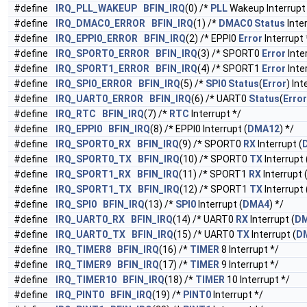
#define
IRQ_PLL_WAKEUP
BFIN_IRQ
(0) /*
PLL
Wakeup Interrupt
#define
IRQ_DMAC0_ERROR
BFIN_IRQ
(1) /*
DMAC0
Status
Inter
#define
IRQ_EPPI0_ERROR
BFIN_IRQ
(2) /* EPPI0
Error
Interrupt 
#define
IRQ_SPORT0_ERROR
BFIN_IRQ
(3) /* SPORT0
Error
Inte
#define
IRQ_SPORT1_ERROR
BFIN_IRQ
(4) /* SPORT1
Error
Inte
#define
IRQ_SPI0_ERROR
BFIN_IRQ
(5) /*
SPI0
Status
(
Error
) Int
#define
IRQ_UART0_ERROR
BFIN_IRQ
(6) /* UART0
Status
(
Error
#define
IRQ_RTC
BFIN_IRQ
(7) /*
RTC
Interrupt */
#define
IRQ_EPPI0
BFIN_IRQ
(8) /* EPPI0 Interrupt (
DMA12
) */
#define
IRQ_SPORT0_RX
BFIN_IRQ
(9) /* SPORT0
RX
Interrupt (
#define
IRQ_SPORT0_TX
BFIN_IRQ
(10) /* SPORT0
TX
Interrupt 
#define
IRQ_SPORT1_RX
BFIN_IRQ
(11) /* SPORT1
RX
Interrupt 
#define
IRQ_SPORT1_TX
BFIN_IRQ
(12) /* SPORT1
TX
Interrupt 
#define
IRQ_SPI0
BFIN_IRQ
(13) /*
SPI0
Interrupt (
DMA4
) */
#define
IRQ_UART0_RX
BFIN_IRQ
(14) /* UART0
RX
Interrupt (
D
#define
IRQ_UART0_TX
BFIN_IRQ
(15) /* UART0
TX
Interrupt (
D
#define
IRQ_TIMER8
BFIN_IRQ
(16) /*
TIMER
8 Interrupt */
#define
IRQ_TIMER9
BFIN_IRQ
(17) /*
TIMER
9 Interrupt */
#define
IRQ_TIMER10
BFIN_IRQ
(18) /*
TIMER
10 Interrupt */
#define
IRQ_PINT0
BFIN_IRQ
(19) /*
PINT0
Interrupt */