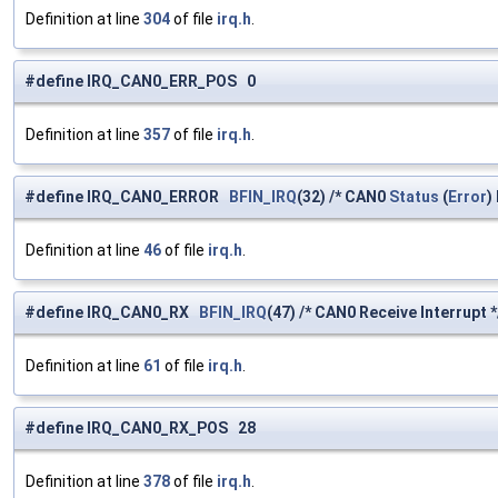
Definition at line
304
of file
irq.h
.
#define IRQ_CAN0_ERR_POS 0
Definition at line
357
of file
irq.h
.
#define IRQ_CAN0_ERROR
BFIN_IRQ
(32) /* CAN0
Status
(
Error
)
Definition at line
46
of file
irq.h
.
#define IRQ_CAN0_RX
BFIN_IRQ
(47) /* CAN0 Receive Interrupt *
Definition at line
61
of file
irq.h
.
#define IRQ_CAN0_RX_POS 28
Definition at line
378
of file
irq.h
.