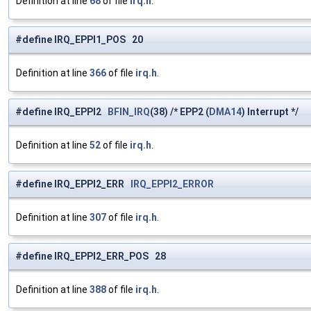
Definition at line
68
of file
irq.h
.
#define IRQ_EPPI1_POS 20
Definition at line
366
of file
irq.h
.
#define IRQ_EPPI2
BFIN_IRQ
(38) /* EPP2 (
DMA14
) Interrupt */
Definition at line
52
of file
irq.h
.
#define IRQ_EPPI2_ERR
IRQ_EPPI2_ERROR
Definition at line
307
of file
irq.h
.
#define IRQ_EPPI2_ERR_POS 28
Definition at line
388
of file
irq.h
.