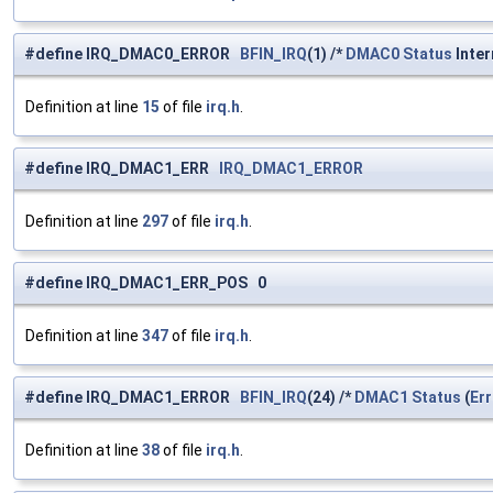
#define IRQ_DMAC0_ERROR
BFIN_IRQ
(1) /*
DMAC0
Status
Inter
Definition at line
15
of file
irq.h
.
#define IRQ_DMAC1_ERR
IRQ_DMAC1_ERROR
Definition at line
297
of file
irq.h
.
#define IRQ_DMAC1_ERR_POS 0
Definition at line
347
of file
irq.h
.
#define IRQ_DMAC1_ERROR
BFIN_IRQ
(24) /*
DMAC1
Status
(
Err
Definition at line
38
of file
irq.h
.