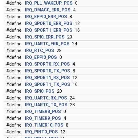
#define
IRQ_PLL_WAKEUP_POS
0
#define
IRQ_DMAC0_ERR_POS
4
#define
IRQ_EPPI0_ERR_POS
8
#define
IRQ_SPORT0_ERR_POS
12
#define
IRQ_SPORT1_ERR_POS
16
#define
IRQ_SPI0_ERR_POS
20
#define
IRQ_UART0_ERR_POS
24
#define
IRQ_RTC_POS
28
#define
IRQ_EPPI0_POS
0
#define
IRQ_SPORT0_RX_POS
4
#define
IRQ_SPORT0_TX_POS
8
#define
IRQ_SPORT1_RX_POS
12
#define
IRQ_SPORT1_TX_POS
16
#define
IRQ_SPI0_POS
20
#define
IRQ_UART0_RX_POS
24
#define
IRQ_UART0_TX_POS
28
#define
IRQ_TIMER8_POS
0
#define
IRQ_TIMER9_POS
4
#define
IRQ_TIMER10_POS
8
#define
IRQ_PINT0_POS
12