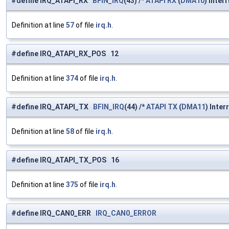
#define IRQ_ATAPI_RX
BFIN_IRQ
(43) /*
ATAPI
RX
(
DMA10
) Interr
Definition at line
57
of file
irq.h
.
#define IRQ_ATAPI_RX_POS 12
Definition at line
374
of file
irq.h
.
#define IRQ_ATAPI_TX
BFIN_IRQ
(44) /*
ATAPI
TX
(
DMA11
) Inter
Definition at line
58
of file
irq.h
.
#define IRQ_ATAPI_TX_POS 16
Definition at line
375
of file
irq.h
.
#define IRQ_CAN0_ERR
IRQ_CAN0_ERROR