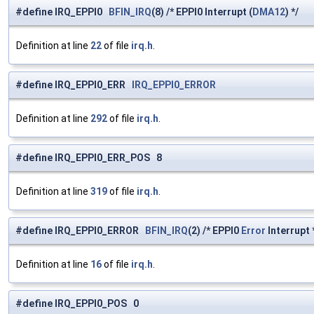
#define IRQ_EPPI0
BFIN_IRQ
(8) /* EPPI0 Interrupt (
DMA12
) */
Definition at line
22
of file
irq.h
.
#define IRQ_EPPI0_ERR
IRQ_EPPI0_ERROR
Definition at line
292
of file
irq.h
.
#define IRQ_EPPI0_ERR_POS 8
Definition at line
319
of file
irq.h
.
#define IRQ_EPPI0_ERROR
BFIN_IRQ
(2) /* EPPI0
Error
Interrupt 
Definition at line
16
of file
irq.h
.
#define IRQ_EPPI0_POS 0