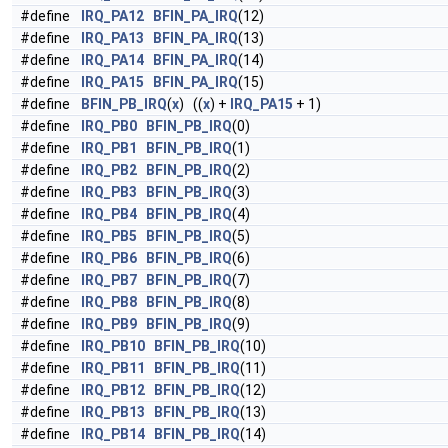
#define
IRQ_PA12
BFIN_PA_IRQ
(12)
#define
IRQ_PA13
BFIN_PA_IRQ
(13)
#define
IRQ_PA14
BFIN_PA_IRQ
(14)
#define
IRQ_PA15
BFIN_PA_IRQ
(15)
#define
BFIN_PB_IRQ
(
x
) ((
x
) +
IRQ_PA15
+ 1)
#define
IRQ_PB0
BFIN_PB_IRQ
(0)
#define
IRQ_PB1
BFIN_PB_IRQ
(1)
#define
IRQ_PB2
BFIN_PB_IRQ
(2)
#define
IRQ_PB3
BFIN_PB_IRQ
(3)
#define
IRQ_PB4
BFIN_PB_IRQ
(4)
#define
IRQ_PB5
BFIN_PB_IRQ
(5)
#define
IRQ_PB6
BFIN_PB_IRQ
(6)
#define
IRQ_PB7
BFIN_PB_IRQ
(7)
#define
IRQ_PB8
BFIN_PB_IRQ
(8)
#define
IRQ_PB9
BFIN_PB_IRQ
(9)
#define
IRQ_PB10
BFIN_PB_IRQ
(10)
#define
IRQ_PB11
BFIN_PB_IRQ
(11)
#define
IRQ_PB12
BFIN_PB_IRQ
(12)
#define
IRQ_PB13
BFIN_PB_IRQ
(13)
#define
IRQ_PB14
BFIN_PB_IRQ
(14)