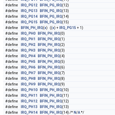
#define
IRQ_PG12
BFIN_PG_IRQ
(12)
#define
IRQ_PG13
BFIN_PG_IRQ
(13)
#define
IRQ_PG14
BFIN_PG_IRQ
(14)
#define
IRQ_PG15
BFIN_PG_IRQ
(15)
#define
BFIN_PH_IRQ
(
x
) ((
x
) +
IRQ_PG15
+ 1)
#define
IRQ_PH0
BFIN_PH_IRQ
(0)
#define
IRQ_PH1
BFIN_PH_IRQ
(1)
#define
IRQ_PH2
BFIN_PH_IRQ
(2)
#define
IRQ_PH3
BFIN_PH_IRQ
(3)
#define
IRQ_PH4
BFIN_PH_IRQ
(4)
#define
IRQ_PH5
BFIN_PH_IRQ
(5)
#define
IRQ_PH6
BFIN_PH_IRQ
(6)
#define
IRQ_PH7
BFIN_PH_IRQ
(7)
#define
IRQ_PH8
BFIN_PH_IRQ
(8)
#define
IRQ_PH9
BFIN_PH_IRQ
(9)
#define
IRQ_PH10
BFIN_PH_IRQ
(10)
#define
IRQ_PH11
BFIN_PH_IRQ
(11)
#define
IRQ_PH12
BFIN_PH_IRQ
(12)
#define
IRQ_PH13
BFIN_PH_IRQ
(13)
#define
IRQ_PH14
BFIN_PH_IRQ
(14) /*
N
/
A
*/