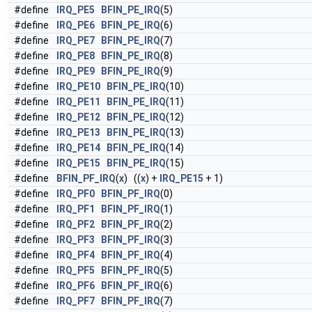
#define
IRQ_PE5
BFIN_PE_IRQ
(5)
#define
IRQ_PE6
BFIN_PE_IRQ
(6)
#define
IRQ_PE7
BFIN_PE_IRQ
(7)
#define
IRQ_PE8
BFIN_PE_IRQ
(8)
#define
IRQ_PE9
BFIN_PE_IRQ
(9)
#define
IRQ_PE10
BFIN_PE_IRQ
(10)
#define
IRQ_PE11
BFIN_PE_IRQ
(11)
#define
IRQ_PE12
BFIN_PE_IRQ
(12)
#define
IRQ_PE13
BFIN_PE_IRQ
(13)
#define
IRQ_PE14
BFIN_PE_IRQ
(14)
#define
IRQ_PE15
BFIN_PE_IRQ
(15)
#define
BFIN_PF_IRQ
(
x
) ((
x
) +
IRQ_PE15
+ 1)
#define
IRQ_PF0
BFIN_PF_IRQ
(0)
#define
IRQ_PF1
BFIN_PF_IRQ
(1)
#define
IRQ_PF2
BFIN_PF_IRQ
(2)
#define
IRQ_PF3
BFIN_PF_IRQ
(3)
#define
IRQ_PF4
BFIN_PF_IRQ
(4)
#define
IRQ_PF5
BFIN_PF_IRQ
(5)
#define
IRQ_PF6
BFIN_PF_IRQ
(6)
#define
IRQ_PF7
BFIN_PF_IRQ
(7)