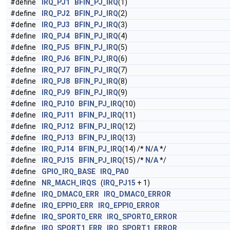
#define
IRQ_PJ1
BFIN_PJ_IRQ
(1)
#define
IRQ_PJ2
BFIN_PJ_IRQ
(2)
#define
IRQ_PJ3
BFIN_PJ_IRQ
(3)
#define
IRQ_PJ4
BFIN_PJ_IRQ
(4)
#define
IRQ_PJ5
BFIN_PJ_IRQ
(5)
#define
IRQ_PJ6
BFIN_PJ_IRQ
(6)
#define
IRQ_PJ7
BFIN_PJ_IRQ
(7)
#define
IRQ_PJ8
BFIN_PJ_IRQ
(8)
#define
IRQ_PJ9
BFIN_PJ_IRQ
(9)
#define
IRQ_PJ10
BFIN_PJ_IRQ
(10)
#define
IRQ_PJ11
BFIN_PJ_IRQ
(11)
#define
IRQ_PJ12
BFIN_PJ_IRQ
(12)
#define
IRQ_PJ13
BFIN_PJ_IRQ
(13)
#define
IRQ_PJ14
BFIN_PJ_IRQ
(14) /*
N
/
A
*/
#define
IRQ_PJ15
BFIN_PJ_IRQ
(15) /*
N
/
A
*/
#define
GPIO_IRQ_BASE
IRQ_PA0
#define
NR_MACH_IRQS
(
IRQ_PJ15
+ 1)
#define
IRQ_DMAC0_ERR
IRQ_DMAC0_ERROR
#define
IRQ_EPPI0_ERR
IRQ_EPPI0_ERROR
#define
IRQ_SPORT0_ERR
IRQ_SPORT0_ERROR
#define
IRQ_SPORT1_ERR
IRQ_SPORT1_ERROR