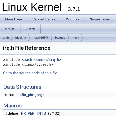
Linux Kernel
3.7.1
Main Page
Related Pages
Modules
Namespaces
File List
Globals
arch
blackfin
mach-bf548
include
mach
irq.h File Reference
#include <
mach-common/irq.h
>
#include <linux/types.h>
Go to the source code of this file.
Data Structures
struct
bfin_pint_regs
Macros
#define
NR_PERI_INTS
(3 * 32)