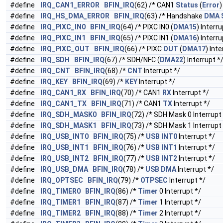
#define
IRQ_CAN1_ERROR
BFIN_IRQ
(62) /* CAN1
Status
(
Error
)
#define
IRQ_HS_DMA_ERROR
BFIN_IRQ
(63) /* Handshake
DMA
#define
IRQ_PIXC_IN0
BFIN_IRQ
(64) /* PIXC IN0 (
DMA15
) Interru
#define
IRQ_PIXC_IN1
BFIN_IRQ
(65) /* PIXC IN1 (
DMA16
) Interru
#define
IRQ_PIXC_OUT
BFIN_IRQ
(66) /* PIXC
OUT
(
DMA17
) Inte
#define
IRQ_SDH
BFIN_IRQ
(67) /* SDH/NFC (
DMA22
) Interrupt *
#define
IRQ_CNT
BFIN_IRQ
(68) /*
CNT
Interrupt */
#define
IRQ_KEY
BFIN_IRQ
(69) /*
KEY
Interrupt */
#define
IRQ_CAN1_RX
BFIN_IRQ
(70) /* CAN1
RX
Interrupt */
#define
IRQ_CAN1_TX
BFIN_IRQ
(71) /* CAN1
TX
Interrupt */
#define
IRQ_SDH_MASK0
BFIN_IRQ
(72) /* SDH Mask 0 Interrupt
#define
IRQ_SDH_MASK1
BFIN_IRQ
(73) /* SDH Mask 1 Interrupt
#define
IRQ_USB_INT0
BFIN_IRQ
(75) /*
USB
INT0
Interrupt */
#define
IRQ_USB_INT1
BFIN_IRQ
(76) /*
USB
INT1
Interrupt */
#define
IRQ_USB_INT2
BFIN_IRQ
(77) /*
USB
INT2
Interrupt */
#define
IRQ_USB_DMA
BFIN_IRQ
(78) /*
USB
DMA
Interrupt */
#define
IRQ_OPTSEC
BFIN_IRQ
(79) /*
OTPSEC
Interrupt */
#define
IRQ_TIMER0
BFIN_IRQ
(86) /*
Timer
0 Interrupt */
#define
IRQ_TIMER1
BFIN_IRQ
(87) /*
Timer
1 Interrupt */
#define
IRQ_TIMER2
BFIN_IRQ
(88) /*
Timer
2 Interrupt */