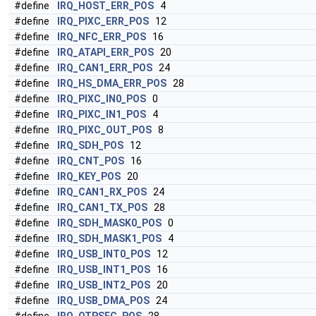
#define
IRQ_HOST_ERR_POS
4
#define
IRQ_PIXC_ERR_POS
12
#define
IRQ_NFC_ERR_POS
16
#define
IRQ_ATAPI_ERR_POS
20
#define
IRQ_CAN1_ERR_POS
24
#define
IRQ_HS_DMA_ERR_POS
28
#define
IRQ_PIXC_IN0_POS
0
#define
IRQ_PIXC_IN1_POS
4
#define
IRQ_PIXC_OUT_POS
8
#define
IRQ_SDH_POS
12
#define
IRQ_CNT_POS
16
#define
IRQ_KEY_POS
20
#define
IRQ_CAN1_RX_POS
24
#define
IRQ_CAN1_TX_POS
28
#define
IRQ_SDH_MASK0_POS
0
#define
IRQ_SDH_MASK1_POS
4
#define
IRQ_USB_INT0_POS
12
#define
IRQ_USB_INT1_POS
16
#define
IRQ_USB_INT2_POS
20
#define
IRQ_USB_DMA_POS
24