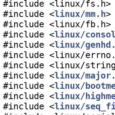
#include <linux/fs.h>
#include <
linux/mm.h
>
#include <linux/fb.h>
#include <
linux/conso
#include <
linux/genhd
#include <linux/errno
#include <linux/strin
#include <
linux/major
#include <
linux/bootm
#include <
linux/highm
#include <
linux/seq_f