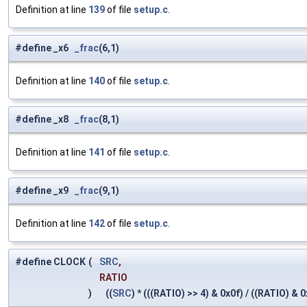
Definition at line
139
of file
setup.c
.
#define _x6
_frac
(6,1)
Definition at line
140
of file
setup.c
.
#define _x8
_frac
(8,1)
Definition at line
141
of file
setup.c
.
#define _x9
_frac
(9,1)
Definition at line
142
of file
setup.c
.
#define CLOCK
(
SRC
,
RATIO
)
((
SRC
) * (((RATIO) >> 4) & 0x0f) / ((RATIO) & 0