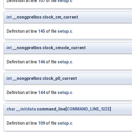
Definition at line
107
of file
setup.c
.
int
__nongprelbss clock_cm_current
Definition at line
145
of file
setup.c
.
int
__nongprelbss clock_cmode_current
Definition at line
146
of file
setup.c
.
int
__nongprelbss clock_p0_current
Definition at line
144
of file
setup.c
.
char
__initdata
command_line[
COMMAND_LINE_SIZE
]
Definition at line
109
of file
setup.c
.