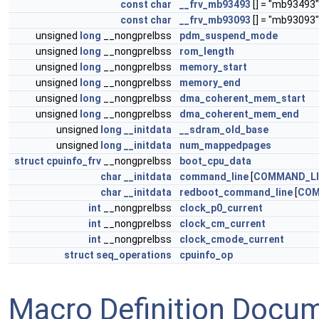
const
char
__frv_mb93493
[] = "mb93493"
const
char
__frv_mb93093
[] = "mb93093"
unsigned
long
__nongprelbss
pdm_suspend_mode
unsigned
long
__nongprelbss
rom_length
unsigned
long
__nongprelbss
memory_start
unsigned
long
__nongprelbss
memory_end
unsigned
long
__nongprelbss
dma_coherent_mem_start
unsigned
long
__nongprelbss
dma_coherent_mem_end
unsigned
long
__initdata
__sdram_old_base
unsigned
long
__initdata
num_mappedpages
struct
cpuinfo_frv
__nongprelbss
boot_cpu_data
char
__initdata
command_line
[
COMMAND_LI
char
__initdata
redboot_command_line
[
COM
int
__nongprelbss
clock_p0_current
int
__nongprelbss
clock_cm_current
int
__nongprelbss
clock_cmode_current
struct
seq_operations
cpuinfo_op
Macro Definition Docu