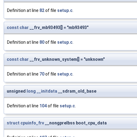
Definition at line
82
of file
setup.c
.
const
char
__frv_mb93493[] = "mb93493"
Definition at line
80
of file
setup.c
.
const
char
__frv_unknown_system[] = "unknown"
Definition at line
70
of file
setup.c
.
unsigned
long
__initdata
__sdram_old_base
Definition at line
104
of file
setup.c
.
struct
cpuinfo_frv
__nongprelbss boot_cpu_data