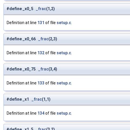
#define _x0_5
_frac
(1,2)
Definition at line
131
of file
setup.c
.
#define _x0_66
_frac
(2,3)
Definition at line
132
of file
setup.c
.
#define _x0_75
_frac
(3,4)
Definition at line
133
of file
setup.c
.
#define _x1
_frac
(1,1)
Definition at line
134
of file
setup.c
.
#define _x1_5
_frac
(3,2)