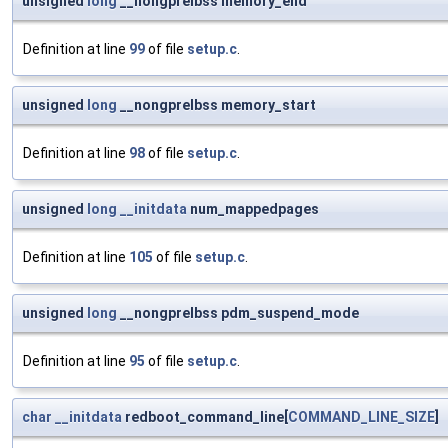
unsigned
long
__nongprelbss memory_end
Definition at line
99
of file
setup.c
.
unsigned
long
__nongprelbss memory_start
Definition at line
98
of file
setup.c
.
unsigned
long
__initdata
num_mappedpages
Definition at line
105
of file
setup.c
.
unsigned
long
__nongprelbss pdm_suspend_mode
Definition at line
95
of file
setup.c
.
char
__initdata
redboot_command_line[
COMMAND_LINE_SIZE
]