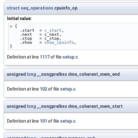
struct
seq_operations
cpuinfo_op
Initial value:
= {
    .start  = 
c_start
,
    .next   = c_next,
    .stop   = c_stop,
    .show   = 
show_cpuinfo
,
}
Definition at line
1117
of file
setup.c
.
unsigned
long
__nongprelbss dma_coherent_mem_end
Definition at line
102
of file
setup.c
.
unsigned
long
__nongprelbss dma_coherent_mem_start
Definition at line
101
of file
setup.c
.