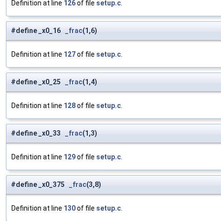
Definition at line
126
of file
setup.c
.
#define _x0_16
_frac
(1,6)
Definition at line
127
of file
setup.c
.
#define _x0_25
_frac
(1,4)
Definition at line
128
of file
setup.c
.
#define _x0_33
_frac
(1,3)
Definition at line
129
of file
setup.c
.
#define _x0_375
_frac
(3,8)
Definition at line
130
of file
setup.c
.