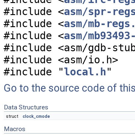
#include <
asm/spr-reg
#include <
asm/mb-regs
#include <
asm/mb93493
#include <asm/gdb-stu
#include <asm/io.h>
#include "
local.h
"
Go to the source code of this 
Data Structures
struct
clock_cmode
Macros