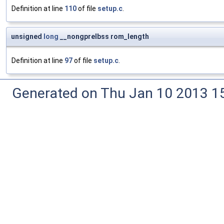
Definition at line
110
of file
setup.c
.
unsigned
long
__nongprelbss rom_length
Definition at line
97
of file
setup.c
.
Generated on Thu Jan 10 2013 15