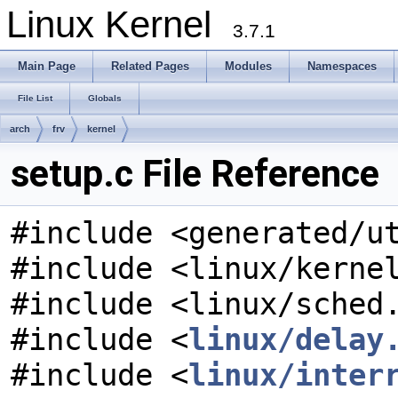
Linux Kernel
3.7.1
Main Page
Related Pages
Modules
Namespaces
File List
Globals
arch
frv
kernel
setup.c File Reference
#include <generated/u
#include <linux/kerne
#include <linux/sched
#include <
linux/delay
#include <
linux/inter