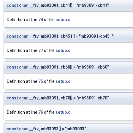
const
char
__frv_mb93091_cb41[] = "mb93091-cb41"
Definition at line
74
of file
setup.c
.
const
char
__frv_mb93091_cb451[] = "mb93091-cb451"
Definition at line
77
of file
setup.c
.
const
char
__frv_mb93091_cb60[] = "mb93091-cb60"
Definition at line
75
of file
setup.c
.
const
char
__frv_mb93091_cb70[] = "mb93091-cb70"
Definition at line
76
of file
setup.c
.
const
char
__frv_mb93093[] = "mb93093"