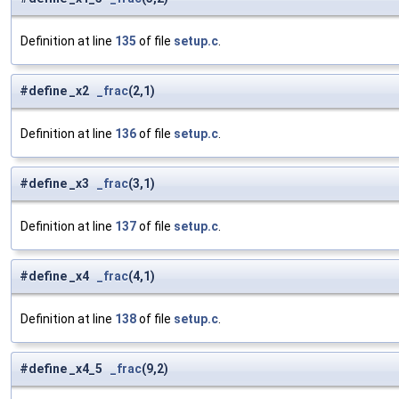
Definition at line
135
of file
setup.c
.
#define _x2
_frac
(2,1)
Definition at line
136
of file
setup.c
.
#define _x3
_frac
(3,1)
Definition at line
137
of file
setup.c
.
#define _x4
_frac
(4,1)
Definition at line
138
of file
setup.c
.
#define _x4_5
_frac
(9,2)