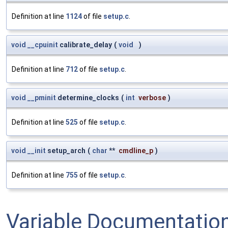
Definition at line
1124
of file
setup.c
.
void
__cpuinit
calibrate_delay
(
void
)
Definition at line
712
of file
setup.c
.
void
__pminit
determine_clocks
(
int
verbose
)
Definition at line
525
of file
setup.c
.
void
__init
setup_arch
(
char
**
cmdline_p
)
Definition at line
755
of file
setup.c
.
Variable Documentatio