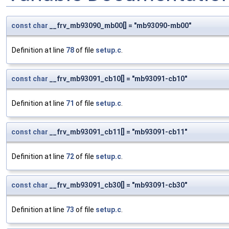
const
char
__frv_mb93090_mb00[] = "mb93090-mb00"
Definition at line
78
of file
setup.c
.
const
char
__frv_mb93091_cb10[] = "mb93091-cb10"
Definition at line
71
of file
setup.c
.
const
char
__frv_mb93091_cb11[] = "mb93091-cb11"
Definition at line
72
of file
setup.c
.
const
char
__frv_mb93091_cb30[] = "mb93091-cb30"
Definition at line
73
of file
setup.c
.