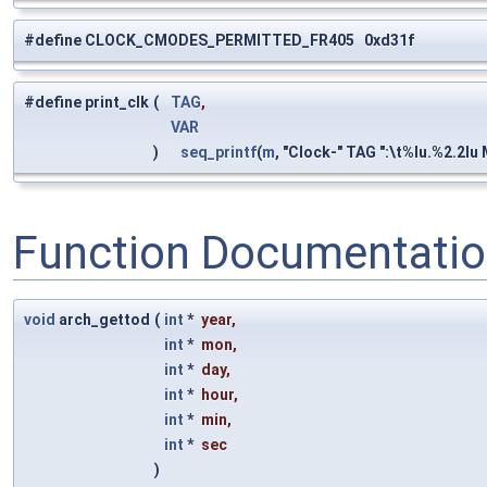
#define CLOCK_CMODES_PERMITTED_FR405 0xd31f
#define print_clk
(
TAG
,
VAR
)
seq_printf
(
m
, "Clock-" TAG ":\t%lu.%2.2lu
Function Documentati
void
arch_gettod
(
int
*
year
,
int
*
mon
,
int
*
day
,
int
*
hour
,
int
*
min
,
int
*
sec
)