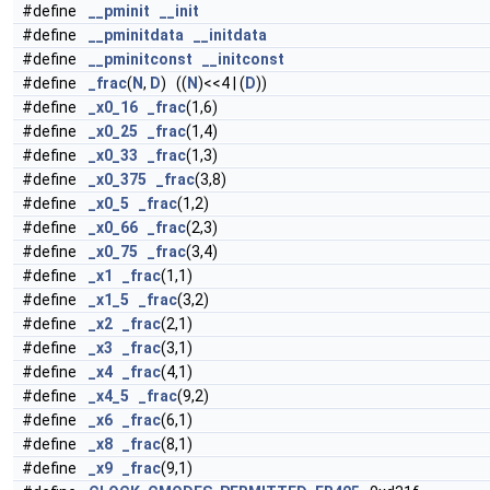
#define
__pminit
__init
#define
__pminitdata
__initdata
#define
__pminitconst
__initconst
#define
_frac
(
N
,
D
) ((
N
)<<4 | (
D
))
#define
_x0_16
_frac
(1,6)
#define
_x0_25
_frac
(1,4)
#define
_x0_33
_frac
(1,3)
#define
_x0_375
_frac
(3,8)
#define
_x0_5
_frac
(1,2)
#define
_x0_66
_frac
(2,3)
#define
_x0_75
_frac
(3,4)
#define
_x1
_frac
(1,1)
#define
_x1_5
_frac
(3,2)
#define
_x2
_frac
(2,1)
#define
_x3
_frac
(3,1)
#define
_x4
_frac
(4,1)
#define
_x4_5
_frac
(9,2)
#define
_x6
_frac
(6,1)
#define
_x8
_frac
(8,1)
#define
_x9
_frac
(9,1)