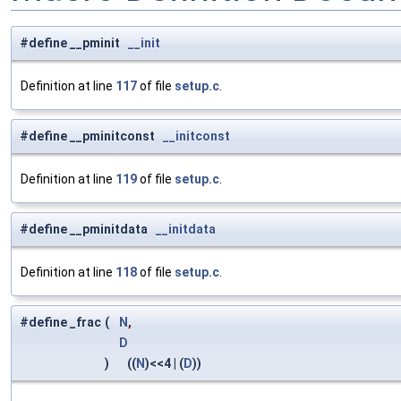
#define __pminit
__init
Definition at line
117
of file
setup.c
.
#define __pminitconst
__initconst
Definition at line
119
of file
setup.c
.
#define __pminitdata
__initdata
Definition at line
118
of file
setup.c
.
#define _frac
(
N
,
D
)
((
N
)<<4 | (
D
))