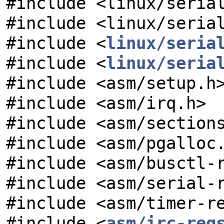
#include <linux/seria
#include <linux/seria
#include <
linux/seria
#include <
linux/seria
#include <asm/setup.h
#include <asm/irq.h>
#include <asm/section
#include <asm/pgalloc
#include <asm/busctl-
#include <asm/serial-
#include <asm/timer-r
#include <
asm/irc-reg