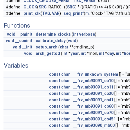
#define
CLOCK_CMODES_PERMITTED_FR405
0xd31f
#define
CLOCK
(
SRC
, RATIO) ((
SRC
) * (((RATIO) >> 4) & 0x0f) / (
#define
print_clk
(
TAG
,
VAR
)
seq_printf
(
m
, "Clock-" TAG ":\t%lu
Functions
void
__pminit
determine_clocks
(
int
verbose
)
void
__cpuinit
calibrate_delay
(
void
)
void
__init
setup_arch
(
char
**cmdline_p)
void
arch_gettod
(
int
*
year
,
int
*mon,
int
*
day
,
int
*
ho
Variables
const
char
__frv_unknown_system
[] = "
const
char
__frv_mb93091_cb10
[] = "mb
const
char
__frv_mb93091_cb11
[] = "mb
const
char
__frv_mb93091_cb30
[] = "mb
const
char
__frv_mb93091_cb41
[] = "mb
const
char
__frv_mb93091_cb60
[] = "mb
const
char
__frv_mb93091_cb70
[] = "mb
const
char
__frv_mb93091_cb451
[] = "
const
char
__frv_mb93090_mb00
[] = "m