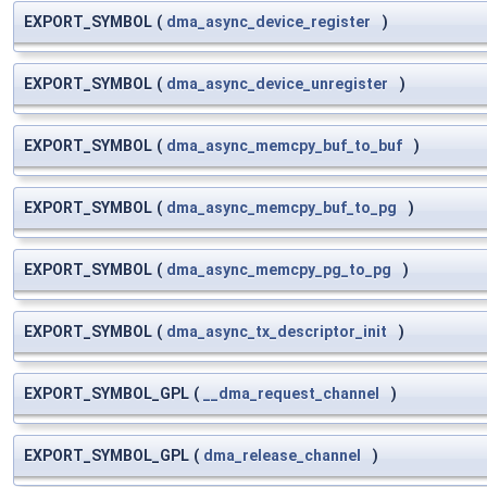
EXPORT_SYMBOL
(
dma_async_device_register
)
EXPORT_SYMBOL
(
dma_async_device_unregister
)
EXPORT_SYMBOL
(
dma_async_memcpy_buf_to_buf
)
EXPORT_SYMBOL
(
dma_async_memcpy_buf_to_pg
)
EXPORT_SYMBOL
(
dma_async_memcpy_pg_to_pg
)
EXPORT_SYMBOL
(
dma_async_tx_descriptor_init
)
EXPORT_SYMBOL_GPL
(
__dma_request_channel
)
EXPORT_SYMBOL_GPL
(
dma_release_channel
)