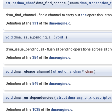
struct
dma_chan
* dma_find_channel
(
enum
dma_transaction_t
dma_find_channel - find a channel to carry out
the
operation : tra
Definition at line
331
of file
dmaengine.c
.
void
dma_issue_pending_all
(
void
)
dma_issue_pending_all - flush all pending operations across all c
Definition at line
354
of file
dmaengine.c
.
void
dma_release_channel
(
struct
dma_chan
*
chan
)
Definition at line
549
of file
dmaengine.c
.
void
dma_run_dependencies
(
struct
dma_async_tx_descriptor
Definition at line
1035
of file
dmaengine.c
.