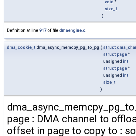
void
*
size_t
)
Definition at line
917
of file
dmaengine.c
.
dma_cookie_t
dma_async_memcpy_pg_to_pg
(
struct
dma_cha
struct
page
*
unsigned
int
struct
page
*
unsigned
int
size_t
)
dma_async_memcpy_pg_to_pg
page : DMA channel to offloa
offset in page to copy to : s