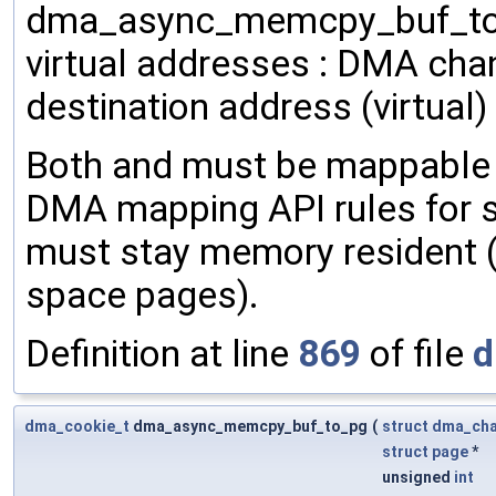
dma_async_memcpy_buf_to_b
virtual addresses : DMA chan
destination address (virtual) 
Both and must be mappable 
DMA mapping API rules for 
must stay memory resident 
space pages).
Definition at line
869
of file
d
dma_cookie_t
dma_async_memcpy_buf_to_pg
(
struct
dma_ch
struct
page
*
unsigned
int