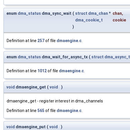
enum
dma_status
dma_sync_wait
(
struct
dma_chan
*
chan
,
dma_cookie_t
cookie
)
Definition at line
257
of file
dmaengine.c
.
enum
dma_status
dma_wait_for_async_tx
(
struct
dma_async_t
Definition at line
1012
of file
dmaengine.c
.
void
dmaengine_get
(
void
)
dmaengine_get - register interest in dma_channels
Definition at line
565
of file
dmaengine.c
.
void
dmaengine_put
(
void
)