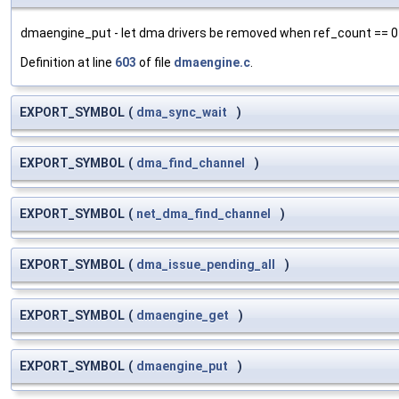
dmaengine_put - let dma drivers be removed when ref_count == 0
Definition at line
603
of file
dmaengine.c
.
EXPORT_SYMBOL
(
dma_sync_wait
)
EXPORT_SYMBOL
(
dma_find_channel
)
EXPORT_SYMBOL
(
net_dma_find_channel
)
EXPORT_SYMBOL
(
dma_issue_pending_all
)
EXPORT_SYMBOL
(
dmaengine_get
)
EXPORT_SYMBOL
(
dmaengine_put
)