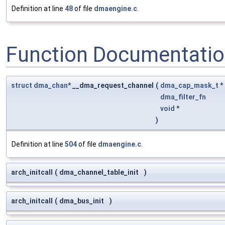
Definition at line
48
of file
dmaengine.c
.
Function Documentati
struct
dma_chan
* __dma_request_channel
(
dma_cap_mask_t
*
dma_filter_fn
void
*
)
Definition at line
504
of file
dmaengine.c
.
arch_initcall
(
dma_channel_table_init
)
arch_initcall
(
dma_bus_init
)