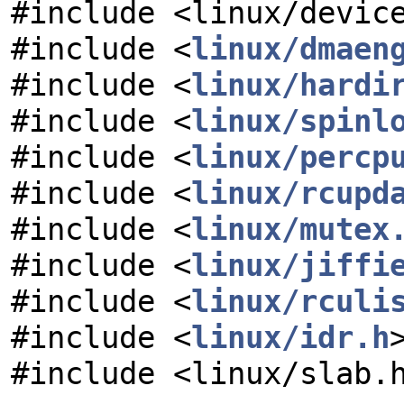
#include <linux/devic
#include <
linux/dmaen
#include <
linux/hardi
#include <
linux/spinl
#include <
linux/percp
#include <
linux/rcupd
#include <
linux/mutex
#include <
linux/jiffi
#include <
linux/rculi
#include <
linux/idr.h
#include <linux/slab.