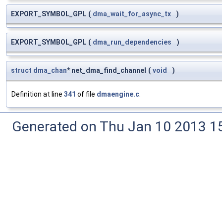
EXPORT_SYMBOL_GPL
(
dma_wait_for_async_tx
)
EXPORT_SYMBOL_GPL
(
dma_run_dependencies
)
struct
dma_chan
* net_dma_find_channel
(
void
)
Definition at line
341
of file
dmaengine.c
.
Generated on Thu Jan 10 2013 15