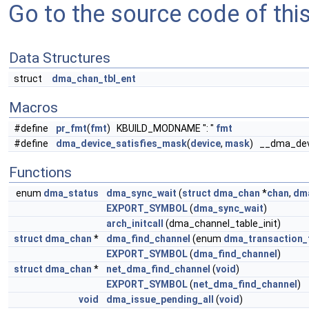
Go to the source code of this 
Data Structures
struct
dma_chan_tbl_ent
Macros
#define
pr_fmt
(
fmt
) KBUILD_MODNAME ": "
fmt
#define
dma_device_satisfies_mask
(
device
,
mask
) __dma_dev
Functions
enum
dma_status
dma_sync_wait
(
struct
dma_chan
*
chan
,
dm
EXPORT_SYMBOL
(
dma_sync_wait
)
arch_initcall
(dma_channel_table_init)
struct
dma_chan
*
dma_find_channel
(enum
dma_transaction_
EXPORT_SYMBOL
(
dma_find_channel
)
struct
dma_chan
*
net_dma_find_channel
(
void
)
EXPORT_SYMBOL
(
net_dma_find_channel
)
void
dma_issue_pending_all
(
void
)