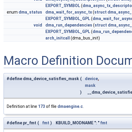
EXPORT_SYMBOL
(
dma_async_tx_descriptor
enum
dma_status
dma_wait_for_async_tx
(
struct
dma_async_
EXPORT_SYMBOL_GPL
(
dma_wait_for_asyn
void
dma_run_dependencies
(
struct
dma_async_
EXPORT_SYMBOL_GPL
(
dma_run_dependen
arch_initcall
(dma_bus_init)
Macro Definition Docu
#define dma_device_satisfies_mask
(
device
,
mask
)
__dma_device_satisfi
Definition at line
173
of file
dmaengine.c
.
#define pr_fmt
(
fmt
)
KBUILD_MODNAME ": "
fmt