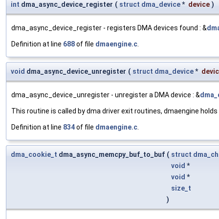
int
dma_async_device_register
(
struct
dma_device
*
device
)
dma_async_device_register - registers DMA devices found : &
dma
Definition at line
688
of file
dmaengine.c
.
void
dma_async_device_unregister
(
struct
dma_device
*
devi
dma_async_device_unregister - unregister a DMA device : &
dma_
This routine is called by dma driver exit routines, dmaengine holds
Definition at line
834
of file
dmaengine.c
.
dma_cookie_t
dma_async_memcpy_buf_to_buf
(
struct
dma_ch
void
*
void
*
size_t
)