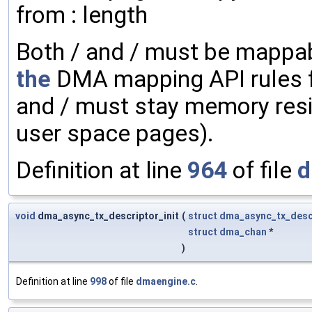
from : length
Both / and / must be mappab
the
DMA mapping API rules f
and / must stay memory resi
user space pages).
Definition at line
964
of file
d
void
dma_async_tx_descriptor_init
(
struct
dma_async_tx_desc
struct
dma_chan
*
)
Definition at line
998
of file
dmaengine.c
.