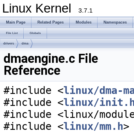
Linux Kernel
3.7.1
Main Page
Related Pages
Modules
Namespaces
File List
Globals
drivers
dma
dmaengine.c File
Reference
#include <
linux/dma-m
#include <
linux/init.
#include <linux/modul
#include <
linux/mm.h
>