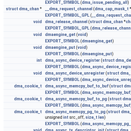
EXPORT_SYMBOL
(
dma_issue_pending_all
)
struct
dma_chan
*
__dma_request_channel
(
dma_cap_mask_t
EXPORT_SYMBOL_GPL
(
__dma_request_cha
void
dma_release_channel
(
struct
dma_chan
*
ch
EXPORT_SYMBOL_GPL
(
dma_release_chann
void
dmaengine_get
(
void
)
EXPORT_SYMBOL
(
dmaengine_get
)
void
dmaengine_put
(
void
)
EXPORT_SYMBOL
(
dmaengine_put
)
int
dma_async_device_register
(
struct
dma_de
EXPORT_SYMBOL
(
dma_async_device_regis
void
dma_async_device_unregister
(
struct
dma_
EXPORT_SYMBOL
(
dma_async_device_unreg
dma_cookie_t
dma_async_memcpy_buf_to_buf
(
struct
dm
EXPORT_SYMBOL
(
dma_async_memcpy_buf
dma_cookie_t
dma_async_memcpy_buf_to_pg
(
struct
dma
EXPORT_SYMBOL
(
dma_async_memcpy_buf
dma_cookie_t
dma_async_memcpy_pg_to_pg
(
struct
dma_
unsigned
int
src_off,
size_t
len
)
EXPORT_SYMBOL
(
dma_async_memcpy_pg_
void
dma_async_tx_descriptor_init
(
struct
dma_a