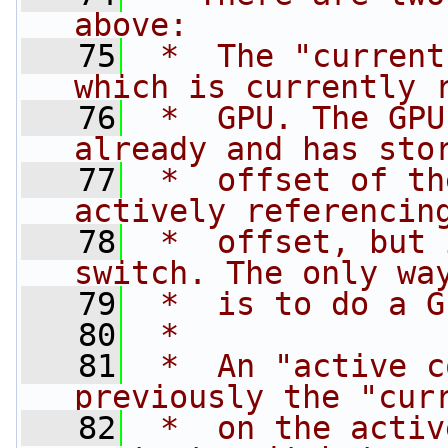
above:
   75
 *  The "current
which is currently 
   76
 *  GPU. The GPU
already and has sto
   77
 *  offset of th
actively referencin
   78
 *  offset, but 
switch. The only wa
   79
 *  is to do a G
   80
 *
   81
 *  An "active c
previously the "cur
   82
 *  on the activ