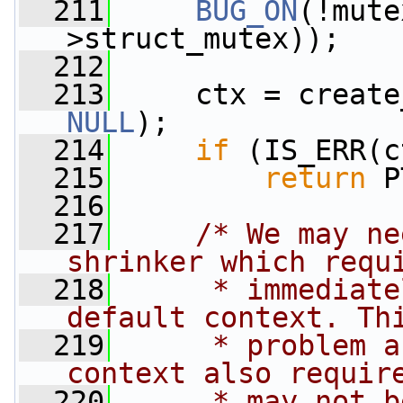
  211
BUG_ON
(!mute
>struct_mutex));
  212
  213
     ctx = create
NULL
);
  214
if
 (IS_ERR(c
  215
return
 P
  216
  217
/* We may ne
shrinker which requ
  218
     * immediate
default context. Th
  219
     * problem a
context also requir
  220
     * may not b