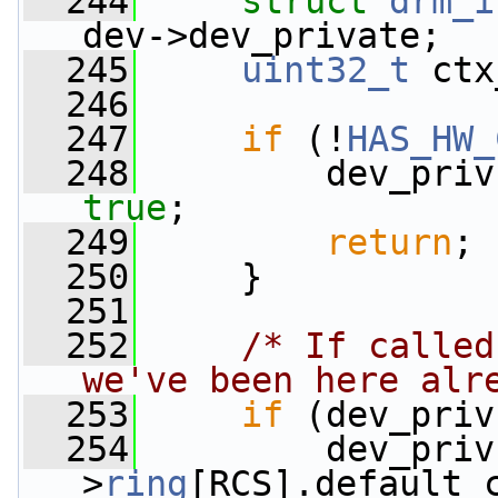
  244
struct 
drm_i
dev->dev_private;
  245
uint32_t
 ctx
  246
  247
if
 (!
HAS_HW_
  248
         dev_priv
true
;
  249
return
;
  250
     }
  251
  252
/* If called
we've been here alr
  253
if
 (dev_priv
  254
         dev_priv
>
ring
[RCS].default_