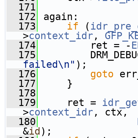
  171
  172
 again:
  173
if
 (
idr_pre_
>
context_idr
, 
GFP_K
  174
         ret = -
E
  175
         DRM_DEBU
failed\n"
);
  176
goto
 err
  177
     }
  178
  179
     ret = 
idr_ge
>
context_idr
, ctx,
  180
&
id
);