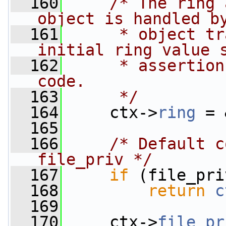
  160
/* The ring 
object is handled b
  161
     * object tr
initial ring value 
  162
     * assertion
code.
  163
     */
  164
     ctx->
ring
 = 
  165
  166
/* Default c
file_priv */
  167
if
 (file_pri
  168
return
c
  169
  170
     ctx->
file_pr