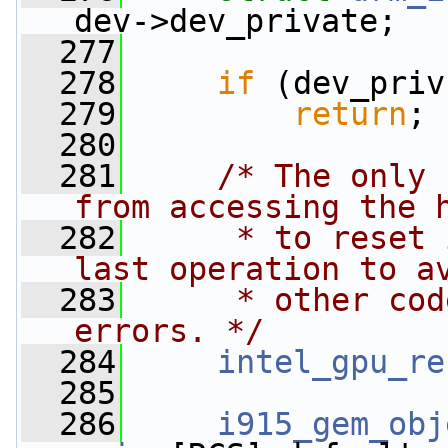
dev->dev_private;
  277
  278
if
 (dev_priv
  279
return
;
  280
  281
/* The only 
from accessing the 
  282
     * to reset 
last operation to a
  283
     * other cod
errors. */
  284
intel_gpu_re
  285
  286
i915_gem_obj