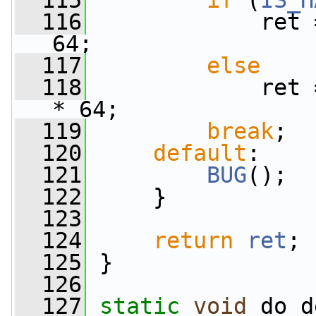
  115
if
 (
IS_H
  116
             ret 
64;
  117
else
  118
             ret 
* 64;
  119
break
;
  120
default
:
  121
BUG
();
  122
     }
  123
  124
return
ret
;
  125
 }
  126
  127
static
void
 do_d