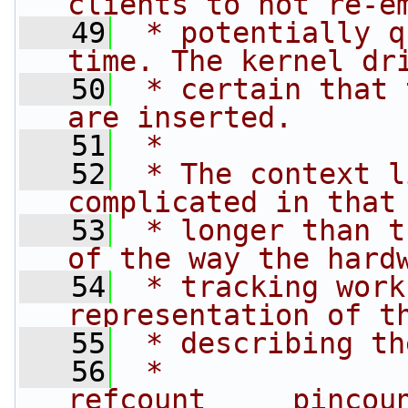
clients to not re-e
   49
 * potentially q
time. The kernel dr
   50
 * certain that 
are inserted.
   51
 *
   52
 * The context l
complicated in that
   53
 * longer than t
of the way the hard
   54
 * tracking work
representation of t
   55
 * describing th
   56
 *                                         
refcount     pincou