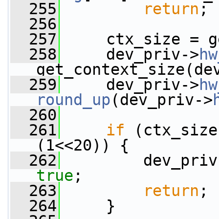
  255
return
;
  256
  257
     ctx_size = g
  258
     dev_priv->
hw
get_context_size(de
  259
     dev_priv->
hw
round_up
(dev_priv->
  260
  261
if
 (ctx_size
(1<<20)) {
  262
         dev_priv
true
;
  263
return
;
  264
     }