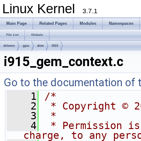
Linux Kernel
3.7.1
Main Page
Related Pages
Modules
Namespaces
File List
Globals
drivers
gpu
drm
i915
i915_gem_context.c
Go to the documentation of th
    1
/*
    2
 * Copyright © 2
    3
 *
    4
 * Permission is
charge, to any pers