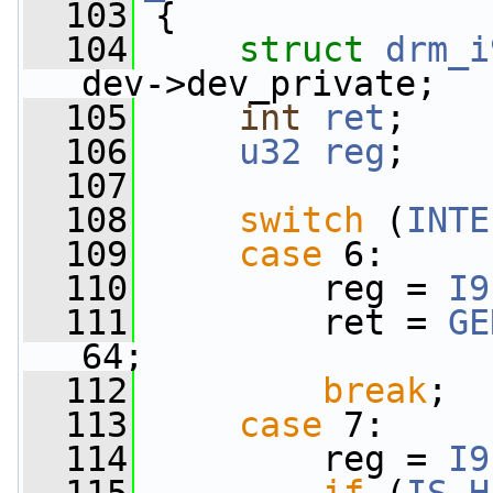
  103
 {
  104
struct 
drm_i
dev->dev_private;
  105
int
ret
;
  106
u32
reg
;
  107
  108
switch
 (
INTE
  109
case
 6:
  110
         reg = 
I9
  111
         ret = 
GE
64;
  112
break
;
  113
case
 7:
  114
         reg = 
I9