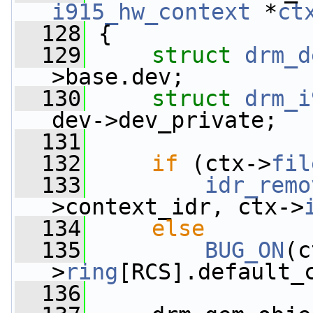
i915_hw_context
 *
ct
  128
 {
  129
struct 
drm_d
>base.dev;
  130
struct 
drm_i
dev->dev_private;
  131
  132
if
 (ctx->
fil
  133
idr_remo
>context_idr, ctx->
  134
else
  135
BUG_ON
(c
>
ring
[RCS].default_
  136