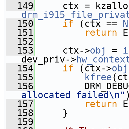
  149
     ctx = kzallo
drm_i915_file_priva
  150
if
 (ctx == 
N
  151
return
 E
  152
  153
     ctx->
obj
 = 
i
dev_priv->
hw_contex
  154
if
 (ctx->
obj
  155
kfree
(ct
  156
         DRM_DEBU
allocated failed\n"
  157
return
 E
  158
     }
  159