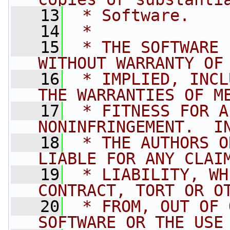
   13
 * Software.
   14
 *
   15
 * THE SOFTWARE 
WITHOUT WARRANTY OF
   16
 * IMPLIED, INCL
THE WARRANTIES OF M
   17
 * FITNESS FOR A
NONINFRINGEMENT.  I
   18
 * THE AUTHORS O
LIABLE FOR ANY CLAI
   19
 * LIABILITY, WH
CONTRACT, TORT OR O
   20
 * FROM, OUT OF 
SOFTWARE OR THE USE