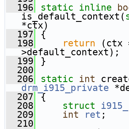
  196
static
inline
bo
is_default_context(
*ctx)
  197
 {
  198
return
 (ctx 
>default_context);
  199
 }
  200
  206
static
int
 creat
drm_i915_private
 *d
  207
 {
  208
struct 
i915_
  209
int
ret
;
  210