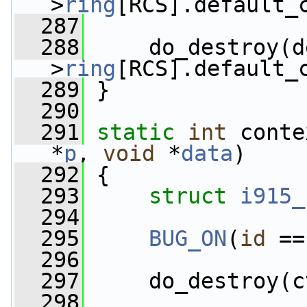
>
ring
[RCS].default_
  287
  288
     do_destroy(d
>
ring
[RCS].default_
  289
 }
  290
  291
static
int
 conte
*
p
, 
void
 *
data
)
  292
 {
  293
struct 
i915_
  294
  295
BUG_ON
(
id
 ==
  296
  297
     do_destroy(c
  298