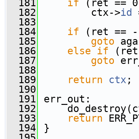
  181
if
 (ret == 0
  182
         ctx->
id
 
  183
  184
if
 (ret == -
  185
goto
 aga
  186
else
if
 (ret
  187
goto
 err
  188
  189
return
ctx
;
  190
  191
 err_out:
  192
     do_destroy(c
  193
return
 ERR_P
  194
 }
  195