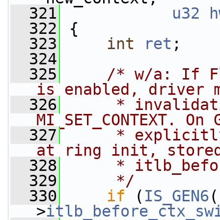
  321
u32
h
  322
 {
  323
int
ret
;
  324
  325
/* w/a: If F
is enabled, driver 
  326
     * invalidat
MI_SET_CONTEXT. On 
  327
     * explicitl
at ring init, store
  328
     * itlb_befo
  329
     */
  330
if
 (
IS_GEN6
(
>
itlb_before_ctx_sw