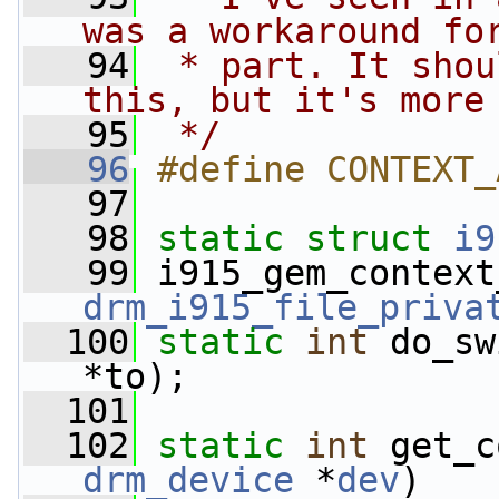
was a workaround fo
   94
 * part. It shou
this, but it's more
   95
 */
   96
#define CONTEXT_
   97
   98
static
struct 
i9
   99
 i915_gem_context
drm_i915_file_priva
  100
static
int
 do_sw
*to);
  101
  102
static
int
 get_c
drm_device
 *
dev
)