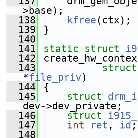
  137
     drm_gem_obje
>base);
  138
kfree
(ctx);
  139
 }
  140
  141
static
struct 
i9
  142
 create_hw_contex
  143
struct
*
file_priv
)
  144
 {
  145
struct 
drm_i
dev->dev_private;
  146
struct 
i915_
  147
int
ret
, 
id
;
  148