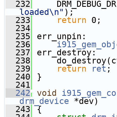
  232
     DRM_DEBUG_DR
loaded\n"
);
  233
return
 0;
  234
  235
 err_unpin:
  236
i915_gem_obj
  237
 err_destroy:
  238
     do_destroy(c
  239
return
ret
;
  240
 }
  241
  242
void
i915_gem_co
drm_device
 *dev)
  243
 {