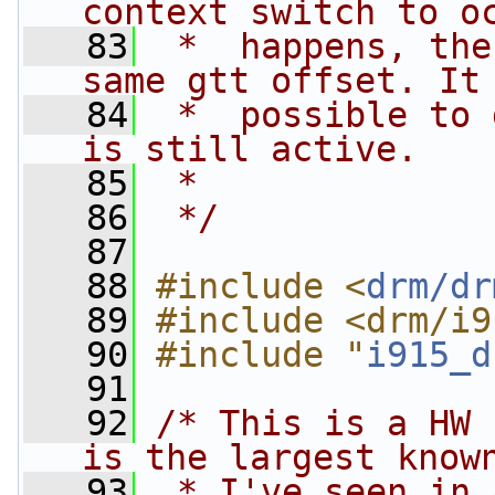
context switch to o
   83
 *  happens, the
same gtt offset. It
   84
 *  possible to 
is still active.
   85
 *
   86
 */
   87
   88
#include <
drm/dr
   89
#include <drm/i9
   90
#include "
i915_d
   91
   92
/* This is a HW 
is the largest know
   93
 * I've seen in 