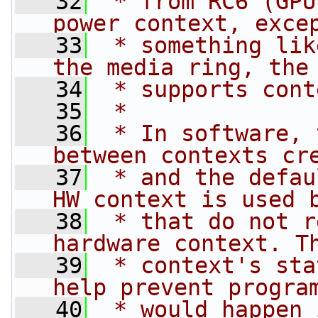
   32
 * from RC6 (GPU
power context, exce
   33
 * something lik
the media ring, the
   34
 * supports cont
   35
 *
   36
 * In software, 
between contexts cr
   37
 * and the defau
HW context is used 
   38
 * that do not r
hardware context. T
   39
 * context's sta
help prevent progra
   40
 * would happen 