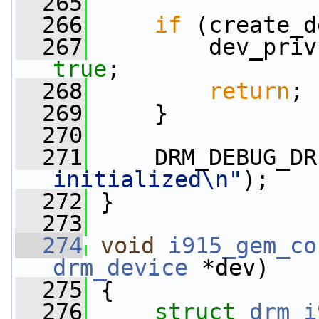
  265
  266
if
 (create_d
  267
         dev_priv
true
;
  268
return
;
  269
     }
  270
  271
     DRM_DEBUG_DR
initialized\n"
);
  272
 }
  273
  274
void
i915_gem_co
drm_device
 *dev)
  275
 {
  276
struct 
drm_i