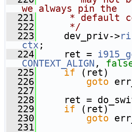
we always pin the
  221
     * default c
  222
     */
  223
     dev_priv->
ri
ctx
;
  224
     ret = 
i915_g
CONTEXT_ALIGN
, 
fals
  225
if
 (ret)
  226
goto
 err
  227
  228
     ret = do_swi
  229
if
 (ret)
  230
goto
 err
  231