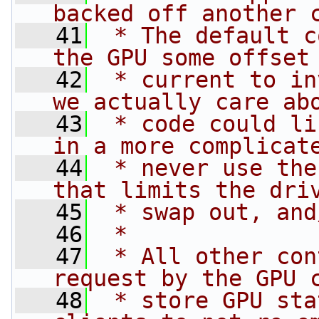
backed off another 
   41
 * The default c
the GPU some offset
   42
 * current to in
we actually care ab
   43
 * code could li
in a more complicat
   44
 * never use the
that limits the dri
   45
 * swap out, and
   46
 *
   47
 * All other con
request by the GPU 
   48
 * store GPU sta