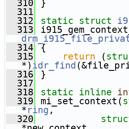
  310
 }
  311
  312
static
struct 
i9
  313
 i915_gem_context
drm_i915_file_priva
  314
 {
  315
return
 (
stru
*)
idr_find
(&file_pr
  316
 }
  317
  318
static
inline
in
  319
 mi_set_context(
s
*
ring
,
  320
struc
*new_context,