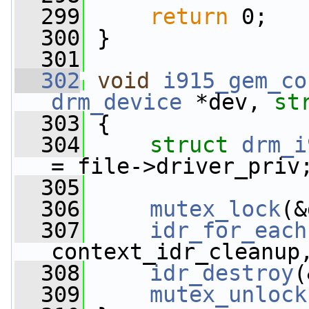
  299
return
 0;
  300
 }
  301
  302
void
i915_gem_co
drm_device
 *dev, 
st
  303
 {
  304
struct 
drm_i
= file->driver_priv
  305
  306
mutex_lock
(&
  307
idr_for_each
context_idr_cleanup
  308
idr_destroy
(
  309
mutex_unlock