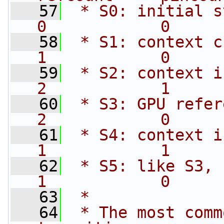
   57
 * S0: initial state                 
0            0     
   58
 * S1: context created           
1            0     
   59
 * S2: context is cur
2            1     
   60
 * S3: GPU referenc
2            0     
   61
 * S4: context is 
1            1     
   62
 * S5: like S3, but destr
1            0     
   63
 *
   64
 * The most comm