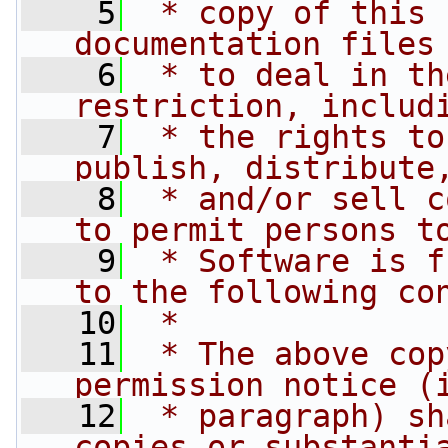
    5
 * copy of this 
documentation files
    6
 * to deal in th
restriction, includ
    7
 * the rights to
publish, distribute
    8
 * and/or sell c
to permit persons t
    9
 * Software is f
to the following co
   10
 *
   11
 * The above cop
permission notice (
   12
 * paragraph) sh
copies or substanti