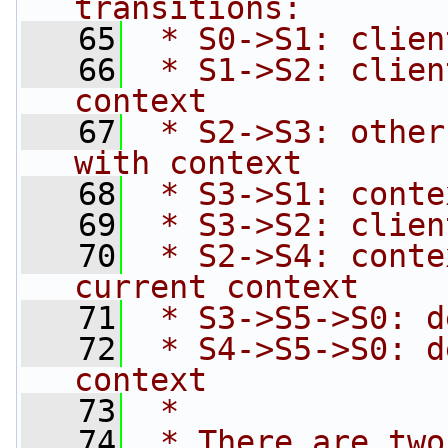
transitions:
   65
 * S0->S1: clien
   66
 * S1->S2: clien
context
   67
 * S2->S3: other
with context
   68
 * S3->S1: conte
   69
 * S3->S2: clien
   70
 * S2->S4: conte
current context
   71
 * S3->S5->S0: d
   72
 * S4->S5->S0: d
context
   73
 *
   74
 * There are two