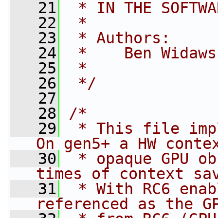
   21
 * IN THE SOFTWA
   22
 *
   23
 * Authors:
   24
 *    Ben Widaws
   25
 *
   26
 */
   27
   28
/*
   29
 * This file imp
On gen5+ a HW conte
   30
 * opaque GPU ob
times of context sa
   31
 * With RC6 enab
referenced as the G