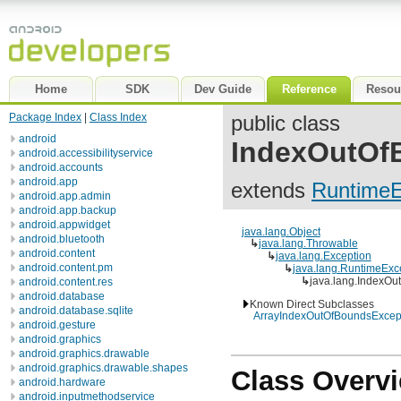
Home
SDK
Dev Guide
Reference
Resou
Package Index
|
Class Index
public class
android
IndexOutOf
android.accessibilityservice
android.accounts
android.app
extends
RuntimeE
android.app.admin
android.app.backup
android.appwidget
java.lang.Object
android.bluetooth
↳
java.lang.Throwable
android.content
↳
java.lang.Exception
android.content.pm
↳
java.lang.RuntimeExc
↳
java.lang.IndexOu
android.content.res
android.database
Known Direct Subclasses
android.database.sqlite
ArrayIndexOutOfBoundsExcep
android.gesture
android.graphics
android.graphics.drawable
android.graphics.drawable.shapes
Class Overv
android.hardware
android.inputmethodservice