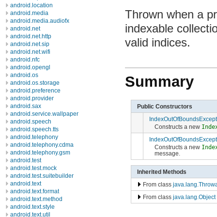
android.location
Thrown when a pr
android.media
android.media.audiofx
indexable collecti
android.net
android.net.http
valid indices.
android.net.sip
android.net.wifi
android.nfc
android.opengl
android.os
Summary
android.os.storage
android.preference
android.provider
android.sax
Public Constructors
android.service.wallpaper
IndexOutOfBoundsExcept
android.speech
Constructs a new
Inde
android.speech.tts
android.telephony
IndexOutOfBoundsExcept
android.telephony.cdma
Constructs a new
Inde
android.telephony.gsm
message.
android.test
android.test.mock
Inherited Methods
android.test.suitebuilder
android.text
From class
java.lang.Throw
android.text.format
From class
java.lang.Object
android.text.method
android.text.style
android.text.util