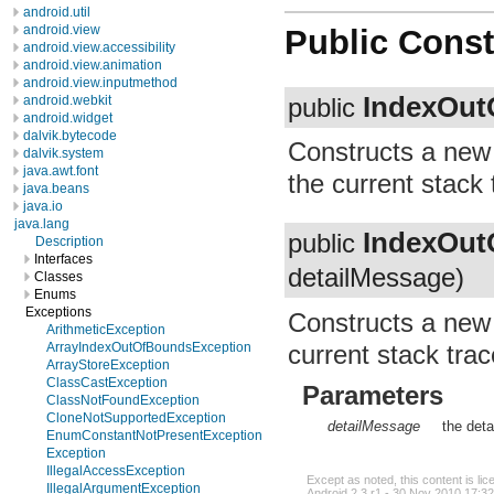
android.util
android.view
Public Const
android.view.accessibility
android.view.animation
android.view.inputmethod
IndexOut
android.webkit
public
android.widget
dalvik.bytecode
Constructs a ne
dalvik.system
java.awt.font
the current stack 
java.beans
java.io
java.lang
IndexOut
public
Description
Interfaces
detailMessage)
Classes
Enums
Exceptions
Constructs a ne
ArithmeticException
current stack tra
ArrayIndexOutOfBoundsException
ArrayStoreException
ClassCastException
Parameters
ClassNotFoundException
CloneNotSupportedException
detailMessage
the deta
EnumConstantNotPresentException
Exception
IllegalAccessException
Except as noted, this content is li
IllegalArgumentException
Android 2.3 r1 - 30 Nov 2010 17:32