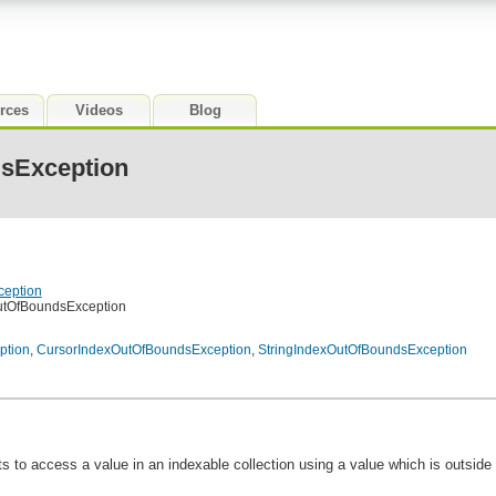
rces
Videos
Blog
sException
ception
utOfBoundsException
ption
,
CursorIndexOutOfBoundsException
,
StringIndexOutOfBoundsException
to access a value in an indexable collection using a value which is outside o