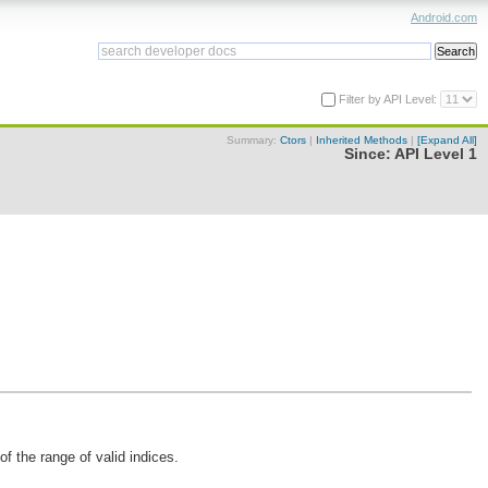
Android.com
Filter by API Level:
Summary:
Ctors
|
Inherited Methods
|
[Expand All]
Since:
API Level 1
f the range of valid indices.