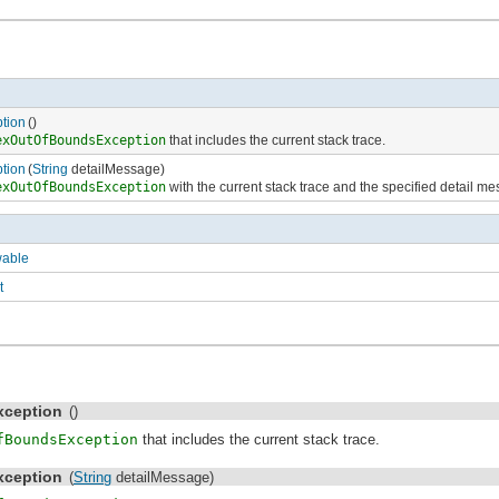
tion
()
exOutOfBoundsException
that includes the current stack trace.
tion
(
String
detailMessage)
exOutOfBoundsException
with the current stack trace and the specified detail m
wable
t
ception
()
fBoundsException
that includes the current stack trace.
ception
(
String
detailMessage)