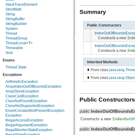
java.nio.charset.spi
StackTraceElement
java.security
StrictMath
Summary
java.security.acl
String
java.security.cert
StringBuffer
java.security.interfaces
StringBuilder
Public Constructors
java.security.spec
System
IndexOutOfBoundsExcep
java.sql
Thread
Constructs a new
Ind
java.text
ThreadGroup
java.util
ThreadLocal
<T>
IndexOutOfBoundsExcep
java.util.concurrent
Throwable
Constructs a new
Ind
java.util.concurrent.atomic
Void
java.util.concurrent.locks
Enums
Inherited Methods
java.util.jar
java.util.logging
Thread.State
From class
java.lang.Thro
java.util.prefs
Exceptions
java.util.regex
From class
java.lang.Objec
java.util.zip
ArithmeticException
javax.crypto
ArrayIndexOutOfBoundsException
javax.crypto.interfaces
ArrayStoreException
javax.crypto.spec
ClassCastException
Public Constructors
javax.microedition.khronos.egl
ClassNotFoundException
javax.microedition.khronos.opengles
CloneNotSupportedException
javax.net
EnumConstantNotPresentException
IndexOutOfBoundsEx
public
javax.net.ssl
Exception
Constructs a new
IndexOutO
javax.security.auth
IllegalAccessException
javax.security.auth.callback
IllegalArgumentException
IndexOutOfBoundsEx
public
javax.security.auth.login
IllegalMonitorStateException
javax.security.auth.x500
IllegalStateException