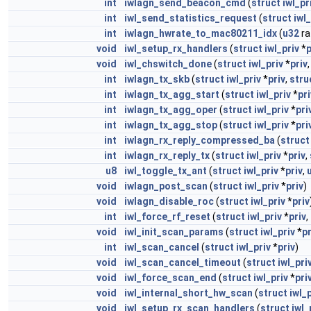
int
iwlagn_send_beacon_cmd
(
struct
iwl_pr
int
iwl_send_statistics_request
(
struct
iwl_
int
iwlagn_hwrate_to_mac80211_idx
(
u32
ra
void
iwl_setup_rx_handlers
(
struct
iwl_priv
*
p
void
iwl_chswitch_done
(
struct
iwl_priv
*
priv
int
iwlagn_tx_skb
(
struct
iwl_priv
*
priv
,
stru
int
iwlagn_tx_agg_start
(
struct
iwl_priv
*
pri
int
iwlagn_tx_agg_oper
(
struct
iwl_priv
*
pri
int
iwlagn_tx_agg_stop
(
struct
iwl_priv
*
pri
int
iwlagn_rx_reply_compressed_ba
(
struct
int
iwlagn_rx_reply_tx
(
struct
iwl_priv
*
priv
,
u8
iwl_toggle_tx_ant
(
struct
iwl_priv
*
priv
,
void
iwlagn_post_scan
(
struct
iwl_priv
*
priv
)
void
iwlagn_disable_roc
(
struct
iwl_priv
*
priv
int
iwl_force_rf_reset
(
struct
iwl_priv
*
priv
,
void
iwl_init_scan_params
(
struct
iwl_priv
*
pr
int
iwl_scan_cancel
(
struct
iwl_priv
*
priv
)
void
iwl_scan_cancel_timeout
(
struct
iwl_pri
void
iwl_force_scan_end
(
struct
iwl_priv
*
pri
void
iwl_internal_short_hw_scan
(
struct
iwl_
void
iwl_setup_rx_scan_handlers
(
struct
iwl_