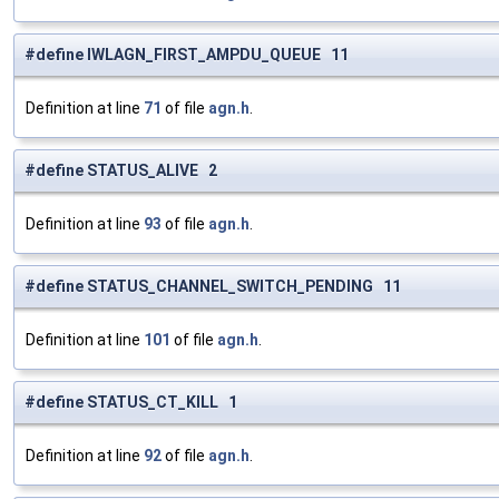
#define IWLAGN_FIRST_AMPDU_QUEUE 11
Definition at line
71
of file
agn.h
.
#define STATUS_ALIVE 2
Definition at line
93
of file
agn.h
.
#define STATUS_CHANNEL_SWITCH_PENDING 11
Definition at line
101
of file
agn.h
.
#define STATUS_CT_KILL 1
Definition at line
92
of file
agn.h
.