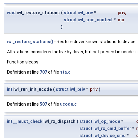
void
iwl_restore_stations
(
struct
iwl_priv
*
priv
,
struct
iwl_rxon_context
*
ctx
)
iwl_restore_stations()
- Restore driver known stations to device
All stations considered active by driver, but not present in ucode, i
Function sleeps.
Definition at line
707
of file
sta.c
.
int
iwl_run_init_ucode
(
struct
iwl_priv
*
priv
)
Definition at line
507
of file
ucode.c
.
int
__must_check
iwl_rx_dispatch
(
struct
iwl_op_mode
*
struct
iwl_rx_cmd_buffer
*
struct
iwl_device_cmd
*