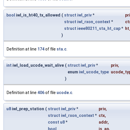
bool
iwl_is_ht40_tx_allowed
(
struct
iwl_priv
*
pr
struct
iwl_rxon_context
*
ct
struct
ieee80211_sta_ht_cap
*
ht
)
Definition at line
174
of file
sta.c
.
int
iwl_load_ucode_wait_alive
(
struct
iwl_priv
*
priv
,
enum
iwl_ucode_type
ucode_ty
)
Definition at line
406
of file
ucode.c
.
u8
iwl_prep_station
(
struct
iwl_priv
*
priv
,
struct
iwl_rxon_context
*
ctx
,
const
u8
*
addr
,
bool
is_ap
,