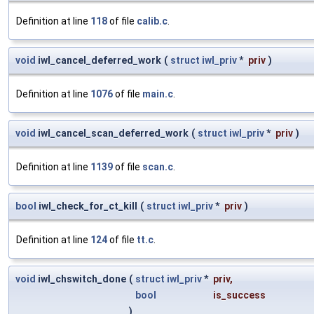
Definition at line
118
of file
calib.c
.
void
iwl_cancel_deferred_work
(
struct
iwl_priv
*
priv
)
Definition at line
1076
of file
main.c
.
void
iwl_cancel_scan_deferred_work
(
struct
iwl_priv
*
priv
)
Definition at line
1139
of file
scan.c
.
bool
iwl_check_for_ct_kill
(
struct
iwl_priv
*
priv
)
Definition at line
124
of file
tt.c
.
void
iwl_chswitch_done
(
struct
iwl_priv
*
priv
,
bool
is_success
)