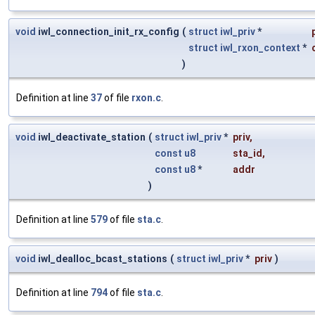
void
iwl_connection_init_rx_config
(
struct
iwl_priv
*
struct
iwl_rxon_context
*
)
Definition at line
37
of file
rxon.c
.
void
iwl_deactivate_station
(
struct
iwl_priv
*
priv
,
const
u8
sta_id
,
const
u8
*
addr
)
Definition at line
579
of file
sta.c
.
void
iwl_dealloc_bcast_stations
(
struct
iwl_priv
*
priv
)
Definition at line
794
of file
sta.c
.