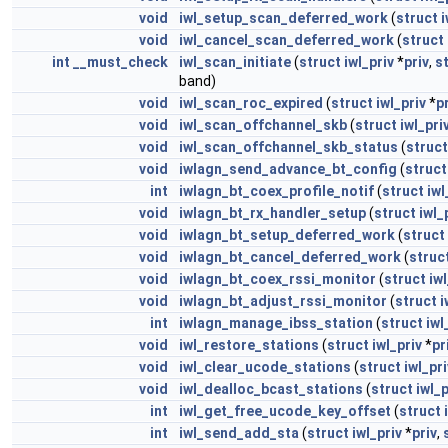
void
iwl_setup_scan_deferred_work
(
struct
i
void
iwl_cancel_scan_deferred_work
(
struct
int
__must_check
iwl_scan_initiate
(
struct
iwl_priv
*
priv
,
s
band)
void
iwl_scan_roc_expired
(
struct
iwl_priv
*
p
void
iwl_scan_offchannel_skb
(
struct
iwl_pri
void
iwl_scan_offchannel_skb_status
(
struct
void
iwlagn_send_advance_bt_config
(
struct
int
iwlagn_bt_coex_profile_notif
(
struct
iwl
void
iwlagn_bt_rx_handler_setup
(
struct
iwl_
void
iwlagn_bt_setup_deferred_work
(
struct
void
iwlagn_bt_cancel_deferred_work
(
struc
void
iwlagn_bt_coex_rssi_monitor
(
struct
iwl
void
iwlagn_bt_adjust_rssi_monitor
(
struct
i
int
iwlagn_manage_ibss_station
(
struct
iwl
void
iwl_restore_stations
(
struct
iwl_priv
*
pr
void
iwl_clear_ucode_stations
(
struct
iwl_pri
void
iwl_dealloc_bcast_stations
(
struct
iwl_p
int
iwl_get_free_ucode_key_offset
(
struct
int
iwl_send_add_sta
(
struct
iwl_priv
*
priv
,