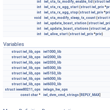
int
iwl_sta_tx_modify_enable_tid
(
struct
iw
int
iwl_sta_rx_agg_start
(
struct
iwl_priv
*
pr
int
iwl_sta_rx_agg_stop
(
struct
iwl_priv
*
pr
void
iwl_sta_modify_sleep_tx_count
(
struct
int
iwl_update_bcast_station
(
struct
iwl_pr
int
iwl_update_bcast_stations
(
struct
iwl_p
int
iwl_alive_start
(
struct
iwl_priv
*
priv
)
Variables
struct
iwl_lib_ops
iwl1000_lib
struct
iwl_lib_ops
iwl2000_lib
struct
iwl_lib_ops
iwl2030_lib
struct
iwl_lib_ops
iwl5000_lib
struct
iwl_lib_ops
iwl5150_lib
struct
iwl_lib_ops
iwl6000_lib
struct
iwl_lib_ops
iwl6030_lib
struct
ieee80211_ops
iwlagn_hw_ops
const
char
*
iwl_dvm_cmd_strings
[
REPLY_MAX
]