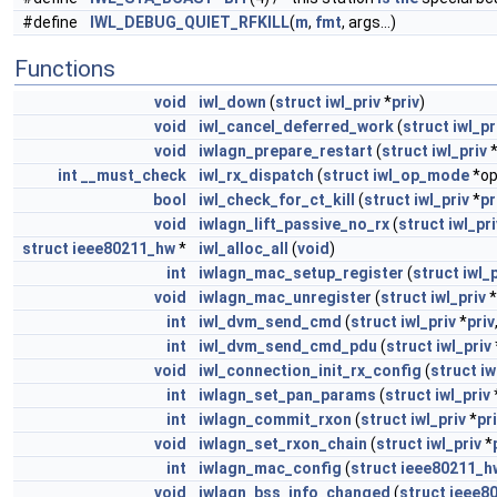
#define
IWL_DEBUG_QUIET_RFKILL
(
m
,
fmt
, args...)
Functions
void
iwl_down
(
struct
iwl_priv
*
priv
)
void
iwl_cancel_deferred_work
(
struct
iwl_pr
void
iwlagn_prepare_restart
(
struct
iwl_priv
int
__must_check
iwl_rx_dispatch
(
struct
iwl_op_mode
*o
bool
iwl_check_for_ct_kill
(
struct
iwl_priv
*
pr
void
iwlagn_lift_passive_no_rx
(
struct
iwl_pri
struct
ieee80211_hw
*
iwl_alloc_all
(
void
)
int
iwlagn_mac_setup_register
(
struct
iwl_
void
iwlagn_mac_unregister
(
struct
iwl_priv
*
int
iwl_dvm_send_cmd
(
struct
iwl_priv
*
priv
int
iwl_dvm_send_cmd_pdu
(
struct
iwl_priv
void
iwl_connection_init_rx_config
(
struct
iw
int
iwlagn_set_pan_params
(
struct
iwl_priv
int
iwlagn_commit_rxon
(
struct
iwl_priv
*
pr
void
iwlagn_set_rxon_chain
(
struct
iwl_priv
*
int
iwlagn_mac_config
(
struct
ieee80211_h
void
iwlagn_bss_info_changed
(
struct
ieee8