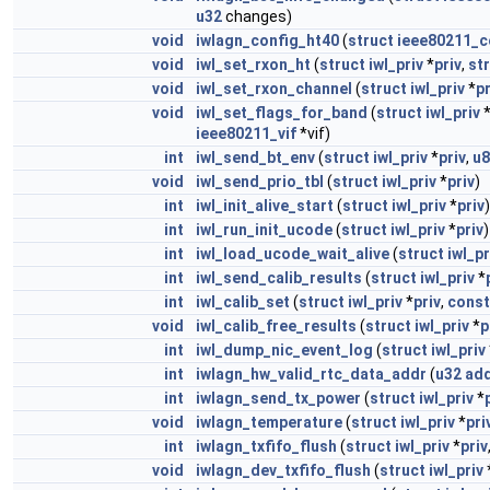
u32
changes)
void
iwlagn_config_ht40
(
struct
ieee80211_c
void
iwl_set_rxon_ht
(
struct
iwl_priv
*
priv
,
st
void
iwl_set_rxon_channel
(
struct
iwl_priv
*
pr
void
iwl_set_flags_for_band
(
struct
iwl_priv
ieee80211_vif
*vif)
int
iwl_send_bt_env
(
struct
iwl_priv
*
priv
,
u8
void
iwl_send_prio_tbl
(
struct
iwl_priv
*
priv
)
int
iwl_init_alive_start
(
struct
iwl_priv
*
priv
)
int
iwl_run_init_ucode
(
struct
iwl_priv
*
priv
)
int
iwl_load_ucode_wait_alive
(
struct
iwl_pr
int
iwl_send_calib_results
(
struct
iwl_priv
*
int
iwl_calib_set
(
struct
iwl_priv
*
priv
,
const
void
iwl_calib_free_results
(
struct
iwl_priv
*
p
int
iwl_dump_nic_event_log
(
struct
iwl_priv
int
iwlagn_hw_valid_rtc_data_addr
(
u32
ad
int
iwlagn_send_tx_power
(
struct
iwl_priv
*
void
iwlagn_temperature
(
struct
iwl_priv
*
pri
int
iwlagn_txfifo_flush
(
struct
iwl_priv
*
priv
void
iwlagn_dev_txfifo_flush
(
struct
iwl_priv