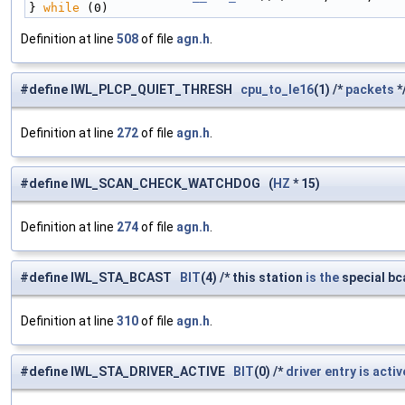
} 
while
 (0)
Definition at line
508
of file
agn.h
.
#define IWL_PLCP_QUIET_THRESH
cpu_to_le16
(1) /*
packets
*
Definition at line
272
of file
agn.h
.
#define IWL_SCAN_CHECK_WATCHDOG (
HZ
* 15)
Definition at line
274
of file
agn.h
.
#define IWL_STA_BCAST
BIT
(4) /* this station
is
the
special bca
Definition at line
310
of file
agn.h
.
#define IWL_STA_DRIVER_ACTIVE
BIT
(0) /*
driver
entry
is
activ