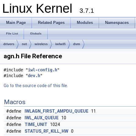
Linux Kernel
3.7.1
Main Page
Related Pages
Modules
Namespaces
File List
Globals
drivers
net
wireless
iwlwifi
dvm
agn.h File Reference
#include "
iwl-config.h
"
#include "
dev.h
"
Go to the source code of this file.
Macros
#define
IWLAGN_FIRST_AMPDU_QUEUE
11
#define
IWL_AUX_QUEUE
10
#define
TIME_UNIT
1024
#define
STATUS_RF_KILL_HW
0