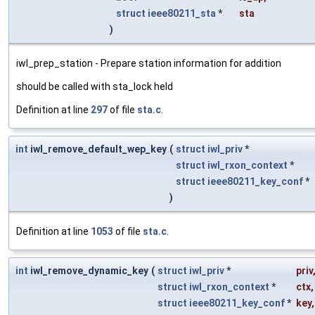
struct
ieee80211_sta
*
sta
)
iwl_prep_station - Prepare station information for addition
should be called with sta_lock held
Definition at line
297
of file
sta.c
.
int
iwl_remove_default_wep_key
(
struct
iwl_priv
*
struct
iwl_rxon_context
*
struct
ieee80211_key_conf
*
)
Definition at line
1053
of file
sta.c
.
int
iwl_remove_dynamic_key
(
struct
iwl_priv
*
priv
struct
iwl_rxon_context
*
ctx
,
struct
ieee80211_key_conf
*
key
,