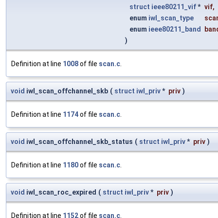
struct
ieee80211_vif
*
vif
,
enum
iwl_scan_type
sca
enum
ieee80211_band
ban
)
Definition at line
1008
of file
scan.c
.
void
iwl_scan_offchannel_skb
(
struct
iwl_priv
*
priv
)
Definition at line
1174
of file
scan.c
.
void
iwl_scan_offchannel_skb_status
(
struct
iwl_priv
*
priv
)
Definition at line
1180
of file
scan.c
.
void
iwl_scan_roc_expired
(
struct
iwl_priv
*
priv
)
Definition at line
1152
of file
scan.c
.