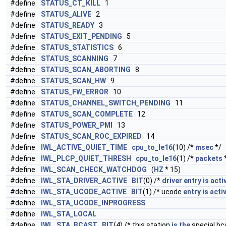
#define
STATUS_CT_KILL
1
#define
STATUS_ALIVE
2
#define
STATUS_READY
3
#define
STATUS_EXIT_PENDING
5
#define
STATUS_STATISTICS
6
#define
STATUS_SCANNING
7
#define
STATUS_SCAN_ABORTING
8
#define
STATUS_SCAN_HW
9
#define
STATUS_FW_ERROR
10
#define
STATUS_CHANNEL_SWITCH_PENDING
11
#define
STATUS_SCAN_COMPLETE
12
#define
STATUS_POWER_PMI
13
#define
STATUS_SCAN_ROC_EXPIRED
14
#define
IWL_ACTIVE_QUIET_TIME
cpu_to_le16
(10) /*
msec
*/
#define
IWL_PLCP_QUIET_THRESH
cpu_to_le16
(1) /*
packets
#define
IWL_SCAN_CHECK_WATCHDOG
(
HZ
* 15)
#define
IWL_STA_DRIVER_ACTIVE
BIT
(0) /*
driver
entry
is
acti
#define
IWL_STA_UCODE_ACTIVE
BIT
(1) /* ucode
entry
is
acti
#define
IWL_STA_UCODE_INPROGRESS
#define
IWL_STA_LOCAL
#define
IWL_STA_BCAST
BIT
(4) /* this station
is
the
special bc