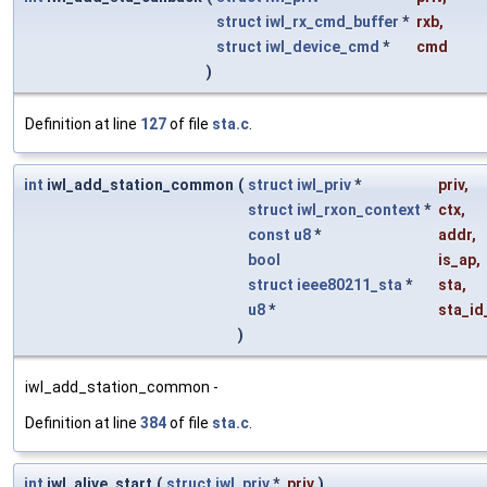
struct
iwl_rx_cmd_buffer
*
rxb
,
struct
iwl_device_cmd
*
cmd
)
Definition at line
127
of file
sta.c
.
int
iwl_add_station_common
(
struct
iwl_priv
*
priv
,
struct
iwl_rxon_context
*
ctx
,
const
u8
*
addr
,
bool
is_ap
,
struct
ieee80211_sta
*
sta
,
u8
*
sta_id
)
iwl_add_station_common -
Definition at line
384
of file
sta.c
.
int
iwl_alive_start
(
struct
iwl_priv
*
priv
)