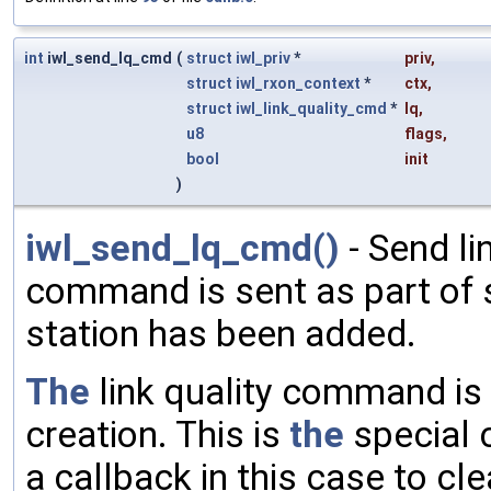
int
iwl_send_lq_cmd
(
struct
iwl_priv
*
priv
,
struct
iwl_rxon_context
*
ctx
,
struct
iwl_link_quality_cmd
*
lq
,
u8
flags
,
bool
init
)
iwl_send_lq_cmd()
- Send li
command is sent as part of sta
station has been added.
The
link quality command is
creation. This is
the
special c
a callback in this case to cl