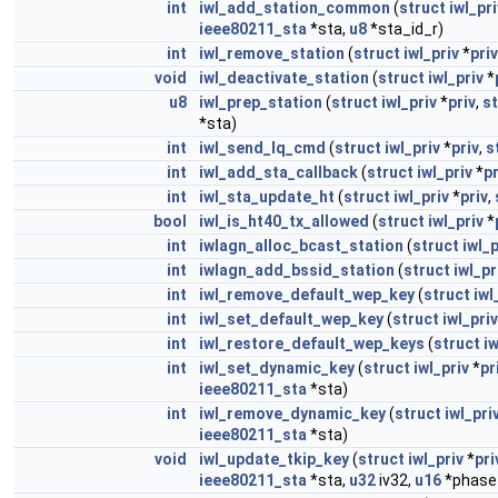
int
iwl_add_station_common
(
struct
iwl_pri
ieee80211_sta
*sta,
u8
*sta_id_r)
int
iwl_remove_station
(
struct
iwl_priv
*
priv
void
iwl_deactivate_station
(
struct
iwl_priv
*
u8
iwl_prep_station
(
struct
iwl_priv
*
priv
,
st
*sta)
int
iwl_send_lq_cmd
(
struct
iwl_priv
*
priv
,
s
int
iwl_add_sta_callback
(
struct
iwl_priv
*
pr
int
iwl_sta_update_ht
(
struct
iwl_priv
*
priv
,
bool
iwl_is_ht40_tx_allowed
(
struct
iwl_priv
*
int
iwlagn_alloc_bcast_station
(
struct
iwl_p
int
iwlagn_add_bssid_station
(
struct
iwl_pr
int
iwl_remove_default_wep_key
(
struct
iwl
int
iwl_set_default_wep_key
(
struct
iwl_priv
int
iwl_restore_default_wep_keys
(
struct
iw
int
iwl_set_dynamic_key
(
struct
iwl_priv
*
pr
ieee80211_sta
*sta)
int
iwl_remove_dynamic_key
(
struct
iwl_pri
ieee80211_sta
*sta)
void
iwl_update_tkip_key
(
struct
iwl_priv
*
pri
ieee80211_sta
*sta,
u32
iv32,
u16
*phase