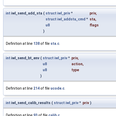
int
iwl_send_add_sta
(
struct
iwl_priv
*
priv
,
struct
iwl_addsta_cmd
*
sta
,
u8
flags
)
Definition at line
138
of file
sta.c
.
int
iwl_send_bt_env
(
struct
iwl_priv
*
priv
,
u8
action
,
u8
type
)
Definition at line
214
of file
ucode.c
.
int
iwl_send_calib_results
(
struct
iwl_priv
*
priv
)
Definition at line
93
of file
calib.c
.