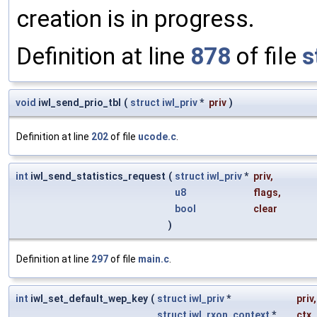
creation is in progress.
Definition at line
878
of file
s
void
iwl_send_prio_tbl
(
struct
iwl_priv
*
priv
)
Definition at line
202
of file
ucode.c
.
int
iwl_send_statistics_request
(
struct
iwl_priv
*
priv
,
u8
flags
,
bool
clear
)
Definition at line
297
of file
main.c
.
int
iwl_set_default_wep_key
(
struct
iwl_priv
*
priv
,
struct
iwl_rxon_context
*
ctx
,