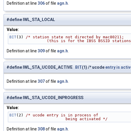
Definition at line
306
of file
agn.h
.
#define IWL_STA_LOCAL
Value:
BIT
(3) 
/* station state not directed by mac80211;
                (this is for the IBSS BSSID statio
Definition at line
309
of file
agn.h
.
#define IWL_STA_UCODE_ACTIVE
BIT
(1) /* ucode
entry
is
activ
Definition at line
307
of file
agn.h
.
#define IWL_STA_UCODE_INPROGRESS
Value:
BIT
(2) 
/* ucode entry is in process of
                        being activated */
Definition at line
308
of file
agn.h
.