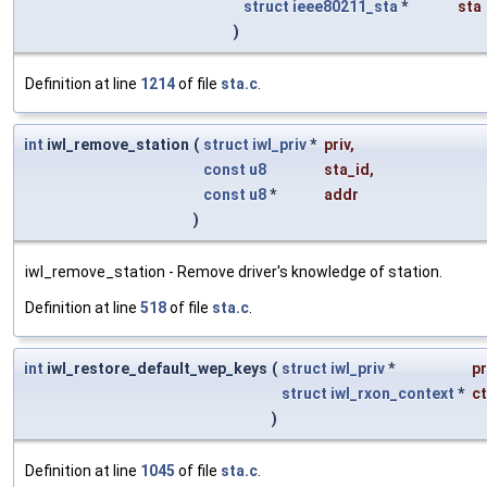
struct
ieee80211_sta
*
sta
)
Definition at line
1214
of file
sta.c
.
int
iwl_remove_station
(
struct
iwl_priv
*
priv
,
const
u8
sta_id
,
const
u8
*
addr
)
iwl_remove_station - Remove driver's knowledge of station.
Definition at line
518
of file
sta.c
.
int
iwl_restore_default_wep_keys
(
struct
iwl_priv
*
pr
struct
iwl_rxon_context
*
ct
)
Definition at line
1045
of file
sta.c
.