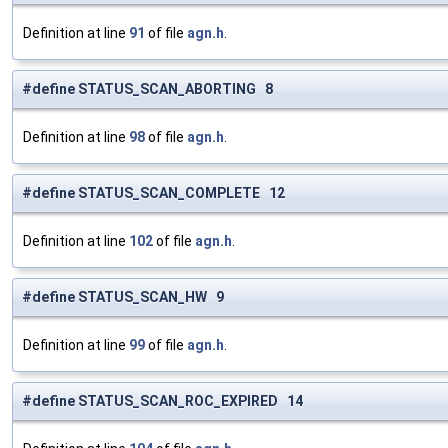
Definition at line
91
of file
agn.h
.
#define STATUS_SCAN_ABORTING 8
Definition at line
98
of file
agn.h
.
#define STATUS_SCAN_COMPLETE 12
Definition at line
102
of file
agn.h
.
#define STATUS_SCAN_HW 9
Definition at line
99
of file
agn.h
.
#define STATUS_SCAN_ROC_EXPIRED 14