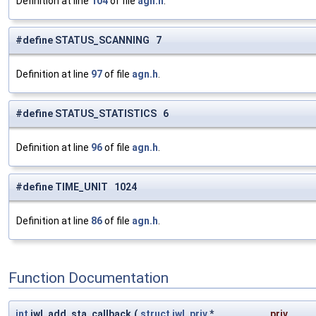
Definition at line
104
of file
agn.h
.
#define STATUS_SCANNING 7
Definition at line
97
of file
agn.h
.
#define STATUS_STATISTICS 6
Definition at line
96
of file
agn.h
.
#define TIME_UNIT 1024
Definition at line
86
of file
agn.h
.
Function Documentation
int
iwl_add_sta_callback
(
struct
iwl_priv
*
priv
,