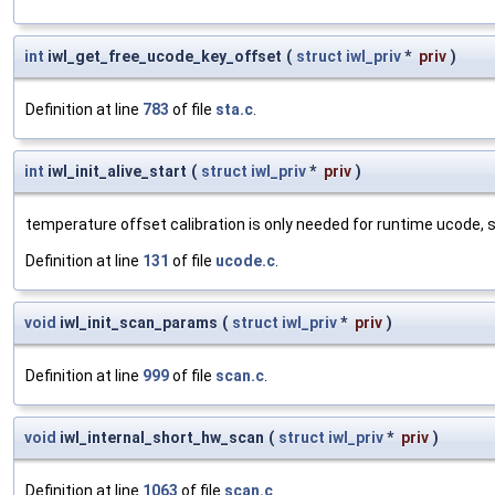
int
iwl_get_free_ucode_key_offset
(
struct
iwl_priv
*
priv
)
Definition at line
783
of file
sta.c
.
int
iwl_init_alive_start
(
struct
iwl_priv
*
priv
)
temperature offset calibration is only needed for runtime ucode, 
Definition at line
131
of file
ucode.c
.
void
iwl_init_scan_params
(
struct
iwl_priv
*
priv
)
Definition at line
999
of file
scan.c
.
void
iwl_internal_short_hw_scan
(
struct
iwl_priv
*
priv
)
Definition at line
1063
of file
scan.c
.