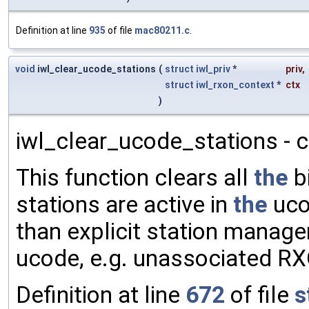
Definition at line
935
of file
mac80211.c
.
void
iwl_clear_ucode_stations
(
struct
iwl_priv
*
priv
,
struct
iwl_rxon_context
*
ctx
)
iwl_clear_ucode_stations - c
This function clears all
the
bi
stations are active in
the
uco
than explicit station manag
ucode, e.g. unassociated R
Definition at line
672
of file
s