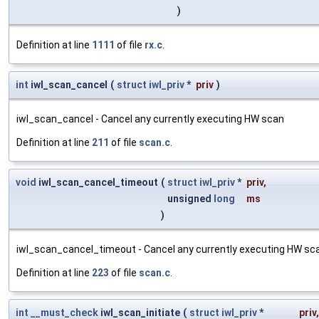
)
Definition at line
1111
of file
rx.c
.
int
iwl_scan_cancel
(
struct
iwl_priv
*
priv
)
iwl_scan_cancel - Cancel any currently executing HW scan
Definition at line
211
of file
scan.c
.
void
iwl_scan_cancel_timeout
(
struct
iwl_priv
*
priv
,
unsigned
long
ms
)
iwl_scan_cancel_timeout - Cancel any currently executing HW scan 
Definition at line
223
of file
scan.c
.
int
__must_check
iwl_scan_initiate
(
struct
iwl_priv
*
priv
,