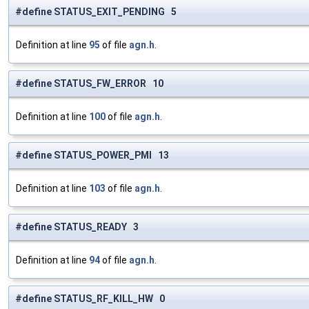
#define STATUS_EXIT_PENDING 5
Definition at line
95
of file
agn.h
.
#define STATUS_FW_ERROR 10
Definition at line
100
of file
agn.h
.
#define STATUS_POWER_PMI 13
Definition at line
103
of file
agn.h
.
#define STATUS_READY 3
Definition at line
94
of file
agn.h
.
#define STATUS_RF_KILL_HW 0