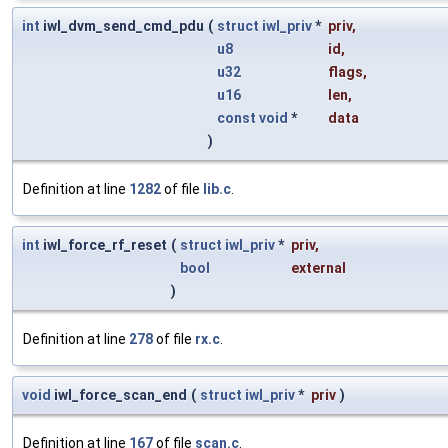
int
iwl_dvm_send_cmd_pdu
(
struct
iwl_priv
*
priv
,
u8
id
,
u32
flags
,
u16
len
,
const
void
*
data
)
Definition at line
1282
of file
lib.c
.
int
iwl_force_rf_reset
(
struct
iwl_priv
*
priv
,
bool
external
)
Definition at line
278
of file
rx.c
.
void
iwl_force_scan_end
(
struct
iwl_priv
*
priv
)
Definition at line
167
of file
scan.c
.