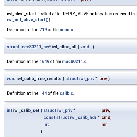
iwl_alive_start - called after REPLY_ALIVE notification received fr
iwl_init_alive_start()
).
Definition at line
719
of file
main.c
.
struct
ieee80211_hw
* iwl_alloc_all
(
void
)
Definition at line
1649
of file
mac80211.c
.
void
iwl_calib_free_results
(
struct
iwl_priv
*
priv
)
Definition at line
144
of file
calib.c
.
int
iwl_calib_set
(
struct
iwl_priv
*
priv
,
const
struct
iwl_calib_hdr
*
cmd
,
int
len
)