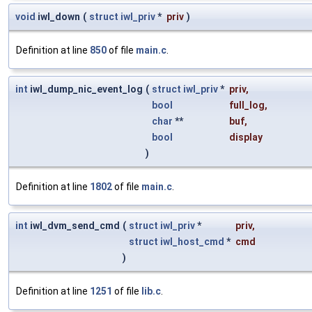
void
iwl_down
(
struct
iwl_priv
*
priv
)
Definition at line
850
of file
main.c
.
int
iwl_dump_nic_event_log
(
struct
iwl_priv
*
priv
,
bool
full_log
,
char
**
buf
,
bool
display
)
Definition at line
1802
of file
main.c
.
int
iwl_dvm_send_cmd
(
struct
iwl_priv
*
priv
,
struct
iwl_host_cmd
*
cmd
)
Definition at line
1251
of file
lib.c
.