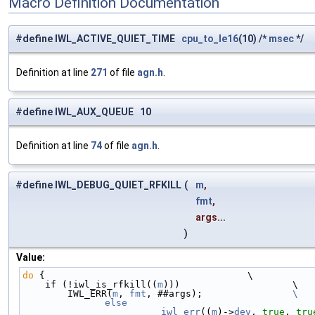
Macro Definition Documentation
#define IWL_ACTIVE_QUIET_TIME
cpu_to_le16
(10) /*
msec
*/
Definition at line
271
of file
agn.h
.
#define IWL_AUX_QUEUE 10
Definition at line
74
of file
agn.h
.
#define IWL_DEBUG_QUIET_RFKILL
(
m
,
fmt
,
args...
)
Value:
do
 {                                    \
    if (!iwl_is_rfkill((
m
)))                    \
        IWL_ERR(
m
, 
fmt
, ##args);                
\
		__iwl_err
((
m
)->
dev
, 
true
, 
tru