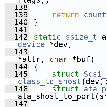
flags);
  138
  139
return
count
  140
 }
  141
  142
static
ssize_t
 a
device
 *dev,
  143
*attr, 
char
 *buf)
  144
 {
  145
struct 
Scsi_
class_to_shost
(dev)
  146
struct 
ata_p
ata_shost_to_port(s
  147