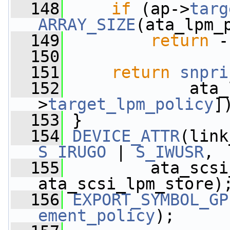
  148
if
 (ap->
targ
ARRAY_SIZE
(ata_lpm_
  149
return
 -
  150
  151
return
snpri
  152
             ata_
>
target_lpm_policy
]
  153
 }
  154
DEVICE_ATTR
S_IRUGO
 | 
S_IWUSR
,
  155
         ata_scsi
ata_scsi_lpm_store)
  156
EXPORT_SYMBOL_GP
ement_policy
);