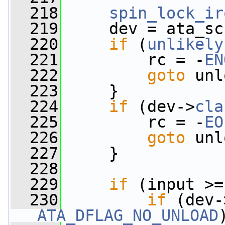
  218
spin_lock_ir
  219
     dev = ata_sc
  220
if
 (
unlikely
  221
         rc = -
EN
  222
goto
 unl
  223
     }
  224
if
 (dev->
cla
  225
         rc = -
EO
  226
goto
 unl
  227
     }
  228
  229
if
 (input >=
  230
if
 (dev-
ATA_DFLAG_NO_UNLOAD