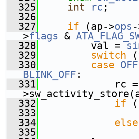
  325
int
rc
;
  326
  327
if
 (ap->
ops
-
>
flags
 & 
ATA_FLAG_S
  328
         val = 
si
  329
switch
 (
  330
case
OFF
BLINK_OFF
:
  331
             rc =
>sw_activity_store(
  332
if
 (
  333
  334
else
  335