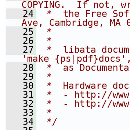
COPYING.  If not, w
   24
 *  the Free Sof
Ave, Cambridge, MA 
   25
 *
   26
 *
   27
 *  libata docum
'make {ps|pdf}docs'
   28
 *  as Documenta
   29
 *
   30
 *  Hardware doc
   31
 *  - http://www
   32
 *  - http://www
   33
 *
   34
 */