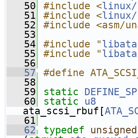
   50
#include <
linux/
   51
#include <
linux/
   52
#include <asm/un
   53
   54
#include "
libata
   55
#include "
libata
   56
   57
#define ATA_SCSI
   58
   59
static
DEFINE_SP
   60
static
u8
ata_scsi_rbuf[
ATA_S
   61
   62
typedef
unsigned