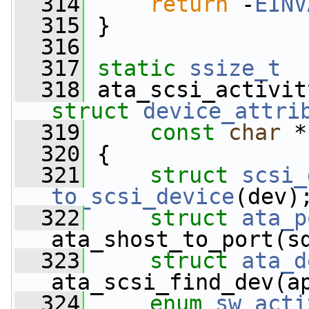
  314
return
 -
EINV
  315
 }
  316
  317
static
ssize_t
  318
 ata_scsi_activit
struct
device_attri
  319
const
char
 *
  320
 {
  321
struct 
scsi_
to_scsi_device
(dev)
  322
struct 
ata_p
ata_shost_to_port(s
  323
struct 
ata_d
ata_scsi_find_dev(a
  324
enum
sw_acti