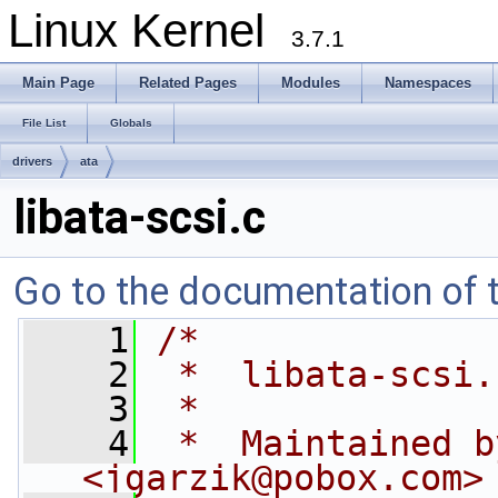
Linux Kernel
3.7.1
Main Page
Related Pages
Modules
Namespaces
File List
Globals
drivers
ata
libata-scsi.c
Go to the documentation of th
    1
/*
    2
 *  libata-scsi.
    3
 *
    4
 *  Maintained b
<
jgarzik@pobox.com
>