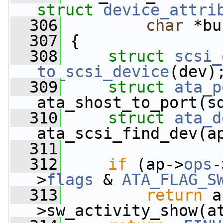
struct
device_attri
  306
char
 *bu
  307
 {
  308
struct 
scsi_
to_scsi_device
(dev)
  309
struct 
ata_p
ata_shost_to_port(s
  310
struct 
ata_d
ata_scsi_find_dev(a
  311
  312
if
 (ap->
ops
-
>
flags
 & 
ATA_FLAG_S
  313
return
 a
>sw_activity_show(a