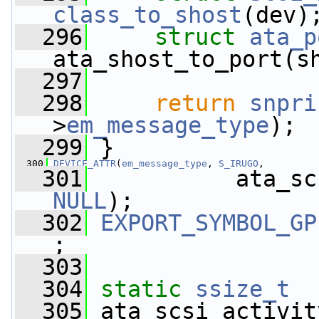
class_to_shost
(dev)
  296
struct 
ata_p
ata_shost_to_port(s
  297
  298
return
snpri
>
em_message_type
);
  299
 }
  300
DEVICE_ATTR
(
em_message_type
, 
S_IRUGO
,
  301
NULL
);
  302
EXPORT_SYMBOL_GP
;
  303
  304
static
ssize_t
  305
 ata_scsi_activit