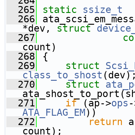
  264
  265
static
ssize_t
  266
 ata_scsi_em_mess
*dev, 
struct
device
  267
co
count)
  268
 {
  269
struct 
Scsi_
class_to_shost
(dev)
  270
struct 
ata_p
ata_shost_to_port(s
  271
if
 (ap->
ops
-
ATA_FLAG_EM
))
  272
return
 a
count);