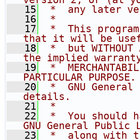
   15
 *  any later ve
   16
 *
   17
 *  This program
that it will be use
   18
 *  but WITHOUT 
the implied warrant
   19
 *  MERCHANTABIL
PARTICULAR PURPOSE.
   20
 *  GNU General 
details.
   21
 *
   22
 *  You should h
GNU General Public 
   23
 *  along with t