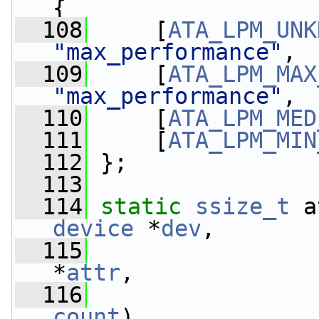
{
  108
     [
ATA_LPM_UNK
"max_performance"
,
  109
     [
ATA_LPM_MAX
"max_performance"
,
  110
     [
ATA_LPM_MED
  111
     [
ATA_LPM_MIN
  112
 };
  113
  114
static
ssize_t
 a
device
 *
dev
,
  115
*
attr
,
  116
count
)