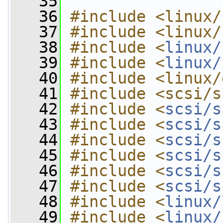
   35
   36
#include <linux/
   37
#include <linux/
   38
#include <
linux/
   39
#include <
linux/
   40
#include <linux/
   41
#include <scsi/s
   42
#include <
scsi/s
   43
#include <
scsi/s
   44
#include <
scsi/s
   45
#include <
scsi/s
   46
#include <
scsi/s
   47
#include <
scsi/s
   48
#include <
linux/
   49
#include <
linux/