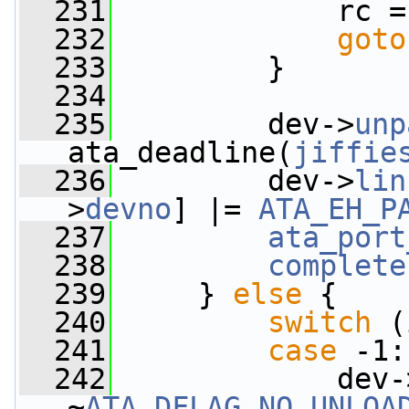
  231
             rc =
  232
goto
  233
         }
  234
  235
         dev->
unp
ata_deadline(
jiffie
  236
         dev->
lin
>
devno
] |= 
ATA_EH_P
  237
ata_port
  238
complete
  239
     } 
else
 {
  240
switch
 (
  241
case
 -1:
  242
             dev-
~
ATA_DFLAG_NO_UNLOA