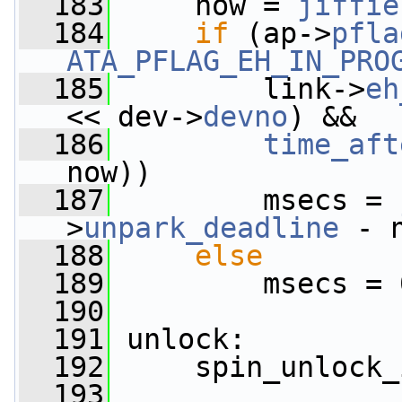
  183
     now = 
jiffie
  184
if
 (ap->
pfla
ATA_PFLAG_EH_IN_PRO
  185
         link->
eh
<< dev->
devno
) &&
  186
time_aft
now))
  187
         msecs = 
>
unpark_deadline
 - 
  188
else
  189
         msecs = 
  190
  191
 unlock:
  192
     spin_unlock_
  193