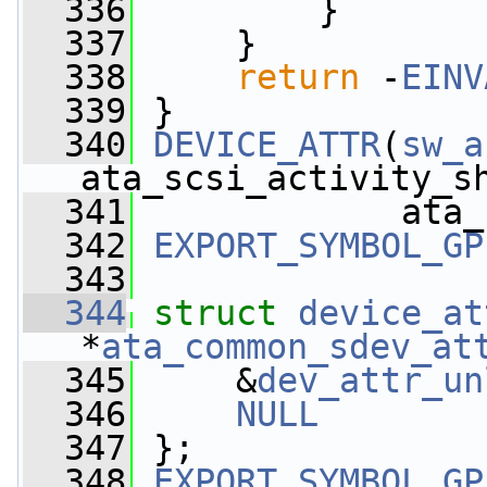
  336
         }
  337
     }
  338
return
 -
EINV
  339
 }
  340
DEVICE_ATTR
(
sw_a
ata_scsi_activity_s
  341
             ata_
  342
EXPORT_SYMBOL_GP
  343
  344
struct 
device_at
*
ata_common_sdev_at
  345
     &
dev_attr_un
  346
NULL
  347
 };
  348
EXPORT_SYMBOL_GP