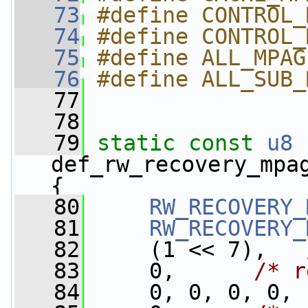
   73
#define CONTROL_
   74
#define CONTROL_
   75
#define ALL_MPAG
   76
#define ALL_SUB_
   77
   78
   79
static
const
u8
def_rw_recovery_mpa
{
   80
RW_RECOVERY_
   81
RW_RECOVERY_
   82
     (1 << 7),   
   83
     0,      
/* r
   84
     0, 0, 0, 0,