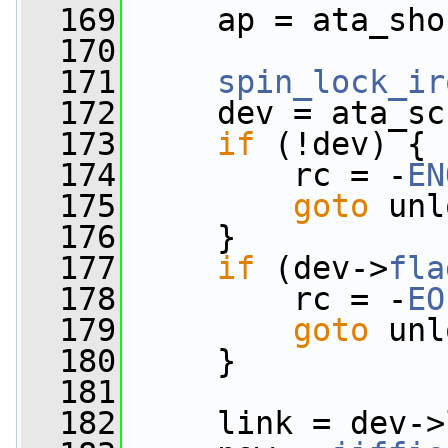
  169
     ap = ata_sho
  170
  171
spin_lock_ir
  172
     dev = ata_sc
  173
if
 (!dev) {
  174
         rc = -
EN
  175
goto
 unl
  176
     }
  177
if
 (dev->
fla
  178
         rc = -
EO
  179
goto
 unl
  180
     }
  181
  182
     link = dev->