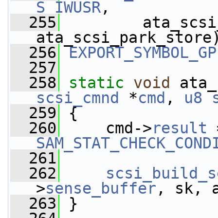
S_IWUSR
,
  255
         ata_scsi
ata_scsi_park_store
  256
EXPORT_SYMBOL_GP
  257
  258
static
void
 ata_
scsi_cmnd
 *
cmd
, 
u8
  259
 {
  260
     cmd->
result
 
SAM_STAT_CHECK_COND
  261
  262
scsi_build_s
>
sense_buffer
, sk, 
  263
 }