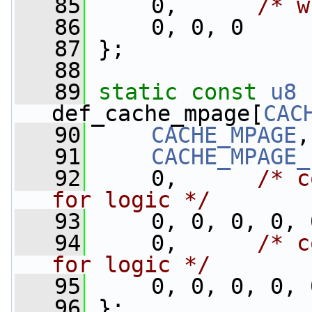
   85
     0,      
/* w
   86
     0, 0, 0
   87
 };
   88
   89
static
const
u8
def_cache_mpage[
CAC
   90
CACHE_MPAGE
,
   91
CACHE_MPAGE_
   92
     0,      
/* c
for logic */
   93
     0, 0, 0, 0, 
   94
     0,      
/* c
for logic */
   95
     0, 0, 0, 0, 
   96
 };