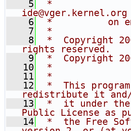
    5
 *              
ide@vger.kernel.org
    6
 *          on e
    7
 *
    8
 *  Copyright 20
rights reserved.
    9
 *  Copyright 20
   10
 *
   11
 *
   12
 *  This program
redistribute it and
   13
 *  it under the
Public License as p
   14
 *  the Free Sof
version 2, or (at y