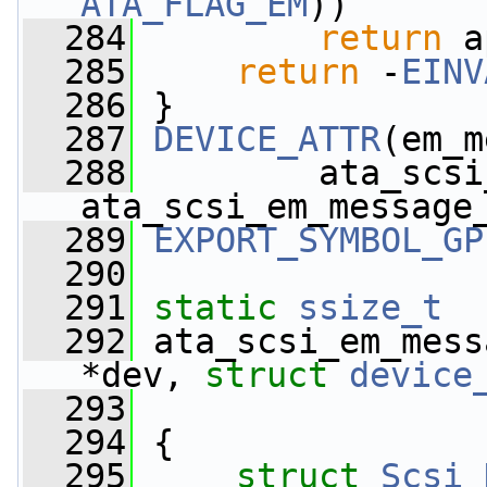
ATA_FLAG_EM
))
  284
return
 a
  285
return
 -
EINV
  286
 }
  287
DEVICE_ATTR
(em_m
  288
         ata_scsi
ata_scsi_em_message
  289
EXPORT_SYMBOL_GP
  290
  291
static
ssize_t
  292
 ata_scsi_em_mess
*dev, 
struct
device
  293
  294
 {
  295
struct 
Scsi_