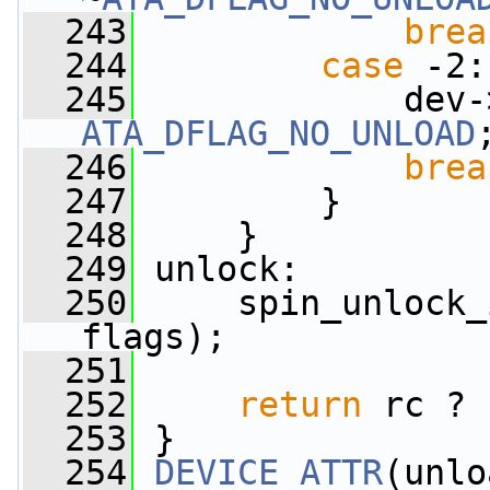
  243
brea
  244
case
 -2:
  245
             dev-
ATA_DFLAG_NO_UNLOAD
  246
brea
  247
         }
  248
     }
  249
 unlock:
  250
     spin_unlock_
flags);
  251
  252
return
 rc ? 
  253
 }
  254
DEVICE_ATTR
(unlo