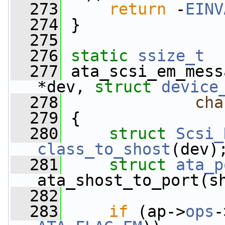
  273
return
 -
EINV
  274
 }
  275
  276
static
ssize_t
  277
 ata_scsi_em_mess
*dev, 
struct
device
  278
cha
  279
 {
  280
struct 
Scsi_
class_to_shost
(dev)
  281
struct 
ata_p
ata_shost_to_port(s
  282
  283
if
 (ap->
ops
-