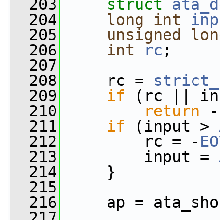
  203
struct 
ata_d
  204
long
int
inp
  205
unsigned
lon
  206
int
rc
;
  207
  208
     rc = 
strict_
  209
if
 (rc || in
  210
return
 -
  211
if
 (input > 
  212
         rc = -
EO
  213
         input = 
  214
     }
  215
  216
     ap = ata_sho
  217