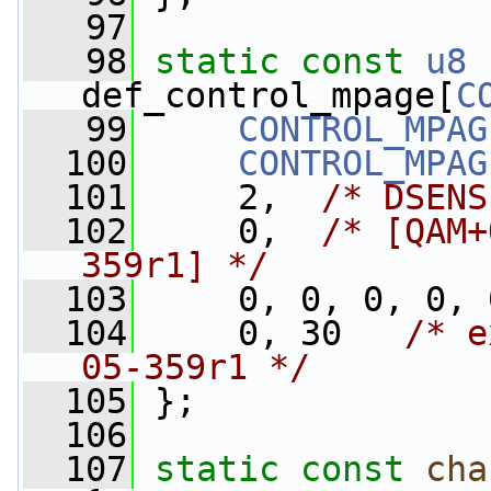
   97
   98
static
const
u8
def_control_mpage[
C
   99
CONTROL_MPAG
  100
CONTROL_MPAG
  101
     2,  
/* DSENS
  102
     0,  
/* [QAM+
359r1] */
  103
     0, 0, 0, 0, 
  104
     0, 30   
/* e
05-359r1 */
  105
 };
  106
  107
static
const
cha