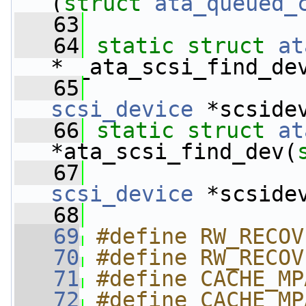
(
struct 
ata_queued_
   63
   64
static
struct 
at
*__ata_scsi_find_de
   65
scsi_device
 *scside
   66
static
struct 
at
*ata_scsi_find_dev(
   67
scsi_device
 *scside
   68
   69
#define RW_RECOV
   70
#define RW_RECOV
   71
#define CACHE_MP
   72
#define CACHE_MP