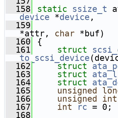
  157
  158
static
ssize_t
 a
device
 *
device
,
  159
*attr, 
char
 *buf)
  160
 {
  161
struct 
scsi_
to_scsi_device
(devi
  162
struct 
ata_p
  163
struct 
ata_l
  164
struct 
ata_d
  165
unsigned
lon
  166
unsigned
int
  167
int
rc
 = 0;
  168