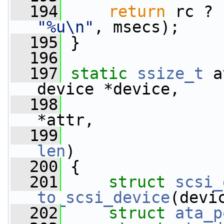
  194
return
 rc ? 
"%u\n"
, msecs);
  195
 }
  196
  197
static
ssize_t
 a
device *device,
  198
*attr,
  199
len
)
  200
 {
  201
struct 
scsi_
to_scsi_device
(devi
  202
struct 
ata_p