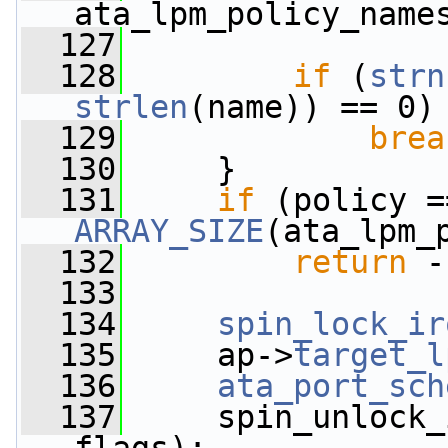
ata_lpm_policy_name
  127
  128
if
 (
strn
strlen
(name)) == 0)
  129
brea
  130
     }
  131
if
ARRAY_SIZE
(ata_lpm_
  132
return
 -
  133
  134
spin_lock_ir
  135
     ap->
target_l
  136
ata_port_sch
  137
     spin_unlock_