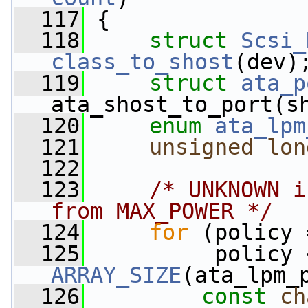
  117
 {
  118
struct 
Scsi_
class_to_shost
(dev)
  119
struct 
ata_p
ata_shost_to_port(s
  120
enum
ata_lpm
  121
unsigned
lon
  122
  123
/* UNKNOWN i
from MAX_POWER */
  124
for
 (policy 
  125
ARRAY_SIZE
(ata_lpm_
  126
const
ch