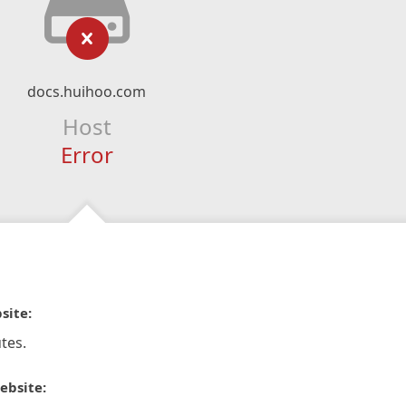
docs.huihoo.com
Host
Error
site:
tes.
ebsite: