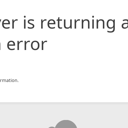
er is returning 
 error
rmation.