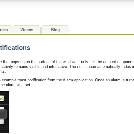
rces
Videos
Blog
ifications
e that pops up on the surface of the window. It only fills the amount of space 
ctivity remains visible and interactive. The notification automatically fades 
nts.
xample toast notification from the Alarm application. Once an alarm is turne
 the alarm was set.