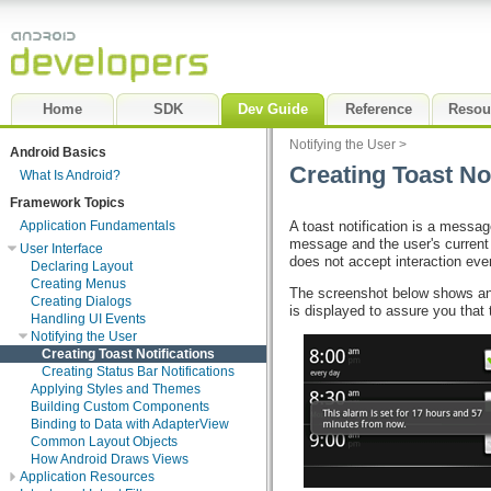
Home
SDK
Dev Guide
Reference
Resou
Notifying the User
>
Android Basics
Creating Toast Not
What Is Android?
Framework Topics
A toast notification is a messag
Application Fundamentals
message and the user's current a
User Interface
does not accept interaction eve
Declaring Layout
Creating Menus
The screenshot below shows an e
Creating Dialogs
is displayed to assure you that
Handling UI Events
Notifying the User
Creating Toast Notifications
Creating Status Bar Notifications
Applying Styles and Themes
Building Custom Components
Binding to Data with AdapterView
Common Layout Objects
How Android Draws Views
Application Resources