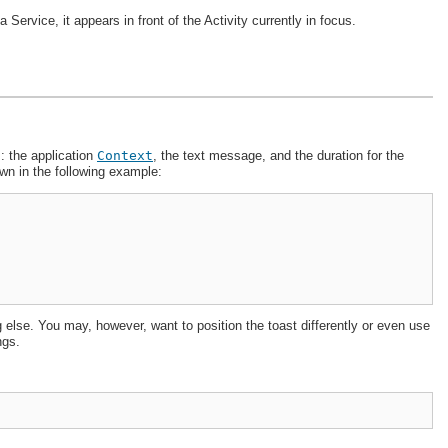
 a Service, it appears in front of the Activity currently in focus.
 the application
Context
, the text message, and the duration for the
wn in the following example:
else. You may, however, want to position the toast differently or even use
ngs.