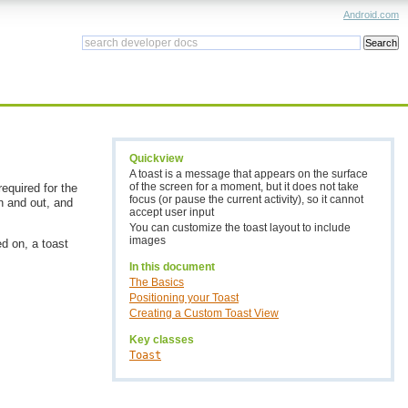
Android.com
Quickview
A toast is a message that appears on the surface
of the screen for a moment, but it does not take
required for the
focus (or pause the current activity), so it cannot
in and out, and
accept user input
You can customize the toast layout to include
images
d on, a toast
In this document
The Basics
Positioning your Toast
Creating a Custom Toast View
Key classes
Toast