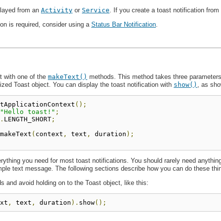
played from an
Activity
or
Service
. If you create a toast notification from
tion is required, consider using a
Status Bar Notification
.
t with one of the
makeText()
methods. This method takes three parameters:
ialized Toast object. You can display the toast notification with
show()
, as sho
tApplicationContext
();
"Hello toast!"
;
.
LENGTH_SHORT
;
makeText
(
context
,
 text
,
 duration
);
thing you need for most toast notifications. You should rarely need anything 
mple text message. The following sections describe how you can do these thi
 and avoid holding on to the Toast object, like this:
xt
,
 text
,
 duration
).
show
();