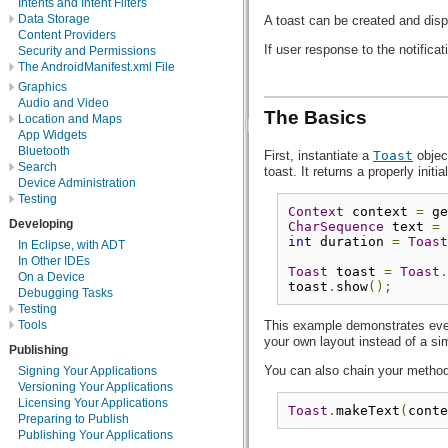
Intents and Intent Filters
Data Storage
A toast can be created and dis
Content Providers
If user response to the notifica
Security and Permissions
The AndroidManifest.xml File
Graphics
Audio and Video
The Basics
Location and Maps
App Widgets
Bluetooth
First, instantiate a
Toast
objec
Search
toast. It returns a properly init
Device Administration
Testing
Context
 context 
=
 ge
Developing
CharSequence
 text 
=
int
 duration 
=
Toast
In Eclipse, with ADT
In Other IDEs
Toast
 toast 
=
Toast
.
On a Device
toast
.
show
();
Debugging Tasks
Testing
Tools
This example demonstrates every
your own layout instead of a si
Publishing
You can also chain your methods
Signing Your Applications
Versioning Your Applications
Licensing Your Applications
Toast
.
makeText
(
conte
Preparing to Publish
Publishing Your Applications