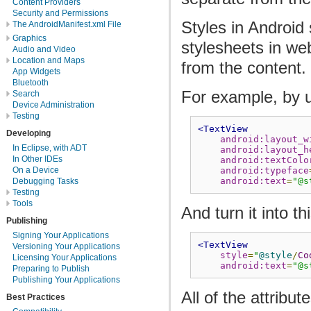
Content Providers
Security and Permissions
Styles in Android
The AndroidManifest.xml File
Graphics
stylesheets in we
Audio and Video
Location and Maps
from the content.
App Widgets
Bluetooth
For example, by u
Search
Device Administration
Testing
<TextView
Developing
android:layout_w
In Eclipse, with ADT
android:layout_h
In Other IDEs
android:textColo
On a Device
android:typeface
android:text
=
"@s
Debugging Tasks
Testing
Tools
And turn it into thi
Publishing
Signing Your Applications
<TextView
Versioning Your Applications
style
=
"
@style
/
Co
Licensing Your Applications
android:text
=
"@s
Preparing to Publish
Publishing Your Applications
All of the attribu
Best Practices