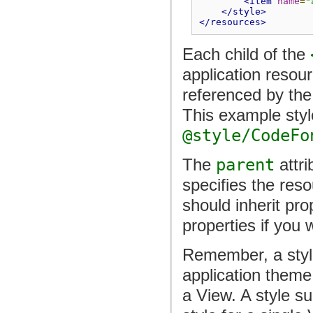
<item
name
=
"
</style>
</resources>
Each child of the
application resou
referenced by the
This example sty
@style/CodeFo
The
parent
attri
specifies the reso
should inherit pro
properties if you 
Remember, a style
application theme
a View. A style s