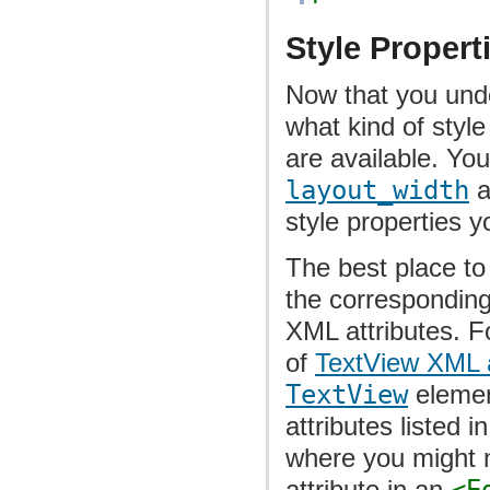
Style Propert
Now that you unde
what kind of styl
are available. You
layout_width
a
style properties 
The best place to 
the corresponding 
XML attributes. Fo
of
TextView XML a
TextView
element
attributes listed i
where you might 
attribute in an
<E