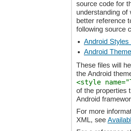
source code for t
understanding of 
better reference 
following source 
Android Styles 
Android Theme
These files will h
the Android themes
<style name="
of the properties 
Android framewor
For more informat
XML, see
Availab