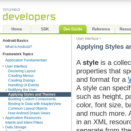
Home
SDK
Dev Guide
Reference
Resou
User Interface
>
Android Basics
Applying Styles 
What Is Android?
Framework Topics
Application Fundamentals
A
style
is a collec
User Interface
properties that sp
Declaring Layout
Creating Menus
and format for a
Creating Dialogs
Handling UI Events
A style can specif
Notifying the User
Applying Styles and Themes
such as height, p
Building Custom Components
color, font size, 
Binding to Data with AdapterView
Common Layout Objects
and much more. A 
How Android Draws Views
Application Resources
in an XML resourc
Intents and Intent Filters
Data Storage
separate from the