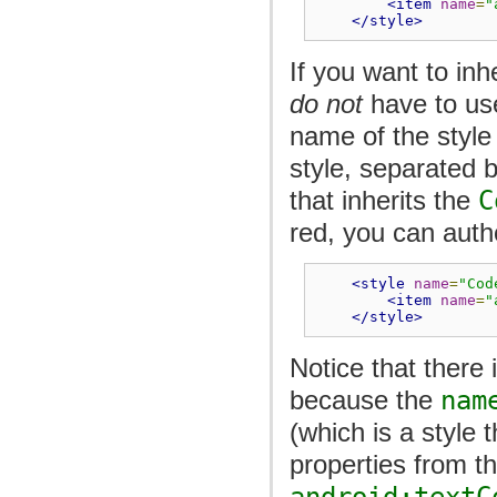
<item
name
=
"
</style>
If you want to inh
do not
have to us
name of the style
style, separated 
that inherits the
C
red, you can autho
<style
name
=
"Cod
<item
name
=
"
</style>
Notice that there
because the
nam
(which is a style t
properties from th
android:textC