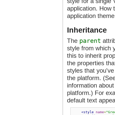
style for a single
application. How t
application theme 
Inheritance
The
parent
attri
style from which y
this to inherit pr
the properties th
styles that you've
the platform. (Se
information about 
platform.) For ex
default text appe
<style
name
=
"Gre