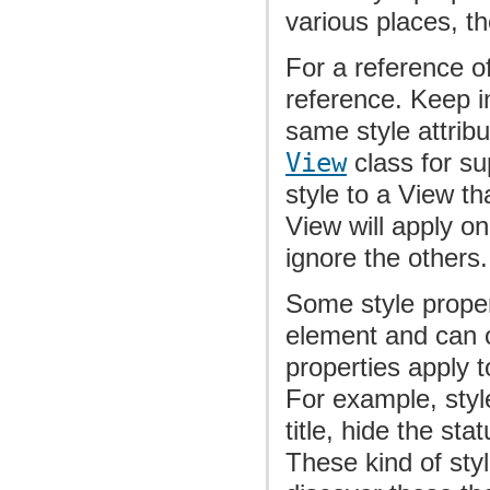
various places, t
For a reference of
reference. Keep in
same style attribu
View
class for su
style to a View th
View will apply o
ignore the others.
Some style proper
element and can o
properties apply 
For example, styl
title, hide the st
These kind of sty