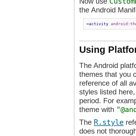
Now use
Custom
the Android Manif
<activity
android:th
Using Platf
The Android platfo
themes that you c
reference of all a
styles listed here
period. For examp
theme with
"@an
The
R.style
ref
does not thorough