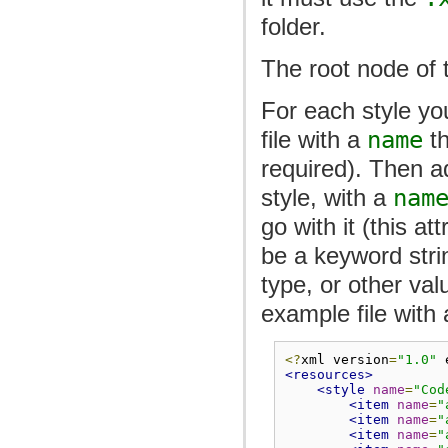
folder.
The root node of 
For each style yo
file with a
name
th
required). Then 
style, with a
nam
go with it (this at
be a keyword stri
type, or other va
example file with 
<?
xml version
=
"1.0"
 
<resources>
<style
name
=
"Cod
<item
name
=
"
<item
name
=
"
<item
name
=
"