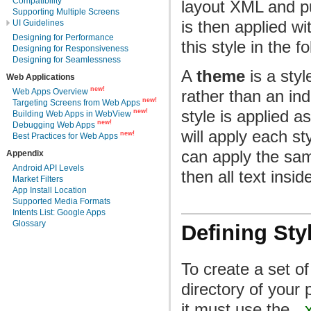
Compatibility
layout XML and put
Supporting Multiple Screens
is then applied wi
UI Guidelines
Designing for Performance
this style in the f
Designing for Responsiveness
Designing for Seamlessness
A
theme
is a styl
Web Applications
new!
Web Apps Overview
rather than an ind
new!
Targeting Screens from Web Apps
style is applied a
new!
Building Web Apps in WebView
new!
Debugging Web Apps
will apply each st
new!
Best Practices for Web Apps
can apply the s
Appendix
Android API Levels
then all text insi
Market Filters
App Install Location
Supported Media Formats
Intents List: Google Apps
Glossary
Defining Sty
To create a set of
directory of your 
it must use the
.