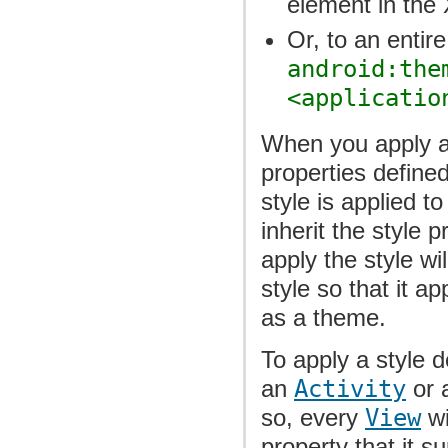
element in the 
Or, to an entire
android:the
<applicatio
When you apply a 
properties defined
style is applied t
inherit the style 
apply the style wi
style so that it ap
as a theme.
To apply a style d
an
Activity
or 
so, every
View
wi
property that it s