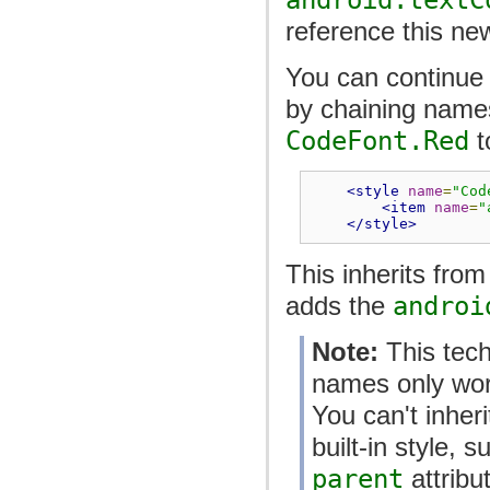
reference this ne
You can continue i
by chaining name
CodeFont.Red
t
<style
name
=
"Cod
<item
name
=
"
</style>
This inherits fro
adds the
androi
Note:
This tech
names only work
You can't inheri
built-in style, 
parent
attribu