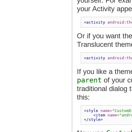
yourself. For exa
your Activity appe
<activity
android:th
Or if you want th
Translucent them
<activity
android:th
If you like a them
parent
of your c
traditional dialo
this:
<style
name
=
"CustomD
<item
name
=
"andr
</style>