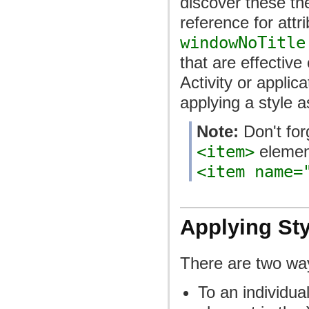
discover these th
reference for attr
windowNoTitle
that are effective
Activity or applic
applying a style 
Note:
Don't for
<item>
elemen
<item name=
Applying Sty
There are two way
To an individua