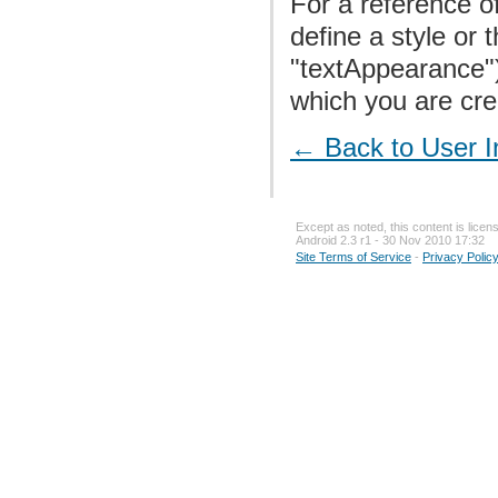
For a reference of
define a style or
"textAppearance"
which you are crea
← Back to User I
Except as noted, this content is lice
Android 2.3 r1 - 30 Nov 2010 17:32
Site Terms of Service
-
Privacy Polic