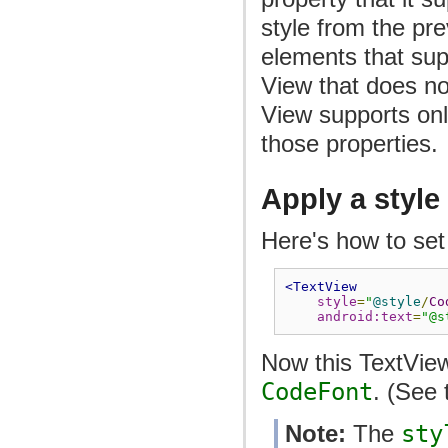
style from the pre
elements that supp
View that does not
View supports only
those properties.
Apply a style
Here's how to set 
<TextView
style
=
"
@style
/
Co
android:text
=
"@s
Now this TextView
CodeFont
. (See
Note:
The
sty