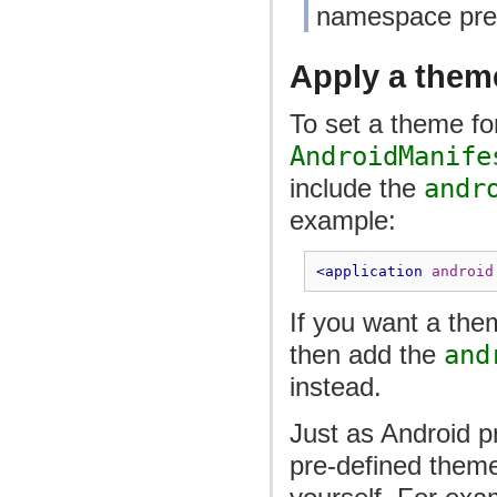
namespace pref
Apply a theme
To set a theme for
AndroidManife
include the
andr
example:
<application
android
If you want a them
then add the
and
instead.
Just as Android p
pre-defined theme