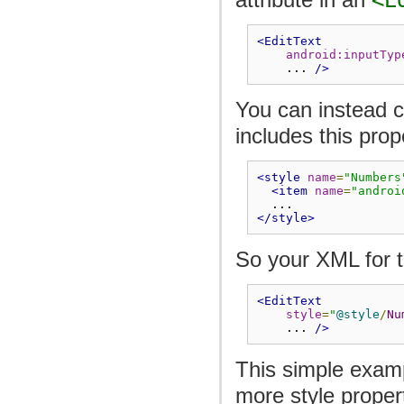
<EditText
android:inputTyp
    ... 
/>
You can instead c
includes this prop
<style
name
=
"Numbers
<item
name
=
"androi
  ...
</style>
So your XML for t
<EditText
style
=
"
@style
/
Nu
    ... 
/>
This simple exam
more style propert