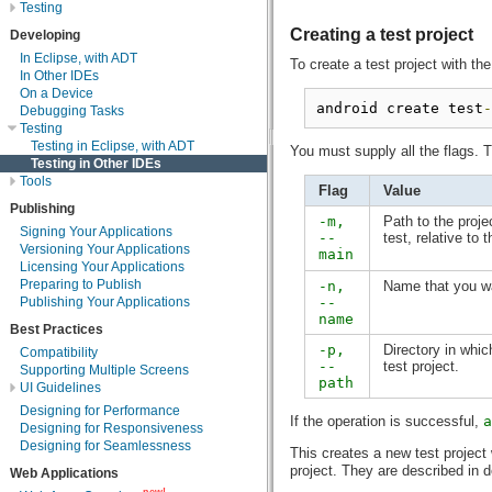
Testing
Creating a test project
Developing
In Eclipse, with ADT
To create a test project with th
In Other IDEs
On a Device
android create test
-
Debugging Tasks
Testing
Testing in Eclipse, with ADT
You must supply all the flags. T
Testing in Other IDEs
Tools
Flag
Value
Publishing
-m,
Path to the proje
Signing Your Applications
--
test, relative to 
Versioning Your Applications
main
Licensing Your Applications
Preparing to Publish
-n,
Name that you wan
--
Publishing Your Applications
name
Best Practices
-p,
Directory in whi
Compatibility
--
test project.
Supporting Multiple Screens
path
UI Guidelines
Designing for Performance
If the operation is successful,
a
Designing for Responsiveness
Designing for Seamlessness
This creates a new test project w
project. They are described in d
Web Applications
new!