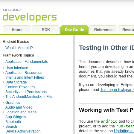
Home
SDK
Dev Guide
Reference
Resou
Android Basics
Testing In Other 
What Is Android?
Framework Topics
This document describes how to
Application Fundamentals
here if you are developing in a
User Interface
assumes that you already know 
Application Resources
document, you should read the
Intents and Intent Filters
Data Storage
If you are developing in Eclipse
Content Providers
please read
Testing in Eclipse,
Security and Permissions
The AndroidManifest.xml File
Graphics
Audio and Video
Working with Test P
Location and Maps
App Widgets
You use the
android
tool to c
Bluetooth
project, or to add the
run-tes
Search
detail in the section
Updating a 
Device Administration