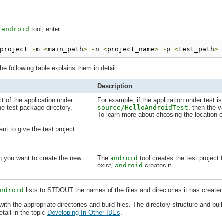
e
android
tool, enter:
project 
-
m 
<
main_path
>
-
n 
<
project_name
>
-
p 
<
test_path
>
he following table explains them in detail:
Description
ct of the application under
For example, if the application under test i
the test package directory.
source/HelloAndroidTest
, then the 
To learn more about choosing the location o
t to give the test project.
ch you want to create the new
The
android
tool creates the test project f
exist,
android
creates it.
ndroid
lists to STDOUT the names of the files and directories it has create
ith the appropriate directories and build files. The directory structure and buil
etail in the topic
Developing In Other IDEs
.