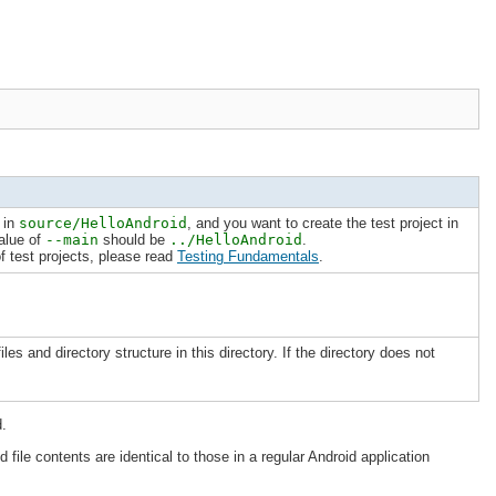
s in
source/HelloAndroid
, and you want to create the test project in
value of
--main
should be
../HelloAndroid
.
f test projects, please read
Testing Fundamentals
.
iles and directory structure in this directory. If the directory does not
d.
d file contents are identical to those in a regular Android application