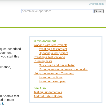
Android.com
In this document
Working with Test Projects
iques described
Creating a test project
 document
Updating a test project
you start this
Creating a Test Package
Running Tests
Quick build and run with Ant
ormation,
Running tests on a device or emulator
Using the Instrument Command
Instrument options
Instrument examples
See Also
Testing Fundamentals
an Android test
Android Debug Bridge
bed in more
Ant
.