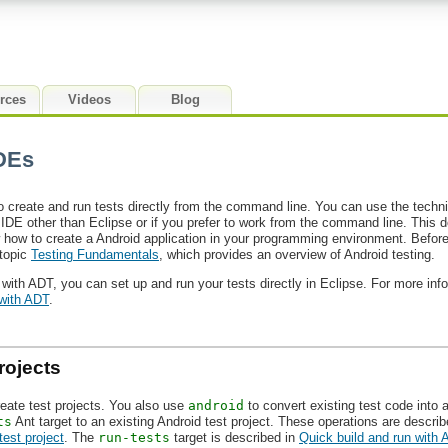
rces
Videos
Blog
IDEs
 create and run tests directly from the command line. You can use the techn
n IDE other than Eclipse or if you prefer to work from the command line. This
how to create a Android application in your programming environment. Before 
 topic
Testing Fundamentals
, which provides an overview of Android testing.
 with ADT, you can set up and run your tests directly in Eclipse. For more inf
 with ADT
.
rojects
reate test projects. You also use
android
to convert existing test code into 
ts
Ant target to an existing Android test project. These operations are descri
test project
. The
run-tests
target is described in
Quick build and run with 