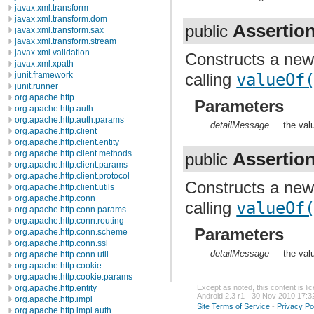
javax.xml.transform
javax.xml.transform.dom
Assertio
public
javax.xml.transform.sax
javax.xml.transform.stream
javax.xml.validation
Constructs a ne
javax.xml.xpath
calling
valueOf
junit.framework
junit.runner
org.apache.http
Parameters
org.apache.http.auth
org.apache.http.auth.params
detailMessage
the val
org.apache.http.client
org.apache.http.client.entity
org.apache.http.client.methods
Assertio
public
org.apache.http.client.params
org.apache.http.client.protocol
Constructs a ne
org.apache.http.client.utils
org.apache.http.conn
calling
valueOf
org.apache.http.conn.params
org.apache.http.conn.routing
Parameters
org.apache.http.conn.scheme
org.apache.http.conn.ssl
detailMessage
the val
org.apache.http.conn.util
org.apache.http.cookie
org.apache.http.cookie.params
org.apache.http.entity
Except as noted, this content is l
Android 2.3 r1 - 30 Nov 2010 17:3
org.apache.http.impl
Site Terms of Service
-
Privacy Po
org.apache.http.impl.auth