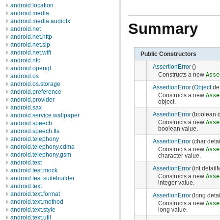
android.location
android.media
android.media.audiofx
Summary
android.net
android.net.http
android.net.sip
android.net.wifi
Public Constructors
android.nfc
AssertionError
()
android.opengl
Constructs a new
Asse
android.os
android.os.storage
AssertionError
(
Object
de
android.preference
Constructs a new
Asse
android.provider
object.
android.sax
AssertionError
(boolean 
android.service.wallpaper
Constructs a new
Asse
android.speech
boolean value.
android.speech.tts
android.telephony
AssertionError
(char det
android.telephony.cdma
Constructs a new
Asse
android.telephony.gsm
character value.
android.test
AssertionError
(int detai
android.test.mock
Constructs a new
Asse
android.test.suitebuilder
integer value.
android.text
android.text.format
AssertionError
(long det
android.text.method
Constructs a new
Asse
long value.
android.text.style
android.text.util