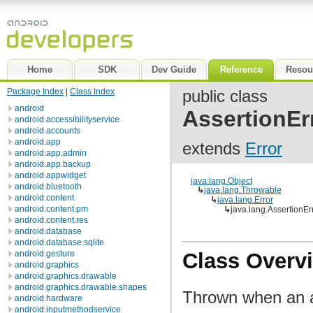
Home
SDK
Dev Guide
Reference
Resou
Package Index
|
Class Index
public class
android
AssertionEr
android.accessibilityservice
android.accounts
android.app
extends
Error
android.app.admin
android.app.backup
android.appwidget
java.lang.Object
android.bluetooth
↳
java.lang.Throwable
android.content
↳
java.lang.Error
android.content.pm
↳
java.lang.AssertionEr
android.content.res
android.database
android.database.sqlite
android.gesture
Class Overv
android.graphics
android.graphics.drawable
android.graphics.drawable.shapes
Thrown when an as
android.hardware
android.inputmethodservice