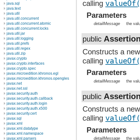
calling
valueOf
java.sql
java.text
Parameters
java.util
java.util.concurrent
java.util.concurrent.atomic
detailMessage
the val
java.util.concurrent.locks
java.util.jar
Assertio
public
java.util.logging
java.util.prefs
java.util.regex
Constructs a ne
java.util.zip
javax.crypto
calling
valueOf
javax.crypto.interfaces
javax.crypto.spec
Parameters
javax.microedition.khronos.egl
javax.microedition.khronos.opengles
detailMessage
the val
javax.net
javax.net.ssl
javax.security.auth
Assertio
public
javax.security.auth.callback
javax.security.auth.login
Constructs a ne
javax.security.auth.x500
javax.security.cert
calling
valueOf
javax.sql
javax.xml
Parameters
javax.xml.datatype
javax.xml.namespace
detailMessage
the val
javax.xml.parsers