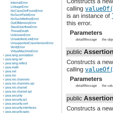
Constructs a ne
InternalError
calling
valueOf
LinkageError
NoClassDefFoundError
is an instance of
NoSuchFieldError
NoSuchMethodError
this error.
OutOfMemoryError
StackOverflowError
Parameters
ThreadDeath
UnknownError
UnsatisfiedLinkError
detailMessage
the obj
UnsupportedClassVersionError
VerifyError
Assertio
public
VirtualMachineError
java.lang.annotation
java.lang.ref
Constructs a ne
java.lang.reflect
java.math
calling
valueOf
java.net
java.nio
Parameters
java.nio.channels
java.nio.channels.spi
detailMessage
the val
java.nio.charset
java.nio.charset.spi
java.security
Assertio
public
java.security.acl
java.security.cert
Constructs a ne
java.security.interfaces
java.security.spec