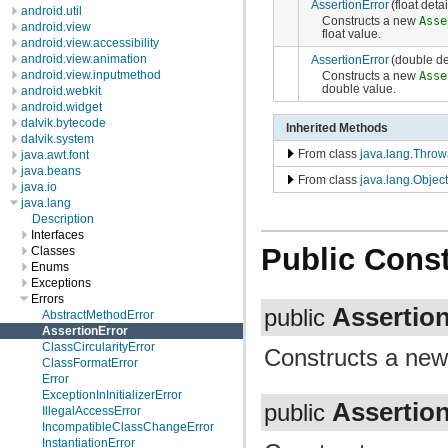
AssertionError
(float det
android.util
Constructs a new
Asse
android.view
float value.
android.view.accessibility
android.view.animation
AssertionError
(double d
android.view.inputmethod
Constructs a new
Asse
double value.
android.webkit
android.widget
dalvik.bytecode
Inherited Methods
dalvik.system
From class
java.lang.Throw
java.awt.font
java.beans
From class
java.lang.Object
java.io
java.lang
Description
Interfaces
Public Const
Classes
Enums
Exceptions
Errors
Assertio
public
AbstractMethodError
AssertionError
ClassCircularityError
Constructs a ne
ClassFormatError
Error
ExceptionInInitializerError
Assertio
public
IllegalAccessError
IncompatibleClassChangeError
InstantiationError