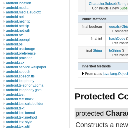
android.location
Character.Subset
(
String
s
android.media
Constructs a new
Subs
android.media.audiofx
android.net
Public Methods
android.net.http
android.net.sip
final boolean
equals
(
Obj
android.net.wifi
Compares t
android.nfc
final int
hashCode
(
android.opengl
Returns th
android.os
android.os.storage
final
String
toString
()
android.preference
Returns th
android.provider
android.sax
Inherited Methods
android.service.wallpaper
android.speech
From class
java.lang.Object
android.speech.tts
android.telephony
android.telephony.cdma
android.telephony.gsm
Protected C
android.test
android.test.mock
android.test.suitebuilder
android.text
Chara
protected
android.text.format
android.text.method
android.text.style
Constructs a ne
android.text.util