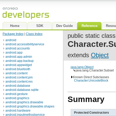
Home
SDK
Dev Guide
Reference
Resou
Package Index
|
Class Index
public static class
android
Character.S
android.accessibilityservice
android.accounts
android.app
extends
Object
android.app.admin
android.app.backup
android.appwidget
java.lang.Object
android.bluetooth
↳
java.lang.Character.Subset
android.content
Known Direct Subclasses
android.content.pm
Character.UnicodeBlock
android.content.res
android.database
android.database.sqlite
android.gesture
Summary
android.graphics
android.graphics.drawable
android.graphics.drawable.shapes
android.hardware
Protected Constructors
android.inputmethodservice