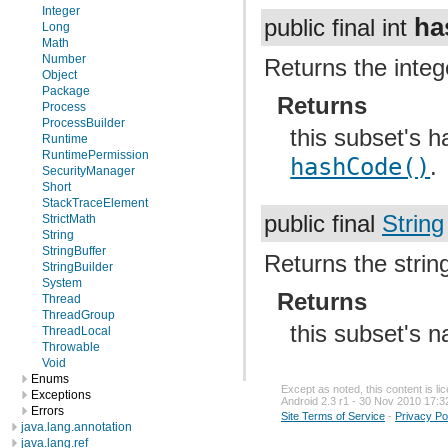
Integer
ha
public final int
Long
Math
Number
Returns the integ
Object
Package
Returns
Process
ProcessBuilder
this subset's 
Runtime
RuntimePermission
hashCode()
.
SecurityManager
Short
StackTraceElement
public final
String
StrictMath
String
StringBuffer
Returns the strin
StringBuilder
System
Returns
Thread
ThreadGroup
this subset's 
ThreadLocal
Throwable
Void
Enums
Except as noted, this content is l
Exceptions
Android 2.3 r1 - 30 Nov 2010 17:3
Errors
Site Terms of Service
-
Privacy Po
java.lang.annotation
java.lang.ref