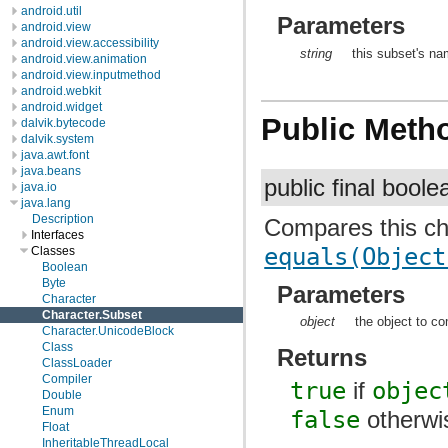
android.util
Parameters
android.view
android.view.accessibility
string
this subset's na
android.view.animation
android.view.inputmethod
android.webkit
android.widget
Public Meth
dalvik.bytecode
dalvik.system
java.awt.font
java.beans
public final bool
java.io
java.lang
Description
Compares this cha
Interfaces
equals(Object
Classes
Boolean
Byte
Parameters
Character
Character.Subset
object
the object to co
Character.UnicodeBlock
Class
Returns
ClassLoader
Compiler
true
if
objec
Double
Enum
false
otherwi
Float
InheritableThreadLocal