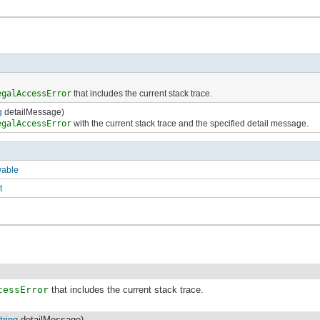
egalAccessError
that includes the current stack trace.
g
detailMessage)
egalAccessError
with the current stack trace and the specified detail message.
wable
t
cessError
that includes the current stack trace.
tring
detailMessage)