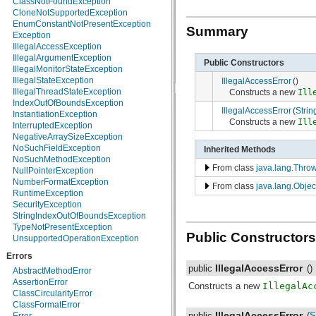
ClassNotFoundException
java.nio.charset.spi
CloneNotSupportedException
java.security
EnumConstantNotPresentException
Summary
java.security.acl
Exception
java.security.cert
IllegalAccessException
java.security.interfaces
IllegalArgumentException
Public Constructors
java.security.spec
IllegalMonitorStateException
java.sql
IllegalStateException
IllegalAccessError
()
java.text
IllegalThreadStateException
Constructs a new
Ill
java.util
IndexOutOfBoundsException
IllegalAccessError
(
Strin
java.util.concurrent
InstantiationException
Constructs a new
Ill
java.util.concurrent.atomic
InterruptedException
java.util.concurrent.locks
NegativeArraySizeException
java.util.jar
NoSuchFieldException
Inherited Methods
java.util.logging
NoSuchMethodException
From class
java.lang.Thro
java.util.prefs
NullPointerException
java.util.regex
NumberFormatException
From class
java.lang.Objec
java.util.zip
RuntimeException
javax.crypto
SecurityException
javax.crypto.interfaces
StringIndexOutOfBoundsException
javax.crypto.spec
TypeNotPresentException
Public Constructors
javax.microedition.khronos.egl
UnsupportedOperationException
javax.microedition.khronos.opengles
Errors
javax.net
IllegalAccessError
public
()
javax.net.ssl
AbstractMethodError
javax.security.auth
AssertionError
Constructs a new
IllegalAc
javax.security.auth.callback
ClassCircularityError
javax.security.auth.login
ClassFormatError
IllegalAccessError
public
(
S
javax.security.auth.x500
Error