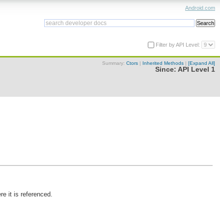
Android.com
Filter by API Level:
Summary:
Ctors
|
Inherited Methods
|
[Expand All]
Since:
API Level 1
e it is referenced.