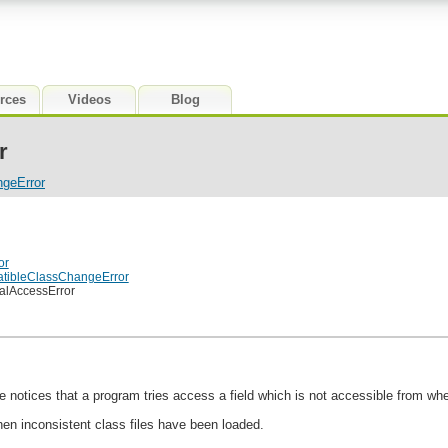
rces
Videos
Blog
r
ngeError
or
atibleClassChangeError
galAccessError
 notices that a program tries access a field which is not accessible from wher
hen inconsistent class files have been loaded.