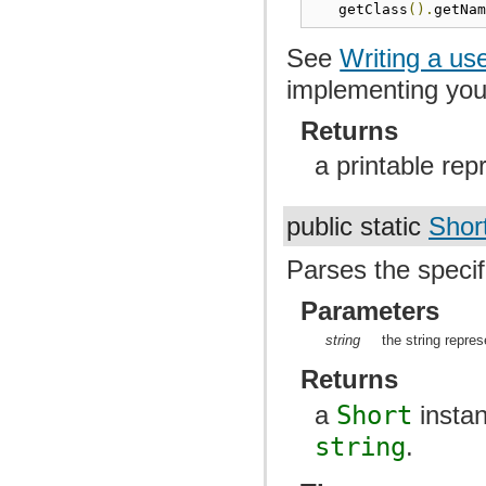
   getClass
().
getNa
See
Writing a us
implementing yo
Returns
a printable rep
public static
Shor
Parses the specif
Parameters
string
the string repres
Returns
a
Short
instan
string
.