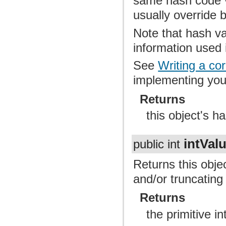
same hash code v
usually override 
Note that hash v
information used
See
Writing a co
implementing yo
Returns
this object's h
intVal
public int
Returns this obje
and/or truncating t
Returns
the primitive in