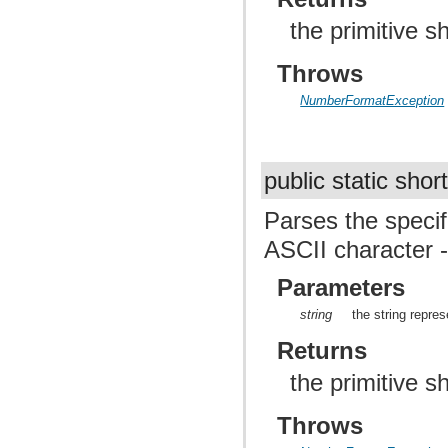
the primitive 
Throws
NumberFormatException
public static shor
Parses the specif
ASCII character - 
Parameters
string
the string repres
Returns
the primitive 
Throws