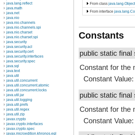
java.lang.reflect
From class
java.lang.Object
java.math
From interface
java.lang.C
java.net
java.nio
java.nio.channels
java.nio.channels.spi
java.nio.charset
Constants
java.nio.charset.spi
java.security
java.security.acl
public static final
java.security.cert
java.security.interfaces
java.security.spec
Constant for th
java.sql
java.text
java.util
Constant Value
java.util.concurrent
java.util.concurrent.atomic
java.util.concurrent.locks
public static final
java.util.jar
java.util.logging
java.util.prefs
Constant for th
java.util.regex
java.util.zip
Constant Value
javax.crypto
javax.crypto.interfaces
javax.crypto.spec
javax.microedition.khronos.egl