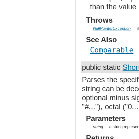
than the value
Throws
NullPointerException
i
See Also
Comparable
public static
Shor
Parses the specif
string can be dec
optional minus si
"#..."), octal ("0.
Parameters
string
a string represen
Returns