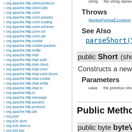
string
the string repres
org.apache.http.client.protocol
org.apache.http.client.utils
Throws
org.apache.http.conn
org.apache.http.conn.params
NumberFormatException
org.apache.http.conn.routing
org.apache.http.conn.scheme
See Also
org.apache.http.conn.ssl
org.apache.http.conn.util
parseShort(
org.apache.http.cookie
org.apache.http.cookie.params
org.apache.http.entity
Short
org.apache.http.impl
public
(sh
org.apache.http.impl.auth
org.apache.http.impl.client
Constructs a ne
org.apache.http.impl.conn
org.apache.http.impl.conn.tsccm
Parameters
org.apache.http.impl.cookie
org.apache.http.impl.entity
value
the primitive sho
org.apache.http.impl.io
org.apache.http.io
org.apache.http.message
org.apache.http.params
org.apache.http.protocol
Public Meth
org.apache.http.util
org.json
org.w3c.dom
byte
org.w3c.dom.ls
public byte
org.xml.sax