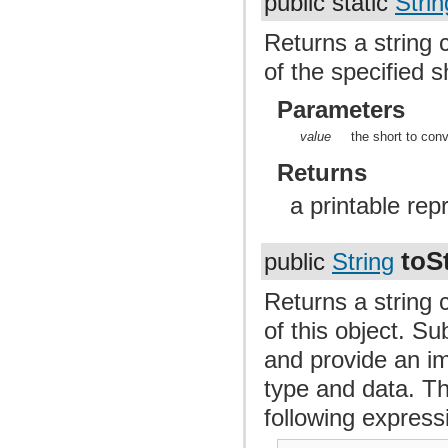
public static
Strin
Returns a string 
of the specified s
Parameters
value
the short to conv
Returns
a printable rep
toS
public
String
Returns a string 
of this object. S
and provide an im
type and data. Th
following express