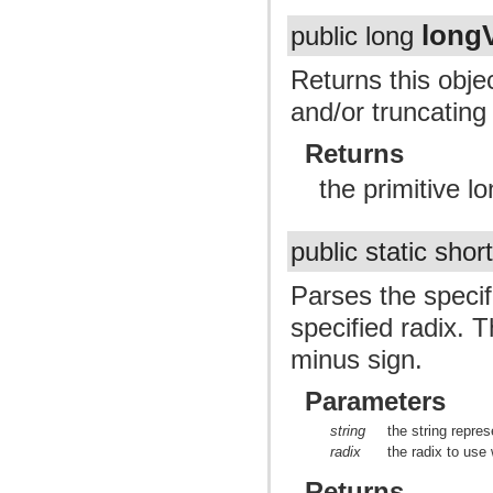
long
public long
Returns this obje
and/or truncating t
Returns
the primitive lo
public static shor
Parses the specif
specified radix. T
minus sign.
Parameters
string
the string repres
radix
the radix to use
Returns