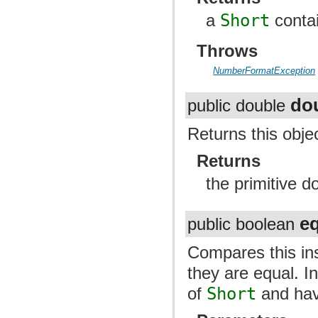
a
Short
contai
Throws
NumberFormatException
do
public double
Returns this obje
Returns
the primitive d
e
public boolean
Compares this ins
they are equal. I
of
Short
and have