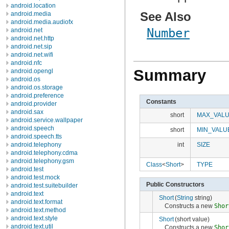
android.location
See Also
android.media
android.media.audiofx
Number
android.net
android.net.http
android.net.sip
android.net.wifi
android.nfc
Summary
android.opengl
android.os
android.os.storage
android.preference
Constants
android.provider
android.sax
short
MAX_VAL
android.service.wallpaper
android.speech
short
MIN_VALU
android.speech.tts
android.telephony
int
SIZE
android.telephony.cdma
android.telephony.gsm
Class
<
Short
>
TYPE
android.test
android.test.mock
Public Constructors
android.test.suitebuilder
android.text
Short
(
String
string)
android.text.format
Constructs a new
Shor
android.text.method
android.text.style
Short
(short value)
android.text.util
Constructs a new
Shor