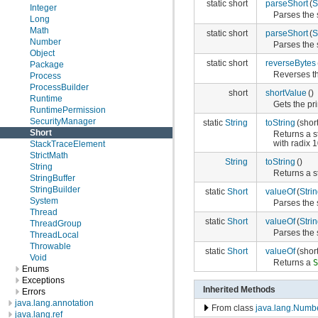
static short
parseShort
(
S
Integer
Parses the 
Long
Math
static short
parseShort
(
S
Number
Parses the 
Object
static short
reverseBytes
Package
Reverses th
Process
ProcessBuilder
short
shortValue
()
Runtime
Gets the pri
RuntimePermission
SecurityManager
static
String
toString
(shor
Short
Returns a s
with radix 1
StackTraceElement
StrictMath
String
toString
()
String
Returns a s
StringBuffer
StringBuilder
static
Short
valueOf
(
Stri
System
Parses the 
Thread
static
Short
valueOf
(
Stri
ThreadGroup
Parses the 
ThreadLocal
Throwable
static
Short
valueOf
(short
Void
Returns a
Enums
Exceptions
Inherited Methods
Errors
java.lang.annotation
From class
java.lang.Numb
java.lang.ref