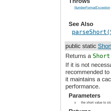
Throws
NumberFormatException
See Also
parseShort(
public static
Shor
Returns a
Short
If it is not neces
recommended to u
it maintains a ca
performance.
Parameters
s
the short value to st