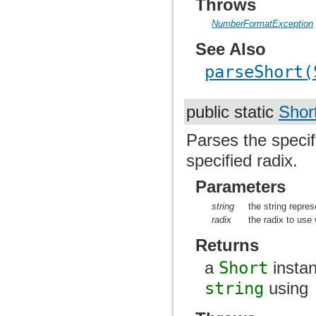
Throws
NumberFormatException
See Also
parseShort(
public static
Shor
Parses the specif
specified radix.
Parameters
string
the string repres
radix
the radix to use
Returns
a
Short
instan
string
using