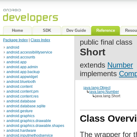
Home
SDK
Dev Guide
Reference
Resou
Package Index
|
Class Index
public final class
android
Short
android.accessibilityservice
android.accounts
android.app
extends
Number
android.app.admin
implements
Comp
android.app.backup
android.appwidget
android.bluetooth
android.content
java.lang.Object
android.content.pm
↳
java.lang.Number
↳
java.lang.Short
android.content.res
android.database
android.database.sqlite
android.gesture
Class Overv
android.graphics
android.graphics.drawable
android.graphics.drawable.shapes
android.hardware
The wrapper for t
android.inputmethodservice