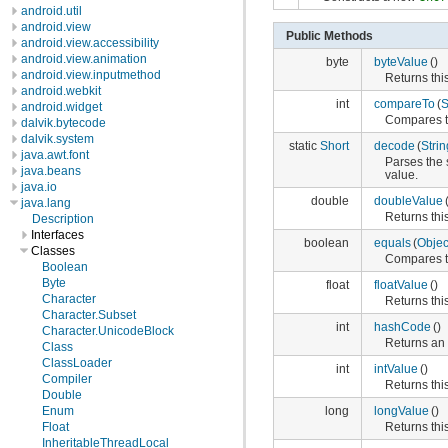
android.util
android.view
Public Methods
android.view.accessibility
android.view.animation
byte
byteValue
()
android.view.inputmethod
Returns this
android.webkit
int
compareTo
(
S
android.widget
Compares thi
dalvik.bytecode
dalvik.system
static
Short
decode
(
Strin
java.awt.font
Parses the 
java.beans
value.
java.io
double
doubleValue
java.lang
Returns thi
Description
Interfaces
boolean
equals
(
Objec
Classes
Compares th
Boolean
Byte
float
floatValue
()
Character
Returns this
Character.Subset
int
hashCode
()
Character.UnicodeBlock
Returns an 
Class
ClassLoader
int
intValue
()
Compiler
Returns this
Double
long
longValue
()
Enum
Returns this
Float
InheritableThreadLocal