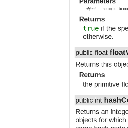
Parameters
object
the object to co
Returns
true
if the spe
otherwise.
float
public float
Returns this objec
Returns
the primitive fl
hashC
public int
Returns an intege
objects for whic