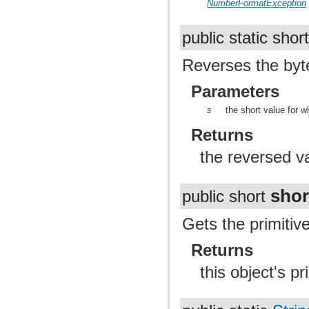
NumberFormatException
public static shor
Reverses the byte
Parameters
s
the short value for w
Returns
the reversed v
shor
public short
Gets the primitive
Returns
this object's pr