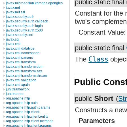
public static final
javax.microedition.khronos.opengles
javax.net
Constant for the
javax.net.ssl
javax.security.auth
two's complement
javax.security.auth.callback
javax.security.auth.login
javax.security.auth.x500
Constant Value
javax.security.cert
javax.sql
javax.xml
public static final
javax.xml.datatype
javax.xml.namespace
The
Class
object
javax.xml.parsers
javax.xml.transform
javax.xml.transform.dom
javax.xml.transform.sax
javax.xml.transform.stream
Public Const
javax.xml.validation
javax.xml.xpath
junit.framework
junit.runner
Short
public
(
Str
org.apache.http
org.apache.http.auth
org.apache.http.auth.params
Constructs a ne
org.apache.http.client
org.apache.http.client.entity
Parameters
org.apache.http.client.methods
org.apache.http.client.params