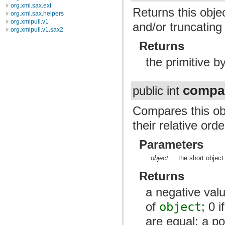
org.xml.sax.ext
Returns this obje
org.xml.sax.helpers
org.xmlpull.v1
and/or truncating t
org.xmlpull.v1.sax2
Returns
the primitive by
compa
public int
Compares this obj
their relative orde
Parameters
object
the short object
Returns
a negative valu
of
object
; 0 
are equal; a pos