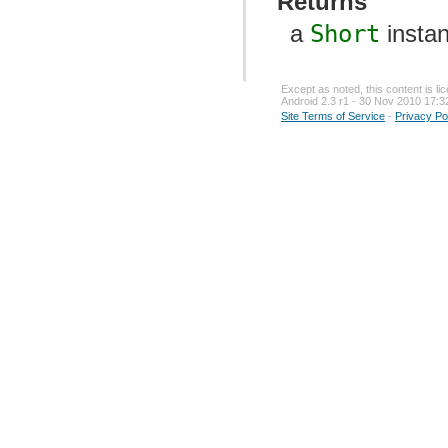
Returns
a
Short
insta
Except as noted, this content is l
Android 2.3 r1 - 30 Nov 2010 17:3
Site Terms of Service
-
Privacy Po