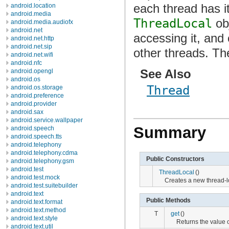
each thread has i
android.location
android.media
ThreadLocal
obj
android.media.audiofx
android.net
accessing it, and
android.net.http
android.net.sip
other threads. T
android.net.wifi
android.nfc
See Also
android.opengl
android.os
Thread
android.os.storage
android.preference
android.provider
android.sax
android.service.wallpaper
Summary
android.speech
android.speech.tts
android.telephony
android.telephony.cdma
Public Constructors
android.telephony.gsm
android.test
ThreadLocal
()
android.test.mock
Creates a new thread-l
android.test.suitebuilder
android.text
Public Methods
android.text.format
android.text.method
T
get
()
android.text.style
Returns the value of
android.text.util