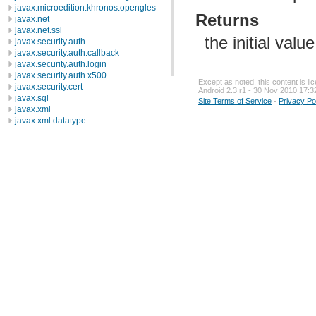
javax.microedition.khronos.opengles
Returns
javax.net
javax.net.ssl
the initial valu
javax.security.auth
javax.security.auth.callback
javax.security.auth.login
javax.security.auth.x500
Except as noted, this content is l
javax.security.cert
Android 2.3 r1 - 30 Nov 2010 17:3
javax.sql
Site Terms of Service
-
Privacy Po
javax.xml
javax.xml.datatype
javax.xml.namespace
javax.xml.parsers
javax.xml.transform
javax.xml.transform.dom
javax.xml.transform.sax
javax.xml.transform.stream
javax.xml.validation
javax.xml.xpath
junit.framework
junit.runner
org.apache.http
org.apache.http.auth
org.apache.http.auth.params
org.apache.http.client
org.apache.http.client.entity
org.apache.http.client.methods
org.apache.http.client.params