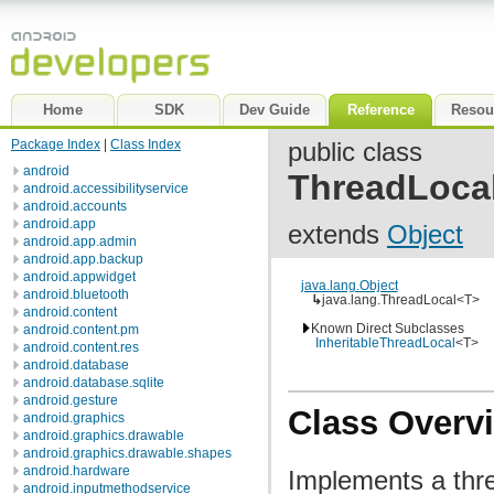
Home
SDK
Dev Guide
Reference
Resou
Package Index
|
Class Index
public class
android
ThreadLoca
android.accessibilityservice
android.accounts
android.app
extends
Object
android.app.admin
android.app.backup
android.appwidget
java.lang.Object
android.bluetooth
↳
java.lang.ThreadLocal<T>
android.content
Known Direct Subclasses
android.content.pm
InheritableThreadLocal
<T>
android.content.res
android.database
android.database.sqlite
android.gesture
Class Overv
android.graphics
android.graphics.drawable
android.graphics.drawable.shapes
android.hardware
Implements a threa
android.inputmethodservice