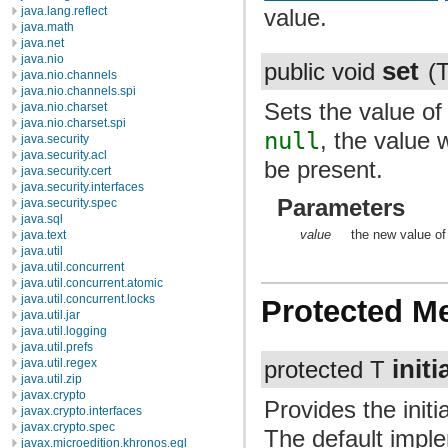
value.
java.lang.reflect
java.math
java.net
java.nio
set
public void
(
java.nio.channels
java.nio.channels.spi
Sets the value of 
java.nio.charset
java.nio.charset.spi
null
, the value w
java.security
java.security.acl
be present.
java.security.cert
java.security.interfaces
Parameters
java.security.spec
java.sql
value
the new value of 
java.text
java.util
java.util.concurrent
java.util.concurrent.atomic
java.util.concurrent.locks
Protected M
java.util.jar
java.util.logging
java.util.prefs
initi
java.util.regex
protected T
java.util.zip
javax.crypto
Provides the initi
javax.crypto.interfaces
javax.crypto.spec
The default impl
javax.microedition.khronos.egl