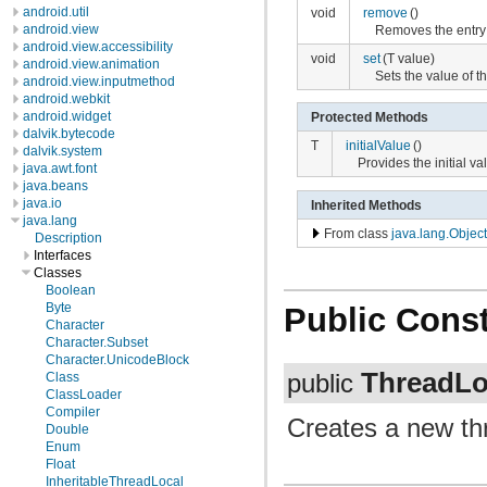
android.util
void
remove
()
android.view
Removes the entry f
android.view.accessibility
void
set
(T value)
android.view.animation
Sets the value of th
android.view.inputmethod
android.webkit
android.widget
Protected Methods
dalvik.bytecode
T
initialValue
()
dalvik.system
Provides the initial va
java.awt.font
java.beans
java.io
Inherited Methods
java.lang
From class
java.lang.Object
Description
Interfaces
Classes
Boolean
Byte
Public Const
Character
Character.Subset
Character.UnicodeBlock
ThreadLo
Class
public
ClassLoader
Compiler
Creates a new thr
Double
Enum
Float
InheritableThreadLocal