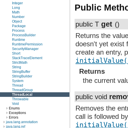
Integer
Public Meth
Long
Math
Number
Object
get
public T
()
Package
Process
Returns the value 
ProcessBuilder
Runtime
doesn't yet exist 
RuntimePermission
SecurityManager
create an entry, p
Short
StackTraceElement
initialValue(
StrictMath
String
Returns
StringBuffer
StringBuilder
the current val
System
Thread
ThreadGroup
remo
ThreadLocal
public void
Throwable
Void
Removes the entry 
Enums
Exceptions
call is followed b
Errors
java.lang.annotation
initialValue(
java.lang.ref