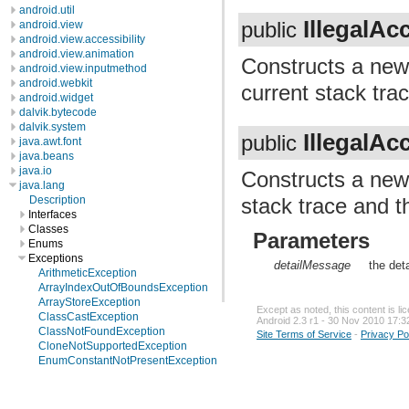
android.util
IllegalA
android.view
public
android.view.accessibility
android.view.animation
Constructs a ne
android.view.inputmethod
android.webkit
current stack trac
android.widget
dalvik.bytecode
dalvik.system
IllegalA
public
java.awt.font
java.beans
java.io
Constructs a ne
java.lang
stack trace and t
Description
Interfaces
Classes
Parameters
Enums
Exceptions
detailMessage
the det
ArithmeticException
ArrayIndexOutOfBoundsException
ArrayStoreException
Except as noted, this content is l
ClassCastException
Android 2.3 r1 - 30 Nov 2010 17:3
ClassNotFoundException
Site Terms of Service
-
Privacy Po
CloneNotSupportedException
EnumConstantNotPresentException
Exception
IllegalAccessException
IllegalArgumentException