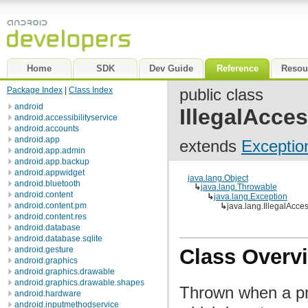
Home
SDK
Dev Guide
Reference
Resou
Package Index
|
Class Index
public class
android
IllegalAcce
android.accessibilityservice
android.accounts
android.app
extends
Exceptio
android.app.admin
android.app.backup
android.appwidget
java.lang.Object
android.bluetooth
↳
java.lang.Throwable
android.content
↳
java.lang.Exception
android.content.pm
↳
java.lang.IllegalAcce
android.content.res
android.database
android.database.sqlite
android.gesture
Class Overv
android.graphics
android.graphics.drawable
android.graphics.drawable.shapes
Thrown when a pr
android.hardware
android.inputmethodservice