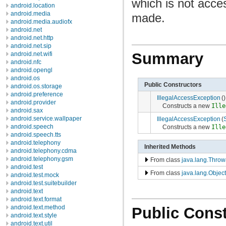
which is not acce
android.location
android.media
made.
android.media.audiofx
android.net
android.net.http
android.net.sip
Summary
android.net.wifi
android.nfc
android.opengl
android.os
Public Constructors
android.os.storage
android.preference
IllegalAccessException
()
android.provider
Constructs a new
Ille
android.sax
android.service.wallpaper
IllegalAccessException
(
android.speech
Constructs a new
Ille
android.speech.tts
android.telephony
Inherited Methods
android.telephony.cdma
android.telephony.gsm
From class
java.lang.Throw
android.test
From class
java.lang.Object
android.test.mock
android.test.suitebuilder
android.text
android.text.format
android.text.method
Public Const
android.text.style
android.text.util