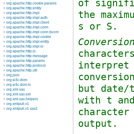
of signif
org.apache.http.cookie.params
org.apache.http.entity
the maxim
org.apache.http.impl
org.apache.http.impl.auth
org.apache.http.impl.client
s
or
S
.
org.apache.http.impl.conn
org.apache.http.impl.conn.tsccm
org.apache.http.impl.cookie
Conversio
org.apache.http.impl.entity
org.apache.http.impl.io
character
org.apache.http.io
org.apache.http.message
org.apache.http.params
interpret
org.apache.http.protocol
org.apache.http.util
conversio
org.json
org.w3c.dom
org.w3c.dom.ls
but date/
org.xml.sax
org.xml.sax.ext
with
t
and
org.xml.sax.helpers
org.xmlpull.v1
character
org.xmlpull.v1.sax2
output.