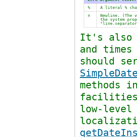
%
A literal % ch
n
Newline. (The 
the system prop
"line.separator
It's also
and times
should se
SimpleDat
methods 
facilitie
low-level
localizat
getDateIn