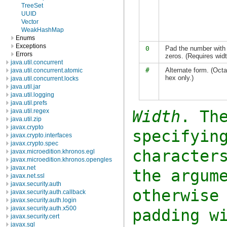
TreeSet
UUID
Vector
WeakHashMap
Enums
Exceptions
0
Pad the number with 
Errors
zeros. (Requires widt
java.util.concurrent
#
Alternate form. (Octa
java.util.concurrent.atomic
hex only.)
java.util.concurrent.locks
java.util.jar
java.util.logging
java.util.prefs
Width
. Th
java.util.regex
java.util.zip
javax.crypto
specifyin
javax.crypto.interfaces
javax.crypto.spec
character
javax.microedition.khronos.egl
javax.microedition.khronos.opengles
javax.net
the argum
javax.net.ssl
javax.security.auth
otherwise
javax.security.auth.callback
javax.security.auth.login
javax.security.auth.x500
padding w
javax.security.cert
javax.sql