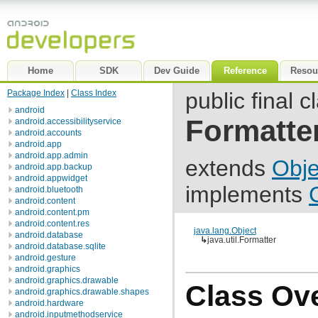
Home
SDK
Dev Guide
Reference
Resou
Package Index
|
Class Index
public final c
android
Formatte
android.accessibilityservice
android.accounts
android.app
android.app.admin
extends
Obje
android.app.backup
android.appwidget
implements
android.bluetooth
android.content
android.content.pm
android.content.res
java.lang.Object
android.database
↳
java.util.Formatter
android.database.sqlite
android.gesture
android.graphics
android.graphics.drawable
Class Ov
android.graphics.drawable.shapes
android.hardware
android.inputmethodservice