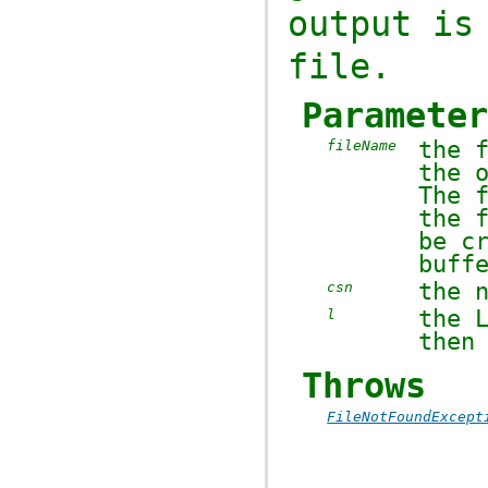
output is
file.
Paramete
the 
fileName
the 
The 
the 
be c
buff
the 
csn
the
l
then
Throws
FileNotFoundExcept