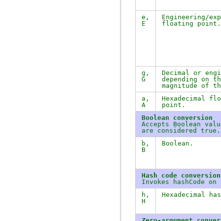
e
,
Engineering/exp
E
floating point.
g
,
Decimal or engi
G
depending on th
magnitude of th
a
,
Hexadecimal flo
A
point.
Boolean conversion
Accepts Boolean val
are considered true.
b
,
Boolean.
B
Hash code conversion
Invokes
hashCode
on i
h
,
Hexadecimal ha
H
Zero-argument conver