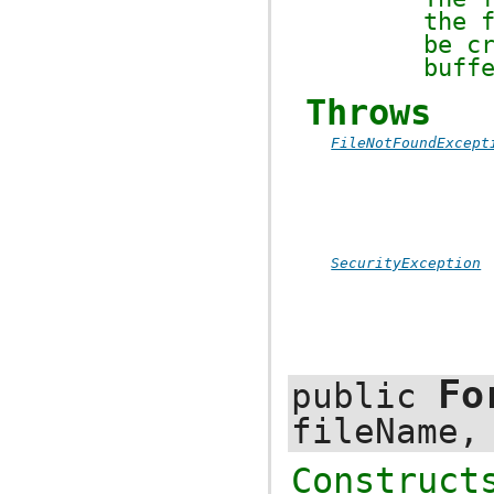
the 
be c
buff
Throws
FileNotFoundExcept
SecurityException
Fo
public
fileName
Construc