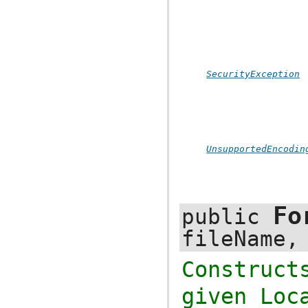
SecurityException
UnsupportedEncodin
Fo
public
fileName
Construc
given
Loc