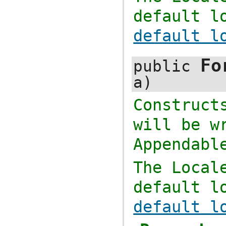
default l
default l
Fo
public
a)
Construc
will be w
Appendabl
The
Local
default l
default l