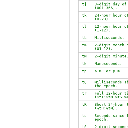
tj
3-digit day of
(001-366).
tk
24-hour hour o
(0-23).
tl
12-hour hour o
(1-12).
tL
Milliseconds.
tm
2-digit month 
(01-12).
tM
2-digit minute
tN
Nanoseconds.
tp
a.m. or p.m.
tQ
Milliseconds s
the epoch.
tr
Full 12-hour t
(
%tI:%tM:%tS %
tR
Short 24-hour 
(
%tH:%tM
).
ts
Seconds since 
epoch.
tS
2-digit second