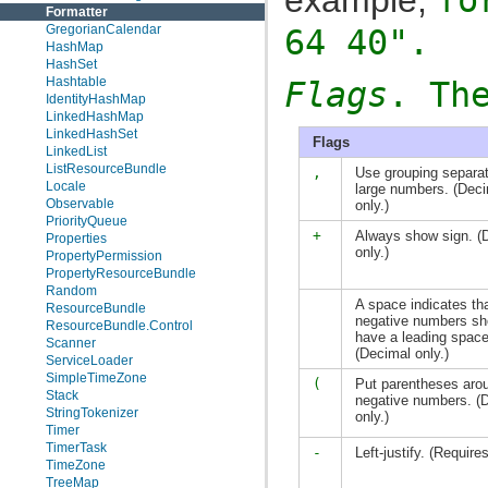
Formatter
GregorianCalendar
64 40"
.
HashMap
HashSet
Hashtable
Flags
. Th
IdentityHashMap
LinkedHashMap
LinkedHashSet
Flags
LinkedList
ListResourceBundle
,
Use grouping separat
Locale
large numbers. (Dec
Observable
only.)
PriorityQueue
+
Always show sign. (
Properties
only.)
PropertyPermission
PropertyResourceBundle
Random
A space indicates th
ResourceBundle
negative numbers sh
ResourceBundle.Control
have a leading space
Scanner
(Decimal only.)
ServiceLoader
SimpleTimeZone
(
Put parentheses aro
Stack
negative numbers. (
StringTokenizer
only.)
Timer
TimerTask
-
Left-justify. (Require
TimeZone
TreeMap