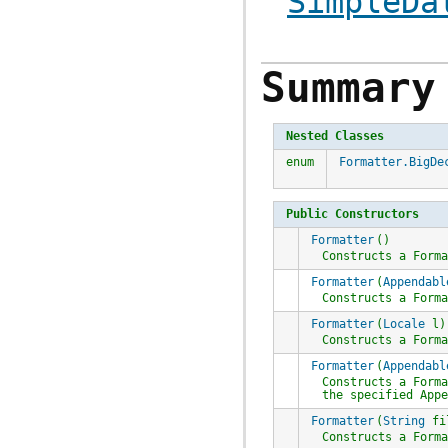
SimpleDa
Summary
Nested Classes
enum
Formatter.BigDe
Public Constructors
Formatter
()
Constructs a
Form
Formatter
(
Appendabl
Constructs a
Form
Formatter
(
Locale
l)
Constructs a
Form
Formatter
(
Appendabl
Constructs a
Form
the specified
App
Formatter
(
String
fi
Constructs a
Form