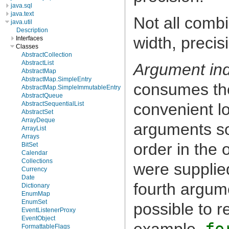
java.sql
java.text
Not all combi
java.util
Description
width, precis
Interfaces
Classes
AbstractCollection
AbstractList
Argument in
AbstractMap
AbstractMap.SimpleEntry
consumes th
AbstractMap.SimpleImmutableEntry
AbstractQueue
convenient lo
AbstractSequentialList
AbstractSet
ArrayDeque
arguments so 
ArrayList
Arrays
order in the 
BitSet
Calendar
Collections
were supplie
Currency
Date
fourth argum
Dictionary
EnumMap
EnumSet
possible to 
EventListenerProxy
EventObject
example,
fo
FormattableFlags