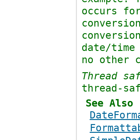
occurs fo
conversi
conversio
date/tim
no other 
Thread sa
thread-sa
See Also
DateForm
Formatta