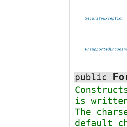
SecurityException
UnsupportedEncodin
Fo
public
Construc
is writte
The chars
default c