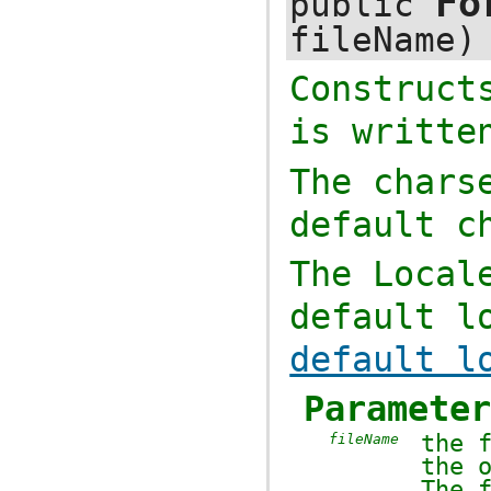
Fo
public
fileName)
Construc
is writte
The chars
default c
The
Local
default l
default l
Paramete
the 
fileName
the 
The 