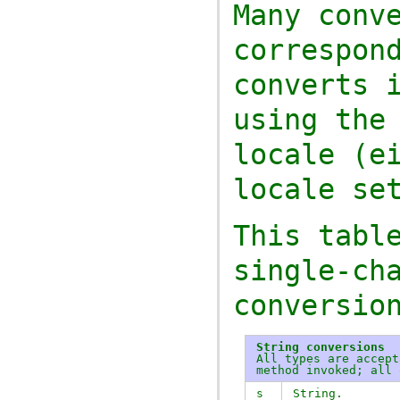
Many conv
correspon
converts 
using the
locale (e
locale se
This tabl
single-ch
conversio
String conversions
All types are accep
method invoked; all
s
String.