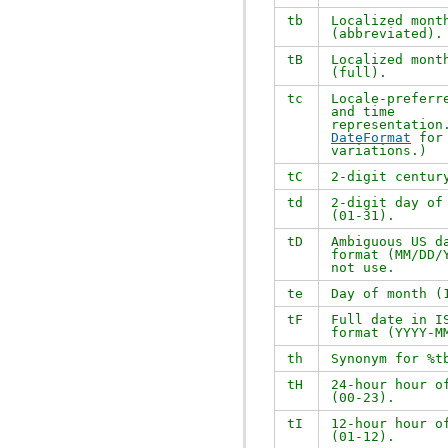
tb
Localized mont
(abbreviated).
tB
Localized mont
(full).
tc
Locale-preferr
and time
representation
DateFormat
for 
variations.)
tC
2-digit centur
td
2-digit day of
(01-31).
tD
Ambiguous US d
format (MM/DD/
not use.
te
Day of month (
tF
Full date in I
format (YYYY-M
th
Synonym for
%t
tH
24-hour hour o
(00-23).
tI
12-hour hour o
(01-12).