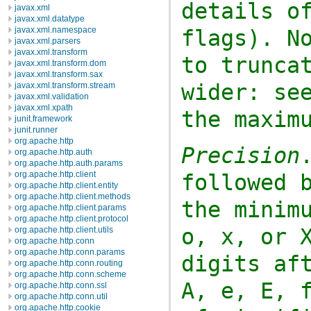
details o
javax.xml
javax.xml.datatype
javax.xml.namespace
flags). N
javax.xml.parsers
javax.xml.transform
to trunca
javax.xml.transform.dom
javax.xml.transform.sax
wider: se
javax.xml.transform.stream
javax.xml.validation
javax.xml.xpath
the maxim
junit.framework
junit.runner
org.apache.http
Precision
org.apache.http.auth
org.apache.http.auth.params
org.apache.http.client
followed 
org.apache.http.client.entity
org.apache.http.client.methods
the minim
org.apache.http.client.params
org.apache.http.client.protocol
o
,
x
, or
org.apache.http.client.utils
org.apache.http.conn
org.apache.http.conn.params
digits af
org.apache.http.conn.routing
org.apache.http.conn.scheme
A
,
e
,
E
,
org.apache.http.conn.ssl
org.apache.http.conn.util
org.apache.http.cookie