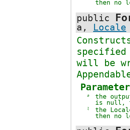
then no l
Fo
public
a,
Locale
Construc
specifie
will be w
Appendabl
Paramete
the outp
a
is
null
,
the
Local
l
then no l