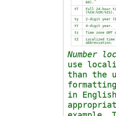
60).
tT
Full 24-hour t
(
%tH:%tM:%tS
).
ty
2-digit year (
tY
4-digit year.
tz
Time zone GMT 
tZ
Localized time
abbreviation.
Number lo
use local
than the 
formatti
in English l
appropria
example. 