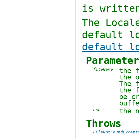
is writte
The
Local
default l
default l
Paramete
the 
fileName
the 
The 
the 
be c
buff
the 
csn
Throws
FileNotFoundExcept