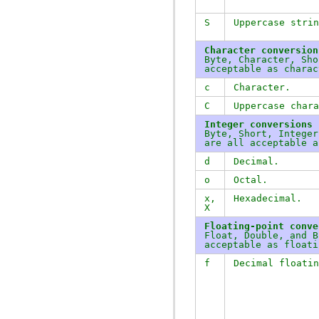
S
Uppercase strin
Character conversion
Byte, Character, Sho
acceptable as charac
c
Character.
C
Uppercase chara
Integer conversions
Byte, Short, Integer
are all acceptable a
d
Decimal.
o
Octal.
x
,
Hexadecimal.
X
Floating-point conve
Float, Double, and B
acceptable as floati
f
Decimal floatin