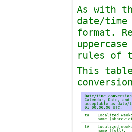
As with t
date/time
format. R
uppercase
rules of 
This tabl
conversio
Date/time conversion
Calendar, Date, and 
acceptable as date/t
01 00:00:00 UTC.
ta
Localized week
name (abbrevia
tA
Localized week
name (full).