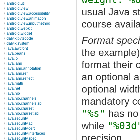
android.util
usual Java st
android.view
android.view.accessibility
android.view.animation
course availa
android.view.inputmethod
android.webkit
android.widget
Format speci
dalvik.bytecode
dalvik.system
java.awt.font
the example)
java.beans
java.io
format their 
java.lang
java.lang.annotation
an optional a
java.lang.ref
java.lang.reflect
java.math
optional widt
java.net
java.nio
mandatory co
java.nio.channels
java.nio.channels.spi
java.nio.charset
"%s"
has no 
java.nio.charset.spi
java.security
while
"%03d
java.security.acl
java.security.cert
java.security.interfaces
precision.
java.security.spec