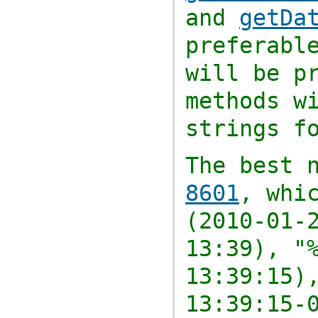
and
getDa
preferabl
will be p
methods w
strings f
The best 
8601
, whi
(2010-01-
13:39),
"
13:39:15)
13:39:15-