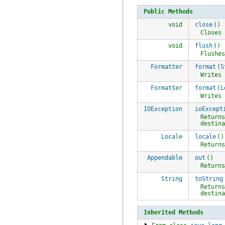
Public Methods
void
close
()
Closes
void
flush
()
Flushe
Formatter
format
(
S
Writes
Formatter
format
(
L
Writes
IOException
ioExcept
Return
destin
Locale
locale
()
Return
Appendable
out
()
Return
String
toString
Return
destin
Inherited Methods