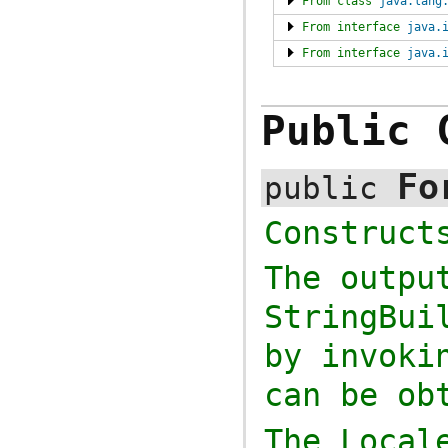
From class
java.lang
From interface
java.
From interface
java.
Public 
Fo
public
Construc
The outpu
StringBui
by invok
can be ob
The
Local