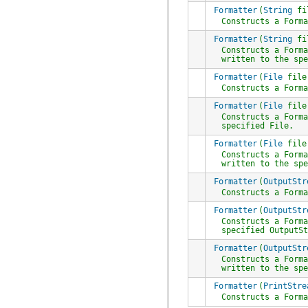
Formatter
(
String
fi
Constructs a
Form
Formatter
(
String
fi
Constructs a
Form
written to the sp
Formatter
(
File
file
Constructs a
Form
Formatter
(
File
fil
Constructs a
Form
specified
File
.
Formatter
(
File
fil
Constructs a
Form
written to the sp
Formatter
(
OutputStr
Constructs a
Form
Formatter
(
OutputStr
Constructs a
Form
specified
OutputS
Formatter
(
OutputStr
Constructs a
Form
written to the sp
Formatter
(
PrintStre
Constructs a
Form