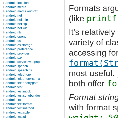
android.location
Formats argu
android.media
android.media.audiofx
(like
printf
android.net
android.net.http
android.net.sip
android.net.wifi
It's relativel
android.nfc
android.opengl
variety of cl
android.os
android.os.storage
android.preference
accessing for
android.provider
android.sax
format(St
android.service.wallpaper
android.speech
most useful.
android.speech.tts
android.telephony
android.telephony.cdma
both offer
fo
android.telephony.gsm
android.test
android.test.mock
Format strin
android.test.suitebuilder
android.text
android.text.format
with format s
android.text.method
android.text.style
weight: %
android.text.util