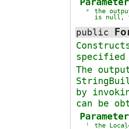
Paramete
the outp
a
is
null
,
Fo
public
Construc
specifie
The outpu
StringBui
by invok
can be ob
Paramete
the
Local
l