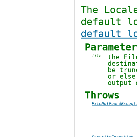
The
Local
default l
default l
Paramete
the
Fil
file
destin
be trun
or els
output
Throws
FileNotFoundExcept
SecurityException