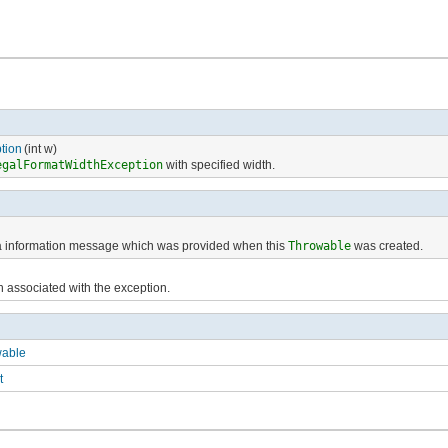
tion
(int w)
egalFormatWidthException
with specified width.
ra information message which was provided when this
Throwable
was created.
h associated with the exception.
wable
t