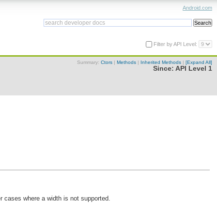
Android.com
Filter by API Level:
Summary:
Ctors
|
Methods
|
Inherited Methods
|
[Expand All]
Since:
API Level 1
her cases where a width is not supported.