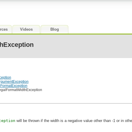
rces
Videos
Blog
thException
ception
lArgumentException
galFormatException
IllegalFormatWidthException
ception
will be thrown if the width is a negative value other than -1 or in ot