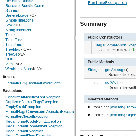
ResourceBundle
RuntimeException
javax.crypto.interfaces
ResourceBundle.Control
javax.crypto.spec
Scanner
javax.microedition.khronos.egl
ServiceLoader
<S>
javax.microedition.khronos.opengles
SimpleTimeZone
Summary
javax.net
Stack
<E>
javax.net.ssl
StringTokenizer
javax.security.auth
Timer
Public Constructors
javax.security.auth.callback
TimerTask
javax.security.auth.login
TimeZone
IllegalFormatWidthExcep
javax.security.auth.x500
TreeMap
<K, V>
Constructs a new
Ill
javax.security.cert
TreeSet
<E>
javax.sql
UUID
Public Methods
javax.xml
Vector
<E>
javax.xml.datatype
WeakHashMap
<K, V>
String
getMessage
()
javax.xml.namespace
Returns the ext
Enums
javax.xml.parsers
javax.xml.transform
int
getWidth
()
Formatter.BigDecimalLayoutForm
javax.xml.transform.dom
Returns the widt
Exceptions
javax.xml.transform.sax
javax.xml.transform.stream
ConcurrentModificationException
Inherited Methods
javax.xml.validation
DuplicateFormatFlagsException
javax.xml.xpath
EmptyStackException
From class
java.lang.Thro
junit.framework
FormatFlagsConversionMismatchException
From class
java.lang.Objec
junit.runner
FormatterClosedException
org.apache.http
IllegalFormatCodePointException
org.apache.http.auth
IllegalFormatConversionException
org.apache.http.auth.params
IllegalFormatException
org.apache.http.client
IllegalFormatFlagsException