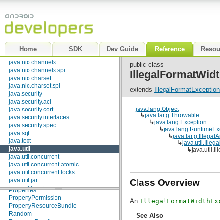
BitSet
java.lang
Calendar
java.lang.annotation
Collections
java.lang.ref
Currency
java.lang.reflect
Date
java.math
Dictionary
<K, V>
java.net
Home
SDK
Dev Guide
Reference
Resou
EnumMap
<K extends
Enum
<K>, V>
java.nio
EnumSet
<E extends
Enum
<E>>
java.nio.channels
public class
EventListenerProxy
java.nio.channels.spi
IllegalFormatWid
EventObject
java.nio.charset
FormattableFlags
java.nio.charset.spi
Formatter
extends
IllegalFormatException
java.security
GregorianCalendar
java.security.acl
HashMap
<K, V>
java.lang.Object
java.security.cert
HashSet
<E>
↳
java.lang.Throwable
java.security.interfaces
Hashtable
<K, V>
↳
java.lang.Exception
java.security.spec
IdentityHashMap
<K, V>
↳
java.lang.RuntimeEx
java.sql
LinkedHashMap
<K, V>
↳
java.lang.Illega
java.text
↳
java.util.Ille
LinkedHashSet
<E>
java.util
↳
java.util.
LinkedList
<E>
java.util.concurrent
ListResourceBundle
java.util.concurrent.atomic
Locale
java.util.concurrent.locks
Observable
java.util.jar
Class Overview
PriorityQueue
<E>
java.util.logging
Properties
java.util.prefs
PropertyPermission
An
IllegalFormatWidthEx
java.util.regex
PropertyResourceBundle
java.util.zip
Random
See Also
javax.crypto