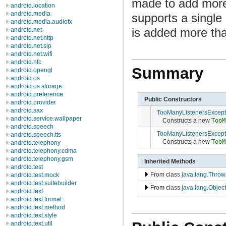
made to add more 
android.location
android.media
supports a single 
android.media.audiofx
is added more th
android.net
android.net.http
android.net.sip
android.net.wifi
android.nfc
Summary
android.opengl
android.os
android.os.storage
android.preference
Public Constructors
android.provider
android.sax
TooManyListenersExcept
android.service.wallpaper
Constructs a new
TooM
android.speech
TooManyListenersExcept
android.speech.tts
Constructs a new
TooM
android.telephony
android.telephony.cdma
android.telephony.gsm
Inherited Methods
android.test
From class
java.lang.Throw
android.test.mock
android.test.suitebuilder
From class
java.lang.Object
android.text
android.text.format
android.text.method
android.text.style
android.text.util