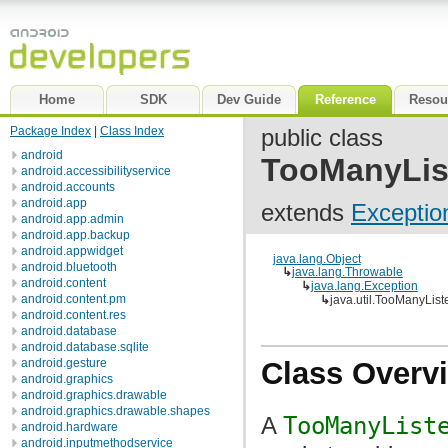
Home
SDK
Dev Guide
Reference
Resou
Package Index
|
Class Index
public class
android
TooManyLis
android.accessibilityservice
android.accounts
android.app
extends
Exceptio
android.app.admin
android.app.backup
android.appwidget
java.lang.Object
android.bluetooth
↳
java.lang.Throwable
android.content
↳
java.lang.Exception
android.content.pm
↳
java.util.TooManyLis
android.content.res
android.database
android.database.sqlite
android.gesture
Class Overv
android.graphics
android.graphics.drawable
android.graphics.drawable.shapes
A
TooManyList
android.hardware
android.inputmethodservice