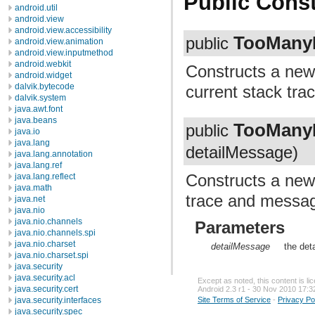
Public Const
android.util
android.view
android.view.accessibility
TooManyL
public
android.view.animation
android.view.inputmethod
android.webkit
Constructs a ne
android.widget
dalvik.bytecode
current stack trace
dalvik.system
java.awt.font
java.beans
TooManyL
public
java.io
java.lang
detailMessage)
java.lang.annotation
java.lang.ref
Constructs a ne
java.lang.reflect
java.math
trace and message
java.net
java.nio
java.nio.channels
Parameters
java.nio.channels.spi
java.nio.charset
detailMessage
the det
java.nio.charset.spi
java.security
java.security.acl
Except as noted, this content is l
java.security.cert
Android 2.3 r1 - 30 Nov 2010 17:3
Site Terms of Service
-
Privacy Po
java.security.interfaces
java.security.spec