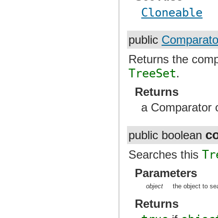
Cloneable
public
Comparato
Returns the comp
TreeSet
.
Returns
a Comparator or
c
public boolean
Searches this
Tr
Parameters
object
the object to se
Returns