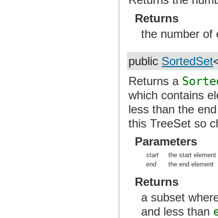
Returns
the number of 
public
SortedSet
Returns a
Sorte
which contains el
less than the en
this TreeSet so c
Parameters
start
the start element
end
the end element
Returns
a subset where
and less than