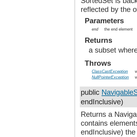
SortedSet is bac
reflected by the o
Parameters
end
the end element
Returns
a subset where
Throws
ClassCastException
w
NullPointerException
w
public
Navigable
endInclusive)
Returns a Navigab
contains elements
endInclusive) the