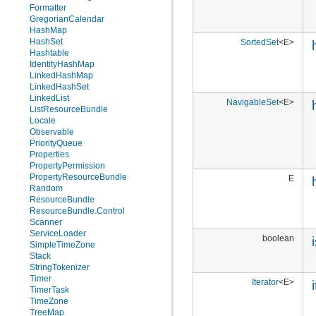
Formatter
GregorianCalendar
HashMap
HashSet
SortedSet
<E>
Hashtable
IdentityHashMap
LinkedHashMap
LinkedHashSet
LinkedList
NavigableSet
<E>
ListResourceBundle
Locale
Observable
PriorityQueue
Properties
PropertyPermission
PropertyResourceBundle
E
Random
ResourceBundle
ResourceBundle.Control
Scanner
ServiceLoader
boolean
SimpleTimeZone
Stack
StringTokenizer
Timer
Iterator
<E>
TimerTask
TimeZone
TreeMap