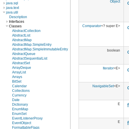
Object
java.sql
java.text
java.util
Description
Interfaces
Comparator
<? super E>
Classes
AbstractCollection
AbstractList
AbstractMap
AbstractMap.SimpleEntry
AbstractMap.SimpleImmutableEntry
boolean
AbstractQueue
AbstractSequentialList
AbstractSet
ArrayDeque
Iterator
<E>
ArrayList
Arrays
BitSet
NavigableSet
<E>
Calendar
Collections
Currency
Date
E
f
Dictionary
EnumMap
EnumSet
EventListenerProxy
E
EventObject
FormattableFlags