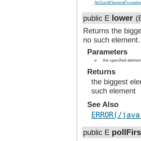
NoSuchElementExceptio
lower
public E
(
Returns the bigges
no such element.
Parameters
e
the specified elemen
Returns
the biggest ele
such element
See Also
ERROR(/java
pollFirs
public E