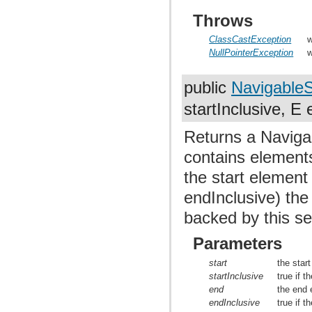
Throws
ClassCastException
w
NullPointerException
w
public
Navigable
startInclusive, E
Returns a Navigab
contains elements
the start element
endInclusive) the
backed by this se
Parameters
start
the star
startInclusive
true if t
end
the end 
endInclusive
true if t