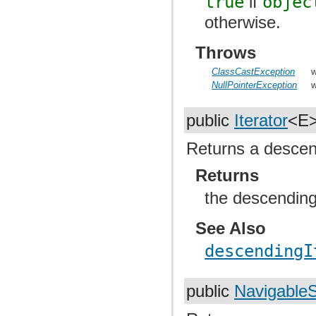
true
if
objec
otherwise.
Throws
ClassCastException
w
NullPointerException
w
public
Iterator
<E
Returns a descendi
Returns
the descending 
See Also
descendingI
public
Navigable