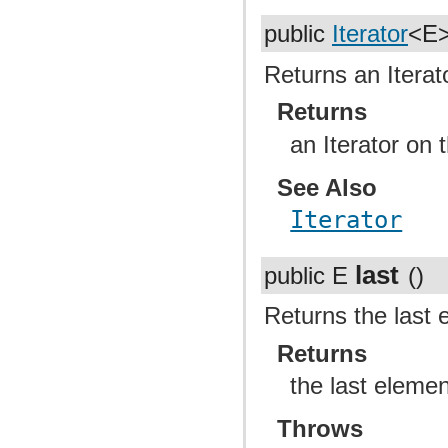
public
Iterator
<E
Returns an Iterat
Returns
an Iterator on 
See Also
Iterator
last
public E
()
Returns the last e
Returns
the last elemen
Throws