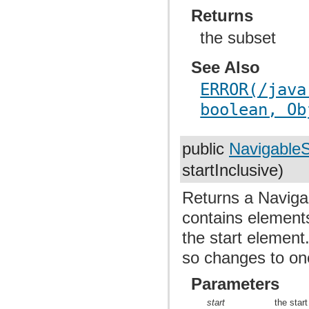
Returns
the subset
See Also
ERROR(/java
boolean, Ob
public
Navigable
startInclusive)
Returns a Navigab
contains elements
the start element
so changes to one
Parameters
start
the star