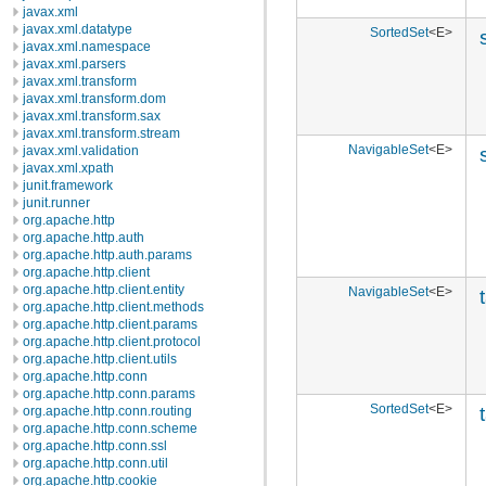
javax.xml
javax.xml.datatype
SortedSet
<E>
javax.xml.namespace
javax.xml.parsers
javax.xml.transform
javax.xml.transform.dom
javax.xml.transform.sax
javax.xml.transform.stream
NavigableSet
<E>
javax.xml.validation
javax.xml.xpath
junit.framework
junit.runner
org.apache.http
org.apache.http.auth
org.apache.http.auth.params
org.apache.http.client
org.apache.http.client.entity
NavigableSet
<E>
org.apache.http.client.methods
org.apache.http.client.params
org.apache.http.client.protocol
org.apache.http.client.utils
org.apache.http.conn
org.apache.http.conn.params
SortedSet
<E>
org.apache.http.conn.routing
org.apache.http.conn.scheme
org.apache.http.conn.ssl
org.apache.http.conn.util
org.apache.http.cookie