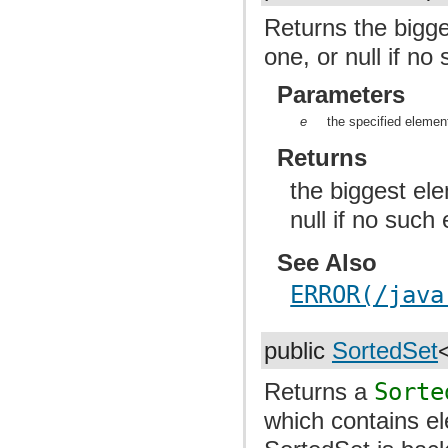
Returns the bigge
one, or null if no
Parameters
e
the specified elemen
Returns
the biggest ele
null if no such
See Also
ERROR(/java
public
SortedSet
Returns a
Sorte
which contains e