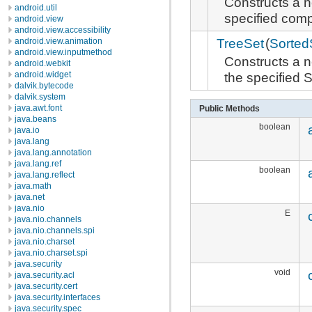
Constructs a 
android.util
specified comp
android.view
android.view.accessibility
TreeSet
(
Sorted
android.view.animation
android.view.inputmethod
Constructs a 
android.webkit
the specified
android.widget
dalvik.bytecode
dalvik.system
java.awt.font
Public Methods
java.beans
boolean
java.io
java.lang
java.lang.annotation
java.lang.ref
boolean
java.lang.reflect
java.math
java.net
java.nio
E
java.nio.channels
java.nio.channels.spi
java.nio.charset
java.nio.charset.spi
java.security
void
java.security.acl
java.security.cert
java.security.interfaces
java.security.spec