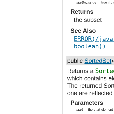
startInclusive
true if t
Returns
the subset
See Also
ERROR(/java
boolean))
public
SortedSet
Returns a
Sorte
which contains el
The returned Sor
one are reflected
Parameters
start
the start element