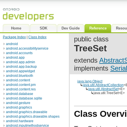
Home
SDK
Dev Guide
Reference
Resou
Package Index
|
Class Index
public class
android
TreeSet
android.accessibilityservice
android.accounts
android.app
extends
Abstract
android.app.admin
implements
Seria
android.app.backup
android.appwidget
android.bluetooth
android.content
java.lang.Object
android.content.pm
↳
java.util.AbstractCollection
<
↳
java.util.AbstractSet
<E>
android.content.res
↳
java.util.TreeSet<E>
android.database
android.database.sqlite
android.gesture
android.graphics
Class Overv
android.graphics.drawable
android.graphics.drawable.shapes
android.hardware
android.inputmethodservice