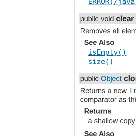
ERROR(/java
clear
public void
Removes all elem
See Also
isEmpty()
size()
cl
public
Object
Returns a new
T
comparator as th
Returns
a shallow copy
See Also