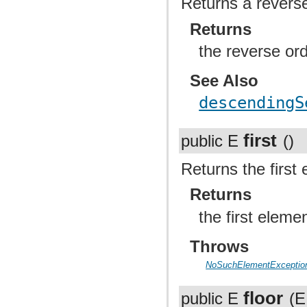
Returns a reverse
Returns
the reverse or
See Also
descendingS
first
public E
()
Returns the first 
Returns
the first elemen
Throws
NoSuchElementExceptio
floor
public E
(E