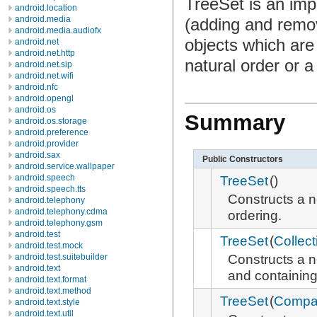
TreeSet is an imp
android.location
android.media
(adding and remo
android.media.audiofx
objects which are
android.net
android.net.http
natural order or 
android.net.sip
android.net.wifi
android.nfc
android.opengl
android.os
Summary
android.os.storage
android.preference
android.provider
android.sax
Public Constructors
android.service.wallpaper
TreeSet
()
android.speech
android.speech.tts
Constructs a 
android.telephony
android.telephony.cdma
ordering.
android.telephony.gsm
android.test
TreeSet
(
Collect
android.test.mock
Constructs a 
android.test.suitebuilder
android.text
and containing
android.text.format
android.text.method
TreeSet
(
Compar
android.text.style
android.text.util