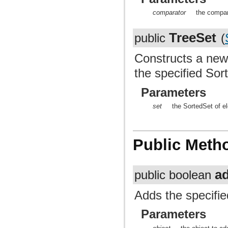
comparator
the compar
TreeSet
public
(
Constructs a new
the specified So
Parameters
set
the SortedSet of e
Public Meth
a
public boolean
Adds the specifie
Parameters