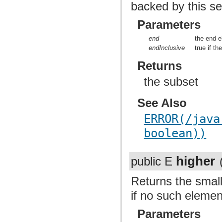
backed by this se
Parameters
end
the end 
endInclusive
true if t
Returns
the subset
See Also
ERROR(/java
boolean))
higher
public E
Returns the small
if no such elemen
Parameters