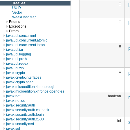
TreeSet
E
UUID
Vector
WeakHashMap
Enums
E
Exceptions
Errors
java.util.concurrent
java.util.concurrent.atomic
java.util.concurrent.locks
E
java.util.jar
java.util.logging
java.util.prefs
java.util.regex
java.util.zip
E
javax.crypto
javax.crypto.interfaces
javax.crypto.spec
javax.microedition.khronos.egl
javax.microedition.khronos.opengles
boolean
javax.net
javax.net.ssl
javax.security.auth
javax.security.auth.callback
javax.security.auth.login
javax.security.auth.x500
int
javax.security.cert
javax.sql