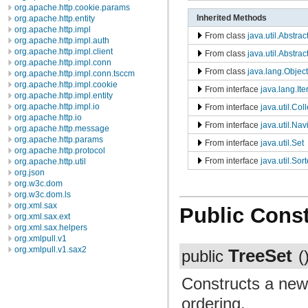
org.apache.http.cookie.params
Inherited Methods
org.apache.http.entity
org.apache.http.impl
From class
java.util.Abstrac
org.apache.http.impl.auth
org.apache.http.impl.client
From class
java.util.Abstrac
org.apache.http.impl.conn
From class
java.lang.Object
org.apache.http.impl.conn.tsccm
org.apache.http.impl.cookie
From interface
java.lang.Ite
org.apache.http.impl.entity
org.apache.http.impl.io
From interface
java.util.Col
org.apache.http.io
From interface
java.util.Na
org.apache.http.message
org.apache.http.params
From interface
java.util.Set
org.apache.http.protocol
From interface
java.util.Sor
org.apache.http.util
org.json
org.w3c.dom
org.w3c.dom.ls
org.xml.sax
Public Const
org.xml.sax.ext
org.xml.sax.helpers
org.xmlpull.v1
org.xmlpull.v1.sax2
TreeSet
public
(
Constructs a new
ordering.