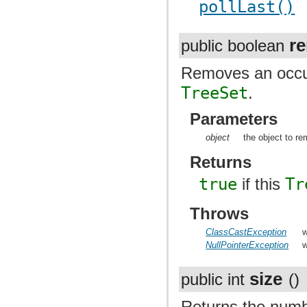
pollLast()
r
public boolean
Removes an occurr
TreeSet
.
Parameters
object
the object to r
Returns
true
if this
Tr
Throws
ClassCastException
w
NullPointerException
w
size
public int
()
Returns the numb