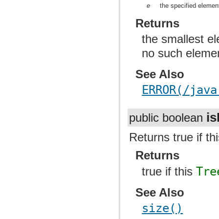
e
the specified elemen
Returns
the smallest el
no such eleme
See Also
ERROR(/java
i
public boolean
Returns true if th
Returns
true if this
Tre
See Also
size()