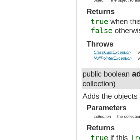
object
the object to ad
Returns
true
when thi
false
otherwi
Throws
ClassCastException
w
NullPointerException
w
a
public boolean
collection)
Adds the objects i
Parameters
collection
the collectio
Returns
true
if this
Tr