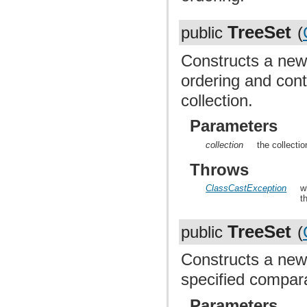
TreeSet
public
(
Constructs a new
ordering and cont
collection.
Parameters
collection
the collecti
Throws
ClassCastException
w
t
TreeSet
public
(
Constructs a new
specified compara
Parameters