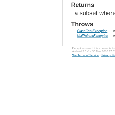
Returns
a subset where
Throws
ClassCastException
w
NullPointerException
w
Except as noted, this content is l
Android 2.3 r1 - 30 Nov 2010 17:3
Site Terms of Service
-
Privacy Po