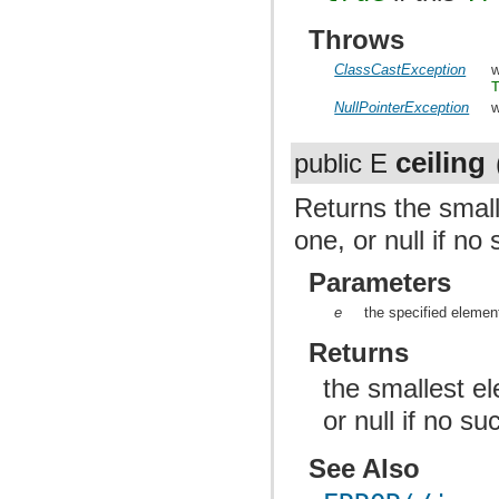
Throws
ClassCastException
w
NullPointerException
w
ceiling
public E
Returns the small
one, or null if no
Parameters
e
the specified elemen
Returns
the smallest el
or null if no s
See Also