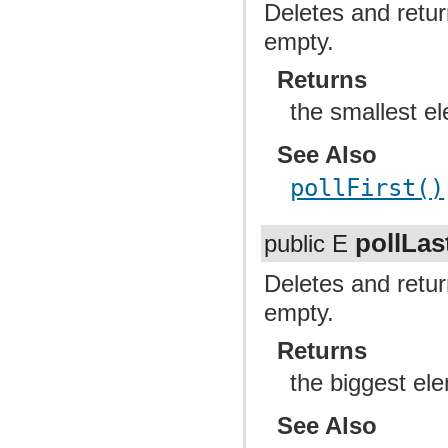
Deletes and return
empty.
Returns
the smallest el
See Also
pollFirst()
pollLas
public E
Deletes and return
empty.
Returns
the biggest ele
See Also