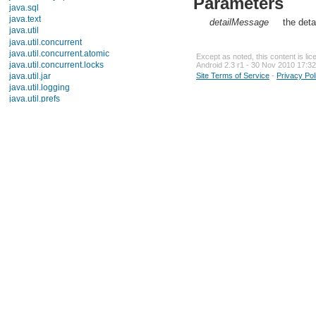
Parameters
java.sql
java.text
detailMessage
the deta
java.util
Description
Interfaces
Except as noted, this content is li
Classes
Android 2.3 r1 - 30 Nov 2010 17:32
Enums
Site Terms of Service
-
Privacy Pol
Exceptions
ConcurrentModificationException
DuplicateFormatFlagsException
EmptyStackException
FormatFlagsConversionMismatchException
FormatterClosedException
IllegalFormatCodePointException
IllegalFormatConversionException
IllegalFormatException
IllegalFormatFlagsException
IllegalFormatPrecisionException
IllegalFormatWidthException
InputMismatchException
InvalidPropertiesFormatException
MissingFormatArgumentException
MissingFormatWidthException
MissingResourceException
NoSuchElementException
TooManyListenersException
UnknownFormatConversionException
UnknownFormatFlagsException