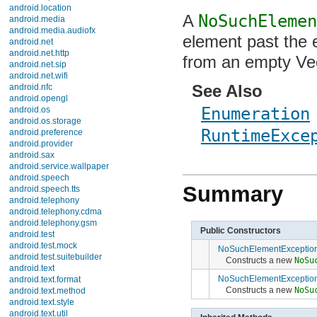
android.location
A
NoSuchElemen
android.media
android.media.audiofx
element past the e
android.net
android.net.http
from an empty Vec
android.net.sip
android.net.wifi
See Also
android.nfc
android.opengl
Enumeration
android.os
android.os.storage
RuntimeExce
android.preference
android.provider
android.sax
android.service.wallpaper
android.speech
Summary
android.speech.tts
android.telephony
android.telephony.cdma
android.telephony.gsm
Public Constructors
android.test
android.test.mock
NoSuchElementExceptio
android.test.suitebuilder
Constructs a new
NoSu
android.text
NoSuchElementExceptio
android.text.format
Constructs a new
NoSu
android.text.method
android.text.style
android.text.util