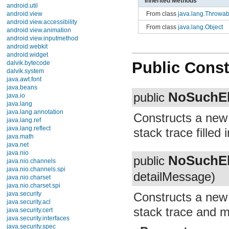
Inherited Methods
android.util
From class
java.lang.Throwab
android.view
android.view.accessibility
From class
java.lang.Object
android.view.animation
android.view.inputmethod
android.webkit
android.widget
Public Const
dalvik.bytecode
dalvik.system
java.awt.font
java.beans
NoSuchEl
public
java.io
java.lang
java.lang.annotation
Constructs a ne
java.lang.ref
java.lang.reflect
stack trace filled i
java.math
java.net
java.nio
NoSuchEl
public
java.nio.channels
java.nio.channels.spi
detailMessage)
java.nio.charset
java.nio.charset.spi
Constructs a ne
java.security
java.security.acl
stack trace and me
java.security.cert
java.security.interfaces
java.security.spec