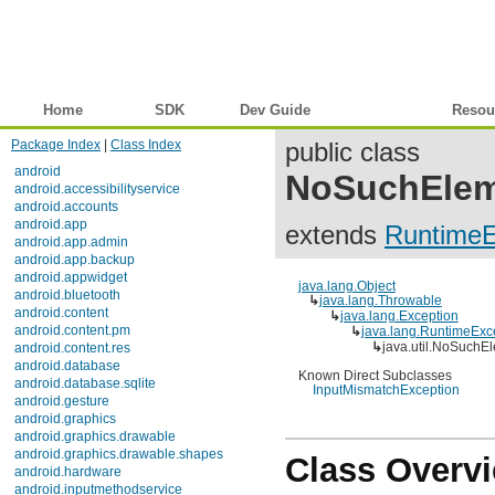
Home
SDK
Dev Guide
Reference
Resou
Package Index
|
Class Index
public class
android
NoSuchElem
android.accessibilityservice
android.accounts
android.app
extends
RuntimeE
android.app.admin
android.app.backup
android.appwidget
java.lang.Object
android.bluetooth
↳
java.lang.Throwable
android.content
↳
java.lang.Exception
android.content.pm
↳
java.lang.RuntimeExc
↳
java.util.NoSuchE
android.content.res
android.database
Known Direct Subclasses
android.database.sqlite
InputMismatchException
android.gesture
android.graphics
android.graphics.drawable
android.graphics.drawable.shapes
Class Overv
android.hardware
android.inputmethodservice