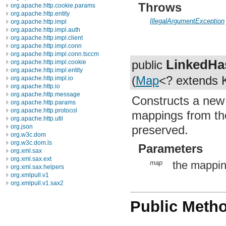
Throws
org.apache.http.cookie.params
org.apache.http.entity
IllegalArgumentException
org.apache.http.impl
org.apache.http.impl.auth
org.apache.http.impl.client
org.apache.http.impl.conn
org.apache.http.impl.conn.tsccm
LinkedH
public
org.apache.http.impl.cookie
org.apache.http.impl.entity
(
Map
<? extends 
org.apache.http.impl.io
org.apache.http.io
org.apache.http.message
Constructs a ne
org.apache.http.params
org.apache.http.protocol
mappings from the
org.apache.http.util
preserved.
org.json
org.w3c.dom
org.w3c.dom.ls
Parameters
org.xml.sax
org.xml.sax.ext
map
the mappin
org.xml.sax.helpers
org.xmlpull.v1
org.xmlpull.v1.sax2
Public Meth