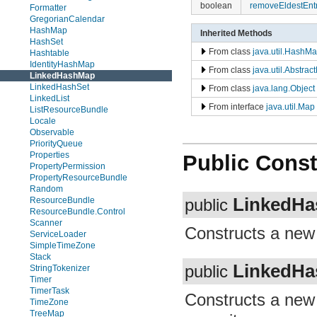
boolean
removeEldestEnt
Formatter
GregorianCalendar
HashMap
Inherited Methods
HashSet
From class
java.util.HashM
Hashtable
IdentityHashMap
From class
java.util.Abstra
LinkedHashMap
LinkedHashSet
From class
java.lang.Object
LinkedList
From interface
java.util.Map
ListResourceBundle
Locale
Observable
PriorityQueue
Properties
Public Const
PropertyPermission
PropertyResourceBundle
Random
LinkedH
ResourceBundle
public
ResourceBundle.Control
Scanner
Constructs a ne
ServiceLoader
SimpleTimeZone
Stack
LinkedH
public
StringTokenizer
Timer
TimerTask
Constructs a ne
TimeZone
TreeMap