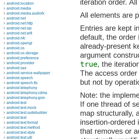
iteration order. Al
android.location
android.media
All elements are p
android.media.audiofx
android.net
android.net.http
Entries are kept in
android.net.sip
android.net.wifi
default, the order
android.nfc
android.opengl
already-present ke
android.os
argument construc
android.os.storage
android.preference
true
, the iterati
android.provider
android.sax
The access order 
android.service.wallpaper
android.speech
but not by operati
android.speech.tts
android.telephony
android.telephony.cdma
Note: the impleme
android.telephony.gsm
If one thread of s
android.test
android.test.mock
map structurally,
android.test.suitebuilder
android.text
insertion-ordered 
android.text.format
android.text.method
that removes or a
android.text.style
android.text.util