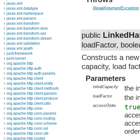
javax.xml
IllegalArgumentException
javax.xml.datatype
javax.xml.namespace
javax.xml.parsers
javax.xml.transform
javax.xml.transform.dom
LinkedH
public
javax.xml.transform.sax
javax.xml.transform.stream
loadFactor, bool
javax.xml.validation
javax.xml.xpath
junit.framework
Constructs a ne
junit.runner
org.apache.http
capacity, load fac
org.apache.http.auth
org.apache.http.auth.params
Parameters
org.apache.http.client
org.apache.http.client.entity
initialCapacity
the i
org.apache.http.client.methods
org.apache.http.client.params
loadFactor
the in
org.apache.http.client.protocol
org.apache.http.client.utils
accessOrder
tru
org.apache.http.conn
acces
org.apache.http.conn.params
org.apache.http.conn.routing
acce
org.apache.http.conn.scheme
org.apache.http.conn.ssl
order
org.apache.http.conn.util
org.apache.http.cookie