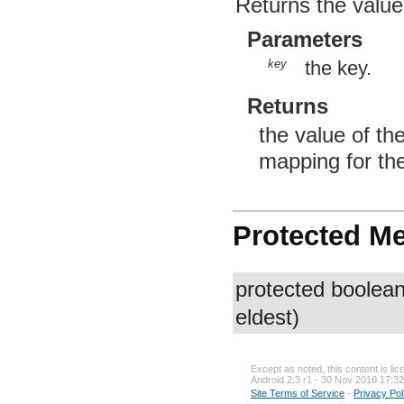
Returns the value
Parameters
key
the key.
Returns
the value of th
mapping for the
Protected M
protected boolea
eldest)
Except as noted, this content is li
Android 2.3 r1 - 30 Nov 2010 17:32
Site Terms of Service
-
Privacy Pol