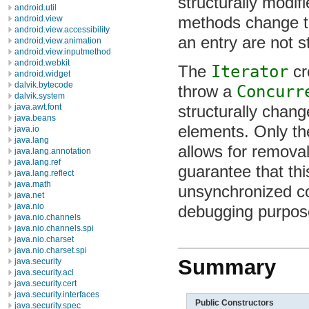
structurally modif
android.util
methods change th
android.view
android.view.accessibility
an entry are not s
android.view.animation
android.view.inputmethod
android.webkit
The
Iterator
cr
android.widget
dalvik.bytecode
throw a
Concurr
dalvik.system
structurally chang
java.awt.font
java.beans
elements. Only t
java.io
java.lang
allows for removal 
java.lang.annotation
java.lang.ref
guarantee that th
java.lang.reflect
java.math
unsynchronized co
java.net
java.nio
debugging purpos
java.nio.channels
java.nio.channels.spi
java.nio.charset
java.nio.charset.spi
Summary
java.security
java.security.acl
java.security.cert
java.security.interfaces
Public Constructors
java.security.spec