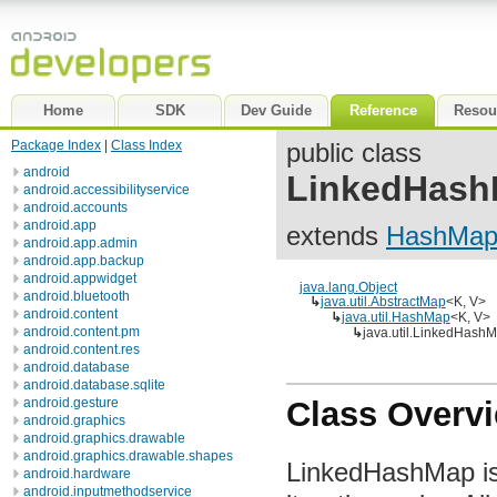
Home
SDK
Dev Guide
Reference
Resou
Package Index
|
Class Index
public class
android
LinkedHas
android.accessibilityservice
android.accounts
android.app
extends
HashMa
android.app.admin
android.app.backup
android.appwidget
java.lang.Object
android.bluetooth
↳
java.util.AbstractMap
<K, V>
android.content
↳
java.util.HashMap
<K, V>
android.content.pm
↳
java.util.LinkedHash
android.content.res
android.database
android.database.sqlite
android.gesture
Class Overv
android.graphics
android.graphics.drawable
android.graphics.drawable.shapes
LinkedHashMap is
android.hardware
android.inputmethodservice