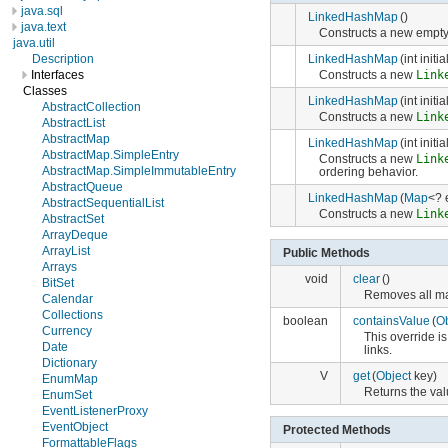
java.sql
LinkedHashMap
()
java.text
Constructs a new empt
java.util
LinkedHashMap
(int initi
Description
Constructs a new
Link
Interfaces
Classes
LinkedHashMap
(int init
AbstractCollection
Constructs a new
Link
AbstractList
AbstractMap
LinkedHashMap
(int init
AbstractMap.SimpleEntry
Constructs a new
Link
AbstractMap.SimpleImmutableEntry
ordering behavior.
AbstractQueue
LinkedHashMap
(
Map
<? 
AbstractSequentialList
Constructs a new
Link
AbstractSet
ArrayDeque
ArrayList
Public Methods
Arrays
void
clear
()
BitSet
Removes all ma
Calendar
Collections
boolean
containsValue
(
Ob
Currency
This override 
Date
links.
Dictionary
V
get
(
Object
key)
EnumMap
Returns the val
EnumSet
EventListenerProxy
EventObject
Protected Methods
FormattableFlags