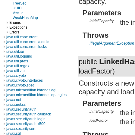
capacity.
TreeSet
UUID
Parameters
Vector
WeakHashMap
initialCapacity
the i
Enums
Exceptions
Errors
Throws
java.util.concurrent
java.util.concurrent.atomic
IllegalArgumentException
java.util.concurrent.locks
java.util.jar
java.util.logging
LinkedH
public
java.util.prefs
java.util.regex
loadFactor)
java.util.zip
javax.crypto
javax.crypto.interfaces
Constructs a ne
javax.crypto.spec
capacity and load 
javax.microedition.khronos.egl
javax.microedition.khronos.opengles
javax.net
Parameters
javax.net.ssl
javax.security.auth
initialCapacity
the i
javax.security.auth.callback
javax.security.auth.login
loadFactor
the in
javax.security.auth.x500
javax.security.cert
Throws
javax.sql