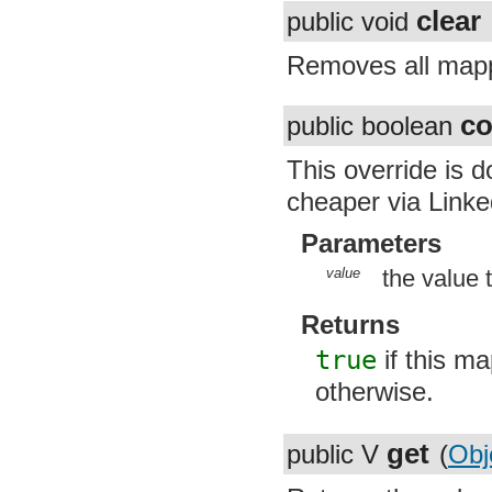
clear
public void
Removes all mappi
co
public boolean
This override is 
cheaper via Link
Parameters
value
the value 
Returns
true
if this ma
otherwise.
get
public V
(
Obj