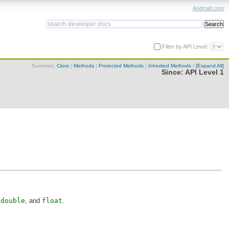
Android.com
Filter by API Level:
Summary:
Ctors
|
Methods
|
Protected Methods
|
Inherited Methods
|
[Expand All]
Since:
API Level 1
,
double
, and
float
.