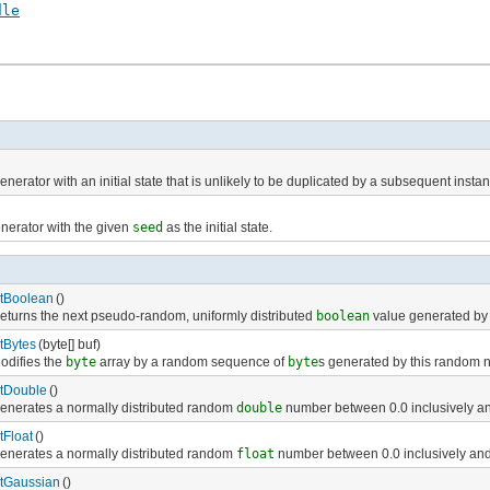
dle
erator with an initial state that is unlikely to be duplicated by a subsequent instant
nerator with the given
seed
as the initial state.
tBoolean
()
eturns the next pseudo-random, uniformly distributed
boolean
value generated by 
tBytes
(byte[] buf)
odifies the
byte
array by a random sequence of
byte
s generated by this random 
tDouble
()
enerates a normally distributed random
double
number between 0.0 inclusively and
tFloat
()
enerates a normally distributed random
float
number between 0.0 inclusively and 
tGaussian
()