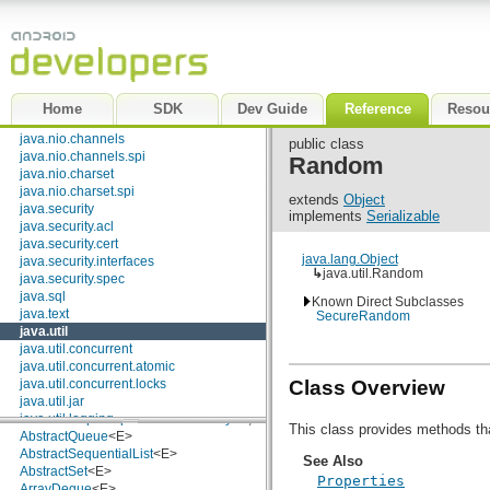
Comparator
<T>
java.lang
Deque
<E>
java.lang.annotation
Enumeration
<E>
java.lang.ref
EventListener
java.lang.reflect
Formattable
java.math
Iterator
<E>
java.net
List
<E>
Home
SDK
Dev Guide
Reference
Resou
java.nio
ListIterator
<E>
java.nio.channels
Map
<K, V>
public class
java.nio.channels.spi
Map.Entry
<K, V>
Random
java.nio.charset
NavigableMap
<K, V>
java.nio.charset.spi
NavigableSet
<E>
extends
Object
java.security
Observer
implements
Serializable
java.security.acl
Queue
<E>
java.security.cert
RandomAccess
java.lang.Object
java.security.interfaces
Set
<E>
↳
java.util.Random
java.security.spec
SortedMap
<K, V>
java.sql
SortedSet
<E>
Known Direct Subclasses
java.text
SecureRandom
Classes
java.util
java.util.concurrent
AbstractCollection
<E>
java.util.concurrent.atomic
AbstractList
<E>
Class Overview
java.util.concurrent.locks
AbstractMap
<K, V>
java.util.jar
AbstractMap.SimpleEntry
<K, V>
java.util.logging
AbstractMap.SimpleImmutableEntry
<K, V>
This class provides methods th
java.util.prefs
AbstractQueue
<E>
java.util.regex
AbstractSequentialList
<E>
See Also
java.util.zip
AbstractSet
<E>
Properties
javax.crypto
ArrayDeque
<E>