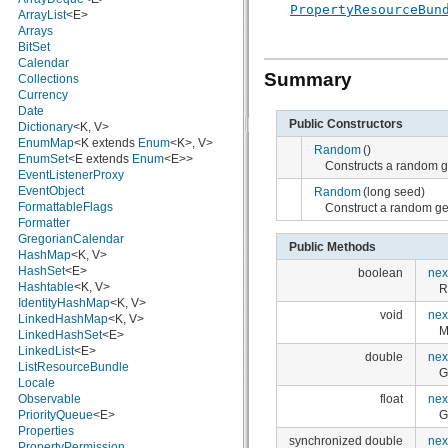
PropertyResourceBun
javax.crypto.interfaces
ArrayList
<E>
javax.crypto.spec
Arrays
javax.microedition.khronos.egl
BitSet
javax.microedition.khronos.opengles
Calendar
Summary
javax.net
Collections
javax.net.ssl
Currency
javax.security.auth
Date
Public Constructors
javax.security.auth.callback
Dictionary
<K, V>
javax.security.auth.login
EnumMap
<K extends
Enum
<K>, V>
Random
()
javax.security.auth.x500
EnumSet
<E extends
Enum
<E>>
Constructs a random gen
javax.security.cert
EventListenerProxy
javax.sql
EventObject
Random
(long seed)
javax.xml
FormattableFlags
Construct a random ge
javax.xml.datatype
Formatter
javax.xml.namespace
GregorianCalendar
Public Methods
javax.xml.parsers
HashMap
<K, V>
javax.xml.transform
HashSet
<E>
boolean
nex
javax.xml.transform.dom
Hashtable
<K, V>
R
javax.xml.transform.sax
IdentityHashMap
<K, V>
void
nex
javax.xml.transform.stream
LinkedHashMap
<K, V>
M
javax.xml.validation
LinkedHashSet
<E>
javax.xml.xpath
LinkedList
<E>
double
nex
junit.framework
ListResourceBundle
G
junit.runner
Locale
float
nex
org.apache.http
Observable
G
org.apache.http.auth
PriorityQueue
<E>
org.apache.http.auth.params
Properties
synchronized double
nex
org.apache.http.client
PropertyPermission