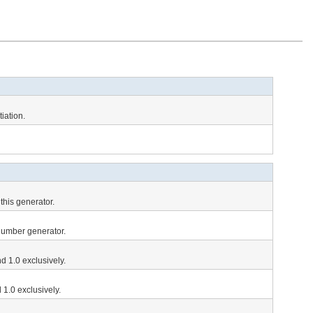
iation.
this generator.
number generator.
 1.0 exclusively.
1.0 exclusively.