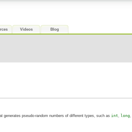
rces
Videos
Blog
at generates pseudo-random numbers of different types, such as
int
,
long