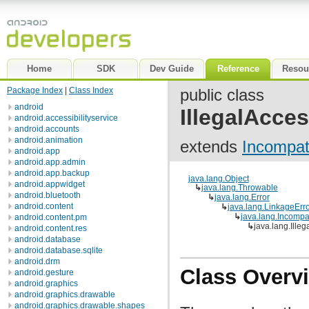
Home
SDK
Dev Guide
Reference
Resou
Package Index
|
Class Index
public class
android
IllegalAcce
android.accessibilityservice
android.accounts
android.animation
extends
Incompat
android.app
android.app.admin
android.app.backup
java.lang.Object
android.appwidget
↳
java.lang.Throwable
android.bluetooth
↳
java.lang.Error
android.content
↳
java.lang.LinkageErr
↳
java.lang.Incomp
android.content.pm
↳
java.lang.Ille
android.content.res
android.database
android.database.sqlite
android.drm
Class Overv
android.gesture
android.graphics
android.graphics.drawable
android.graphics.drawable.shapes