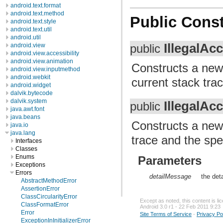
android.text.format
android.text.method
Public Const
android.text.style
android.text.util
android.util
IllegalAc
android.view
public
android.view.accessibility
android.view.animation
Constructs a ne
android.view.inputmethod
android.webkit
current stack trac
android.widget
dalvik.bytecode
dalvik.system
IllegalAc
public
java.awt.font
java.beans
Constructs a ne
java.io
java.lang
trace and the spe
Interfaces
Classes
Enums
Parameters
Exceptions
Errors
detailMessage
the det
AbstractMethodError
AssertionError
ClassCircularityError
Except as noted, this content is l
ClassFormatError
Android 3.0 r1 - 22 Feb 2011 9:23
Error
Site Terms of Service
-
Privacy Po
ExceptionInInitializerError