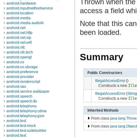
Thrown when the v
android.hardware
android.inputmethodservice
access a field whi
android.location
android.media
Note that this can
android.media.audiofx
android.net
been loaded.
android.net.http
android.net.sip
android.net.wifi
android.nfc
android.nfc.tech
Summary
android.opengl
android.os
android.os.storage
android.preference
Public Constructors
android.provider
IllegalAccessError
()
android.renderscript
Constructs a new
Ille
android.sax
android.service.wallpaper
IllegalAccessError
(
String
android.speech
Constructs a new
Ille
android.speech.tts
android.telephony
Inherited Methods
android.telephony.cdma
android.telephony.gsm
From class
java.lang.Throw
android.test
android.test.mock
From class
java.lang.Object
android.test.suitebuilder
android.text