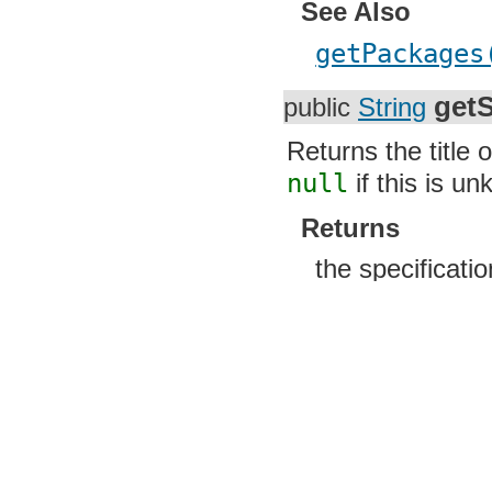
See Also
getPackages
getS
public
String
Returns the title 
null
if this is u
Returns
the specificati
getS
public
String
Returns the name 
maintains the spe
this is unknown.
Returns