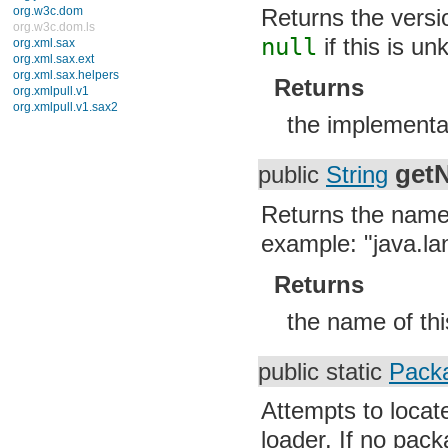
Returns the versi
org.w3c.dom
org.w3c.dom.ls
null
if this is un
org.xml.sax
org.xml.sax.ext
org.xml.sax.helpers
Returns
org.xmlpull.v1
org.xmlpull.v1.sax2
the implementa
get
public
String
Returns the name 
example: "java.la
Returns
the name of th
public static
Pack
Attempts to locat
loader. If no pac