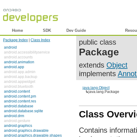
Home
SDK
Dev Guide
Reference
Resou
Package Index
|
Class Index
public class
android
Package
android.accessibilityservice
android.accounts
android.animation
extends
Object
android.app
implements
Annot
android.app.admin
android.app.backup
android.appwidget
android.bluetooth
java.lang.Object
android.content
↳
java.lang.Package
android.content.pm
android.content.res
android.database
android.database.sqlite
Class Overv
android.drm
android.gesture
android.graphics
Contains informat
android.graphics.drawable
android.graphics.drawable.shapes