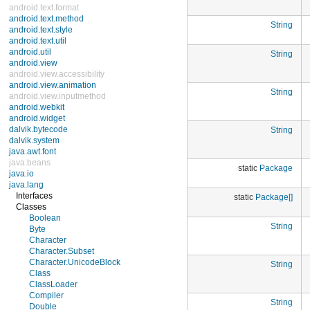
android.text.format
android.text.method
String
android.text.style
android.text.util
android.util
String
android.view
android.view.accessibility
android.view.animation
String
android.view.inputmethod
android.webkit
android.widget
dalvik.bytecode
String
dalvik.system
java.awt.font
java.beans
static
Package
java.io
java.lang
Interfaces
static
Package[]
Classes
Boolean
String
Byte
Character
Character.Subset
Character.UnicodeBlock
String
Class
ClassLoader
Compiler
String
Double