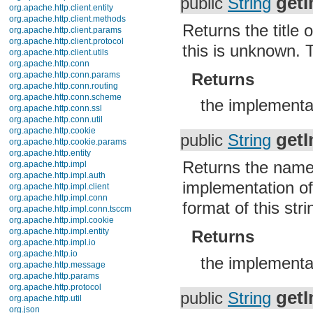
getI
public
String
org.apache.http.client.entity
org.apache.http.client.methods
Returns the title 
org.apache.http.client.params
org.apache.http.client.protocol
this is unknown. T
org.apache.http.client.utils
org.apache.http.conn
Returns
org.apache.http.conn.params
org.apache.http.conn.routing
org.apache.http.conn.scheme
the implementa
org.apache.http.conn.ssl
org.apache.http.conn.util
org.apache.http.cookie
get
public
String
org.apache.http.cookie.params
org.apache.http.entity
Returns the name 
org.apache.http.impl
org.apache.http.impl.auth
implementation o
org.apache.http.impl.client
org.apache.http.impl.conn
format of this stri
org.apache.http.impl.conn.tsccm
org.apache.http.impl.cookie
org.apache.http.impl.entity
Returns
org.apache.http.impl.io
org.apache.http.io
the implement
org.apache.http.message
org.apache.http.params
org.apache.http.protocol
get
public
String
org.apache.http.util
org.json