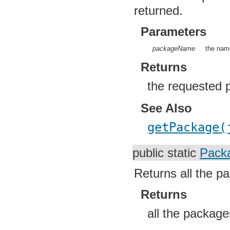
returned.
Parameters
packageName
the name
Returns
the requested 
See Also
getPackage(
public static
Packa
Returns all the pa
Returns
all the package