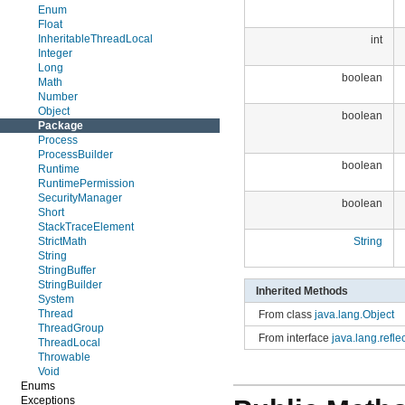
Enum
Float
InheritableThreadLocal
int
Integer
Long
boolean
Math
Number
Object
boolean
Package
Process
ProcessBuilder
boolean
Runtime
RuntimePermission
SecurityManager
boolean
Short
StackTraceElement
StrictMath
String
String
StringBuffer
StringBuilder
Inherited Methods
System
Thread
From class
java.lang.Object
ThreadGroup
From interface
java.lang.refl
ThreadLocal
Throwable
Void
Enums
Exceptions