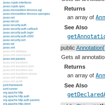
javax.crypto.interfaces
javax.crypto.spec
Returns
javax.microedition.khronos.egl
javax.microedition.khronos.opengles
an array of
An
javax.net
javax.net.ssl
javax.security.auth
See Also
javax.security.auth.callback
javax.security.auth.login
getAnnotati
javax.security.auth.x500
javax.security.cert
javax.sql
public
Annotation[
javax.xml
javax.xml.datatype
javax.xml.namespace
Gets all annotatio
javax.xml.parsers
javax.xml.transform
Returns
javax.xml.transform.dom
javax.xml.transform.sax
javax.xml.transform.stream
an array of
An
javax.xml.validation
javax.xml.xpath
See Also
junit.framework
junit.runner
org.apache.http
getDeclared
org.apache.http.auth
org.apache.http.auth.params
org.apache.http.client