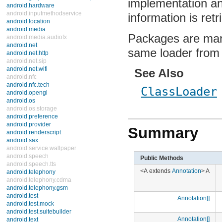
implementation and
android.hardware
android.inputmethodservice
information is ret
android.location
android.media
Packages are mana
android.media.audiofx
android.net
same loader from
android.net.http
android.net.sip
android.net.wifi
See Also
android.nfc
android.nfc.tech
ClassLoader
android.opengl
android.os
android.os.storage
android.preference
android.provider
Summary
android.renderscript
android.sax
android.service.wallpaper
android.speech
Public Methods
android.speech.tts
<A extends
Annotation
> A
android.telephony
android.telephony.cdma
android.telephony.gsm
android.test
Annotation[]
android.test.mock
android.test.suitebuilder
Annotation[]
android.text