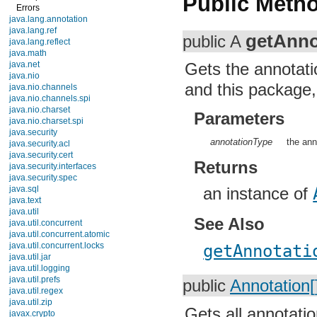
Public Meth
Errors
java.lang.annotation
java.lang.ref
getAnno
public A
java.lang.reflect
java.math
java.net
Gets the annotati
java.nio
and this package, 
java.nio.channels
java.nio.channels.spi
java.nio.charset
Parameters
java.nio.charset.spi
java.security
annotationType
the ann
java.security.acl
java.security.cert
Returns
java.security.interfaces
java.security.spec
java.sql
an instance of
java.text
java.util
See Also
java.util.concurrent
java.util.concurrent.atomic
java.util.concurrent.locks
getAnnotati
java.util.jar
java.util.logging
java.util.prefs
public
Annotation[
java.util.regex
java.util.zip
Gets all annotatio
javax.crypto