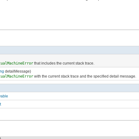
tualMachineError
that includes the current stack trace.
ing
detailMessage)
tualMachineError
with the current stack trace and the specified detail message.
wable
t
)