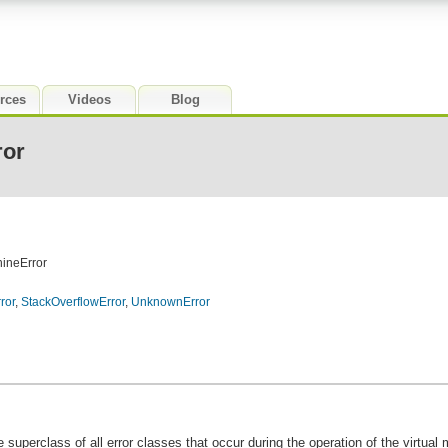
rces
Videos
Blog
ror
hineError
ror
,
StackOverflowError
,
UnknownError
e superclass of all error classes that occur during the operation of the virtual