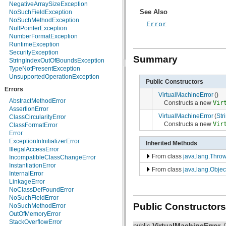
NegativeArraySizeException
java.nio.charset.spi
See Also
NoSuchFieldException
java.security
NoSuchMethodException
Error
java.security.acl
NullPointerException
java.security.cert
NumberFormatException
java.security.interfaces
RuntimeException
java.security.spec
SecurityException
java.sql
Summary
StringIndexOutOfBoundsException
java.text
TypeNotPresentException
java.util
UnsupportedOperationException
java.util.concurrent
Public Constructors
java.util.concurrent.atomic
Errors
VirtualMachineError
()
java.util.concurrent.locks
AbstractMethodError
Constructs a new
Vir
java.util.jar
AssertionError
java.util.logging
VirtualMachineError
(
Str
ClassCircularityError
java.util.prefs
Constructs a new
Vir
ClassFormatError
java.util.regex
Error
java.util.zip
ExceptionInInitializerError
Inherited Methods
javax.crypto
IllegalAccessError
javax.crypto.interfaces
From class
java.lang.Thro
IncompatibleClassChangeError
javax.crypto.spec
InstantiationError
javax.microedition.khronos.egl
From class
java.lang.Objec
InternalError
javax.microedition.khronos.opengles
LinkageError
javax.net
NoClassDefFoundError
javax.net.ssl
NoSuchFieldError
javax.security.auth
Public Constructors
NoSuchMethodError
javax.security.auth.callback
OutOfMemoryError
javax.security.auth.login
StackOverflowError
VirtualMachineError
javax.security.auth.x500
public
(