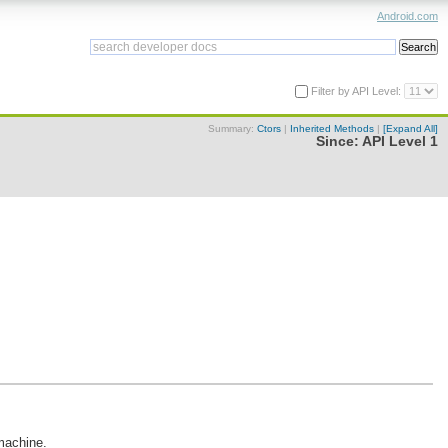
Android.com
Filter by API Level:
Summary:
Ctors
|
Inherited Methods
|
[Expand All]
Since:
API Level 1
 machine.