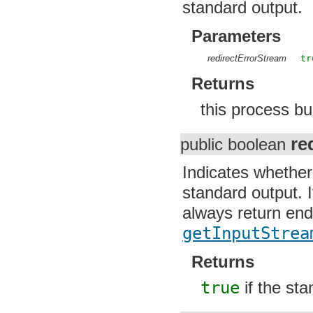
standard output.
Parameters
redirectErrorStream
tr
Returns
this process bu
re
public boolean
Indicates whether
standard output. I
always return end
getInputStrea
Returns
true
if the sta