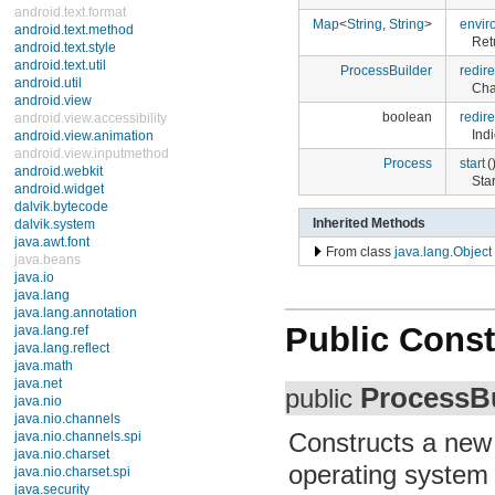
android.text.format
Map
<
String
,
String
>
envir
android.text.method
Ret
android.text.style
android.text.util
ProcessBuilder
redir
android.util
Cha
android.view
boolean
redir
android.view.accessibility
Ind
android.view.animation
android.view.inputmethod
Process
start
(
android.webkit
Sta
android.widget
dalvik.bytecode
Inherited Methods
dalvik.system
java.awt.font
From class
java.lang.Object
java.beans
java.io
java.lang
Interfaces
Public Const
Classes
Boolean
Byte
Character
ProcessBu
public
Character.Subset
Character.UnicodeBlock
Constructs a ne
Class
ClassLoader
operating system
Compiler
Double