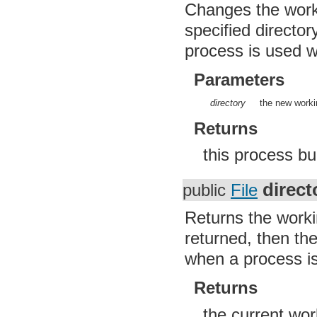
Changes the workin
org.apache.http.client.entity
org.apache.http.client.methods
specified director
org.apache.http.client.params
org.apache.http.client.protocol
process is used w
org.apache.http.client.utils
org.apache.http.conn
Parameters
org.apache.http.conn.params
org.apache.http.conn.routing
org.apache.http.conn.scheme
directory
the new workin
org.apache.http.conn.ssl
org.apache.http.conn.util
Returns
org.apache.http.cookie
org.apache.http.cookie.params
this process bu
org.apache.http.entity
org.apache.http.impl
org.apache.http.impl.auth
direct
public
File
org.apache.http.impl.client
org.apache.http.impl.conn
org.apache.http.impl.conn.tsccm
Returns the workin
org.apache.http.impl.cookie
returned, then th
org.apache.http.impl.entity
org.apache.http.impl.io
when a process is
org.apache.http.io
org.apache.http.message
org.apache.http.params
Returns
org.apache.http.protocol
org.apache.http.util
the current wo
org.json