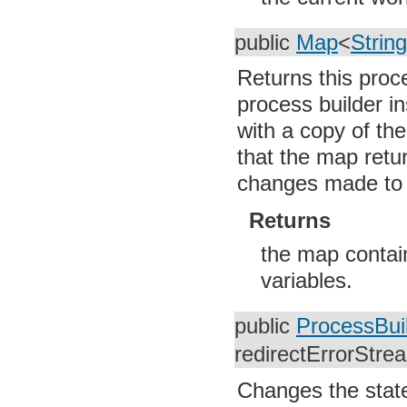
org.w3c.dom
org.w3c.dom.ls
public
Map
<
String
org.xml.sax
org.xml.sax.ext
org.xml.sax.helpers
Returns this proc
org.xmlpull.v1
org.xmlpull.v1.sax2
process builder i
with a copy of th
that the map retu
changes made to it
Returns
the map contain
variables.
public
ProcessBui
redirectErrorStre
Changes the state