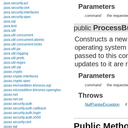
Enum
Parameters
Float
InheritableThreadLocal
command
the requeste
Integer
Long
ProcessBu
Math
public
Number
Object
Constructs a ne
Package
Process
operating system 
ProcessBuilder
Runtime
passed to this co
RuntimePermission
updates to it are r
SecurityManager
Short
StackTraceElement
Parameters
StrictMath
String
command
the requeste
StringBuffer
StringBuilder
Throws
System
Thread
ThreadGroup
NullPointerException
i
ThreadLocal
Throwable
Void
Enums
Public Meth
Exceptions