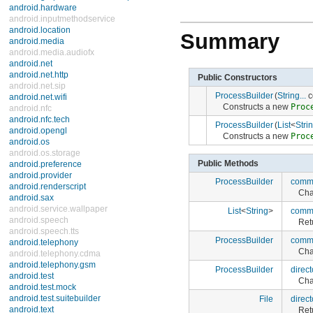
android.hardware
android.inputmethodservice
android.location
Summary
android.media
android.media.audiofx
android.net
android.net.http
Public Constructors
android.net.sip
ProcessBuilder
(
String...
c
android.net.wifi
Constructs a new
Proc
android.nfc
android.nfc.tech
ProcessBuilder
(
List
<
Stri
android.opengl
Constructs a new
Proc
android.os
android.os.storage
Public Methods
android.preference
android.provider
ProcessBuilder
comm
android.renderscript
Cha
android.sax
android.service.wallpaper
List
<
String
>
comm
android.speech
Ret
android.speech.tts
ProcessBuilder
comm
android.telephony
Cha
android.telephony.cdma
android.telephony.gsm
ProcessBuilder
direct
android.test
Cha
android.test.mock
android.test.suitebuilder
File
direct
android.text
Ret