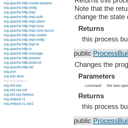
Returns this proc
javax.crypto.interfaces
Note that the retur
javax.crypto.spec
javax.microedition.khronos.egl
change the state o
javax.microedition.khronos.opengles
javax.net
javax.net.ssl
Returns
javax.security.auth
javax.security.auth.callback
this process b
javax.security.auth.login
javax.security.auth.x500
javax.security.cert
public
ProcessBui
javax.sql
javax.xml
javax.xml.datatype
Changes the prog
javax.xml.namespace
javax.xml.parsers
Parameters
javax.xml.transform
javax.xml.transform.dom
command
the new oper
javax.xml.transform.sax
javax.xml.transform.stream
Returns
javax.xml.validation
javax.xml.xpath
junit.framework
this process bu
junit.runner
org.apache.http
org.apache.http.auth
public
ProcessBui
org.apache.http.auth.params
org.apache.http.client