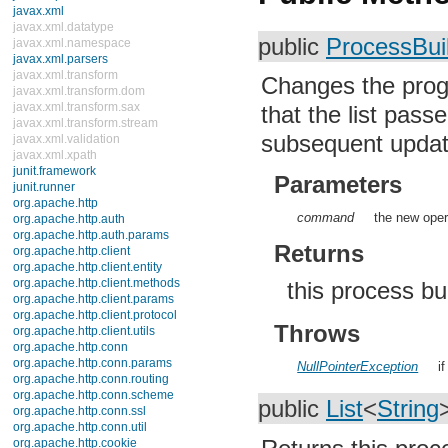
Errors
java.lang.annotation
public
ProcessBui
java.lang.ref
java.lang.reflect
java.math
Changes the prog
java.net
java.nio
that the list pass
java.nio.channels
subsequent updates
java.nio.channels.spi
java.nio.charset
java.nio.charset.spi
Parameters
java.security
java.security.acl
command
the new oper
java.security.cert
java.security.interfaces
Returns
java.security.spec
java.sql
java.text
this process bu
java.util
java.util.concurrent
Throws
java.util.concurrent.atomic
java.util.concurrent.locks
java.util.jar
NullPointerException
i
java.util.logging
java.util.prefs
public
List
<
String
java.util.regex
java.util.zip
javax.crypto