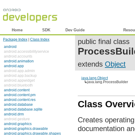
Home
SDK
Dev Guide
Reference
Resou
Package Index
|
Class Index
public final class
android
ProcessBuil
android.accessibilityservice
android.accounts
android.animation
extends
Object
android.app
android.app.admin
android.app.backup
java.lang.Object
android.appwidget
↳
java.lang.ProcessBuilder
android.bluetooth
android.content
android.content.pm
android.content.res
Class Overv
android.database
android.database.sqlite
android.drm
Creates operatin
android.gesture
android.graphics
documentation an
android.graphics.drawable
android.graphics.drawable.shapes