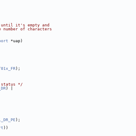
 until it's empty and
e number of characters
port
 *uap)
T01x_FR
);
 status */
_DR
) |
1_DR_PE
);
rt
))