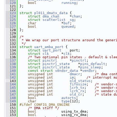
  120
bool
running
;
  121
 };
  122
  123
struct 
pl011_dmatx_data
 {
  124
struct 
dma_chan
     *
chan
;
  125
struct 
scatterlist
sg
;
  126
char
            *
buf
;
  127
bool
queued
;
  128
 };
  129
  130
/*
  131
 * We wrap our port structure around the gener
  132
 */
  133
struct 
uart_amba_port
 {
  134
struct 
uart_port
    port;
  135
struct 
clk
      *
clk
;
  136
/* Two optional pin states - default & sle
  137
struct 
pinctrl
      *
pinctrl
;
  138
struct 
pinctrl_state
    *
pins_default
;
  139
struct 
pinctrl_state
    *
pins_sleep
;
  140
const
struct 
vendor_data
 *
vendor
;
  141
unsigned
int
dmacr
;      
/* dma con
  142
unsigned
int
im
;     
/* interrupt m
  143
unsigned
int
old_status
;
  144
unsigned
int
fifosize
;   
/* vendor-
  145
unsigned
int
lcrh_tx
;    
/* vendor-
  146
unsigned
int
lcrh_rx
;    
/* vendor-
  147
unsigned
int
old_cr
;     
/* state d
  148
bool
autorts
;
  149
char
type
[12];
  150
#ifdef CONFIG_DMA_ENGINE
  151
/* DMA stuff */
  152
bool
            using_tx_dma;
  153
bool
            using_rx_dma;