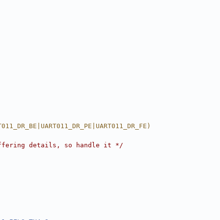
T011_DR_BE|UART011_DR_PE|UART011_DR_FE)
ffering details, so handle it */