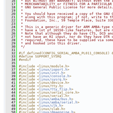
   16
 * but WITHOUT ANY WARRANTY; without even the 
   17
 * MERCHANTABILITY or FITNESS FOR A PARTICULAR
   18
 * GNU General Public License for more details
   19
 *
   20
 * You should have received a copy of the GNU 
   21
 * along with this program; if not, write to t
   22
 * Foundation, Inc., 59 Temple Place, Suite 33
   23
 *
   24
 * This is a generic driver for ARM AMBA-type 
   25
 * have a lot of 16550-like features, but are 
   26
 * Note that although they do have CTS, DCD an
   27
 * not have an RI input, nor do they have DTR 
   28
 * required, these have to be supplied via som
   29
 * and hooked into this driver.
   30
 */
   31
   32
#if defined(CONFIG_SERIAL_AMBA_PL011_CONSOLE) 
   33
#define SUPPORT_SYSRQ
   34
#endif
   35
   36
#include <linux/module.h>
   37
#include <
linux/ioport.h
>
   38
#include <
linux/init.h
>
   39
#include <
linux/console.h
>
   40
#include <
linux/sysrq.h
>
   41
#include <linux/device.h>
   42
#include <linux/tty.h>
   43
#include <
linux/tty_flip.h
>
   44
#include <linux/serial_core.h>
   45
#include <linux/serial.h>
   46
#include <
linux/amba/bus.h
>
   47
#include <
linux/amba/serial.h
>
   48
#include <
linux/clk.h
>
   49
#include <linux/slab.h>
   50
#include <
linux/dmaengine.h
>