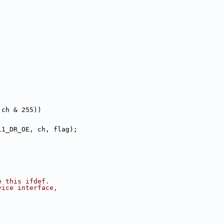
 ch & 255))
11_DR_OE, ch, flag);
e this ifdef.
vice interface,