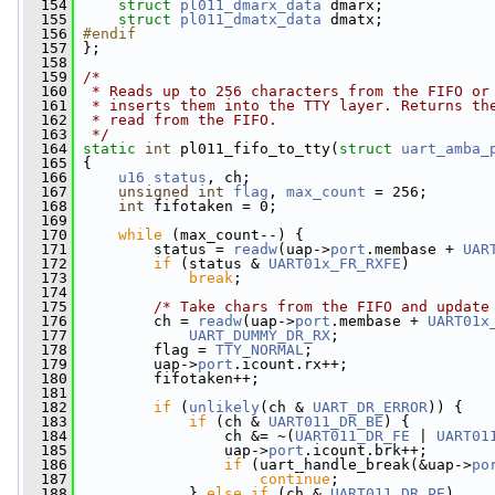
  154
struct 
pl011_dmarx_data
 dmarx;
  155
struct 
pl011_dmatx_data
 dmatx;
  156
#endif
  157
};
  158
  159
/*
  160
 * Reads up to 256 characters from the FIFO or
  161
 * inserts them into the TTY layer. Returns th
  162
 * read from the FIFO.
  163
 */
  164
static
int
 pl011_fifo_to_tty(
struct
uart_amba_
  165
 {
  166
u16
status
, ch;
  167
unsigned
int
flag
, 
max_count
 = 256;
  168
int
 fifotaken = 0;
  169
  170
while
 (max_count--) {
  171
         status = 
readw
(uap->
port
.membase + 
UAR
  172
if
 (status & 
UART01x_FR_RXFE
)
  173
break
;
  174
  175
/* Take chars from the FIFO and update
  176
         ch = 
readw
(uap->
port
.membase + 
UART01x
  177
UART_DUMMY_DR_RX
;
  178
         flag = 
TTY_NORMAL
;
  179
         uap->
port
.icount.rx++;
  180
         fifotaken++;
  181
  182
if
 (
unlikely
(ch & 
UART_DR_ERROR
)) {
  183
if
 (ch & 
UART011_DR_BE
) {
  184
                 ch &= ~(
UART011_DR_FE
 | 
UART01
  185
                 uap->
port
.icount.brk++;
  186
if
 (uart_handle_break(&uap->
po
  187
continue
;
  188
             } 
else
if
 (ch & 
UART011_DR_PE
)