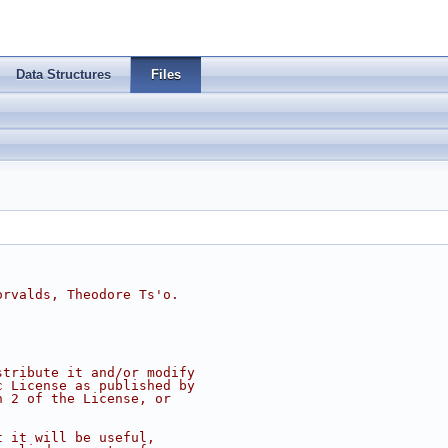
Data Structures
Files
orvalds, Theodore Ts'o.
.
stribute it and/or modify
c License as published by
n 2 of the License, or
t it will be useful,