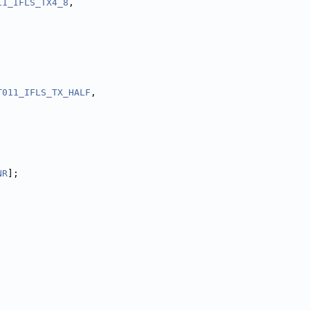
11_IFLS_TX4_8
,
T011_IFLS_TX_HALF
,
NR
];