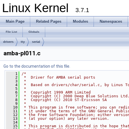
Linux Kernel
3.7.1
Main Page
Related Pages
Modules
Namespaces
File List
Globals
drivers
tty
serial
amba-pl011.c
Go to the documentation of this file.
    1
/*
    2
 *  Driver for AMBA serial ports
    3
 *
    4
 *  Based on drivers/char/serial.c, by Linus T
    5
 *
    6
 *  Copyright 1999 ARM Limited
    7
 *  Copyright (C) 2000 Deep Blue Solutions Ltd
    8
 *  Copyright (C) 2010 ST-Ericsson SA
    9
 *
   10
 * This program is free software; you can redi
   11
 * it under the terms of the GNU General Publi
   12
 * the Free Software Foundation; either versio
   13
 * (at your option) any later version.
   14
 *
   15
 * This program is distributed in the hope tha