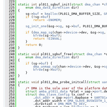
  223
  224
static
int
 pl011_sgbuf_init(
struct
dma_chan
 *
c
  225
enum
dma_data_direction
 dir)
  226
 {
  227
     sg->
buf
 = 
kmalloc
(PL011_DMA_BUFFER_SIZE, 
G
  228
if
 (!sg->
buf
)
  229
return
 -
ENOMEM
;
  230
  231
sg_init_one
(&sg->
sg
, sg->
buf
, PL011_DMA_BU
  232
  233
if
 (
dma_map_sg
(chan->
device
->dev, &sg->
sg
,
  234
kfree
(sg->
buf
);
  235
return
 -
EINVAL
;
  236
     }
  237
return
 0;
  238
 }
  239
  240
static
void
 pl011_sgbuf_free(
struct
dma_chan
 *
  241
enum
dma_data_direction
 dir)
  242
 {
  243
if
 (sg->
buf
) {
  244
dma_unmap_sg
(chan->
device
->dev, &sg->
s
  245
kfree
(sg->
buf
);
  246
     }
  247
 }
  248
  249
static
void
 pl011_dma_probe_initcall(
struct
ua
  250
 {
  251
/* DMA is the sole user of the platform da
  252
struct 
amba_pl011_data
 *plat = uap->
port
.d
  253
struct 
dma_slave_config
 tx_conf = {
  254
         .
dst_addr
 = uap->
port
.mapbase + 
UART01
  255
         .dst_addr_width = 
DMA_SLAVE_BUSWIDTH_1
  256
         .direction = 
DMA_MEM_TO_DEV
,
  257
         .dst_maxburst = uap->
fifosize
 >> 1,