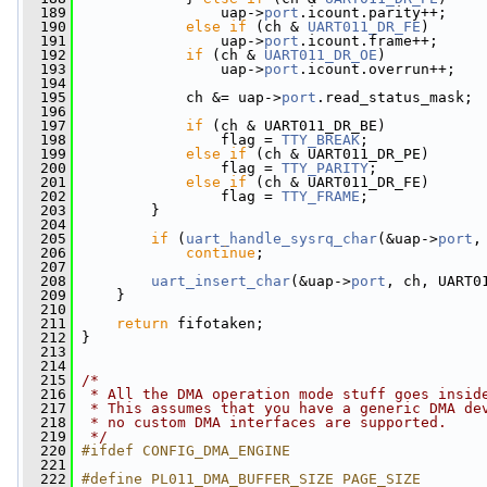
  189
                 uap->
port
.icount.parity++;
  190
else
if
 (ch & 
UART011_DR_FE
)
  191
                 uap->
port
.icount.frame++;
  192
if
 (ch & 
UART011_DR_OE
)
  193
                 uap->
port
.icount.overrun++;
  194
  195
             ch &= uap->
port
.read_status_mask;
  196
  197
if
 (ch & UART011_DR_BE)
  198
                 flag = 
TTY_BREAK
;
  199
else
if
 (ch & UART011_DR_PE)
  200
                 flag = 
TTY_PARITY
;
  201
else
if
 (ch & UART011_DR_FE)
  202
                 flag = 
TTY_FRAME
;
  203
         }
  204
  205
if
 (
uart_handle_sysrq_char
(&uap->
port
,
  206
continue
;
  207
  208
uart_insert_char
(&uap->
port
, ch, UART0
  209
     }
  210
  211
return
 fifotaken;
  212
 }
  213
  214
  215
/*
  216
 * All the DMA operation mode stuff goes insid
  217
 * This assumes that you have a generic DMA de
  218
 * no custom DMA interfaces are supported.
  219
 */
  220
#ifdef CONFIG_DMA_ENGINE
  221
  222
#define PL011_DMA_BUFFER_SIZE PAGE_SIZE