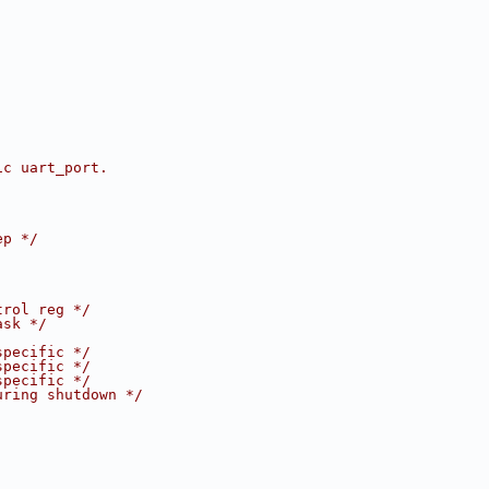
ic uart_port.
ep */
trol reg */
ask */
specific */
specific */
specific */
uring shutdown */