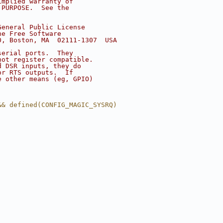
implied warranty of
 PURPOSE.  See the
.
General Public License
he Free Software
0, Boston, MA  02111-1307  USA
serial ports.  They
not register compatible.
d DSR inputs, they do
or RTS outputs.  If
e other means (eg, GPIO)
&& defined(CONFIG_MAGIC_SYSRQ)