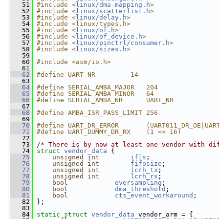
   51
#include <
linux/dma-mapping.h
>
   52
#include <
linux/scatterlist.h
>
   53
#include <
linux/delay.h
>
   54
#include <linux/types.h>
   55
#include <
linux/of.h
>
   56
#include <
linux/of_device.h
>
   57
#include <
linux/pinctrl/consumer.h
>
   58
#include <
linux/sizes.h
>
   59
   60
#include <asm/io.h>
   61
   62
#define UART_NR         14
   63
   64
#define SERIAL_AMBA_MAJOR   204
   65
#define SERIAL_AMBA_MINOR   64
   66
#define SERIAL_AMBA_NR      UART_NR
   67
   68
#define AMBA_ISR_PASS_LIMIT 256
   69
   70
#define UART_DR_ERROR       (UART011_DR_OE|UAR
   71
#define UART_DUMMY_DR_RX    (1 << 16)
   72
   73
/* There is by now at least one vendor with di
   74
struct 
vendor_data
 {
   75
unsigned
int
ifls
;
   76
unsigned
int
fifosize
;
   77
unsigned
int
lcrh_tx
;
   78
unsigned
int
lcrh_rx
;
   79
bool
oversampling
;
   80
bool
dma_threshold
;
   81
bool
cts_event_workaround
;
   82
 };
   83
   84
static
struct 
vendor_data
 vendor_arm = {