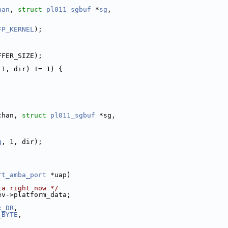
han
, 
struct
pl011_sgbuf
 *
sg
,
FP_KERNEL
);
FFER_SIZE);
 1, dir) != 1) {
chan, 
struct
pl011_sgbuf
 *sg,
g
, 1, dir);
rt_amba_port
 *uap)
ta right now */
ev->platform_data;
x_DR
,
_BYTE
,