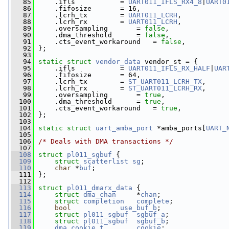
   85
     .ifls           = 
UART011_IFLS_RX4_8
|
UART0
   86
     .fifosize       = 16,
   87
     .lcrh_tx        = 
UART011_LCRH
,
   88
     .lcrh_rx        = 
UART011_LCRH
,
   89
     .oversampling       = 
false
,
   90
     .dma_threshold      = 
false
,
   91
     .cts_event_workaround   = 
false
,
   92
 };
   93
   94
static
struct 
vendor_data
 vendor_st = {
   95
     .ifls           = 
UART011_IFLS_RX_HALF
|
UAR
   96
     .fifosize       = 64,
   97
     .lcrh_tx        = 
ST_UART011_LCRH_TX
,
   98
     .lcrh_rx        = 
ST_UART011_LCRH_RX
,
   99
     .oversampling       = 
true
,
  100
     .dma_threshold      = 
true
,
  101
     .cts_event_workaround   = 
true
,
  102
 };
  103
  104
static
struct 
uart_amba_port
 *amba_ports[
UART_
  105
  106
/* Deals with DMA transactions */
  107
  108
struct 
pl011_sgbuf
 {
  109
struct 
scatterlist
sg
;
  110
char
 *
buf
;
  111
 };
  112
  113
struct 
pl011_dmarx_data
 {
  114
struct 
dma_chan
     *
chan
;
  115
struct 
completion
complete
;
  116
bool
use_buf_b
;
  117
struct 
pl011_sgbuf
sgbuf_a
;
  118
struct 
pl011_sgbuf
sgbuf_b
;
  119
dma_cookie_t
cookie
;